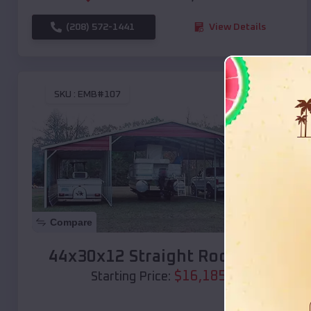
(208) 572-1441
View Details
SKU :
EMB#107
Compare
44x30x12 Straight Roof Barn
$
16,185
*
Starting Price: