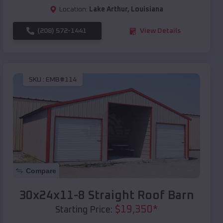
Location:
Lake Arthur
,
Louisiana
(208) 572-1441
View Details
SKU :
EMB#114
Compare
30x24x11-8 Straight Roof Barn
$
19,350
*
Starting Price: