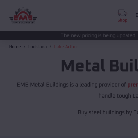
B
Shop
The new pricing is being updated. Please call
(208) 572
Home
Louisiana
Lake Arthur
Metal Bui
EMB Metal Buildings is a leading provider of
pre
handle tough La
Buy steel buildings by C