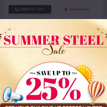
(208) 572-1441
View Details
SKU :
EMB#108
Compare
36x35x12 All Vertical Barn
$
30,000
*
Starting Price: