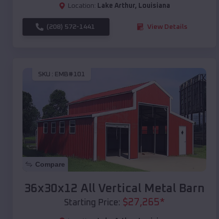
Location:
Lake Arthur
,
Louisiana
(208) 572-1441
View Details
SKU :
EMB#101
Compare
36x30x12 All Vertical Metal Barn
$
27,265
*
Starting Price: