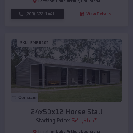
Location:
Lake Arthur
,
Louisiana
(208) 572-1441
View Details
SKU :
EMB#105
Compare
24x50x12 Horse Stall
$
21,965
*
Starting Price:
Location:
Lake Arthur
,
Louisiana