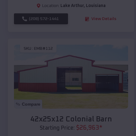
Location:
Lake Arthur
,
Louisiana
(208) 572-1441
View Details
SKU :
EMB#112
Compare
42x25x12 Colonial Barn
$
26,963
*
Starting Price: