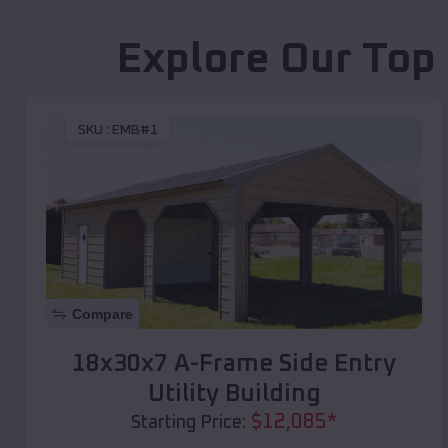
Explore Our Top
SKU :
EMB#1
Compare
18x30x7 A-Frame Side Entry
Utility Building
$
12,085
*
Starting Price: