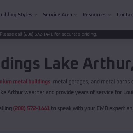
uilding Styles
Service Area
Resources
Contac
for accurate pricing.
-1441
ldings
Lake Arthur
mium metal buildings
, metal garages, and metal barns of
ke Arthur weather and provide years of service for Loui
alling
(208) 572-1441
to speak with your EMB expert and