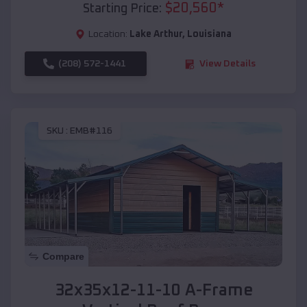
$
20,560
*
Starting Price:
Location:
Lake Arthur
,
Louisiana
(208) 572-1441
View Details
SKU :
EMB#116
Compare
32x35x12-11-10 A-Frame