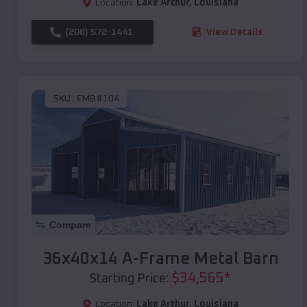
Location:
Lake Arthur
,
Louisiana
(208) 572-1441
View Details
SKU :
EMB#104
Compare
36x40x14 A-Frame Metal Barn
$
34,565
*
Starting Price:
Location:
Lake Arthur
,
Louisiana