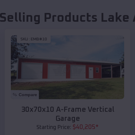
 Selling Products
Lake 
SKU :
EMB#10
Compare
30x70x10 A-Frame Vertical
Garage
$
40,205
*
Starting Price: