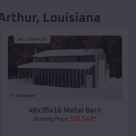
Arthur
,
Louisiana
SKU :
EMB#100
Compare
48x35x16 Metal Barn
$
36,543
*
Starting Price: