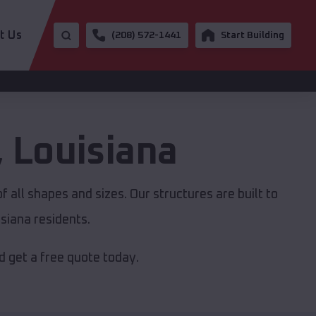
t Us
(208) 572-1441
Start Building
,
Louisiana
 all shapes and sizes. Our structures are built to
siana residents.
 get a free quote today.