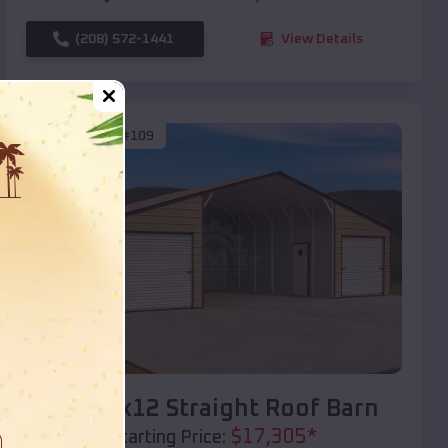
(208) 572-1441
View Details
SKU :
EMB#109
Compare
40x20x12 Straight Roof Barn
$
17,305
*
Starting Price: