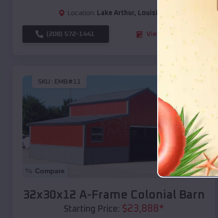
Location:
Lake Arthur
,
Louisiana
(208) 572-1441
View Details
SKU :
EMB#11
Compare
32x30x12 A-Frame Colonial Barn
$
23,888
*
Starting Price: