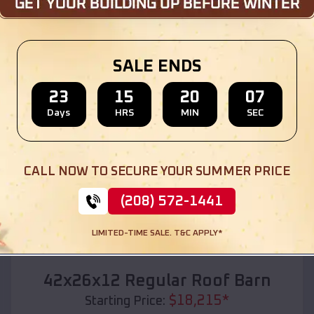
Location:
Lake Arthur
,
Louisiana
(208) 572-1441
View Details
SALE ENDS
23
15
20
05
Days
HRS
MIN
SEC
SKU :
EMB#110
CALL NOW TO SECURE YOUR SUMMER PRICE
(208) 572-1441
LIMITED-TIME SALE. T&C APPLY*
Compare
42x26x12 Regular Roof Barn
$
18,215
*
Starting Price: