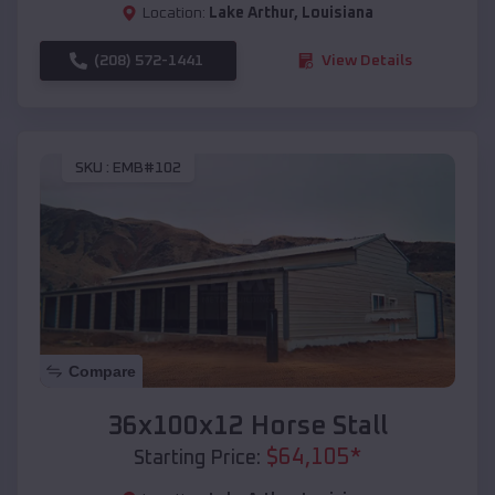
Location:
Lake Arthur
,
Louisiana
(208) 572-1441
View Details
SKU :
EMB#102
Compare
36x100x12 Horse Stall
$
64,105
*
Starting Price: