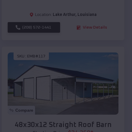
Location:
Lake Arthur
,
Louisiana
(208) 572-1441
View Details
SKU :
EMB#117
Compare
48x30x12 Straight Roof Barn