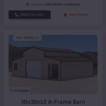
Location:
Lake Arthur
,
Louisiana
(208) 572-1441
View Details
SKU :
EMB#113
Compare
30x30x12 A-Frame Barn