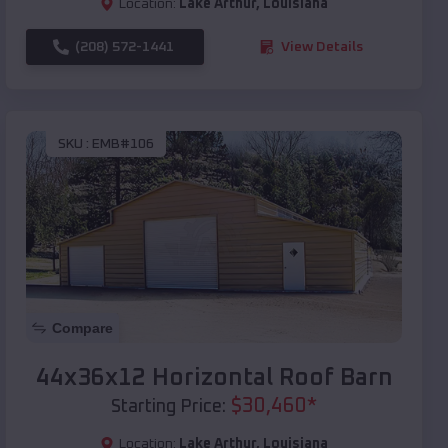
Location:
Lake Arthur
,
Louisiana
(208) 572-1441
View Details
SKU :
EMB#106
Compare
44x36x12 Horizontal Roof Barn
$
30,460
*
Starting Price:
Location:
Lake Arthur
,
Louisiana