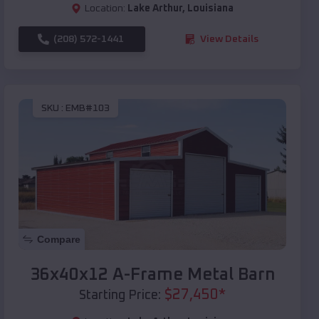
Location:
Lake Arthur
,
Louisiana
(208) 572-1441
View Details
SKU :
EMB#103
Compare
36x40x12 A-Frame Metal Barn
$
27,450
*
Starting Price: