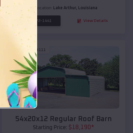
Location:
Lake Arthur
,
Louisiana
(208) 572-1441
View Details
SKU :
EMB#111
Compare
54x20x12 Regular Roof Barn
$
18,190
*
Starting Price: