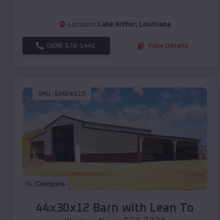
Location:
Lake Arthur
,
Louisiana
(208) 572-1441
View Details
SKU :
EMB#115
Compare
44x30x12 Barn with Lean To