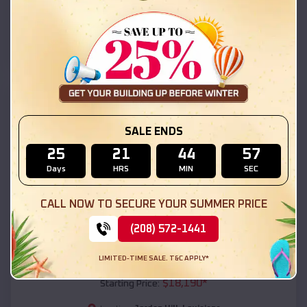
Jordan Hill
,
Louisiana
Location:
(208) 572-1441
View Details
SKU :
EMB#111
SALE ENDS
25
21
44
55
Days
HRS
MIN
SEC
CALL NOW TO SECURE YOUR SUMMER PRICE
(208) 572-1441
Compare
LIMITED-TIME SALE. T&C APPLY*
54x20x12 Regular Roof Barn
$
18,190
*
Starting Price: