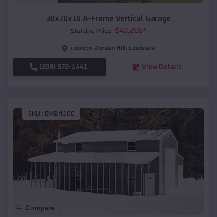
30x70x10 A-Frame Vertical Garage
$
40,205
*
Starting Price:
Jordan Hill
,
Louisiana
Location:
(208) 572-1441
View Details
SKU :
EMB#100
Compare