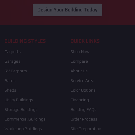
Design Your Building Today
BUILDING STYLES
QUICK LINKS
Carports
Shop Now
Garages
Compare
RV Carports
About Us
Barns
Service Area
Sheds
Color Options
Utility Buildings
Financing
Storage Buildings
Building FAQs
Commercial Buildings
Order Process
Workshop Buildings
Site Preparation