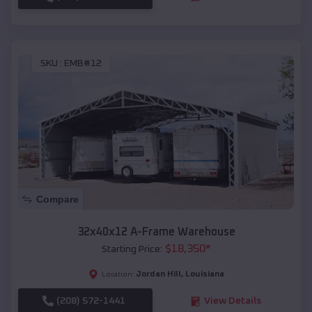
SKU :
EMB#12
Compare
32x40x12 A-Frame Warehouse
$
18,350
*
Starting Price:
Jordan Hill
,
Louisiana
Location:
(208) 572-1441
View Details