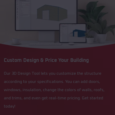
Custom Design & Price Your Building
Our 3D Design Tool lets you customize the structure
according to your specifications. You can add doors,
windows, insulation, change the colors of walls, roofs,
and trims, and even get real-time pricing. Get started
today!