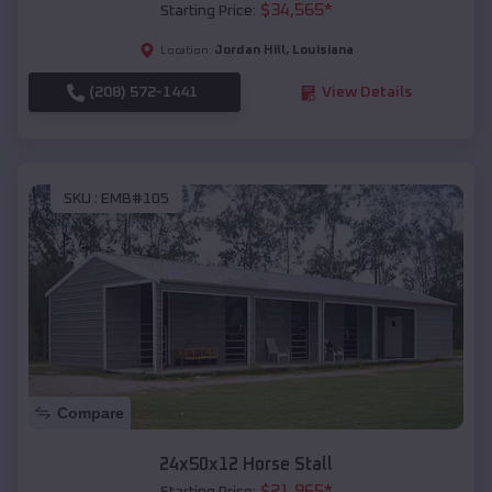
$
34,565
*
Starting Price:
Jordan Hill
,
Louisiana
Location:
(208) 572-1441
View Details
SKU :
EMB#105
Compare
24x50x12 Horse Stall
$
21,965
*
Starting Price: