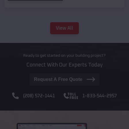
View All
Ready to get started on your building project?
Connect With Our Experts Today
Request A Free Quote
(208) 572-1441
1-833-544-2957