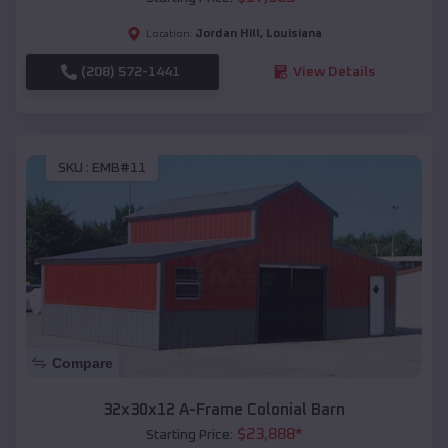
Jordan Hill
,
Louisiana
Location:
(208) 572-1441
View Details
SKU :
EMB#11
Compare
32x30x12 A-Frame Colonial Barn
$
23,888
*
Starting Price: