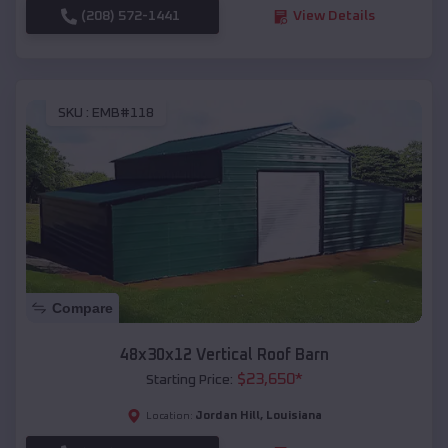
(208) 572-1441
View Details
SKU :
EMB#118
Compare
48x30x12 Vertical Roof Barn
$
23,650
*
Starting Price:
Jordan Hill
,
Louisiana
Location: