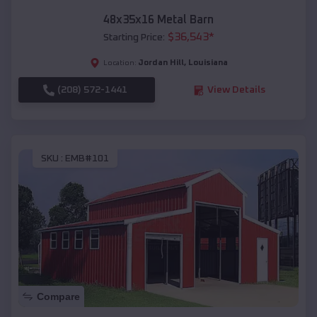
48x35x16 Metal Barn
$
36,543
*
Starting Price:
Jordan Hill
,
Louisiana
Location:
(208) 572-1441
View Details
SKU :
EMB#101
Compare