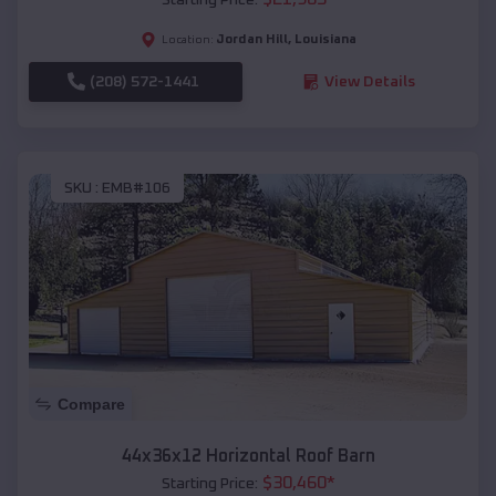
Jordan Hill
,
Louisiana
Location:
(208) 572-1441
View Details
SKU :
EMB#106
Compare
44x36x12 Horizontal Roof Barn
$
30,460
*
Starting Price: