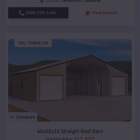
Jordan Hill
,
Louisiana
Location:
(208) 572-1441
View Details
SKU :
EMB#109
Compare
40x20x12 Straight Roof Barn
$
17,305
*
Starting Price: