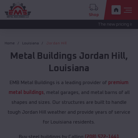
Shop
The new pricing is being update
Home
Louisiana
Jordan Hill
Metal Buildings
Jordan Hill
,
Louisiana
EMB Metal Buildings is a leading provider of
premium
metal buildings
, metal garages, and metal barns of all
shapes and sizes. Our structures are built to handle
tough Jordan Hill weather and provide years of service
for Louisiana residents.
Buy steel buildings by Calling
(208) 572-1441