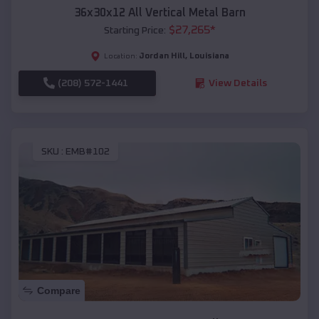
36x30x12 All Vertical Metal Barn
$
27,265
*
Starting Price:
Jordan Hill
,
Louisiana
Location:
(208) 572-1441
View Details
SKU :
EMB#102
Compare