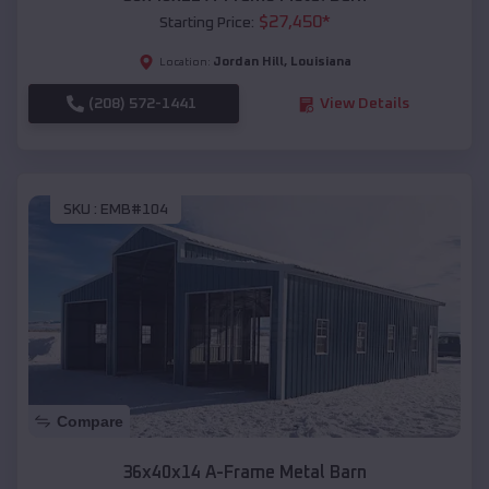
$
27,450
*
Starting Price:
Jordan Hill
,
Louisiana
Location:
(208) 572-1441
View Details
SKU :
EMB#104
Compare
36x40x14 A-Frame Metal Barn