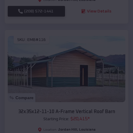
(208) 572-1441
View Details
SKU :
EMB#116
Compare
32x35x12-11-10 A-Frame Vertical Roof Barn
$
20,415
*
Starting Price:
Jordan Hill
,
Louisiana
Location: