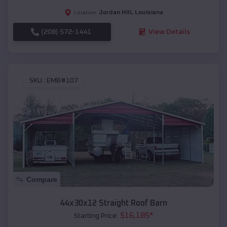
Jordan Hill
,
Louisiana
Location:
(208) 572-1441
View Details
SKU :
EMB#107
Compare
44x30x12 Straight Roof Barn
$
16,185
*
Starting Price: