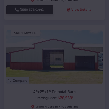
Jordan Hill
,
Louisiana
Location:
(208) 572-1441
View Details
SKU :
EMB#112
Compare
42x25x12 Colonial Barn
$
26,963
*
Starting Price:
Jordan Hill
,
Louisiana
Location: