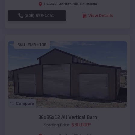
Jordan Hill
,
Louisiana
Location:
(208) 572-1441
View Details
SKU :
EMB#108
Compare
36x35x12 All Vertical Barn
$
30,000
*
Starting Price: