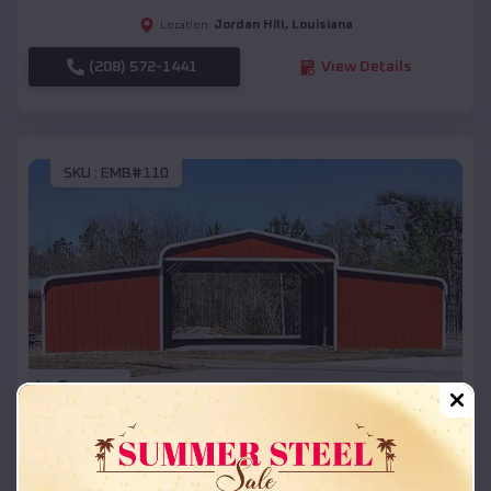
Jordan Hill
,
Louisiana
Location:
(208) 572-1441
View Details
SKU :
EMB#110
Compare
42x26x12 Regular Roof Barn
$
18,215
*
Starting Price: