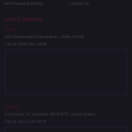
Warehouse Buildings
Contact Us
OFFICE ADDRESS
Idaho
340 Centennial Drive Heyburn, Idaho 83336
Call Us:
(208) 261-4858
Oregon
210 Locust St, Stanfield, OR 97875, United States
Call Us:
(541) 449-9575