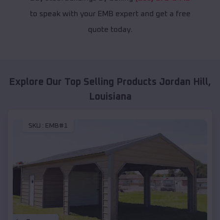
to speak with your EMB expert and get a free
quote today.
Explore Our Top Selling Products
Jordan Hill
,
Louisiana
SKU :
EMB#1