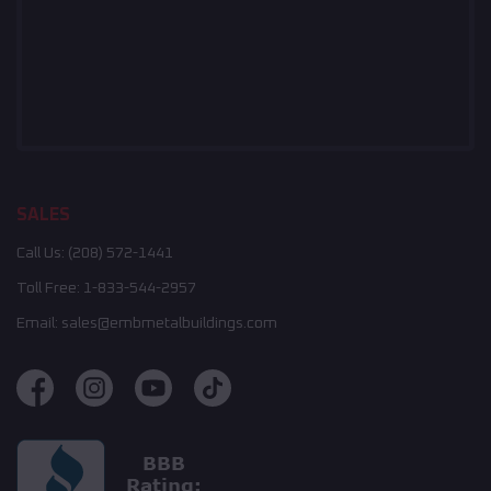
SALES
Call Us:
(208) 572-1441
Toll Free:
1-833-544-2957
Email:
sales@embmetalbuildings.com