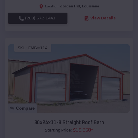
Jordan Hill
,
Louisiana
Location:
(208) 572-1441
View Details
SKU :
EMB#114
Compare
30x24x11-8 Straight Roof Barn
$
19,350
*
Starting Price: