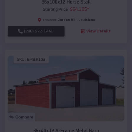
36x100x12 Horse Stall
$
64,105
*
Starting Price:
Jordan Hill
,
Louisiana
Location:
(208) 572-1441
View Details
SKU :
EMB#103
Compare
36x40x12 A-Frame Metal Barn