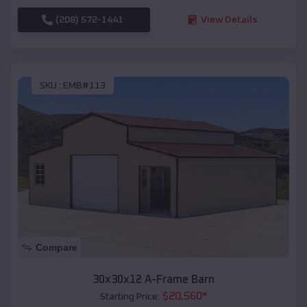
(208) 572-1441
View Details
SKU :
EMB#113
Compare
30x30x12 A-Frame Barn
$
20,560
*
Starting Price: