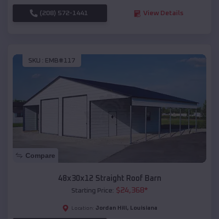
(208) 572-1441
View Details
SKU :
EMB#117
Compare
48x30x12 Straight Roof Barn
$
24,368
*
Starting Price:
Jordan Hill
,
Louisiana
Location: