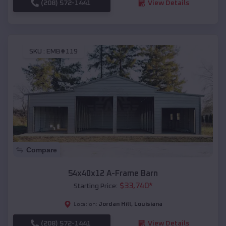
(208) 572-1441
View Details
SKU :
EMB#119
Compare
54x40x12 A-Frame Barn
$
33,740
*
Starting Price:
Jordan Hill
,
Louisiana
Location:
(208) 572-1441
View Details