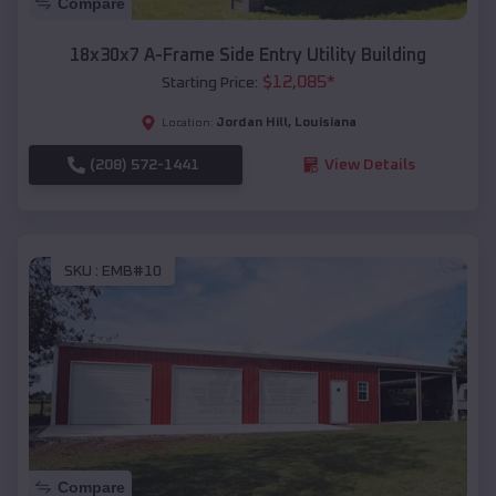
Compare
18x30x7 A-Frame Side Entry Utility Building
$
12,085
*
Starting Price:
Jordan Hill
,
Louisiana
Location:
(208) 572-1441
View Details
SKU :
EMB#10
Compare