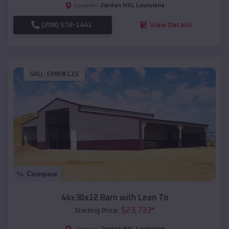
Jordan Hill
,
Louisiana
Location:
(208) 572-1441
View Details
SKU :
EMB#115
Compare
44x30x12 Barn with Lean To
$
23,733
*
Starting Price:
Jordan Hill
,
Louisiana
Location: