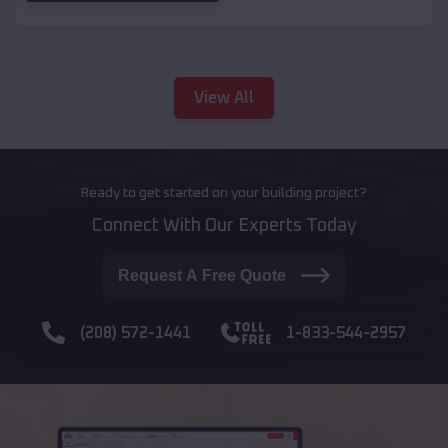
View All
Ready to get started on your building project?
Connect With Our Experts Today
Request A Free Quote
(208) 572-1441
1-833-544-2957