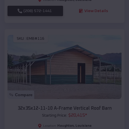
(208) 572-1441
View Details
SKU :
EMB#116
Compare
32x35x12-11-10 A-Frame Vertical Roof Barn
$
20,415
*
Starting Price:
Haughton
,
Louisiana
Location: