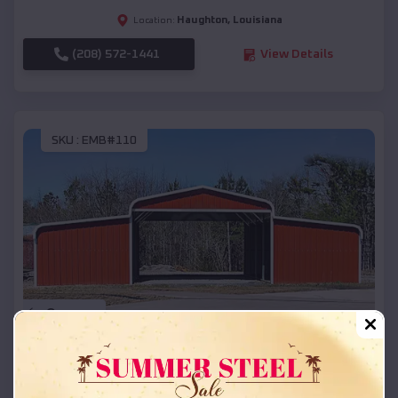
Haughton
,
Louisiana
Location:
(208) 572-1441
View Details
SKU :
EMB#110
Compare
42x26x12 Regular Roof Barn
$
18,215
*
Starting Price: