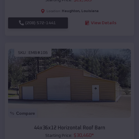
Haughton
,
Louisiana
Location:
(208) 572-1441
View Details
SKU :
EMB#106
Compare
44x36x12 Horizontal Roof Barn
$
30,460
*
Starting Price: