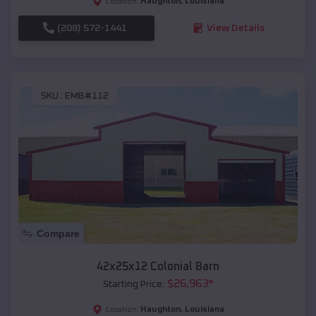
Haughton
,
Louisiana
Location:
(208) 572-1441
View Details
SKU :
EMB#112
Compare
42x25x12 Colonial Barn
$
26,963
*
Starting Price:
Haughton
,
Louisiana
Location: