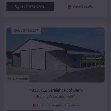
(208) 572-1441
View Details
SKU :
EMB#117
Compare
48x30x12 Straight Roof Barn
$
24,368
*
Starting Price:
Haughton
,
Louisiana
Location: