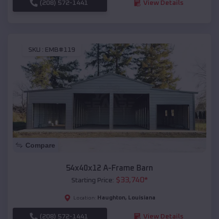
(208) 572-1441
View Details
SKU :
EMB#119
Compare
54x40x12 A-Frame Barn
$
33,740
*
Starting Price:
Haughton
,
Louisiana
Location:
(208) 572-1441
View Details