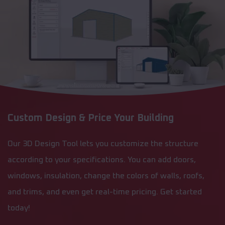
Custom Design & Price Your Building
Our 3D Design Tool lets you customize the structure
according to your specifications. You can add doors,
windows, insulation, change the colors of walls, roofs,
and trims, and even get real-time pricing. Get started
today!