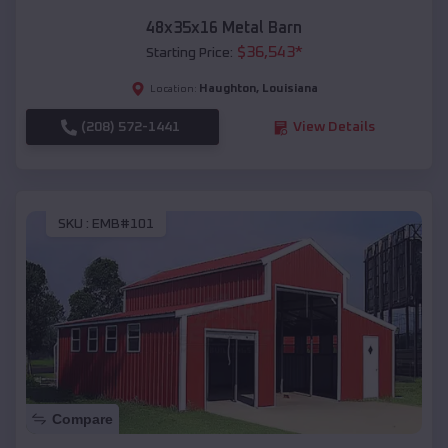
48x35x16 Metal Barn
$
36,543
*
Starting Price:
Haughton
,
Louisiana
Location:
(208) 572-1441
View Details
SKU :
EMB#101
Compare