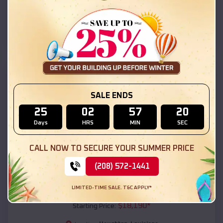
Haughton
,
Louisiana
Location:
(208) 572-1441
View Details
SKU :
EMB#111
SALE ENDS
25
02
57
19
Days
HRS
MIN
SEC
CALL NOW TO SECURE YOUR SUMMER PRICE
(208) 572-1441
Compare
LIMITED-TIME SALE. T&C APPLY*
54x20x12 Regular Roof Barn
$
18,190
*
Starting Price: