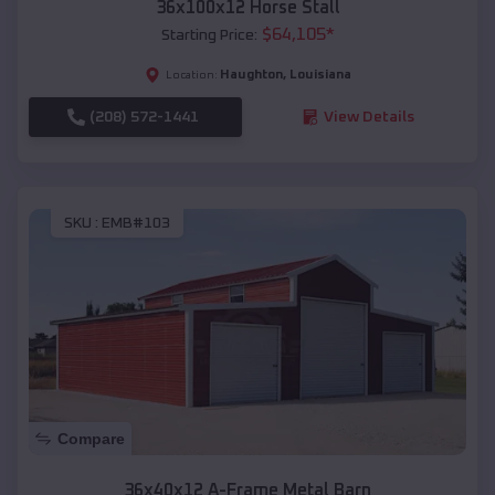
36x100x12 Horse Stall
$
64,105
*
Starting Price:
Haughton
,
Louisiana
Location:
(208) 572-1441
View Details
SKU :
EMB#103
Compare
36x40x12 A-Frame Metal Barn