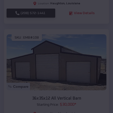
Haughton
,
Louisiana
Location:
(208) 572-1441
View Details
SKU :
EMB#108
Compare
36x35x12 All Vertical Barn
$
30,000
*
Starting Price: