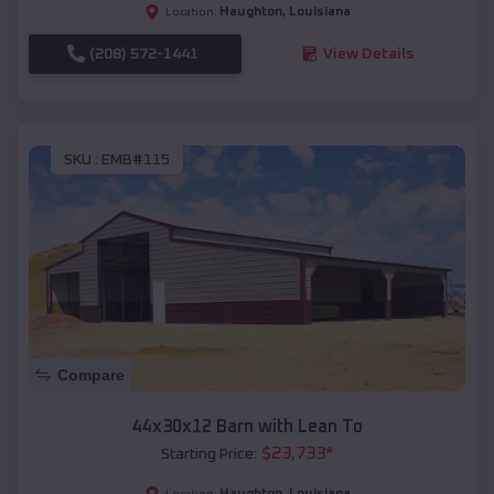
Haughton
,
Louisiana
Location:
(208) 572-1441
View Details
SKU :
EMB#115
Compare
44x30x12 Barn with Lean To
$
23,733
*
Starting Price:
Haughton
,
Louisiana
Location: