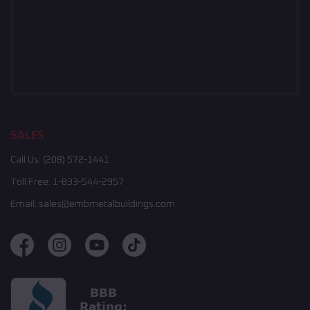
SALES
Call Us:
(208) 572-1441
Toll Free:
1-833-544-2957
Email:
sales@embmetalbuildings.com