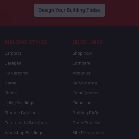
Design Your Building Today
BUILDING STYLES
QUICK LINKS
Carports
Shop Now
Garages
Compare
RV Carports
About Us
Barns
Service Area
Sheds
Color Options
Utility Buildings
Financing
Storage Buildings
Building FAQs
Commercial Buildings
Order Process
Workshop Buildings
Site Preparation