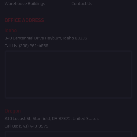
Warehouse Buildings
Contact Us
OFFICE ADDRESS
Idaho
340 Centennial Drive Heyburn, Idaho 83336
Call Us:
(208) 261-4858
Oregon
210 Locust St, Stanfield, OR 97875, United States
Call Us:
(541) 449-9575