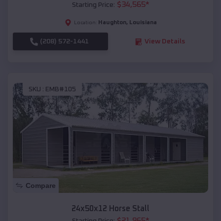
$
34,565
*
Starting Price:
Haughton
,
Louisiana
Location:
(208) 572-1441
View Details
SKU :
EMB#105
Compare
24x50x12 Horse Stall
$
21,965
*
Starting Price: