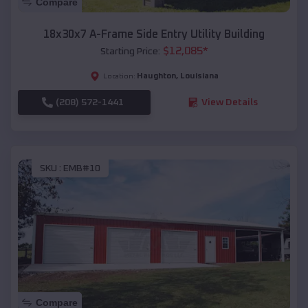
Compare
18x30x7 A-Frame Side Entry Utility Building
$
12,085
*
Starting Price:
Haughton
,
Louisiana
Location:
(208) 572-1441
View Details
SKU :
EMB#10
Compare