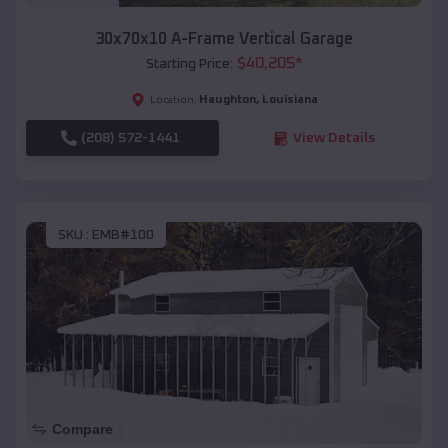
30x70x10 A-Frame Vertical Garage
$
40,205
*
Starting Price:
Haughton
,
Louisiana
Location:
(208) 572-1441
View Details
SKU :
EMB#100
Compare