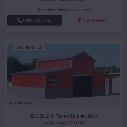
Haughton
,
Louisiana
Location:
(208) 572-1441
View Details
SKU :
EMB#11
Compare
32x30x12 A-Frame Colonial Barn
$
23,888
*
Starting Price: