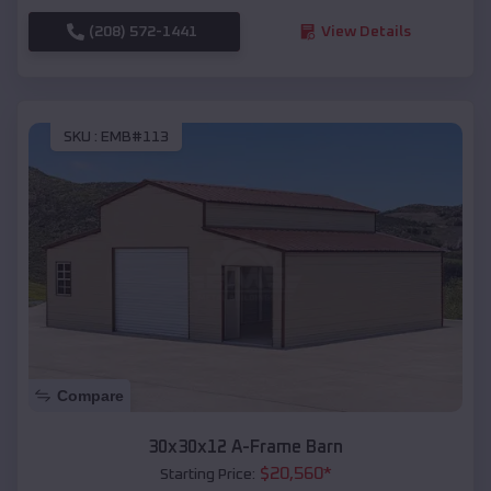
(208) 572-1441
View Details
SKU :
EMB#113
Compare
30x30x12 A-Frame Barn
$
20,560
*
Starting Price: