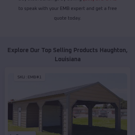
to speak with your EMB expert and get a free
quote today.
Explore Our Top Selling Products
Haughton
,
Louisiana
SKU :
EMB#1