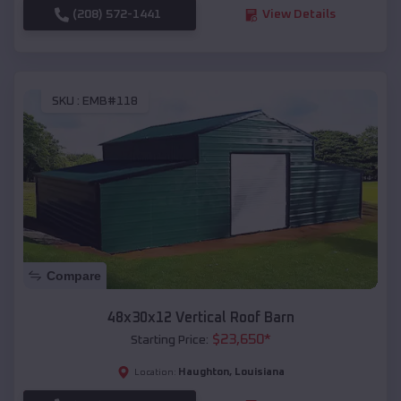
(208) 572-1441
View Details
SKU :
EMB#118
Compare
48x30x12 Vertical Roof Barn
$
23,650
*
Starting Price:
Haughton
,
Louisiana
Location: