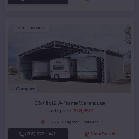
SKU :
EMB#12
Compare
32x40x12 A-Frame Warehouse
$
18,350
*
Starting Price:
Haughton
,
Louisiana
Location:
(208) 572-1441
View Details