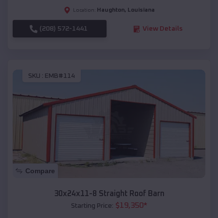
Haughton
,
Louisiana
Location:
(208) 572-1441
View Details
SKU :
EMB#114
Compare
30x24x11-8 Straight Roof Barn
$
19,350
*
Starting Price: