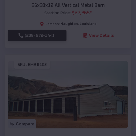
36x30x12 All Vertical Metal Barn
$
27,265
*
Starting Price:
Haughton
,
Louisiana
Location:
(208) 572-1441
View Details
SKU :
EMB#102
Compare