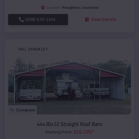
Haughton
,
Louisiana
Location:
(208) 572-1441
View Details
SKU :
EMB#107
Compare
44x30x12 Straight Roof Barn
$
16,185
*
Starting Price: