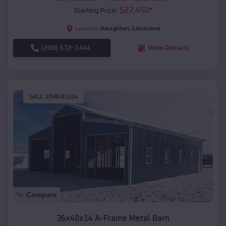
$
27,450
*
Starting Price:
Haughton
,
Louisiana
Location:
(208) 572-1441
View Details
SKU :
EMB#104
Compare
36x40x14 A-Frame Metal Barn