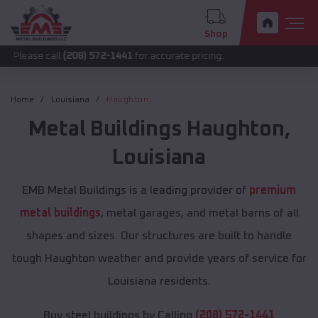
Shop
call
(208) 572-1441
for accurate pricing.
Home
Louisiana
Haughton
Metal Buildings
Haughton
,
Louisiana
EMB Metal Buildings is a leading provider of
premium
metal buildings
, metal garages, and metal barns of all
shapes and sizes. Our structures are built to handle
tough Haughton weather and provide years of service for
Louisiana residents.
Buy steel buildings by Calling
(208) 572-1441