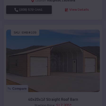
Haughton
,
Louisiana
Location:
(208) 572-1441
View Details
SKU :
EMB#109
Compare
40x20x12 Straight Roof Barn
$
17,305
*
Starting Price: