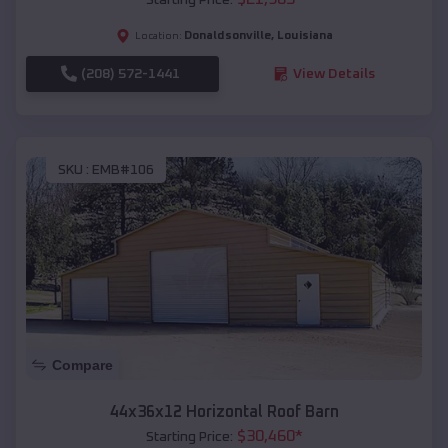
Donaldsonville
,
Louisiana
Location:
(208) 572-1441
View Details
SKU :
EMB#106
Compare
44x36x12 Horizontal Roof Barn
$
30,460
*
Starting Price: