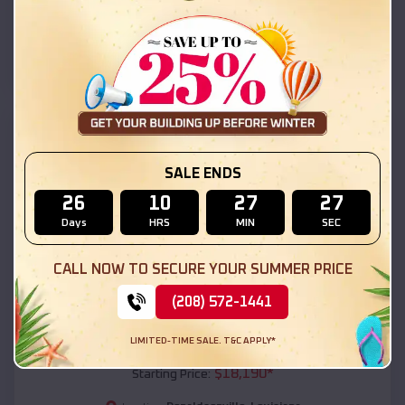
Donaldsonville
,
Louisiana
Location:
(208) 572-1441
View Details
SKU :
EMB#111
SALE ENDS
26
10
27
25
Days
HRS
MIN
SEC
CALL NOW TO SECURE YOUR SUMMER PRICE
(208) 572-1441
Compare
LIMITED-TIME SALE. T&C APPLY*
54x20x12 Regular Roof Barn
$
18,190
*
Starting Price: