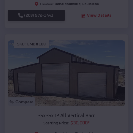
Donaldsonville
,
Louisiana
Location:
(208) 572-1441
View Details
SKU :
EMB#108
Compare
36x35x12 All Vertical Barn
$
30,000
*
Starting Price: