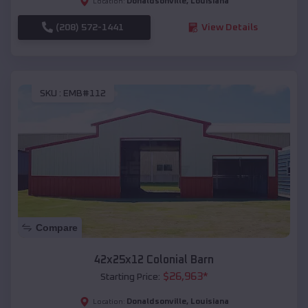
Donaldsonville
,
Louisiana
Location:
(208) 572-1441
View Details
SKU :
EMB#112
Compare
42x25x12 Colonial Barn
$
26,963
*
Starting Price:
Donaldsonville
,
Louisiana
Location: