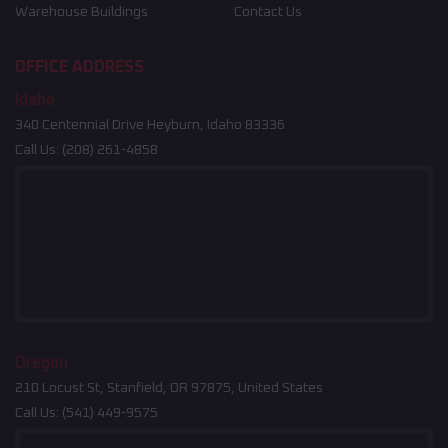
Warehouse Buildings
Contact Us
OFFICE ADDRESS
Idaho
340 Centennial Drive Heyburn, Idaho 83336
Call Us:
(208) 261-4858
Oregon
210 Locust St, Stanfield, OR 97875, United States
Call Us:
(541) 449-9575