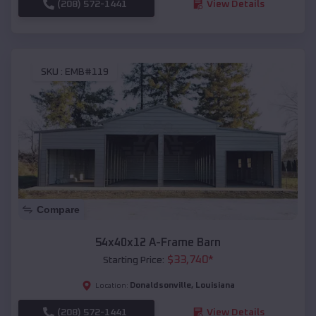
(208) 572-1441
View Details
SKU :
EMB#119
Compare
54x40x12 A-Frame Barn
$
33,740
*
Starting Price:
Donaldsonville
,
Louisiana
Location:
(208) 572-1441
View Details