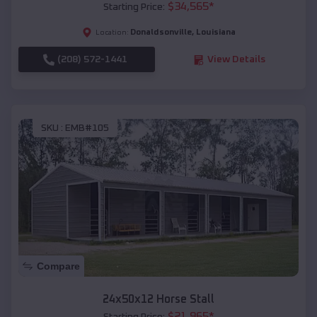
$
34,565
*
Starting Price:
Donaldsonville
,
Louisiana
Location:
(208) 572-1441
View Details
SKU :
EMB#105
Compare
24x50x12 Horse Stall
$
21,965
*
Starting Price: