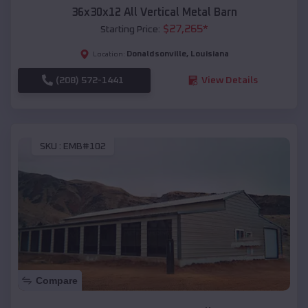
36x30x12 All Vertical Metal Barn
$
27,265
*
Starting Price:
Donaldsonville
,
Louisiana
Location:
(208) 572-1441
View Details
SKU :
EMB#102
Compare