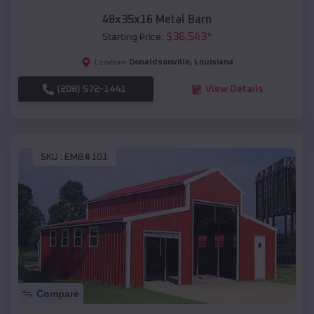
48x35x16 Metal Barn
$
36,543
*
Starting Price:
Donaldsonville
,
Louisiana
Location:
(208) 572-1441
View Details
SKU :
EMB#101
Compare