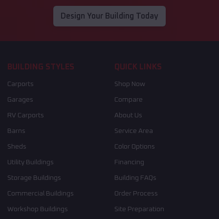
Design Your Building Today
BUILDING STYLES
QUICK LINKS
Carports
Shop Now
Garages
Compare
RV Carports
About Us
Barns
Service Area
Sheds
Color Options
Utility Buildings
Financing
Storage Buildings
Building FAQs
Commercial Buildings
Order Process
Workshop Buildings
Site Preparation