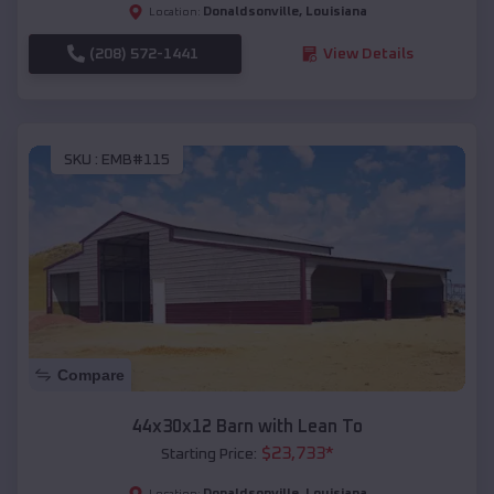
Donaldsonville
,
Louisiana
Location:
(208) 572-1441
View Details
SKU :
EMB#115
Compare
44x30x12 Barn with Lean To
$
23,733
*
Starting Price:
Donaldsonville
,
Louisiana
Location: