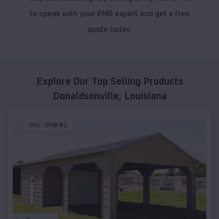
to speak with your EMB expert and get a free
quote today.
Explore Our Top Selling Products
Donaldsonville
,
Louisiana
SKU :
EMB#1