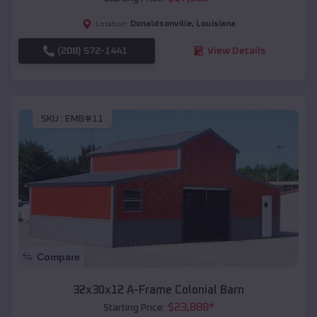
Donaldsonville
,
Louisiana
Location:
(208) 572-1441
View Details
SKU :
EMB#11
Compare
32x30x12 A-Frame Colonial Barn
$
23,888
*
Starting Price: