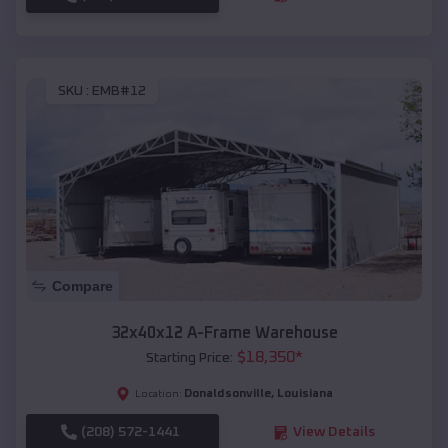
SKU :
EMB#12
Compare
32x40x12 A-Frame Warehouse
$
18,350
*
Starting Price:
Donaldsonville
,
Louisiana
Location:
(208) 572-1441
View Details