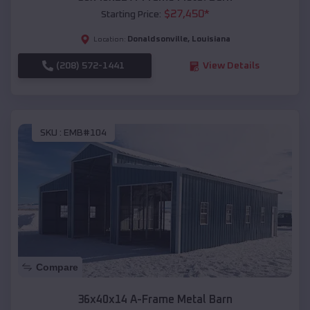
$
27,450
*
Starting Price:
Donaldsonville
,
Louisiana
Location:
(208) 572-1441
View Details
SKU :
EMB#104
Compare
36x40x14 A-Frame Metal Barn