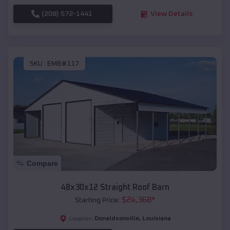
(208) 572-1441
View Details
SKU :
EMB#117
Compare
48x30x12 Straight Roof Barn
$
24,368
*
Starting Price:
Donaldsonville
,
Louisiana
Location: