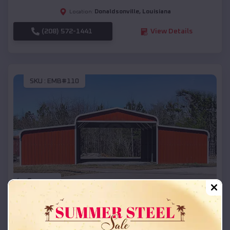
Donaldsonville
,
Louisiana
Location:
(208) 572-1441
View Details
SKU :
EMB#110
Compare
42x26x12 Regular Roof Barn
$
18,215
*
Starting Price: