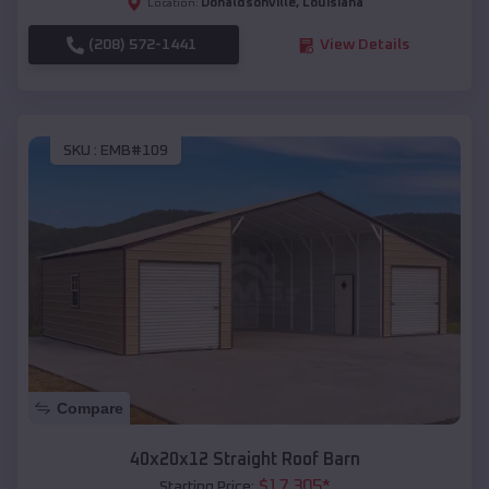
Donaldsonville
,
Louisiana
Location:
(208) 572-1441
View Details
SKU :
EMB#109
Compare
40x20x12 Straight Roof Barn
$
17,305
*
Starting Price: