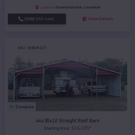
Donaldsonville
,
Louisiana
Location:
(208) 572-1441
View Details
SKU :
EMB#107
Compare
44x30x12 Straight Roof Barn
$
16,185
*
Starting Price: