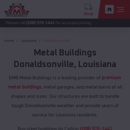
Shop
call
(208) 572-1441
for accurate pricing.
Home
Louisiana
Donaldsonville
Metal Buildings
Donaldsonville
,
Louisiana
EMB Metal Buildings is a leading provider of
premium
metal buildings
, metal garages, and metal barns of all
shapes and sizes. Our structures are built to handle
tough Donaldsonville weather and provide years of
service for Louisiana residents.
Buy steel buildings by Calling
(208) 572-1441