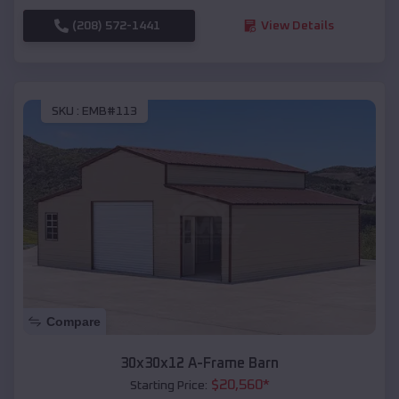
(208) 572-1441
View Details
SKU :
EMB#113
Compare
30x30x12 A-Frame Barn
$
20,560
*
Starting Price: