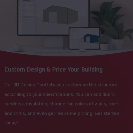
Custom Design & Price Your Building
Our 3D Design Tool lets you customize the structure
according to your specifications. You can add doors,
windows, insulation, change the colors of walls, roofs,
and trims, and even get real-time pricing. Get started
today!