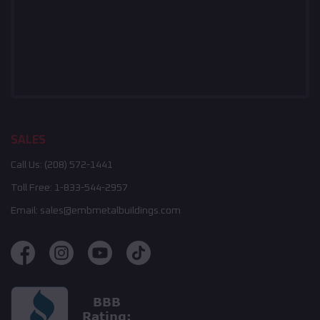
SALES
Call Us:
(208) 572-1441
Toll Free:
1-833-544-2957
Email:
sales@embmetalbuildings.com