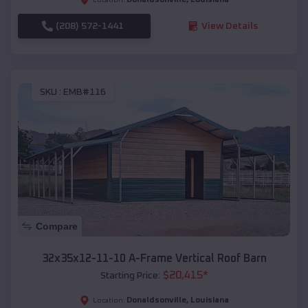
(208) 572-1441
View Details
SKU :
EMB#116
Compare
32x35x12-11-10 A-Frame Vertical Roof Barn
$
20,415
*
Starting Price:
Donaldsonville
,
Louisiana
Location: