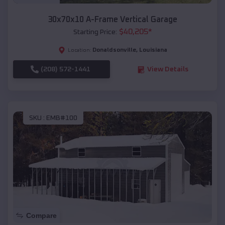
30x70x10 A-Frame Vertical Garage
$
40,205
*
Starting Price:
Donaldsonville
,
Louisiana
Location:
(208) 572-1441
View Details
SKU :
EMB#100
Compare