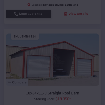
Donaldsonville
,
Louisiana
Location:
(208) 572-1441
View Details
SKU :
EMB#114
Compare
30x24x11-8 Straight Roof Barn
$
19,350
*
Starting Price: