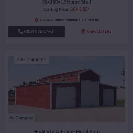
36x100x12 Horse Stall
$
64,105
*
Starting Price:
Donaldsonville
,
Louisiana
Location:
(208) 572-1441
View Details
SKU :
EMB#103
Compare
36x40x12 A-Frame Metal Barn