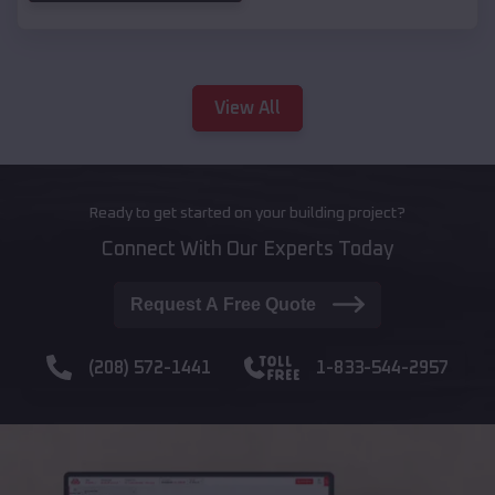
View All
Ready to get started on your building project?
Connect With Our Experts Today
Request A Free Quote
(208) 572-1441
1-833-544-2957