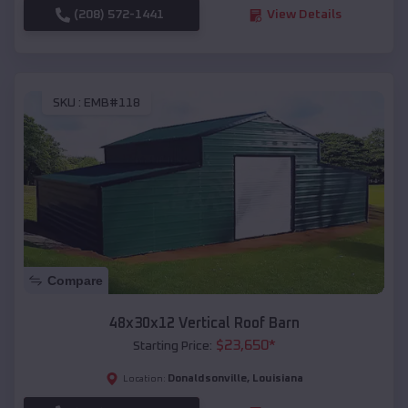
(208) 572-1441
View Details
SKU :
EMB#118
Compare
48x30x12 Vertical Roof Barn
$
23,650
*
Starting Price:
Donaldsonville
,
Louisiana
Location: