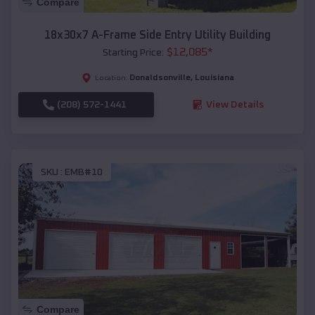
Compare
18x30x7 A-Frame Side Entry Utility Building
$
12,085
*
Starting Price:
Donaldsonville
,
Louisiana
Location:
(208) 572-1441
View Details
SKU :
EMB#10
Compare