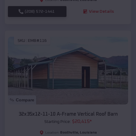
(208) 572-1441
View Details
SKU :
EMB#116
Compare
32x35x12-11-10 A-Frame Vertical Roof Barn
$
20,415
*
Starting Price:
Boothville
,
Louisiana
Location: