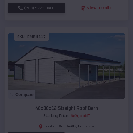
(208) 572-1441
View Details
SKU :
EMB#117
Compare
48x30x12 Straight Roof Barn
$
24,368
*
Starting Price:
Boothville
,
Louisiana
Location: