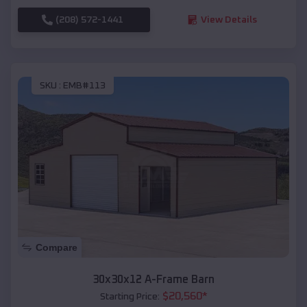
(208) 572-1441
View Details
SKU :
EMB#113
Compare
30x30x12 A-Frame Barn
$
20,560
*
Starting Price: