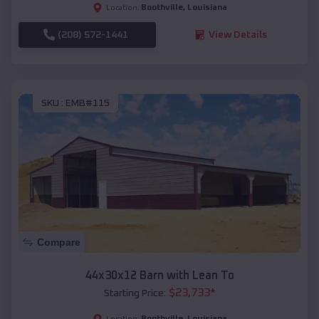
Boothville
,
Louisiana
Location:
(208) 572-1441
View Details
SKU :
EMB#115
Compare
44x30x12 Barn with Lean To
$
23,733
*
Starting Price:
Boothville
,
Louisiana
Location: