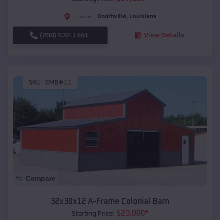
Boothville
,
Louisiana
Location:
(208) 572-1441
View Details
SKU :
EMB#11
Compare
32x30x12 A-Frame Colonial Barn
$
23,888
*
Starting Price: