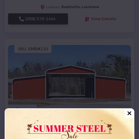
Boothville
,
Louisiana
Location:
(208) 572-1441
View Details
SKU :
EMB#110
Compare
42x26x12 Regular Roof Barn
$
18,215
*
Starting Price: