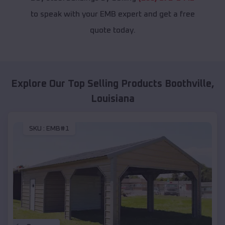
to speak with your EMB expert and get a free
quote today.
Explore Our Top Selling Products
Boothville
,
Louisiana
SKU :
EMB#1