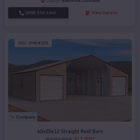
Boothville
,
Louisiana
Location:
(208) 572-1441
View Details
SKU :
EMB#109
Compare
40x20x12 Straight Roof Barn
$
17,305
*
Starting Price: