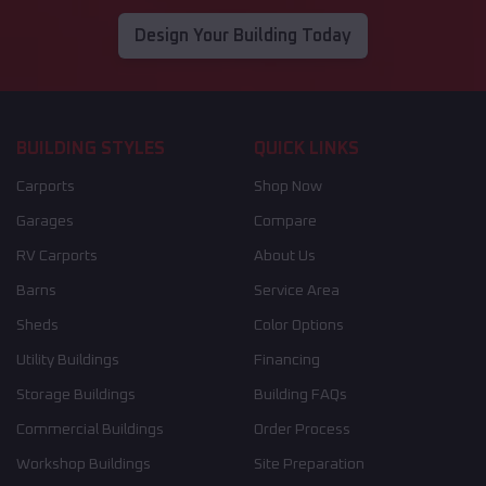
Design Your Building Today
BUILDING STYLES
QUICK LINKS
Carports
Shop Now
Garages
Compare
RV Carports
About Us
Barns
Service Area
Sheds
Color Options
Utility Buildings
Financing
Storage Buildings
Building FAQs
Commercial Buildings
Order Process
Workshop Buildings
Site Preparation