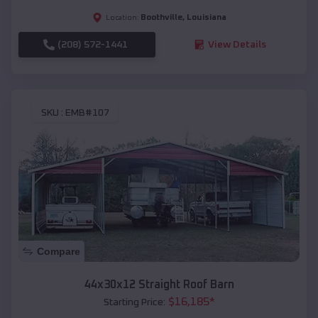
Boothville
,
Louisiana
Location:
(208) 572-1441
View Details
SKU :
EMB#107
Compare
44x30x12 Straight Roof Barn
$
16,185
*
Starting Price: