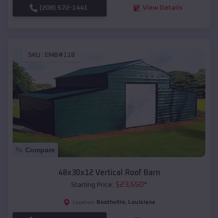
(208) 572-1441
View Details
SKU :
EMB#118
Compare
48x30x12 Vertical Roof Barn
$
23,650
*
Starting Price:
Boothville
,
Louisiana
Location: