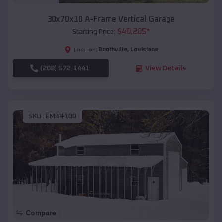
30x70x10 A-Frame Vertical Garage
$
40,205
*
Starting Price:
Boothville
,
Louisiana
Location:
(208) 572-1441
View Details
SKU :
EMB#100
Compare