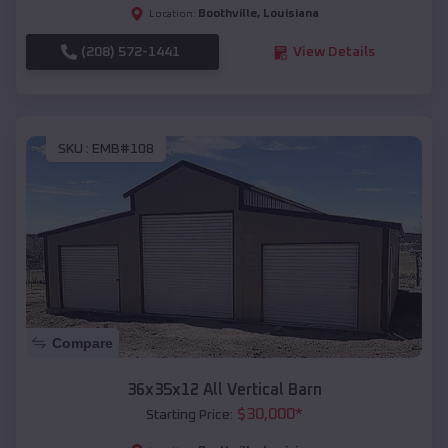
Boothville
,
Louisiana
Location:
(208) 572-1441
View Details
SKU :
EMB#108
Compare
36x35x12 All Vertical Barn
$
30,000
*
Starting Price: