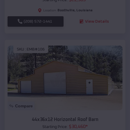
Boothville
,
Louisiana
Location:
(208) 572-1441
View Details
SKU :
EMB#106
Compare
44x36x12 Horizontal Roof Barn
$
30,460
*
Starting Price: