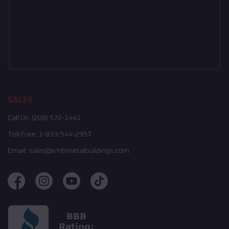
SALES
Call Us:
(208) 572-1441
Toll Free:
1-833-544-2957
Email:
sales@embmetalbuildings.com