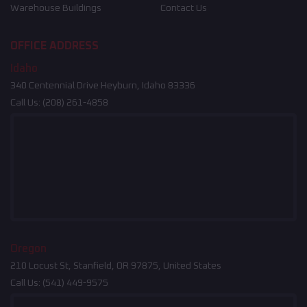
Warehouse Buildings
Contact Us
OFFICE ADDRESS
Idaho
340 Centennial Drive Heyburn, Idaho 83336
Call Us:
(208) 261-4858
Oregon
210 Locust St, Stanfield, OR 97875, United States
Call Us:
(541) 449-9575