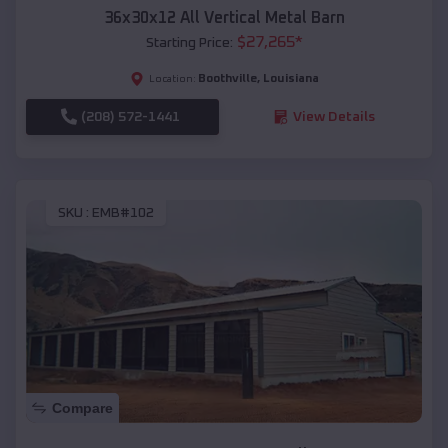
36x30x12 All Vertical Metal Barn
$
27,265
*
Starting Price:
Boothville
,
Louisiana
Location:
(208) 572-1441
View Details
SKU :
EMB#102
Compare