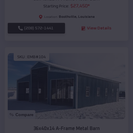
$
27,450
*
Starting Price:
Boothville
,
Louisiana
Location:
(208) 572-1441
View Details
SKU :
EMB#104
Compare
36x40x14 A-Frame Metal Barn