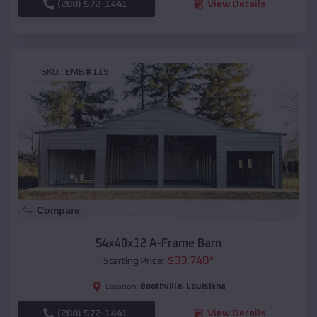
(208) 572-1441
View Details
SKU :
EMB#119
Compare
54x40x12 A-Frame Barn
$
33,740
*
Starting Price:
Boothville
,
Louisiana
Location:
(208) 572-1441
View Details