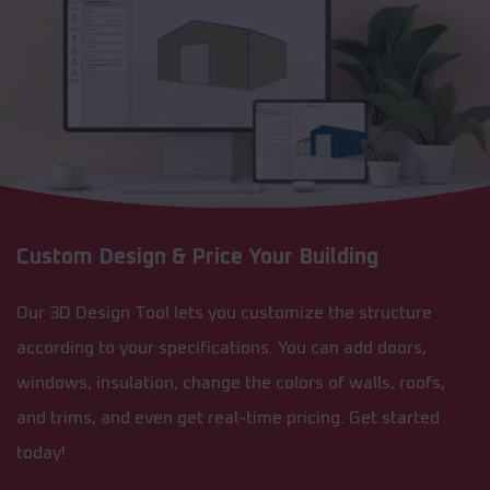
Custom Design & Price Your Building
Our 3D Design Tool lets you customize the structure
according to your specifications. You can add doors,
windows, insulation, change the colors of walls, roofs,
and trims, and even get real-time pricing. Get started
today!