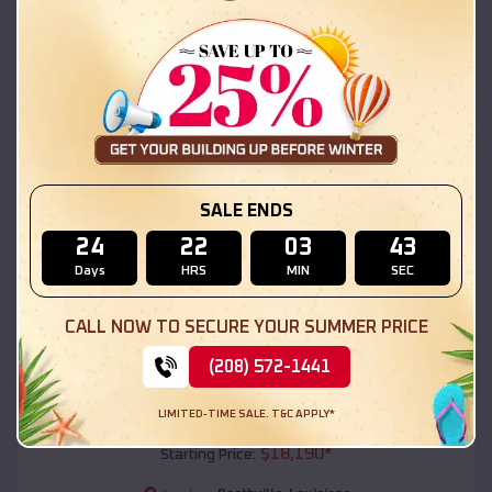
Boothville
,
Louisiana
Location:
(208) 572-1441
View Details
SKU :
EMB#111
SALE ENDS
24
22
03
41
Days
HRS
MIN
SEC
CALL NOW TO SECURE YOUR SUMMER PRICE
(208) 572-1441
Compare
LIMITED-TIME SALE. T&C APPLY*
54x20x12 Regular Roof Barn
$
18,190
*
Starting Price: