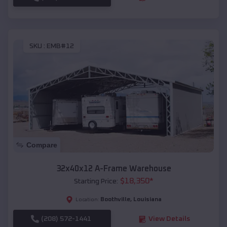
SKU :
EMB#12
Compare
32x40x12 A-Frame Warehouse
$
18,350
*
Starting Price:
Boothville
,
Louisiana
Location:
(208) 572-1441
View Details