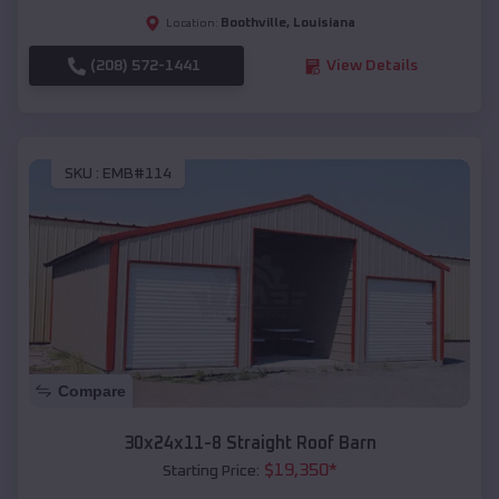
Boothville
,
Louisiana
Location:
(208) 572-1441
View Details
SKU :
EMB#114
Compare
30x24x11-8 Straight Roof Barn
$
19,350
*
Starting Price: