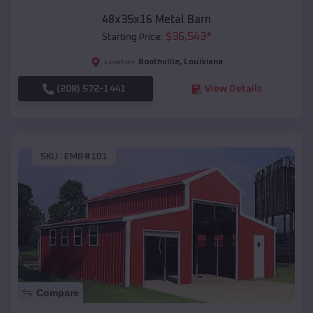
48x35x16 Metal Barn
$
36,543
*
Starting Price:
Boothville
,
Louisiana
Location:
(208) 572-1441
View Details
SKU :
EMB#101
Compare