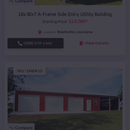
Compare
18x30x7 A-Frame Side Entry Utility Building
$
12,085
*
Starting Price:
Boothville
,
Louisiana
Location:
(208) 572-1441
View Details
SKU :
EMB#10
Compare