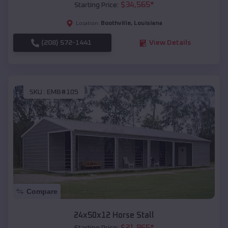
$
34,565
*
Starting Price:
Boothville
,
Louisiana
Location:
(208) 572-1441
View Details
SKU :
EMB#105
Compare
24x50x12 Horse Stall
$
21,965
*
Starting Price: