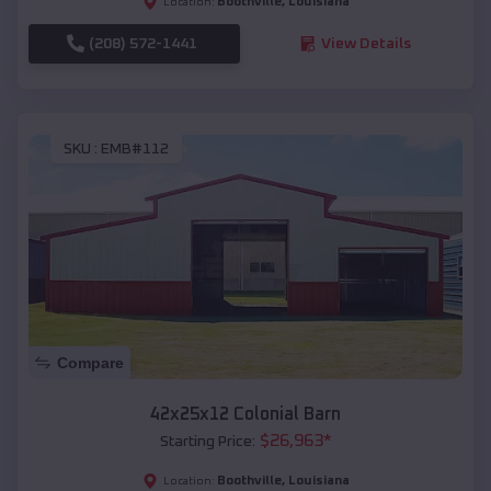
Boothville
,
Louisiana
Location:
(208) 572-1441
View Details
SKU :
EMB#112
Compare
42x25x12 Colonial Barn
$
26,963
*
Starting Price:
Boothville
,
Louisiana
Location: