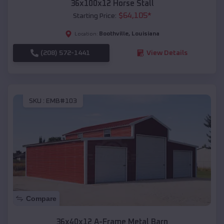
36x100x12 Horse Stall
$
64,105
*
Starting Price:
Boothville
,
Louisiana
Location:
(208) 572-1441
View Details
SKU :
EMB#103
Compare
36x40x12 A-Frame Metal Barn