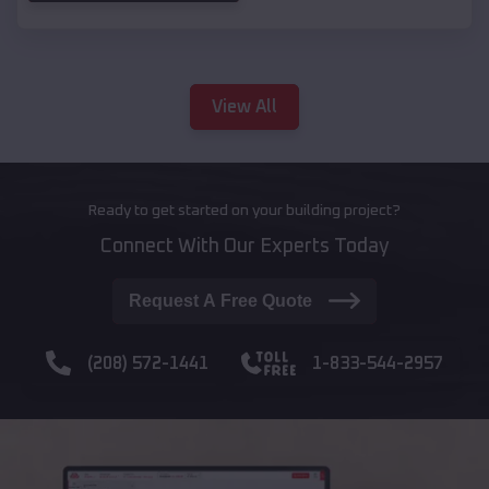
View All
Ready to get started on your building project?
Connect With Our Experts Today
Request A Free Quote
(208) 572-1441
1-833-544-2957