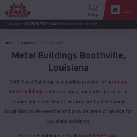
Shop
call
(208) 572-1441
for accurate pricing.
Home
Louisiana
Boothville
Metal Buildings
Boothville
,
Louisiana
EMB Metal Buildings is a leading provider of
premium
metal buildings
, metal garages, and metal barns of all
shapes and sizes. Our structures are built to handle
tough Boothville weather and provide years of service for
Louisiana residents.
Buy steel buildings by Calling
(208) 572-1441