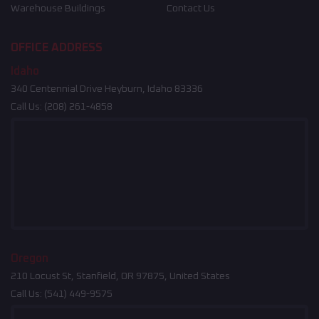
Warehouse Buildings
Contact Us
OFFICE ADDRESS
Idaho
340 Centennial Drive Heyburn, Idaho 83336
Call Us:
(208) 261-4858
Oregon
210 Locust St, Stanfield, OR 97875, United States
Call Us:
(541) 449-9575