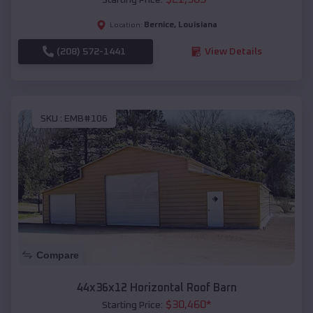
Bernice
,
Louisiana
Location:
(208) 572-1441
View Details
SKU :
EMB#106
Compare
44x36x12 Horizontal Roof Barn
$
30,460
*
Starting Price: