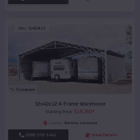
SKU :
EMB#12
Compare
32x40x12 A-Frame Warehouse
$
18,350
*
Starting Price:
Bernice
,
Louisiana
Location:
(208) 572-1441
View Details