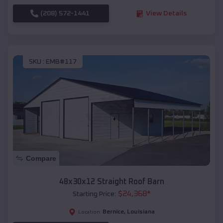
(208) 572-1441
View Details
SKU :
EMB#117
Compare
48x30x12 Straight Roof Barn
$
24,368
*
Starting Price:
Bernice
,
Louisiana
Location: