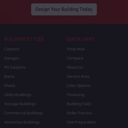
Design Your Building Today
BUILDING STYLES
QUICK LINKS
Carports
Shop Now
Garages
Compare
RV Carports
About Us
Barns
Service Area
Sheds
Color Options
Utility Buildings
Financing
Storage Buildings
Building FAQs
Commercial Buildings
Order Process
Workshop Buildings
Site Preparation