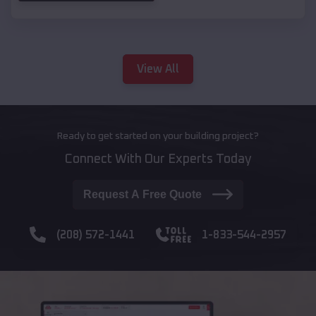
View All
Ready to get started on your building project?
Connect With Our Experts Today
Request A Free Quote
(208) 572-1441
1-833-544-2957