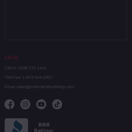
SALES
Call Us:
(208) 572-1441
Toll Free:
1-833-544-2957
Email:
sales@embmetalbuildings.com