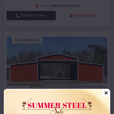
Bernice
,
Louisiana
Location:
(208) 572-1441
View Details
SKU :
EMB#110
Compare
42x26x12 Regular Roof Barn
$
18,215
*
Starting Price: