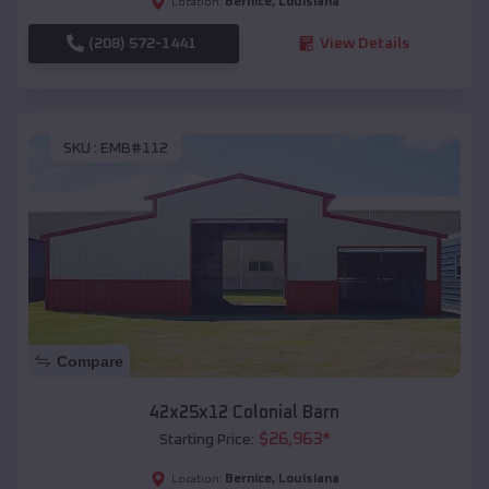
Bernice
,
Louisiana
Location:
(208) 572-1441
View Details
SKU :
EMB#112
Compare
42x25x12 Colonial Barn
$
26,963
*
Starting Price:
Bernice
,
Louisiana
Location: