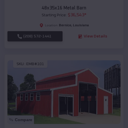
48x35x16 Metal Barn
$
36,543
*
Starting Price:
Bernice
,
Louisiana
Location:
(208) 572-1441
View Details
SKU :
EMB#101
Compare