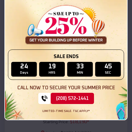
Bernice
,
Louisiana
Location:
(208) 572-1441
View Details
SKU :
EMB#111
SALE ENDS
24
19
33
44
Days
HRS
MIN
SEC
CALL NOW TO SECURE YOUR SUMMER PRICE
(208) 572-1441
Compare
LIMITED-TIME SALE. T&C APPLY*
54x20x12 Regular Roof Barn
$
18,190
*
Starting Price: