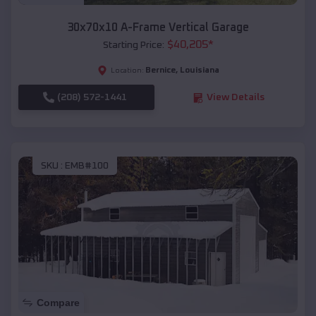
30x70x10 A-Frame Vertical Garage
$
40,205
*
Starting Price:
Bernice
,
Louisiana
Location:
(208) 572-1441
View Details
SKU :
EMB#100
Compare