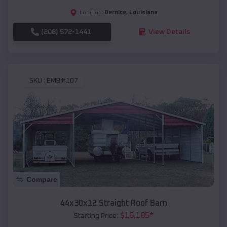
Bernice
,
Louisiana
Location:
(208) 572-1441
View Details
SKU :
EMB#107
Compare
44x30x12 Straight Roof Barn
$
16,185
*
Starting Price: