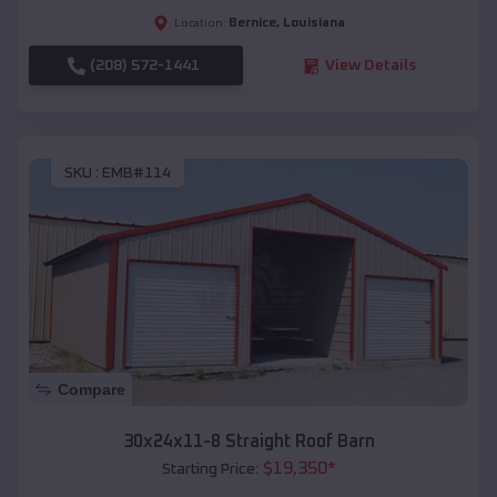
Bernice
,
Louisiana
Location:
(208) 572-1441
View Details
SKU :
EMB#114
Compare
30x24x11-8 Straight Roof Barn
$
19,350
*
Starting Price: