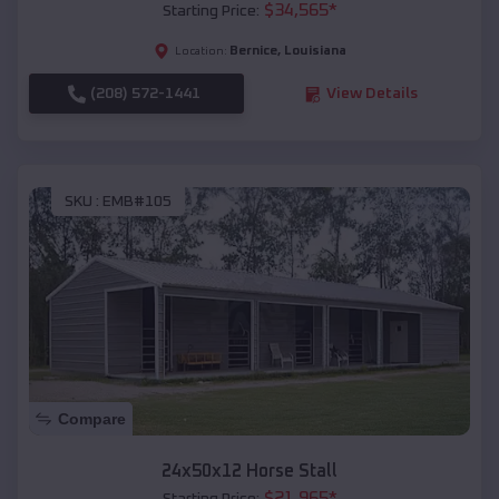
$
34,565
*
Starting Price:
Bernice
,
Louisiana
Location:
(208) 572-1441
View Details
SKU :
EMB#105
Compare
24x50x12 Horse Stall
$
21,965
*
Starting Price: