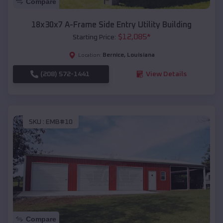
Compare
18x30x7 A-Frame Side Entry Utility Building
$
12,085
*
Starting Price:
Bernice
,
Louisiana
Location:
(208) 572-1441
View Details
SKU :
EMB#10
Compare