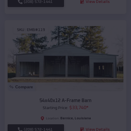
(208) 572-1441
View Details
SKU :
EMB#119
Compare
54x40x12 A-Frame Barn
$
33,740
*
Starting Price:
Bernice
,
Louisiana
Location:
(208) 572-1441
View Details