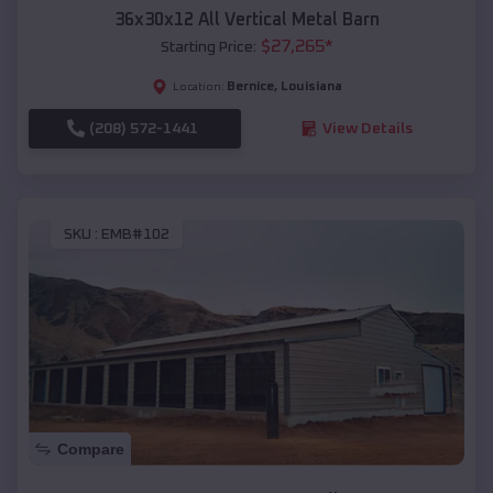
36x30x12 All Vertical Metal Barn
$
27,265
*
Starting Price:
Bernice
,
Louisiana
Location:
(208) 572-1441
View Details
SKU :
EMB#102
Compare