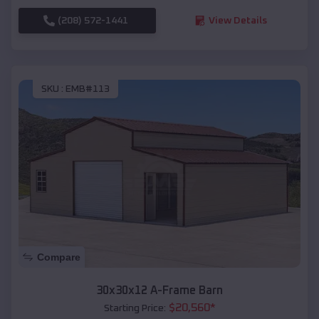
(208) 572-1441
View Details
SKU :
EMB#113
Compare
30x30x12 A-Frame Barn
$
20,560
*
Starting Price: