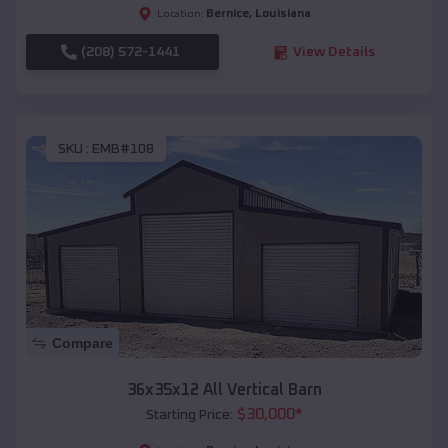
Bernice
,
Louisiana
Location:
(208) 572-1441
View Details
SKU :
EMB#108
Compare
36x35x12 All Vertical Barn
$
30,000
*
Starting Price: