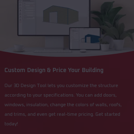
Custom Design & Price Your Building
Our 3D Design Tool lets you customize the structure
according to your specifications. You can add doors,
windows, insulation, change the colors of walls, roofs,
and trims, and even get real-time pricing. Get started
today!