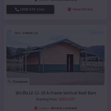
(208) 572-1441
View Details
SKU :
EMB#116
Compare
32x35x12-11-10 A-Frame Vertical Roof Barn
$
20,415
*
Starting Price:
Bernice
,
Louisiana
Location: