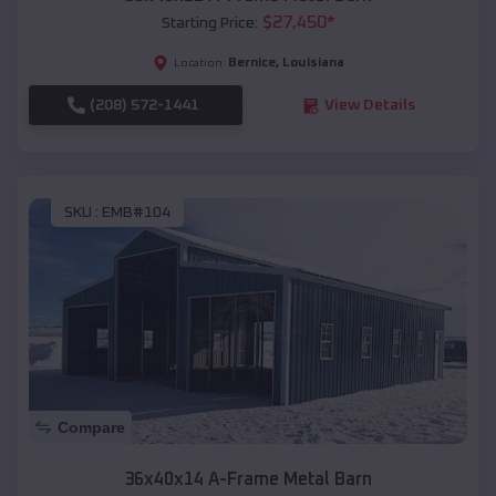
$
27,450
*
Starting Price:
Bernice
,
Louisiana
Location:
(208) 572-1441
View Details
SKU :
EMB#104
Compare
36x40x14 A-Frame Metal Barn