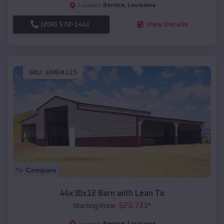
Bernice
,
Louisiana
Location:
(208) 572-1441
View Details
SKU :
EMB#115
Compare
44x30x12 Barn with Lean To
$
23,733
*
Starting Price:
Bernice
,
Louisiana
Location: