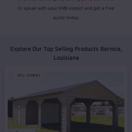
to speak with your EMB expert and get a free
quote today.
Explore Our Top Selling Products
Bernice
,
Louisiana
SKU :
EMB#1