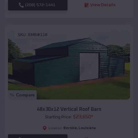
(208) 572-1441
View Details
SKU :
EMB#118
Compare
48x30x12 Vertical Roof Barn
$
23,650
*
Starting Price:
Bernice
,
Louisiana
Location: