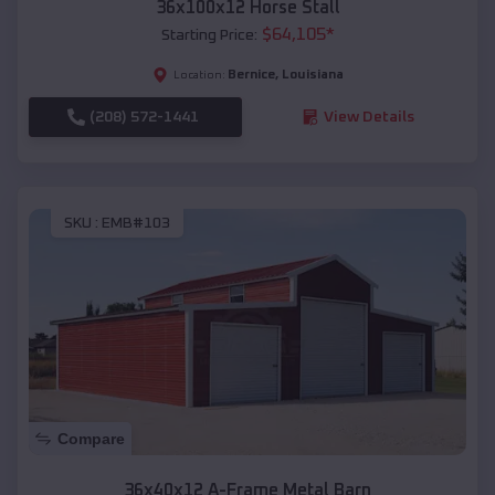
36x100x12 Horse Stall
$
64,105
*
Starting Price:
Bernice
,
Louisiana
Location:
(208) 572-1441
View Details
SKU :
EMB#103
Compare
36x40x12 A-Frame Metal Barn