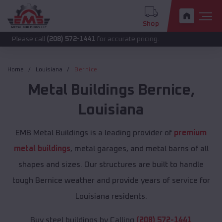
Shop
call
(208) 572-1441
for accurate pricing.
Home
Louisiana
Bernice
Metal Buildings
Bernice
,
Louisiana
EMB Metal Buildings is a leading provider of
premium
metal buildings
, metal garages, and metal barns of all
shapes and sizes. Our structures are built to handle
tough Bernice weather and provide years of service for
Louisiana residents.
Buy steel buildings by Calling
(208) 572-1441