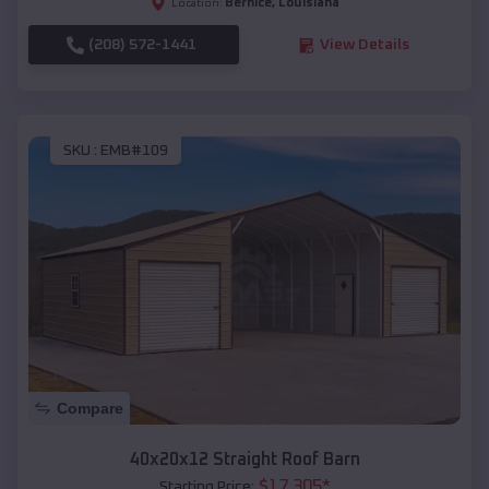
Bernice
,
Louisiana
Location:
(208) 572-1441
View Details
SKU :
EMB#109
Compare
40x20x12 Straight Roof Barn
$
17,305
*
Starting Price: