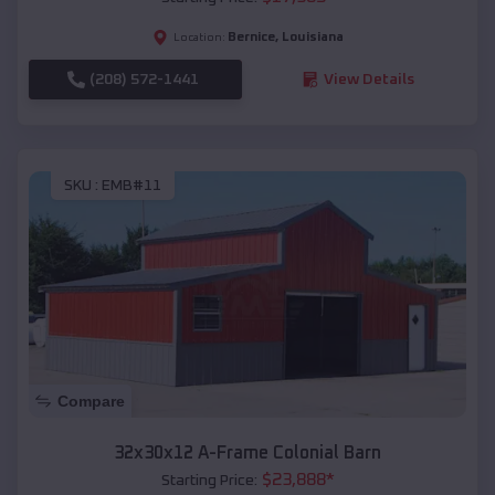
Bernice
,
Louisiana
Location:
(208) 572-1441
View Details
SKU :
EMB#11
Compare
32x30x12 A-Frame Colonial Barn
$
23,888
*
Starting Price: