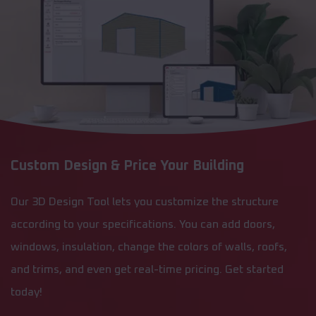
Custom Design & Price Your Building
Our 3D Design Tool lets you customize the structure
according to your specifications. You can add doors,
windows, insulation, change the colors of walls, roofs,
and trims, and even get real-time pricing. Get started
today!