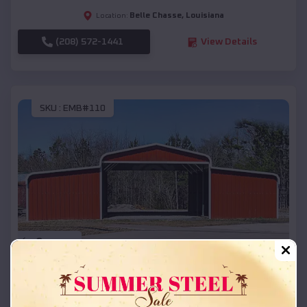
Belle Chasse
,
Louisiana
Location:
(208) 572-1441
View Details
SKU :
EMB#110
Compare
42x26x12 Regular Roof Barn
$
18,215
*
Starting Price: