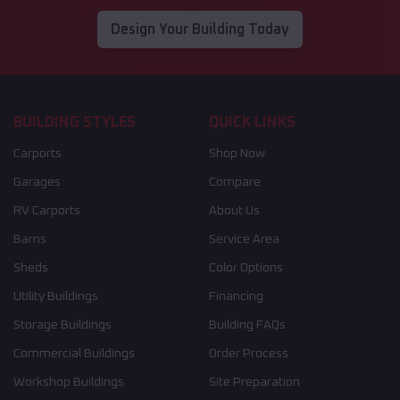
Design Your Building Today
BUILDING STYLES
QUICK LINKS
Carports
Shop Now
Garages
Compare
RV Carports
About Us
Barns
Service Area
Sheds
Color Options
Utility Buildings
Financing
Storage Buildings
Building FAQs
Commercial Buildings
Order Process
Workshop Buildings
Site Preparation