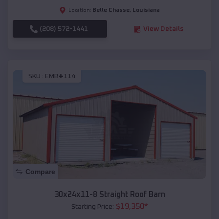
Belle Chasse
,
Louisiana
Location:
(208) 572-1441
View Details
SKU :
EMB#114
Compare
30x24x11-8 Straight Roof Barn
$
19,350
*
Starting Price: