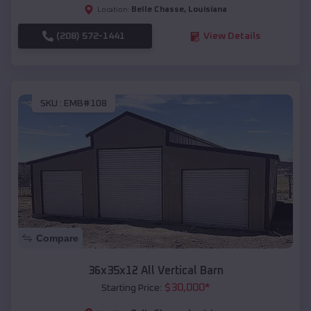
Belle Chasse
,
Louisiana
Location:
(208) 572-1441
View Details
SKU :
EMB#108
Compare
36x35x12 All Vertical Barn
$
30,000
*
Starting Price: