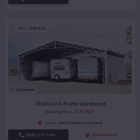
SKU :
EMB#12
Compare
32x40x12 A-Frame Warehouse
$
18,350
*
Starting Price:
Belle Chasse
,
Louisiana
Location:
(208) 572-1441
View Details