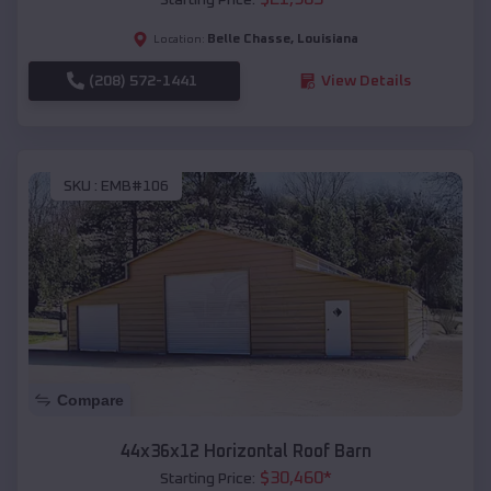
Belle Chasse
,
Louisiana
Location:
(208) 572-1441
View Details
SKU :
EMB#106
Compare
44x36x12 Horizontal Roof Barn
$
30,460
*
Starting Price: