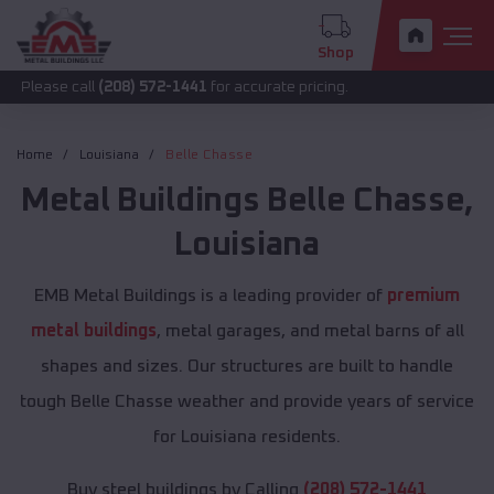
Shop
call
(208) 572-1441
for accurate pricing.
Home
Louisiana
Belle Chasse
Metal Buildings
Belle Chasse
,
Louisiana
EMB Metal Buildings is a leading provider of
premium
metal buildings
, metal garages, and metal barns of all
shapes and sizes. Our structures are built to handle
tough Belle Chasse weather and provide years of service
for Louisiana residents.
Buy steel buildings by Calling
(208) 572-1441