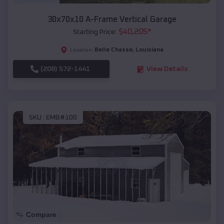
30x70x10 A-Frame Vertical Garage
$
40,205
*
Starting Price:
Belle Chasse
,
Louisiana
Location:
(208) 572-1441
View Details
SKU :
EMB#100
Compare