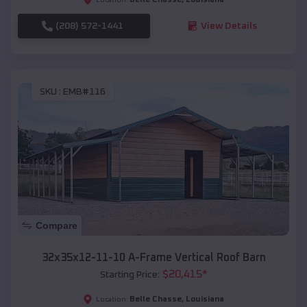
(208) 572-1441
View Details
SKU :
EMB#116
Compare
32x35x12-11-10 A-Frame Vertical Roof Barn
$
20,415
*
Starting Price:
Belle Chasse
,
Louisiana
Location: