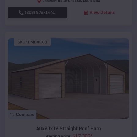
Belle Chasse
,
Louisiana
Location:
(208) 572-1441
View Details
SKU :
EMB#109
Compare
40x20x12 Straight Roof Barn
$
17,305
*
Starting Price: