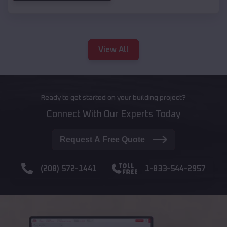
View All
Ready to get started on your building project?
Connect With Our Experts Today
Request A Free Quote
(208) 572-1441
1-833-544-2957