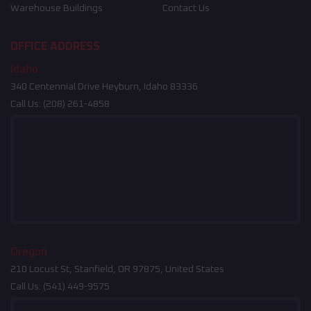
Warehouse Buildings
Contact Us
OFFICE ADDRESS
Idaho
340 Centennial Drive Heyburn, Idaho 83336
Call Us:
(208) 261-4858
Oregon
210 Locust St, Stanfield, OR 97875, United States
Call Us:
(541) 449-9575