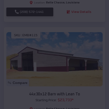
Belle Chasse
,
Louisiana
Location:
(208) 572-1441
View Details
SKU :
EMB#115
Compare
44x30x12 Barn with Lean To
$
23,733
*
Starting Price:
Belle Chasse
,
Louisiana
Location: