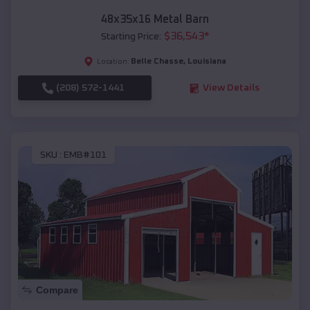
48x35x16 Metal Barn
$
36,543
*
Starting Price:
Belle Chasse
,
Louisiana
Location:
(208) 572-1441
View Details
SKU :
EMB#101
Compare