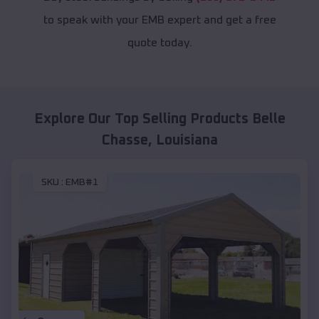
to speak with your EMB expert and get a free
quote today.
Explore Our Top Selling Products
Belle
Chasse
,
Louisiana
SKU :
EMB#1