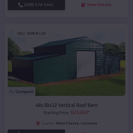
(208) 572-1441
View Details
SKU :
EMB#118
Compare
48x30x12 Vertical Roof Barn
$
23,650
*
Starting Price:
Belle Chasse
,
Louisiana
Location: