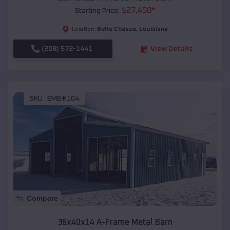
$
27,450
*
Starting Price:
Belle Chasse
,
Louisiana
Location:
(208) 572-1441
View Details
SKU :
EMB#104
Compare
36x40x14 A-Frame Metal Barn