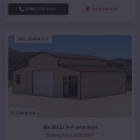
(208) 572-1441
View Details
SKU :
EMB#113
Compare
30x30x12 A-Frame Barn
$
20,560
*
Starting Price: