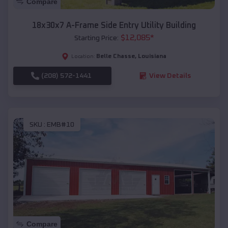
Compare
18x30x7 A-Frame Side Entry Utility Building
$
12,085
*
Starting Price:
Belle Chasse
,
Louisiana
Location:
(208) 572-1441
View Details
SKU :
EMB#10
Compare