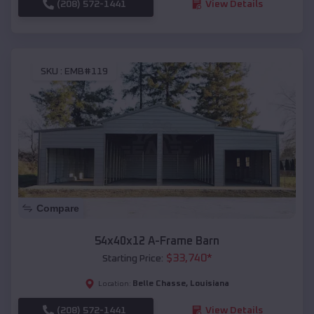
(208) 572-1441
View Details
SKU :
EMB#119
Compare
54x40x12 A-Frame Barn
$
33,740
*
Starting Price:
Belle Chasse
,
Louisiana
Location:
(208) 572-1441
View Details