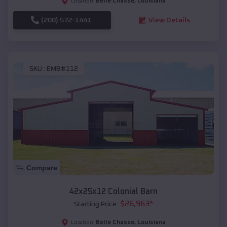
Belle Chasse
,
Louisiana
Location:
(208) 572-1441
View Details
SKU :
EMB#112
Compare
42x25x12 Colonial Barn
$
26,963
*
Starting Price:
Belle Chasse
,
Louisiana
Location: