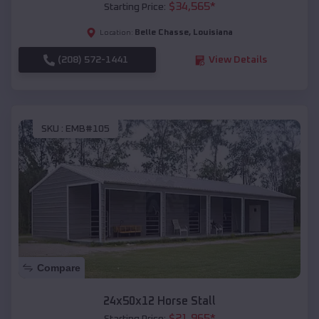
$
34,565
*
Starting Price:
Belle Chasse
,
Louisiana
Location:
(208) 572-1441
View Details
SKU :
EMB#105
Compare
24x50x12 Horse Stall
$
21,965
*
Starting Price: