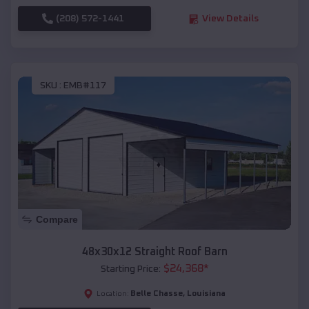
(208) 572-1441
View Details
SKU :
EMB#117
Compare
48x30x12 Straight Roof Barn
$
24,368
*
Starting Price:
Belle Chasse
,
Louisiana
Location: