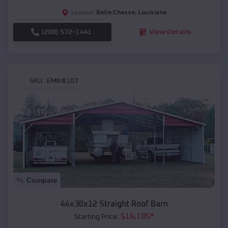
Belle Chasse
,
Louisiana
Location:
(208) 572-1441
View Details
SKU :
EMB#107
Compare
44x30x12 Straight Roof Barn
$
16,185
*
Starting Price: