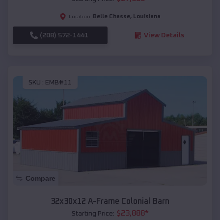
Belle Chasse
,
Louisiana
Location:
(208) 572-1441
View Details
SKU :
EMB#11
Compare
32x30x12 A-Frame Colonial Barn
$
23,888
*
Starting Price: