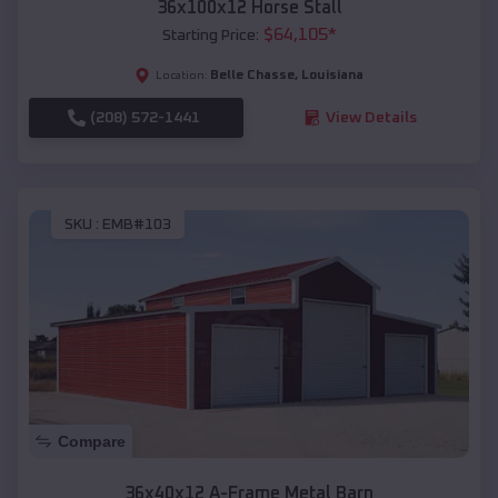
36x100x12 Horse Stall
$
64,105
*
Starting Price:
Belle Chasse
,
Louisiana
Location:
(208) 572-1441
View Details
SKU :
EMB#103
Compare
36x40x12 A-Frame Metal Barn