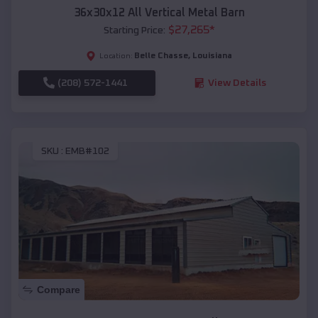
36x30x12 All Vertical Metal Barn
$
27,265
*
Starting Price:
Belle Chasse
,
Louisiana
Location:
(208) 572-1441
View Details
SKU :
EMB#102
Compare