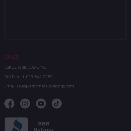
SALES
Call Us:
(208) 572-1441
Toll Free:
1-833-544-2957
Email:
sales@embmetalbuildings.com