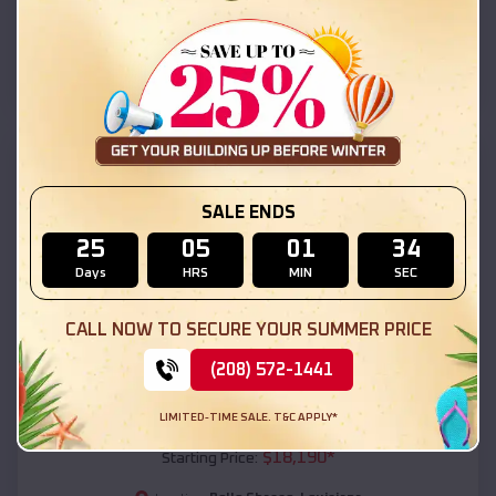
Belle Chasse
,
Louisiana
Location:
(208) 572-1441
View Details
SKU :
EMB#111
SALE ENDS
25
05
01
32
Days
HRS
MIN
SEC
CALL NOW TO SECURE YOUR SUMMER PRICE
(208) 572-1441
Compare
LIMITED-TIME SALE. T&C APPLY*
54x20x12 Regular Roof Barn
$
18,190
*
Starting Price: