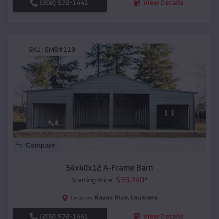
(208) 572-1441
View Details
SKU :
EMB#119
Compare
54x40x12 A-Frame Barn
$
33,740
*
Starting Price:
Bayou Blue
,
Louisiana
Location:
(208) 572-1441
View Details