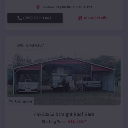
Bayou Blue
,
Louisiana
Location:
(208) 572-1441
View Details
SKU :
EMB#107
Compare
44x30x12 Straight Roof Barn
$
16,185
*
Starting Price: