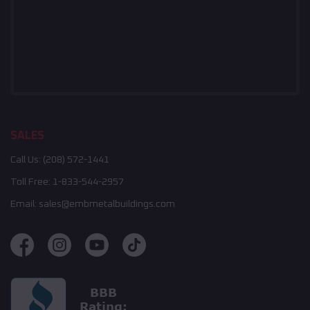
SALES
Call Us:
(208) 572-1441
Toll Free:
1-833-544-2957
Email:
sales@embmetalbuildings.com