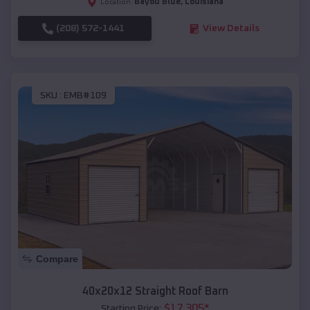
Bayou Blue
,
Louisiana
Location:
(208) 572-1441
View Details
SKU :
EMB#109
Compare
40x20x12 Straight Roof Barn
$
17,305
*
Starting Price: