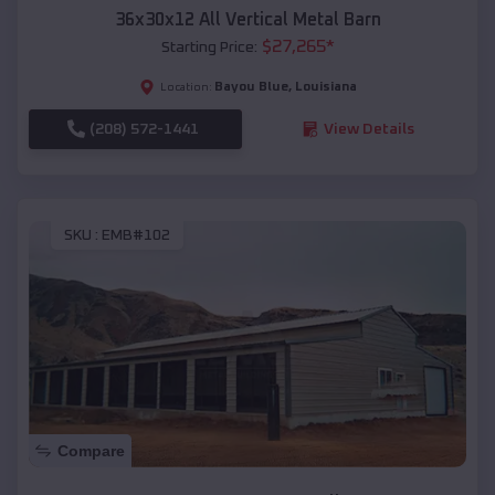
36x30x12 All Vertical Metal Barn
$
27,265
*
Starting Price:
Bayou Blue
,
Louisiana
Location:
(208) 572-1441
View Details
SKU :
EMB#102
Compare