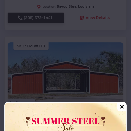
Bayou Blue
,
Louisiana
Location:
(208) 572-1441
View Details
SKU :
EMB#110
Compare
42x26x12 Regular Roof Barn
$
18,215
*
Starting Price: