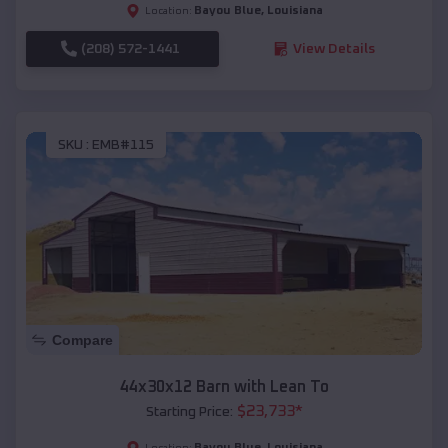
Bayou Blue
,
Louisiana
Location:
(208) 572-1441
View Details
SKU :
EMB#115
Compare
44x30x12 Barn with Lean To
$
23,733
*
Starting Price:
Bayou Blue
,
Louisiana
Location: