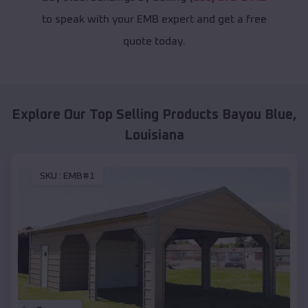
to speak with your EMB expert and get a free
quote today.
Explore Our Top Selling Products
Bayou Blue
,
Louisiana
SKU :
EMB#1