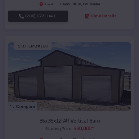
Bayou Blue
,
Louisiana
Location:
(208) 572-1441
View Details
SKU :
EMB#108
Compare
36x35x12 All Vertical Barn
$
30,000
*
Starting Price: