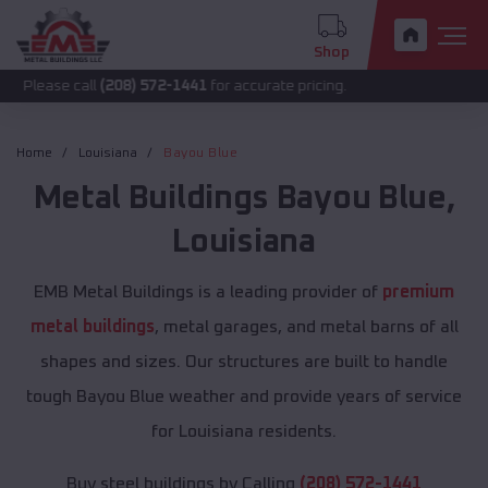
Shop
call
(208) 572-1441
for accurate pricing.
Home
Louisiana
Bayou Blue
Metal Buildings
Bayou Blue
,
Louisiana
EMB Metal Buildings is a leading provider of
premium
metal buildings
, metal garages, and metal barns of all
shapes and sizes. Our structures are built to handle
tough Bayou Blue weather and provide years of service
for Louisiana residents.
Buy steel buildings by Calling
(208) 572-1441