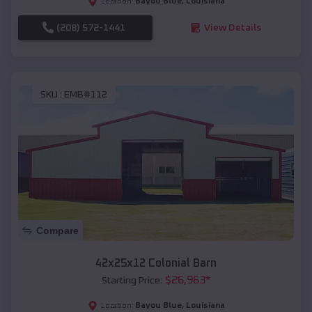
Bayou Blue
,
Louisiana
Location:
(208) 572-1441
View Details
SKU :
EMB#112
Compare
42x25x12 Colonial Barn
$
26,963
*
Starting Price:
Bayou Blue
,
Louisiana
Location: