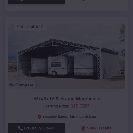
SKU :
EMB#12
Compare
32x40x12 A-Frame Warehouse
$
18,350
*
Starting Price:
Bayou Blue
,
Louisiana
Location:
(208) 572-1441
View Details