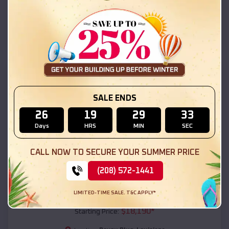
Bayou Blue
,
Louisiana
Location:
(208) 572-1441
View Details
SKU :
EMB#111
SALE ENDS
26
19
29
32
Days
HRS
MIN
SEC
CALL NOW TO SECURE YOUR SUMMER PRICE
(208) 572-1441
Compare
LIMITED-TIME SALE. T&C APPLY*
54x20x12 Regular Roof Barn
$
18,190
*
Starting Price: