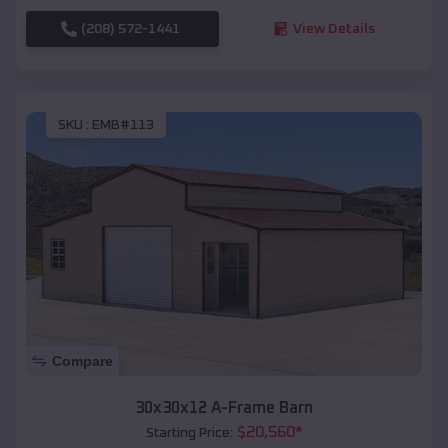
(208) 572-1441
View Details
SKU :
EMB#113
Compare
30x30x12 A-Frame Barn
$
20,560
*
Starting Price: