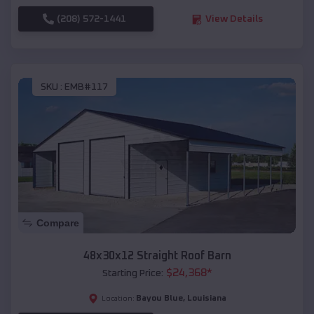
(208) 572-1441
View Details
SKU :
EMB#117
Compare
48x30x12 Straight Roof Barn
$
24,368
*
Starting Price:
Bayou Blue
,
Louisiana
Location: