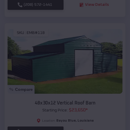
(208) 572-1441
View Details
SKU :
EMB#118
Compare
48x30x12 Vertical Roof Barn
$
23,650
*
Starting Price:
Bayou Blue
,
Louisiana
Location: