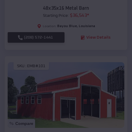
48x35x16 Metal Barn
$
36,543
*
Starting Price:
Bayou Blue
,
Louisiana
Location:
(208) 572-1441
View Details
SKU :
EMB#101
Compare