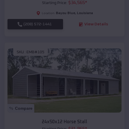
$
34,565
*
Starting Price:
Bayou Blue
,
Louisiana
Location:
(208) 572-1441
View Details
SKU :
EMB#105
Compare
24x50x12 Horse Stall
$
21,965
*
Starting Price: