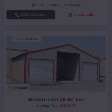
Bayou Blue
,
Louisiana
Location:
(208) 572-1441
View Details
SKU :
EMB#114
Compare
30x24x11-8 Straight Roof Barn
$
19,350
*
Starting Price: