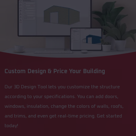
Custom Design & Price Your Building
Our 3D Design Tool lets you customize the structure
according to your specifications. You can add doors,
windows, insulation, change the colors of walls, roofs,
and trims, and even get real-time pricing. Get started
today!