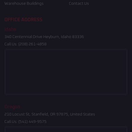
Warehouse Buildings
Contact Us
OFFICE ADDRESS
Idaho
340 Centennial Drive Heyburn, Idaho 83336
Call Us:
(208) 261-4858
Oregon
210 Locust St, Stanfield, OR 97875, United States
Call Us:
(541) 449-9575