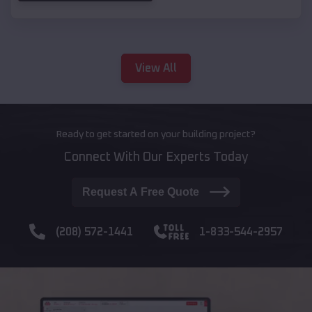
View All
Ready to get started on your building project?
Connect With Our Experts Today
Request A Free Quote
(208) 572-1441
1-833-544-2957