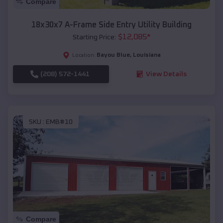
Compare
18x30x7 A-Frame Side Entry Utility Building
$
12,085
*
Starting Price:
Bayou Blue
,
Louisiana
Location:
(208) 572-1441
View Details
SKU :
EMB#10
Compare