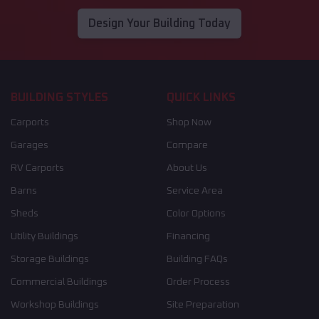
Design Your Building Today
BUILDING STYLES
QUICK LINKS
Carports
Shop Now
Garages
Compare
RV Carports
About Us
Barns
Service Area
Sheds
Color Options
Utility Buildings
Financing
Storage Buildings
Building FAQs
Commercial Buildings
Order Process
Workshop Buildings
Site Preparation