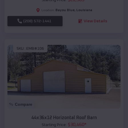
Bayou Blue
,
Louisiana
Location:
(208) 572-1441
View Details
SKU :
EMB#106
Compare
44x36x12 Horizontal Roof Barn
$
30,460
*
Starting Price: