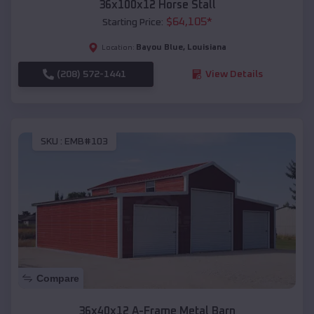
36x100x12 Horse Stall
$
64,105
*
Starting Price:
Bayou Blue
,
Louisiana
Location:
(208) 572-1441
View Details
SKU :
EMB#103
Compare
36x40x12 A-Frame Metal Barn