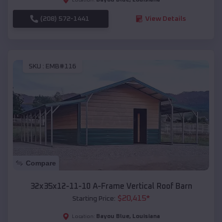
(208) 572-1441
View Details
SKU :
EMB#116
Compare
32x35x12-11-10 A-Frame Vertical Roof Barn
$
20,415
*
Starting Price:
Bayou Blue
,
Louisiana
Location: