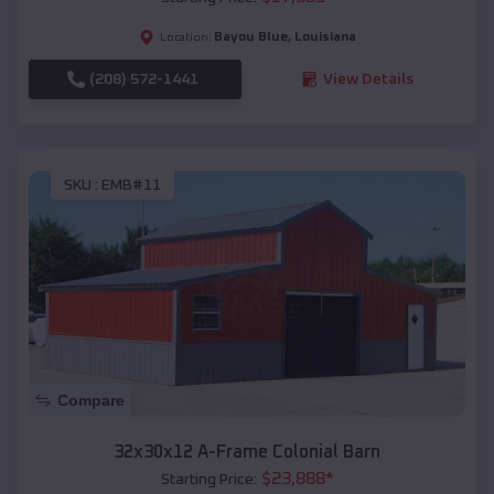
Bayou Blue
,
Louisiana
Location:
(208) 572-1441
View Details
SKU :
EMB#11
Compare
32x30x12 A-Frame Colonial Barn
$
23,888
*
Starting Price: