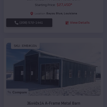
$
27,450
*
Starting Price:
Bayou Blue
,
Louisiana
Location:
(208) 572-1441
View Details
SKU :
EMB#104
Compare
36x40x14 A-Frame Metal Barn