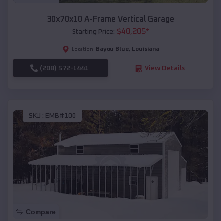
30x70x10 A-Frame Vertical Garage
$
40,205
*
Starting Price:
Bayou Blue
,
Louisiana
Location:
(208) 572-1441
View Details
SKU :
EMB#100
Compare