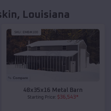
skin
,
Louisiana
SKU :
EMB#100
Compare
48x35x16 Metal Barn
$
36,543
*
Starting Price: