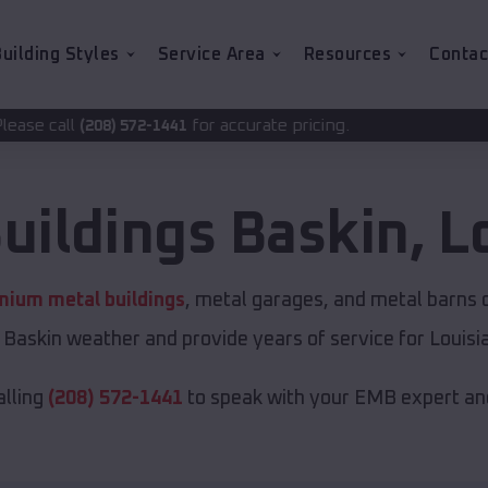
uilding Styles
Service Area
Resources
Contac
for accurate pricing.
-1441
uildings
Baskin
,
L
mium metal buildings
, metal garages, and metal barns of
Baskin weather and provide years of service for Louisi
alling
(208) 572-1441
to speak with your EMB expert and