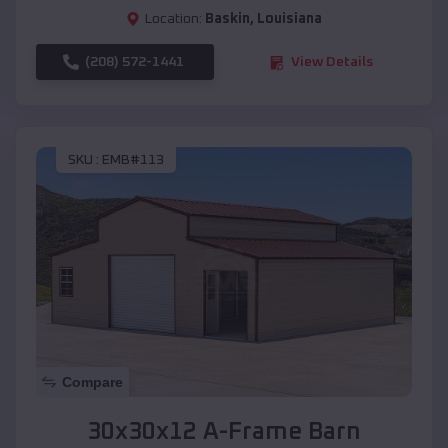
Location:
Baskin
,
Louisiana
(208) 572-1441
View Details
SKU :
EMB#113
Compare
30x30x12 A-Frame Barn