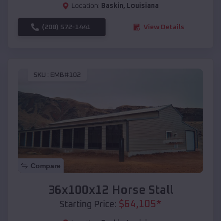
Location:
Baskin
,
Louisiana
(208) 572-1441
View Details
SKU :
EMB#102
Compare
36x100x12 Horse Stall
$
64,105
*
Starting Price: