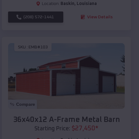
Location:
Baskin
,
Louisiana
(208) 572-1441
View Details
SKU :
EMB#103
Compare
36x40x12 A-Frame Metal Barn
$
27,450
*
Starting Price: