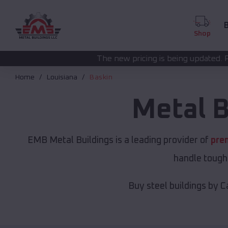
B
Shop
The new pricing is being updated. Please call
(208) 572
Home
Louisiana
Baskin
Metal B
EMB Metal Buildings is a leading provider of
pre
handle tough 
Buy steel buildings by C