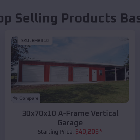
op Selling Products
Ba
SKU :
EMB#10
Compare
30x70x10 A-Frame Vertical
Garage
$
40,205
*
Starting Price: