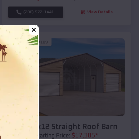
(208) 572-1441
View Details
SKU :
EMB#109
Compare
40x20x12 Straight Roof Barn
$
17,305
*
Starting Price: