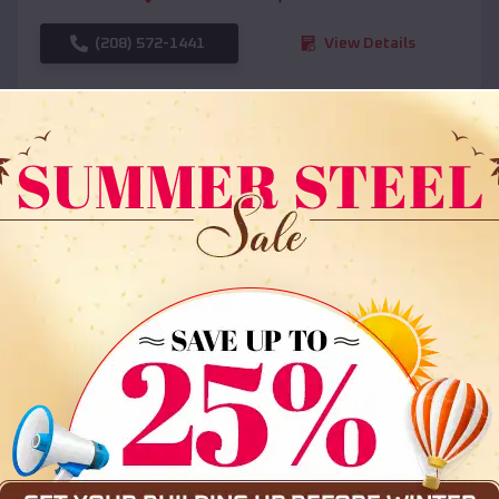
(208) 572-1441
View Details
SKU :
EMB#108
Compare
36x35x12 All Vertical Barn
$
30,000
*
Starting Price: