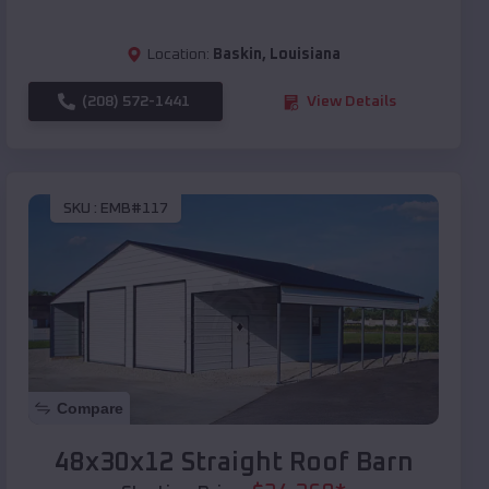
Location:
Baskin
,
Louisiana
(208) 572-1441
View Details
SKU :
EMB#117
Compare
48x30x12 Straight Roof Barn