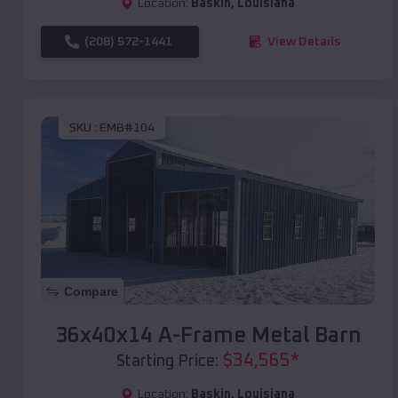
Location:
Baskin
,
Louisiana
(208) 572-1441
View Details
SKU :
EMB#104
Compare
36x40x14 A-Frame Metal Barn
$
34,565
*
Starting Price:
Location:
Baskin
,
Louisiana