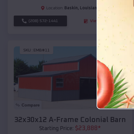
Location:
Baskin
,
Louisiana
(208) 572-1441
View Details
SKU :
EMB#11
Compare
32x30x12 A-Frame Colonial Barn
$
23,888
*
Starting Price: