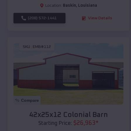
Location:
Baskin
,
Louisiana
(208) 572-1441
View Details
SKU :
EMB#112
Compare
42x25x12 Colonial Barn
$
26,963
*
Starting Price: