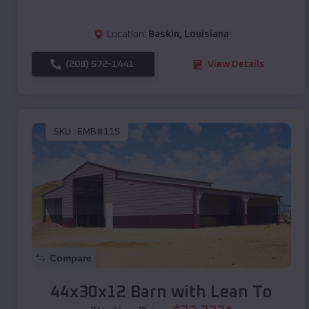
Location:
Baskin
,
Louisiana
(208) 572-1441
View Details
SKU :
EMB#115
Compare
44x30x12 Barn with Lean To