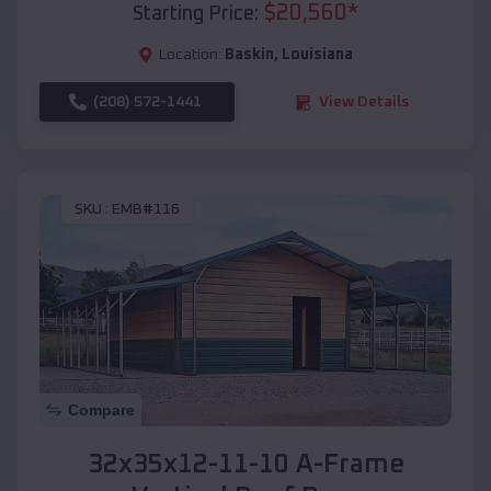
$
20,560
*
Starting Price:
Location:
Baskin
,
Louisiana
(208) 572-1441
View Details
SKU :
EMB#116
Compare
32x35x12-11-10 A-Frame