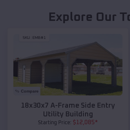
Explore Our T
SKU :
EMB#1
Compare
18x30x7 A-Frame Side Entry
Utility Building
$
12,085
*
Starting Price: