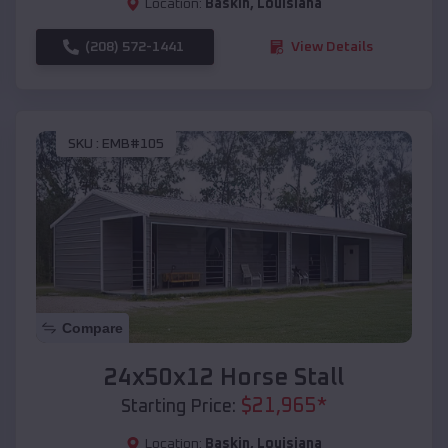
Location:
Baskin
,
Louisiana
(208) 572-1441
View Details
SKU :
EMB#105
Compare
24x50x12 Horse Stall
$
21,965
*
Starting Price:
Location:
Baskin
,
Louisiana