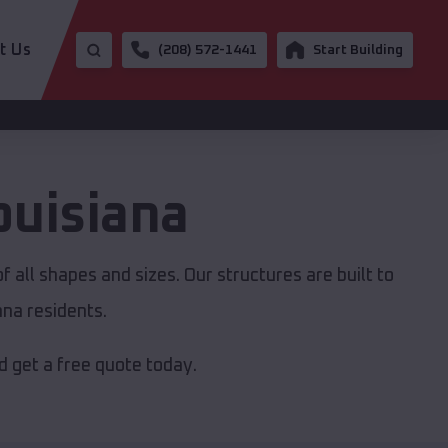
t Us
(208) 572-1441
Start Building
ouisiana
 all shapes and sizes. Our structures are built to
ana residents.
 get a free quote today.