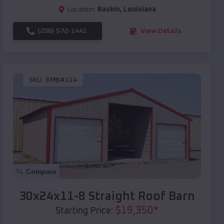
Location:
Baskin
,
Louisiana
(208) 572-1441
View Details
SKU :
EMB#114
Compare
30x24x11-8 Straight Roof Barn
$
19,350
*
Starting Price: