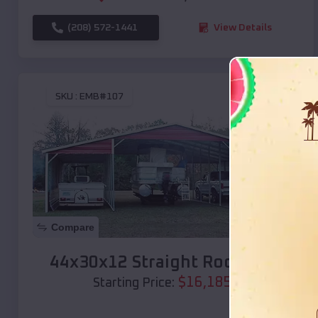
(208) 572-1441
View Details
SKU :
EMB#107
Compare
44x30x12 Straight Roof Barn
$
16,185
*
Starting Price: