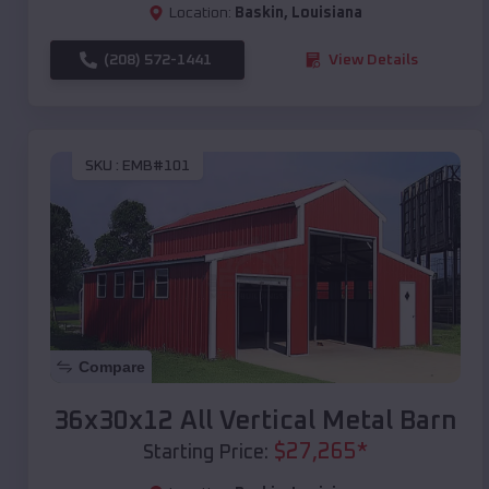
Location:
Baskin
,
Louisiana
(208) 572-1441
View Details
SKU :
EMB#101
Compare
36x30x12 All Vertical Metal Barn
$
27,265
*
Starting Price: