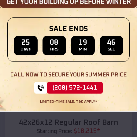
Location:
Baskin
,
Louisiana
(208) 572-1441
View Details
SALE ENDS
25
08
19
44
Days
HRS
MIN
SEC
SKU :
EMB#110
CALL NOW TO SECURE YOUR SUMMER PRICE
(208) 572-1441
LIMITED-TIME SALE. T&C APPLY*
Compare
42x26x12 Regular Roof Barn
$
18,215
*
Starting Price: