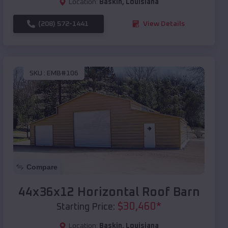
Location:
Baskin
,
Louisiana
(208) 572-1441
View Details
SKU :
EMB#106
Compare
44x36x12 Horizontal Roof Barn
$
30,460
*
Starting Price:
Location:
Baskin
,
Louisiana