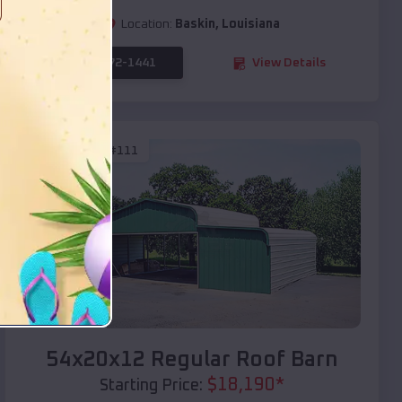
Location:
Baskin
,
Louisiana
(208) 572-1441
View Details
SKU :
EMB#111
Compare
54x20x12 Regular Roof Barn
$
18,190
*
Starting Price: