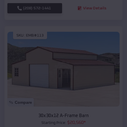
(208) 572-1441
View Details
SKU :
EMB#113
Compare
30x30x12 A-Frame Barn
$
20,560
*
Starting Price: