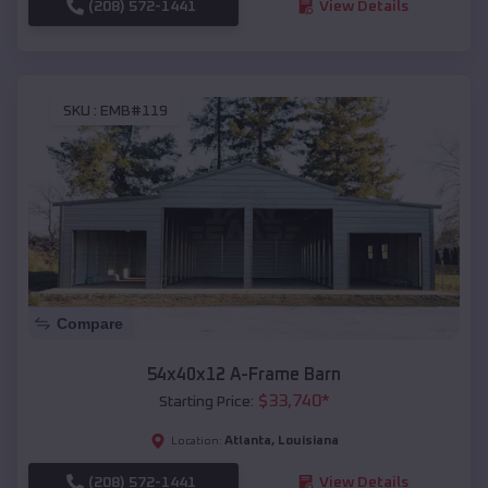
(208) 572-1441
View Details
SKU :
EMB#119
Compare
54x40x12 A-Frame Barn
$
33,740
*
Starting Price:
Atlanta
,
Louisiana
Location:
(208) 572-1441
View Details