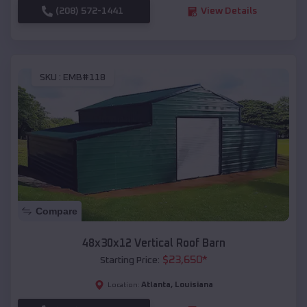
(208) 572-1441
View Details
SKU :
EMB#118
Compare
48x30x12 Vertical Roof Barn
$
23,650
*
Starting Price:
Atlanta
,
Louisiana
Location: