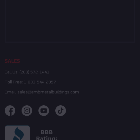
SALES
Call Us:
(208) 572-1441
Toll Free:
1-833-544-2957
Email:
sales@embmetalbuildings.com