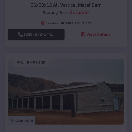
36x30x12 All Vertical Metal Barn
$
27,265
*
Starting Price:
Atlanta
,
Louisiana
Location:
(208) 572-1441
View Details
SKU :
EMB#102
Compare