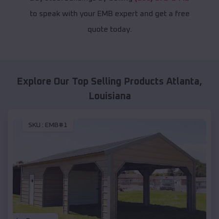
to speak with your EMB expert and get a free
quote today.
Explore Our Top Selling Products
Atlanta
,
Louisiana
SKU :
EMB#1