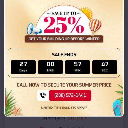
Atlanta
,
Louisiana
Location:
(208) 572-1441
View Details
SKU :
EMB#111
SALE ENDS
27
00
57
45
Days
HRS
MIN
SEC
CALL NOW TO SECURE YOUR SUMMER PRICE
(208) 572-1441
Compare
LIMITED-TIME SALE. T&C APPLY*
54x20x12 Regular Roof Barn
$
18,190
*
Starting Price: