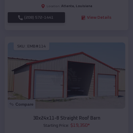
Atlanta
,
Louisiana
Location:
(208) 572-1441
View Details
SKU :
EMB#114
Compare
30x24x11-8 Straight Roof Barn
$
19,350
*
Starting Price: