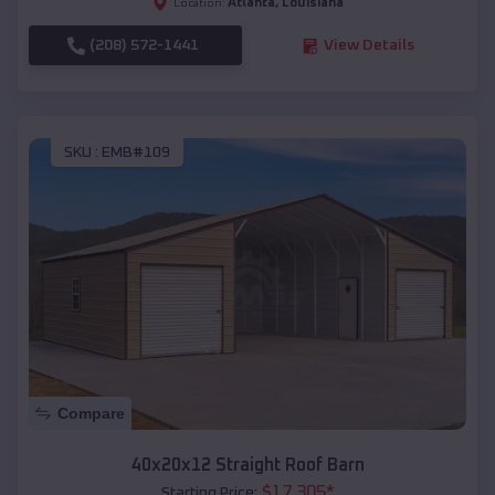
Atlanta
,
Louisiana
Location:
(208) 572-1441
View Details
SKU :
EMB#109
Compare
40x20x12 Straight Roof Barn
$
17,305
*
Starting Price: