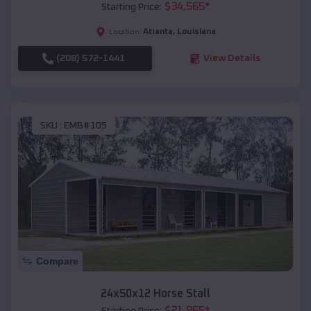
$
34,565
*
Starting Price:
Atlanta
,
Louisiana
Location:
(208) 572-1441
View Details
SKU :
EMB#105
Compare
24x50x12 Horse Stall
$
21,965
*
Starting Price: