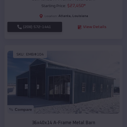
$
27,450
*
Starting Price:
Atlanta
,
Louisiana
Location:
(208) 572-1441
View Details
SKU :
EMB#104
Compare
36x40x14 A-Frame Metal Barn