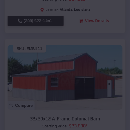
Atlanta
,
Louisiana
Location:
(208) 572-1441
View Details
SKU :
EMB#11
Compare
32x30x12 A-Frame Colonial Barn
$
23,888
*
Starting Price: