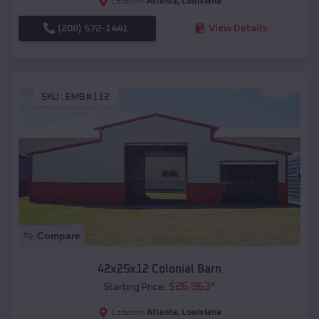
Atlanta
,
Louisiana
Location:
(208) 572-1441
View Details
SKU :
EMB#112
Compare
42x25x12 Colonial Barn
$
26,963
*
Starting Price:
Atlanta
,
Louisiana
Location: