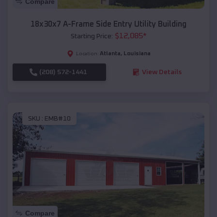
Compare
18x30x7 A-Frame Side Entry Utility Building
$
12,085
*
Starting Price:
Atlanta
,
Louisiana
Location:
(208) 572-1441
View Details
SKU :
EMB#10
Compare