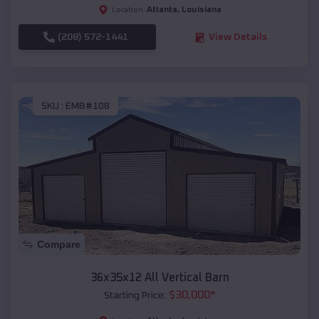
Atlanta
,
Louisiana
Location:
(208) 572-1441
View Details
SKU :
EMB#108
Compare
36x35x12 All Vertical Barn
$
30,000
*
Starting Price: