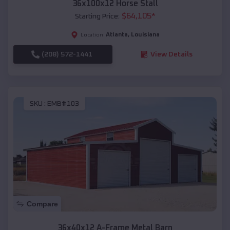
36x100x12 Horse Stall
$
64,105
*
Starting Price:
Atlanta
,
Louisiana
Location:
(208) 572-1441
View Details
SKU :
EMB#103
Compare
36x40x12 A-Frame Metal Barn