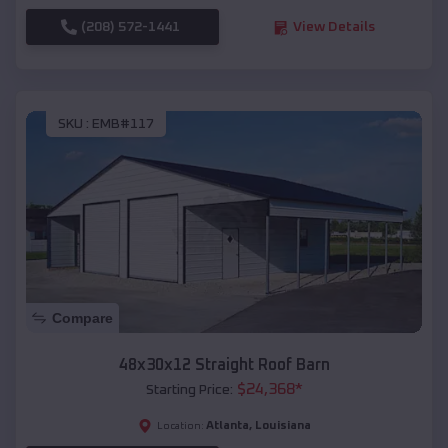
(208) 572-1441
View Details
SKU :
EMB#117
Compare
48x30x12 Straight Roof Barn
$
24,368
*
Starting Price:
Atlanta
,
Louisiana
Location: