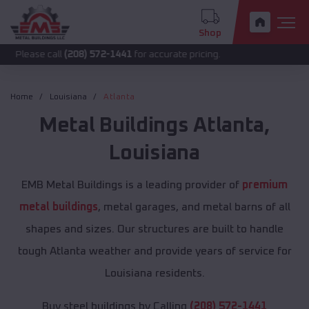
Shop
call
(208) 572-1441
for accurate pricing.
Home
Louisiana
Atlanta
Metal Buildings
Atlanta
,
Louisiana
EMB Metal Buildings is a leading provider of
premium
metal buildings
, metal garages, and metal barns of all
shapes and sizes. Our structures are built to handle
tough Atlanta weather and provide years of service for
Louisiana residents.
Buy steel buildings by Calling
(208) 572-1441