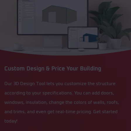
Custom Design & Price Your Building
Our 3D Design Tool lets you customize the structure
according to your specifications. You can add doors,
windows, insulation, change the colors of walls, roofs,
and trims, and even get real-time pricing. Get started
today!