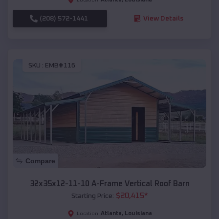
(208) 572-1441
View Details
SKU :
EMB#116
Compare
32x35x12-11-10 A-Frame Vertical Roof Barn
$
20,415
*
Starting Price:
Atlanta
,
Louisiana
Location: