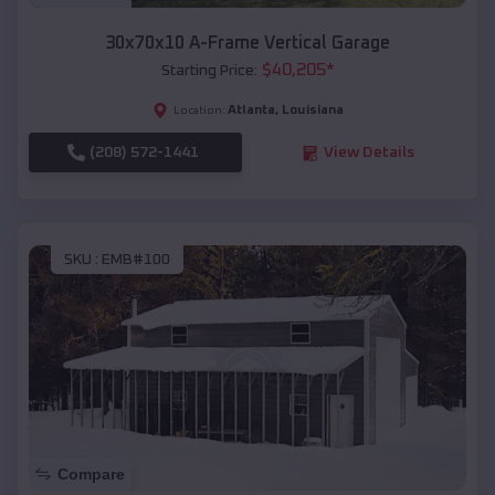
30x70x10 A-Frame Vertical Garage
$
40,205
*
Starting Price:
Atlanta
,
Louisiana
Location:
(208) 572-1441
View Details
SKU :
EMB#100
Compare