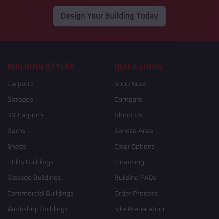
Design Your Building Today
BUILDING STYLES
QUICK LINKS
Carports
Shop Now
Garages
Compare
RV Carports
About Us
Barns
Service Area
Sheds
Color Options
Utility Buildings
Financing
Storage Buildings
Building FAQs
Commercial Buildings
Order Process
Workshop Buildings
Site Preparation