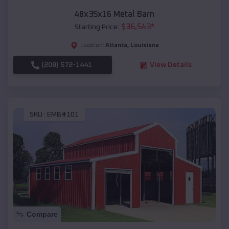
48x35x16 Metal Barn
$
36,543
*
Starting Price:
Atlanta
,
Louisiana
Location:
(208) 572-1441
View Details
SKU :
EMB#101
Compare