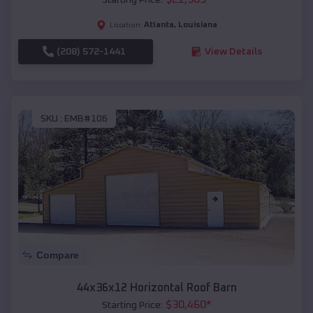
Atlanta
,
Louisiana
Location:
(208) 572-1441
View Details
SKU :
EMB#106
Compare
44x36x12 Horizontal Roof Barn
$
30,460
*
Starting Price: