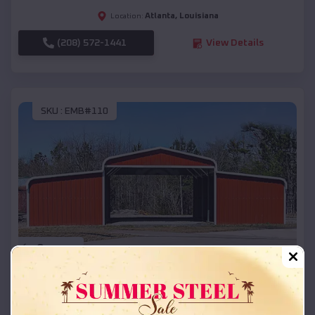
Atlanta
,
Louisiana
Location:
(208) 572-1441
View Details
SKU :
EMB#110
Compare
42x26x12 Regular Roof Barn
$
18,215
*
Starting Price: