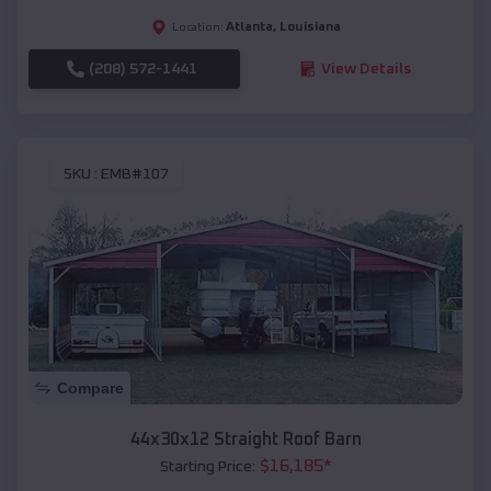
Atlanta
,
Louisiana
Location:
(208) 572-1441
View Details
SKU :
EMB#107
Compare
44x30x12 Straight Roof Barn
$
16,185
*
Starting Price: