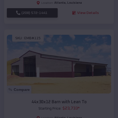
Atlanta
,
Louisiana
Location:
(208) 572-1441
View Details
SKU :
EMB#115
Compare
44x30x12 Barn with Lean To
$
23,733
*
Starting Price:
Atlanta
,
Louisiana
Location: