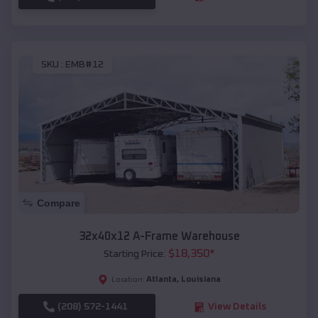
SKU :
EMB#12
Compare
32x40x12 A-Frame Warehouse
$
18,350
*
Starting Price:
Atlanta
,
Louisiana
Location:
(208) 572-1441
View Details