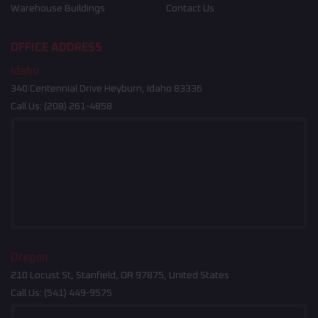
Warehouse Buildings
Contact Us
OFFICE ADDRESS
Idaho
340 Centennial Drive Heyburn, Idaho 83336
Call Us:
(208) 261-4858
Oregon
210 Locust St, Stanfield, OR 97875, United States
Call Us:
(541) 449-9575