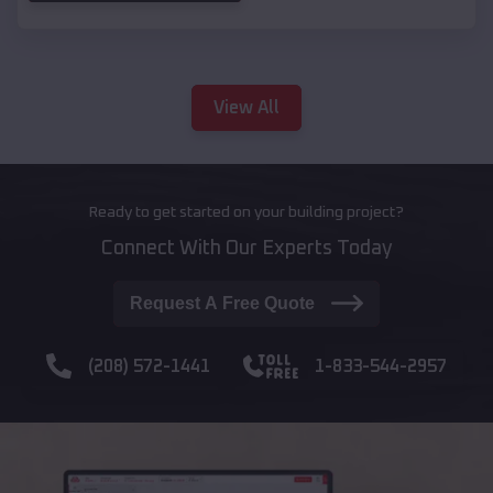
View All
Ready to get started on your building project?
Connect With Our Experts Today
Request A Free Quote
(208) 572-1441
1-833-544-2957