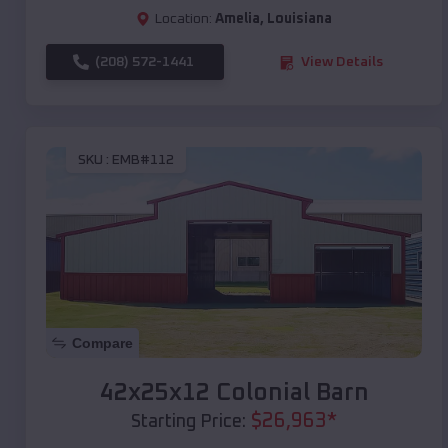
Location:
Amelia
,
Louisiana
(208) 572-1441
View Details
SKU :
EMB#112
Compare
42x25x12 Colonial Barn
$
26,963
*
Starting Price: