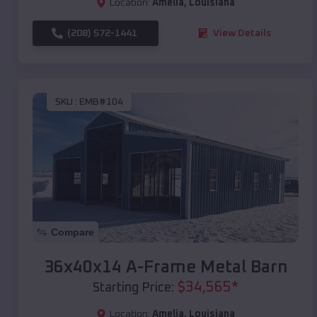
Location:
Amelia
,
Louisiana
(208) 572-1441
View Details
SKU :
EMB#104
Compare
36x40x14 A-Frame Metal Barn
$
34,565
*
Starting Price:
Location:
Amelia
,
Louisiana