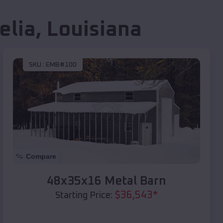
elia
,
Louisiana
SKU :
EMB#100
Compare
48x35x16 Metal Barn
$
36,543
*
Starting Price: