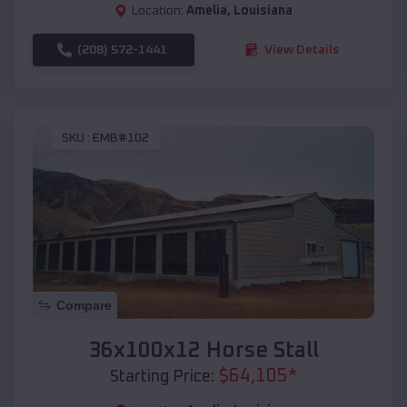
Location:
Amelia
,
Louisiana
(208) 572-1441
View Details
SKU :
EMB#102
Compare
36x100x12 Horse Stall
$
64,105
*
Starting Price: