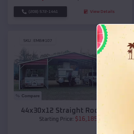
(208) 572-1441
View Details
SKU :
EMB#107
Compare
44x30x12 Straight Roof Barn
$
16,185
*
Starting Price: