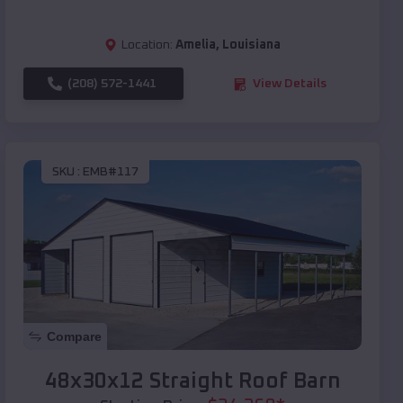
Location:
Amelia
,
Louisiana
(208) 572-1441
View Details
SKU :
EMB#117
Compare
48x30x12 Straight Roof Barn