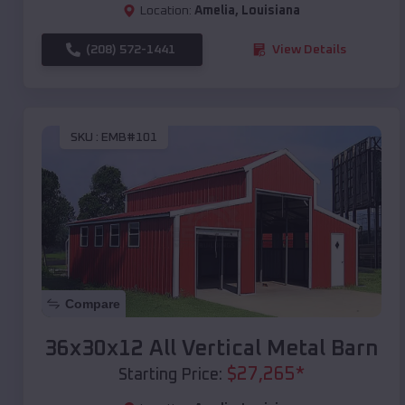
Location:
Amelia
,
Louisiana
(208) 572-1441
View Details
SKU :
EMB#101
Compare
36x30x12 All Vertical Metal Barn
$
27,265
*
Starting Price: