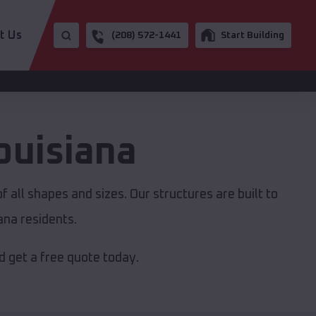
t Us
(208) 572-1441
Start Building
ouisiana
 all shapes and sizes. Our structures are built to
ana residents.
 get a free quote today.