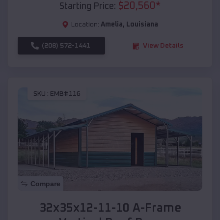
$
20,560
*
Starting Price:
Location:
Amelia
,
Louisiana
(208) 572-1441
View Details
SKU :
EMB#116
Compare
32x35x12-11-10 A-Frame