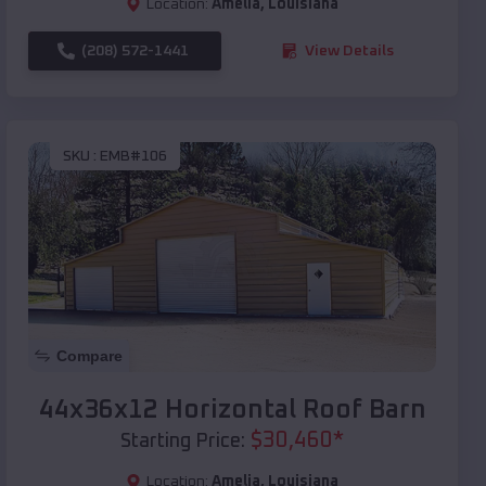
Location:
Amelia
,
Louisiana
(208) 572-1441
View Details
SKU :
EMB#106
Compare
44x36x12 Horizontal Roof Barn
$
30,460
*
Starting Price:
Location:
Amelia
,
Louisiana