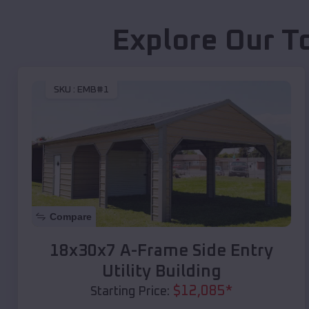
Explore Our T
SKU :
EMB#1
Compare
18x30x7 A-Frame Side Entry
Utility Building
$
12,085
*
Starting Price: