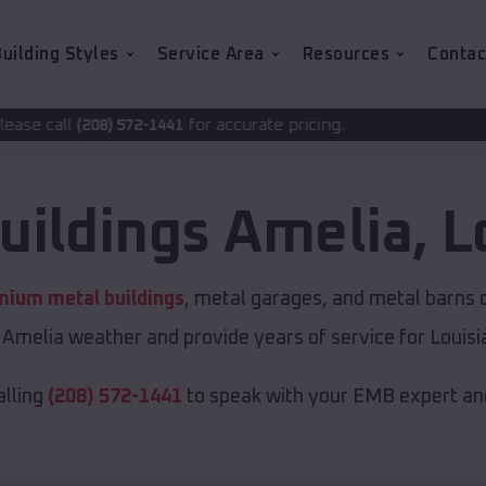
uilding Styles
Service Area
Resources
Contac
for accurate pricing.
-1441
uildings
Amelia
,
L
mium metal buildings
, metal garages, and metal barns of
Amelia weather and provide years of service for Louisi
alling
(208) 572-1441
to speak with your EMB expert and