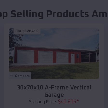
op Selling Products
Am
SKU :
EMB#10
Compare
30x70x10 A-Frame Vertical
Garage
$
40,205
*
Starting Price: