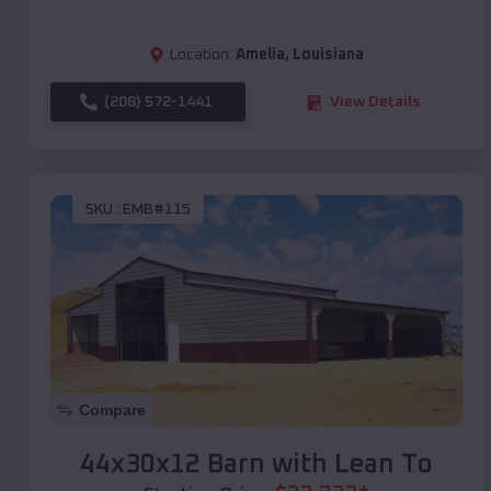
Location:
Amelia
,
Louisiana
(208) 572-1441
View Details
SKU :
EMB#115
Compare
44x30x12 Barn with Lean To