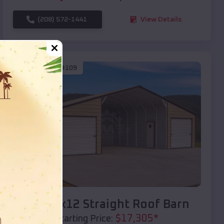
(208) 572-1441
View Details
SKU :
EMB#109
Compare
40x20x12 Straight Roof Barn
$
17,305
*
Starting Price: