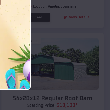
Location:
Amelia
,
Louisiana
(208) 572-1441
View Details
SKU :
EMB#111
Compare
54x20x12 Regular Roof Barn
$
18,190
*
Starting Price: