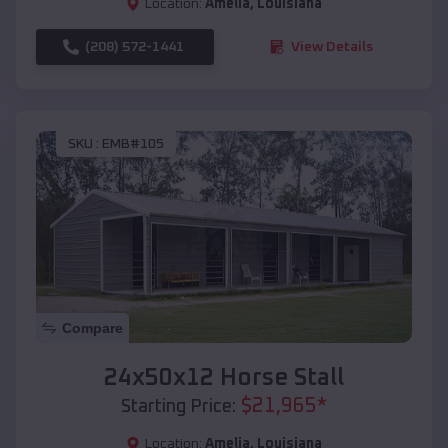
Location:
Amelia
,
Louisiana
(208) 572-1441
View Details
SKU :
EMB#105
Compare
24x50x12 Horse Stall
$
21,965
*
Starting Price:
Location:
Amelia
,
Louisiana