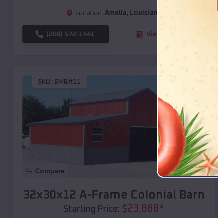
Location:
Amelia
,
Louisiana
(208) 572-1441
View Details
SKU :
EMB#11
Compare
32x30x12 A-Frame Colonial Barn
$
23,888
*
Starting Price: