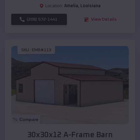
Location:
Amelia
,
Louisiana
(208) 572-1441
View Details
SKU :
EMB#113
Compare
30x30x12 A-Frame Barn