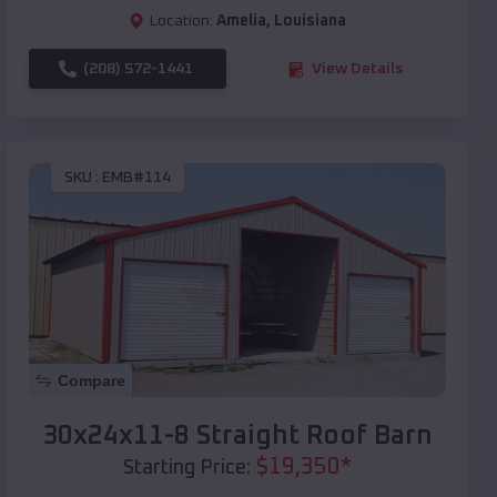
Location:
Amelia
,
Louisiana
(208) 572-1441
View Details
SKU :
EMB#114
Compare
30x24x11-8 Straight Roof Barn
$
19,350
*
Starting Price: