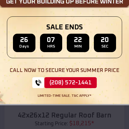
Location:
Amelia
,
Louisiana
(208) 572-1441
View Details
SALE ENDS
26
07
22
18
Days
HRS
MIN
SEC
SKU :
EMB#110
CALL NOW TO SECURE YOUR SUMMER PRICE
(208) 572-1441
LIMITED-TIME SALE. T&C APPLY*
Compare
42x26x12 Regular Roof Barn
$
18,215
*
Starting Price: