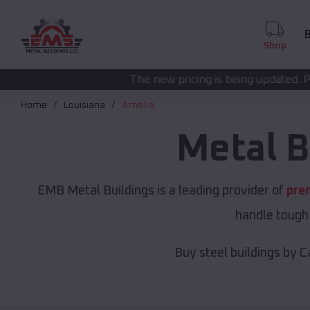
B
Shop
The new pricing is being updated. Please call
(208) 572
Home
Louisiana
Amelia
Metal B
EMB Metal Buildings is a leading provider of
pre
handle tough 
Buy steel buildings by C