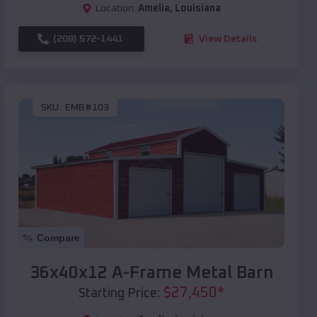
Location:
Amelia
,
Louisiana
(208) 572-1441
View Details
SKU :
EMB#103
Compare
36x40x12 A-Frame Metal Barn
$
27,450
*
Starting Price: