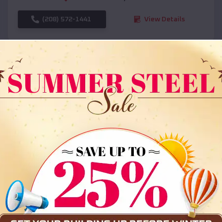
(208) 572-1441
View Details
SKU :
EMB#108
Compare
36x35x12 All Vertical Barn
$
30,000
*
Starting Price: