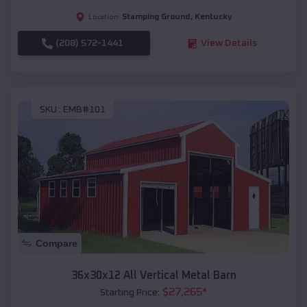
Stamping Ground
,
Kentucky
Location:
(208) 572-1441
View Details
SKU :
EMB#101
Compare
36x30x12 All Vertical Metal Barn
$
27,265
*
Starting Price: