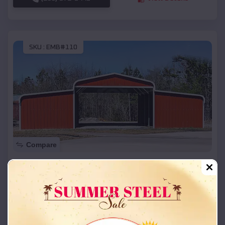
SKU :
EMB#110
Compare
42x26x12 Regular Roof Barn
$
18,215
*
Starting Price:
Stamping Ground
,
Kentucky
Location:
(208) 572-1441
View Details