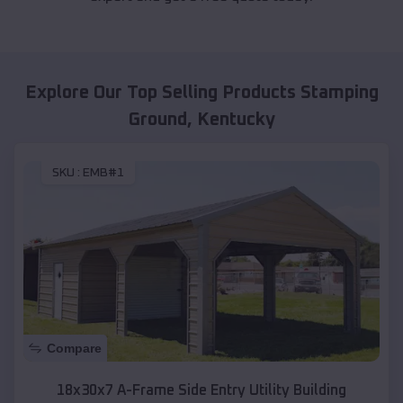
Explore Our Top Selling Products
Stamping
Ground
,
Kentucky
SKU :
EMB#1
Compare
18x30x7 A-Frame Side Entry Utility Building