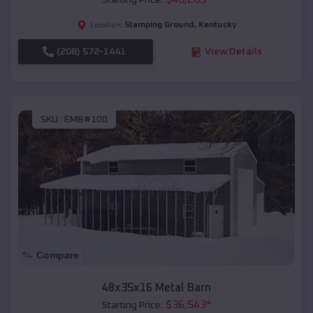
Starting Price:
Stamping Ground
,
Kentucky
Location:
(208) 572-1441
View Details
SKU :
EMB#100
Compare
48x35x16 Metal Barn
$
36,543
*
Starting Price: