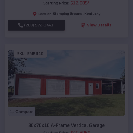
$
12,085
*
Starting Price:
Stamping Ground
,
Kentucky
Location:
(208) 572-1441
View Details
SKU :
EMB#10
Compare
30x70x10 A-Frame Vertical Garage
$
40,205
*