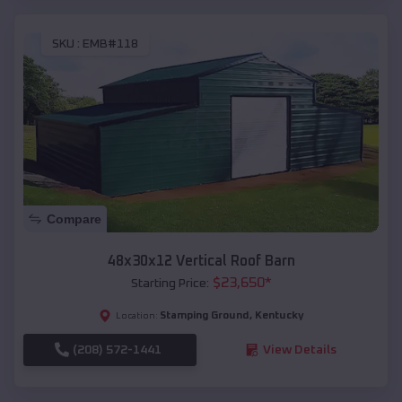
SKU :
EMB#118
Compare
48x30x12 Vertical Roof Barn
$
23,650
*
Starting Price:
Stamping Ground
,
Kentucky
Location:
(208) 572-1441
View Details