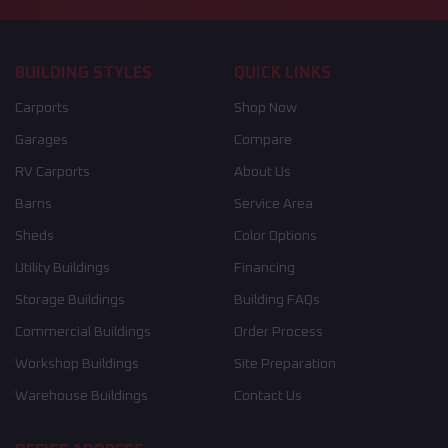
BUILDING STYLES
QUICK LINKS
Carports
Shop Now
Garages
Compare
RV Carports
About Us
Barns
Service Area
Sheds
Color Options
Utility Buildings
Financing
Storage Buildings
Building FAQs
Commercial Buildings
Order Process
Workshop Buildings
Site Preparation
Warehouse Buildings
Contact Us