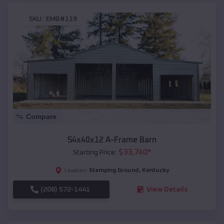
SKU :
EMB#119
Compare
54x40x12 A-Frame Barn
$
33,740
*
Starting Price:
Stamping Ground
,
Kentucky
Location:
(208) 572-1441
View Details