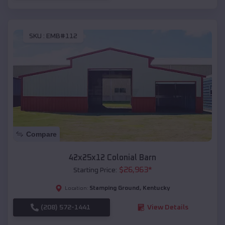
SKU :
EMB#112
Compare
42x25x12 Colonial Barn
$
26,963
*
Starting Price:
Stamping Ground
,
Kentucky
Location:
(208) 572-1441
View Details