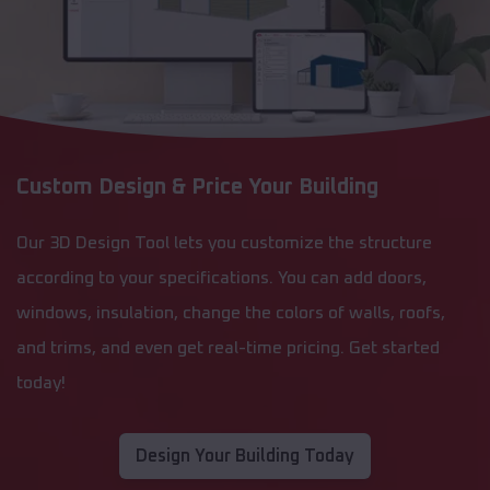
Custom Design & Price Your Building
Our 3D Design Tool lets you customize the structure
according to your specifications. You can add doors,
windows, insulation, change the colors of walls, roofs,
and trims, and even get real-time pricing. Get started
today!
Design Your Building Today