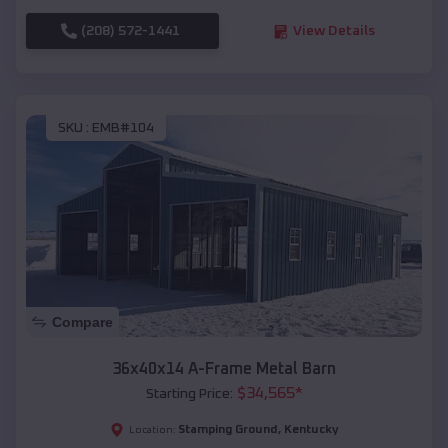
(208) 572-1441
View Details
SKU :
EMB#104
Compare
36x40x14 A-Frame Metal Barn
$
34,565
*
Starting Price:
Stamping Ground
,
Kentucky
Location: