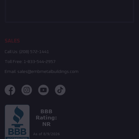
SALES
Call Us:
(208) 572-1441
Toll Free:
1-833-544-2957
Email:
sales@embmetalbuildings.com