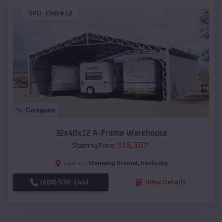
SKU :
EMB#12
Compare
32x40x12 A-Frame Warehouse
$
18,350
*
Starting Price:
Stamping Ground
,
Kentucky
Location:
(208) 572-1441
View Details