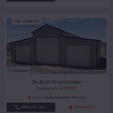
SKU :
EMB#108
Compare
36x35x12 All Vertical Barn
$
30,000
*
Starting Price:
Stamping Ground
,
Kentucky
Location:
(208) 572-1441
View Details