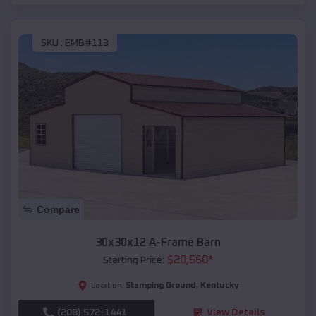
SKU :
EMB#113
Compare
30x30x12 A-Frame Barn
$
20,560
*
Starting Price:
Stamping Ground
,
Kentucky
Location:
(208) 572-1441
View Details