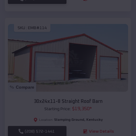
SKU :
EMB#114
Compare
30x24x11-8 Straight Roof Barn
$
19,350
*
Starting Price:
Stamping Ground
,
Kentucky
Location:
(208) 572-1441
View Details