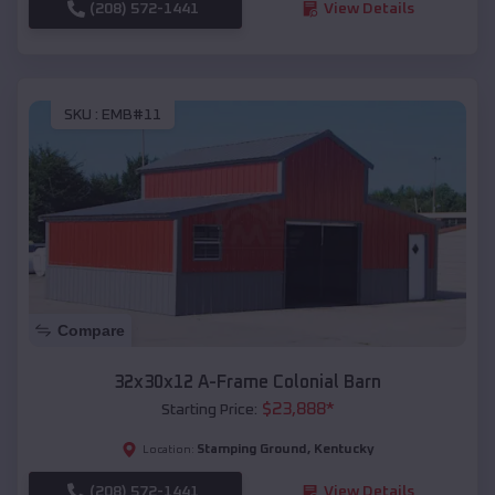
(208) 572-1441
View Details
SKU :
EMB#11
Compare
32x30x12 A-Frame Colonial Barn
$
23,888
*
Starting Price:
Stamping Ground
,
Kentucky
Location:
(208) 572-1441
View Details