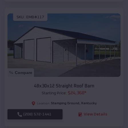
SKU :
EMB#117
Compare
48x30x12 Straight Roof Barn
$
24,368
*
Starting Price:
Stamping Ground
,
Kentucky
Location:
(208) 572-1441
View Details