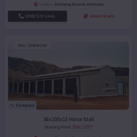
Stamping Ground
,
Kentucky
Location:
(208) 572-1441
View Details
SKU :
EMB#102
Compare
36x100x12 Horse Stall
$
64,105
*
Starting Price: