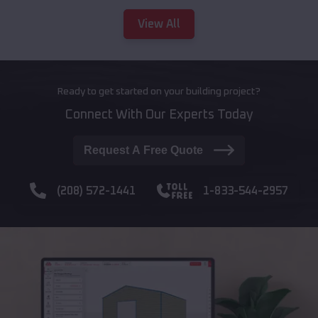
View All
Ready to get started on your building project?
Connect With Our Experts Today
Request A Free Quote
(208) 572-1441
1-833-544-2957