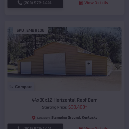
(208) 572-1441
View Details
SKU :
EMB#106
Compare
44x36x12 Horizontal Roof Barn
$
30,460
*
Starting Price:
Stamping Ground
,
Kentucky
Location:
(208) 572-1441
View Details