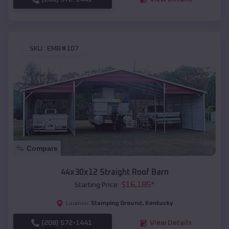
SKU :
EMB#107
Compare
44x30x12 Straight Roof Barn
$
16,185
*
Starting Price:
Stamping Ground
,
Kentucky
Location:
(208) 572-1441
View Details