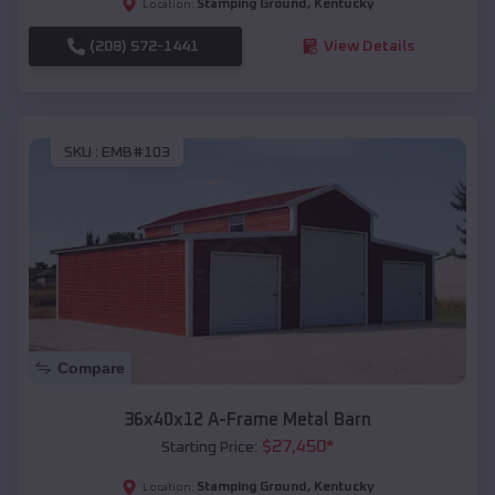
Stamping Ground
,
Kentucky
Location:
(208) 572-1441
View Details
SKU :
EMB#103
Compare
36x40x12 A-Frame Metal Barn
$
27,450
*
Starting Price:
Stamping Ground
,
Kentucky
Location: