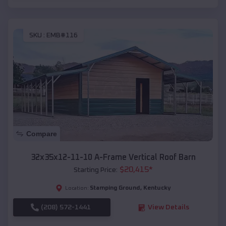
SKU :
EMB#116
Compare
32x35x12-11-10 A-Frame Vertical Roof Barn
$
20,415
*
Starting Price:
Stamping Ground
,
Kentucky
Location:
(208) 572-1441
View Details