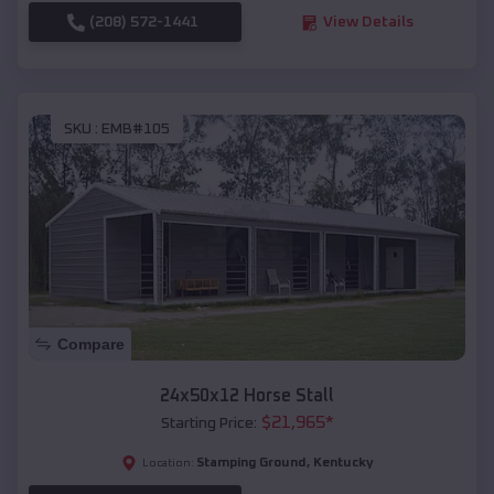
(208) 572-1441
View Details
SKU :
EMB#105
Compare
24x50x12 Horse Stall
$
21,965
*
Starting Price:
Stamping Ground
,
Kentucky
Location: