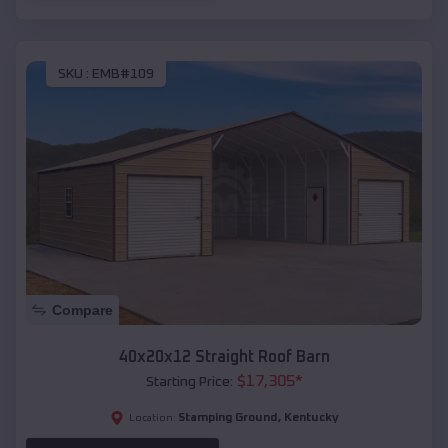
SKU :
EMB#109
Compare
40x20x12 Straight Roof Barn
$
17,305
*
Starting Price:
Stamping Ground
,
Kentucky
Location: