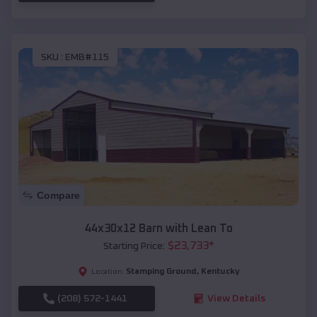
SKU :
EMB#115
Compare
44x30x12 Barn with Lean To
$
23,733
*
Starting Price:
Stamping Ground
,
Kentucky
Location:
(208) 572-1441
View Details