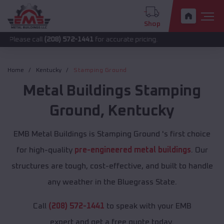
Shop
all
(208) 572-1441
for accurate pricing.
Home
Kentucky
Stamping Ground
Metal Buildings
Stamping
Ground
,
Kentucky
EMB Metal Buildings is Stamping Ground 's first choice
for high-quality
pre-engineered metal buildings
. Our
structures are tough, cost-effective, and built to handle
any weather in the Bluegrass State.
Call
(208) 572-1441
to speak with your EMB
expert and get a free quote today.