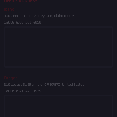
OFFICE ADDRESS
Idaho
340 Centennial Drive Heyburn, Idaho 83336
Call Us:
(208) 261-4858
Oregon
210 Locust St, Stanfield, OR 97875, United States
Call Us:
(541) 449-9575