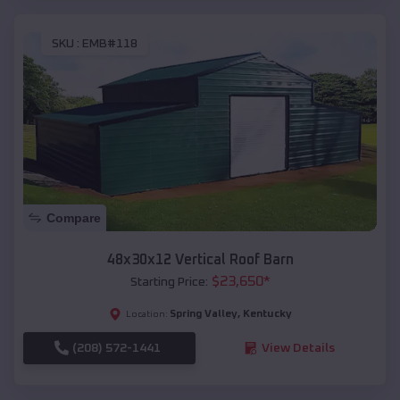
SKU :
EMB#118
Compare
48x30x12 Vertical Roof Barn
$
23,650
*
Starting Price:
Spring Valley
,
Kentucky
Location:
(208) 572-1441
View Details