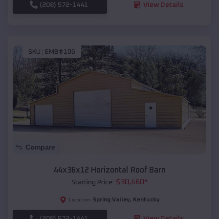
(208) 572-1441
View Details
SKU :
EMB#106
Compare
44x36x12 Horizontal Roof Barn
$
30,460
*
Starting Price:
Spring Valley
,
Kentucky
Location:
(208) 572-1441
View Details