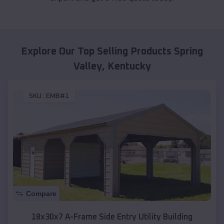
Explore Our Top Selling Products
Spring
Valley
,
Kentucky
SKU :
EMB#1
Compare
18x30x7 A-Frame Side Entry Utility Building