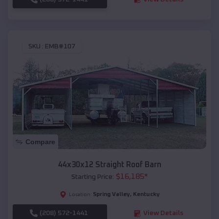
SKU :
EMB#107
Compare
44x30x12 Straight Roof Barn
$
16,185
*
Starting Price:
Spring Valley
,
Kentucky
Location:
(208) 572-1441
View Details