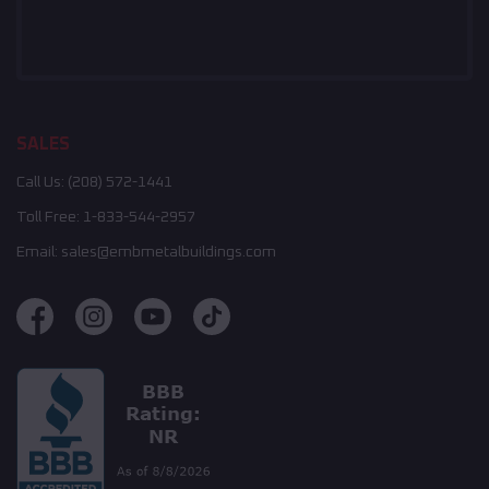
SALES
Call Us:
(208) 572-1441
Toll Free:
1-833-544-2957
Email:
sales@embmetalbuildings.com