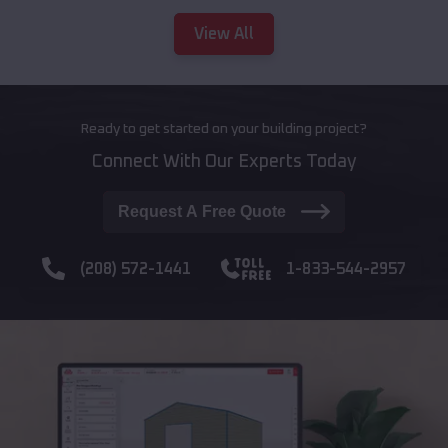
View All
Ready to get started on your building project?
Connect With Our Experts Today
Request A Free Quote
(208) 572-1441
1-833-544-2957