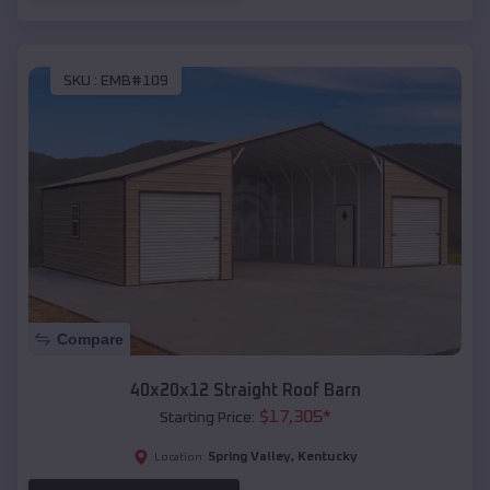
SKU :
EMB#109
Compare
40x20x12 Straight Roof Barn
$
17,305
*
Starting Price:
Spring Valley
,
Kentucky
Location: