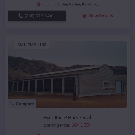
Spring Valley
,
Kentucky
Location:
(208) 572-1441
View Details
SKU :
EMB#102
Compare
36x100x12 Horse Stall
$
64,105
*
Starting Price: