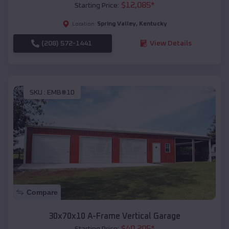
$
12,085
*
Starting Price:
Spring Valley
,
Kentucky
Location:
(208) 572-1441
View Details
SKU :
EMB#10
Compare
30x70x10 A-Frame Vertical Garage
$
40,205
*