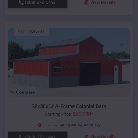
(208) 572-1441
View Details
SKU :
EMB#11
Compare
32x30x12 A-Frame Colonial Barn
$
23,888
*
Starting Price:
Spring Valley
,
Kentucky
Location:
(208) 572-1441
View Details