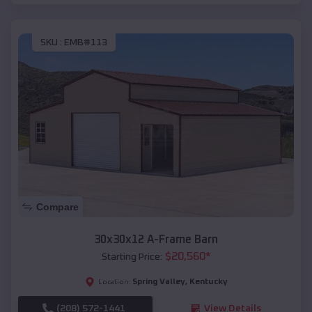
SKU :
EMB#113
Compare
30x30x12 A-Frame Barn
$
20,560
*
Starting Price:
Spring Valley
,
Kentucky
Location:
(208) 572-1441
View Details