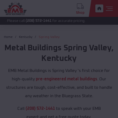
Shop
 call
(208) 572-1441
for accurate pricing.
Home
Kentucky
Spring Valley
Metal Buildings
Spring Valley
,
Kentucky
EMB Metal Buildings is Spring Valley 's first choice for
high-quality
pre-engineered metal buildings
. Our
structures are tough, cost-effective, and built to handle
any weather in the Bluegrass State.
Call
(208) 572-1441
to speak with your EMB
expert and get a free quote today.