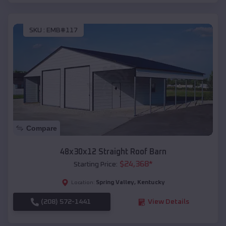
SKU :
EMB#117
Compare
48x30x12 Straight Roof Barn
$
24,368
*
Starting Price:
Spring Valley
,
Kentucky
Location:
(208) 572-1441
View Details