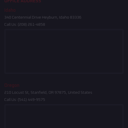
OFFICE ADDRESS
Idaho
340 Centennial Drive Heyburn, Idaho 83336
Call Us:
(208) 261-4858
Oregon
210 Locust St, Stanfield, OR 97875, United States
Call Us:
(541) 449-9575