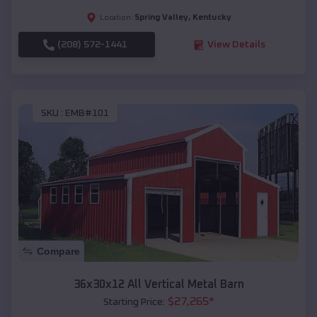
Spring Valley
,
Kentucky
Location:
(208) 572-1441
View Details
SKU :
EMB#101
Compare
36x30x12 All Vertical Metal Barn
$
27,265
*
Starting Price: