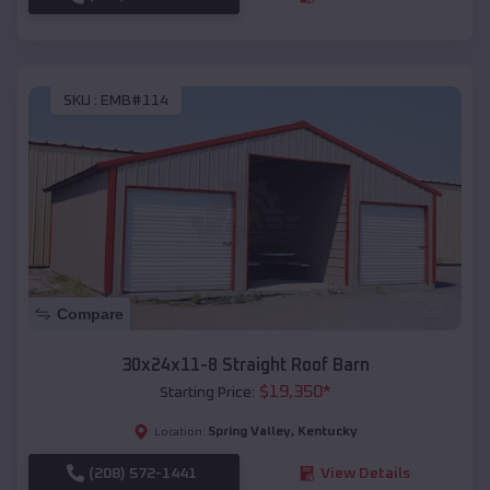
SKU :
EMB#114
Compare
30x24x11-8 Straight Roof Barn
$
19,350
*
Starting Price:
Spring Valley
,
Kentucky
Location:
(208) 572-1441
View Details