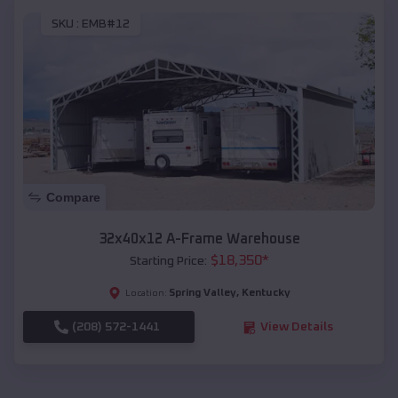
SKU :
EMB#12
Compare
32x40x12 A-Frame Warehouse
$
18,350
*
Starting Price:
Spring Valley
,
Kentucky
Location:
(208) 572-1441
View Details