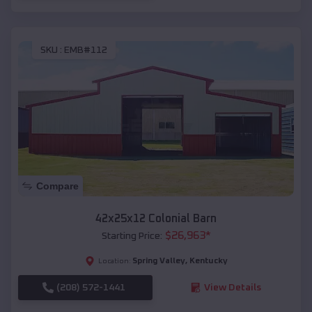
SKU :
EMB#112
Compare
42x25x12 Colonial Barn
$
26,963
*
Starting Price:
Spring Valley
,
Kentucky
Location:
(208) 572-1441
View Details