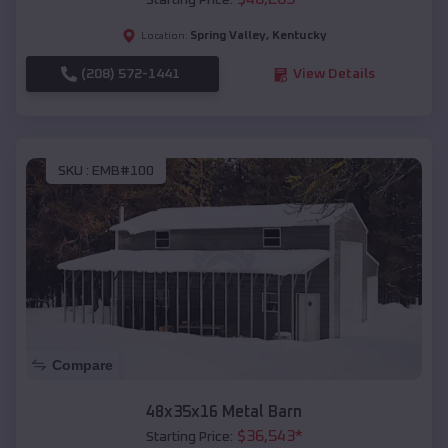
Starting Price:
Spring Valley
,
Kentucky
Location:
(208) 572-1441
View Details
SKU :
EMB#100
Compare
48x35x16 Metal Barn
$
36,543
*
Starting Price: