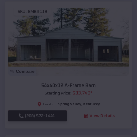
SKU :
EMB#119
Compare
54x40x12 A-Frame Barn
$
33,740
*
Starting Price:
Spring Valley
,
Kentucky
Location:
(208) 572-1441
View Details