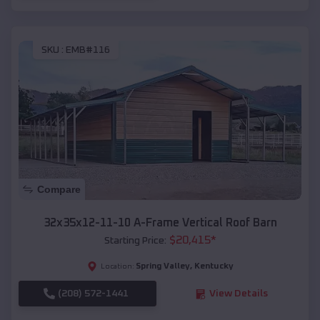
SKU :
EMB#116
Compare
32x35x12-11-10 A-Frame Vertical Roof Barn
$
20,415
*
Starting Price:
Spring Valley
,
Kentucky
Location:
(208) 572-1441
View Details