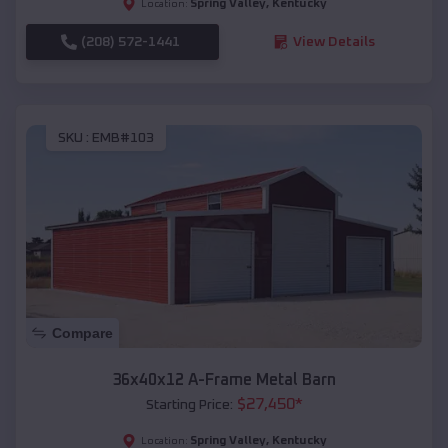
Spring Valley
,
Kentucky
Location:
(208) 572-1441
View Details
SKU :
EMB#103
Compare
36x40x12 A-Frame Metal Barn
$
27,450
*
Starting Price:
Spring Valley
,
Kentucky
Location: