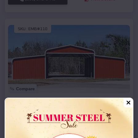
SKU :
EMB#110
Compare
42x26x12 Regular Roof Barn
$
18,215
*
Starting Price:
Spring Valley
,
Kentucky
Location:
(208) 572-1441
View Details