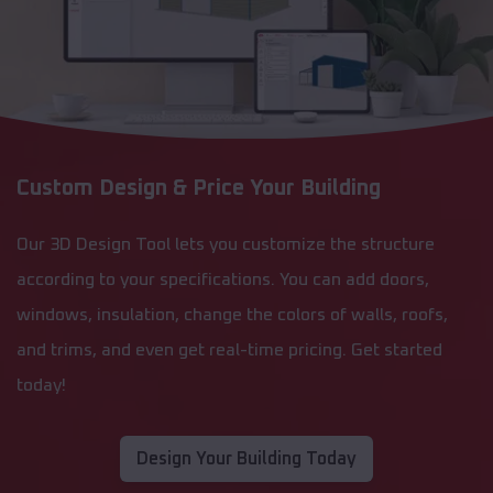
Custom Design & Price Your Building
Our 3D Design Tool lets you customize the structure
according to your specifications. You can add doors,
windows, insulation, change the colors of walls, roofs,
and trims, and even get real-time pricing. Get started
today!
Design Your Building Today