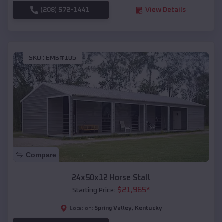
(208) 572-1441
View Details
SKU :
EMB#105
Compare
24x50x12 Horse Stall
$
21,965
*
Starting Price:
Spring Valley
,
Kentucky
Location: