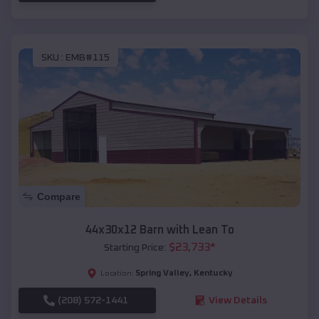
SKU :
EMB#115
Compare
44x30x12 Barn with Lean To
$
23,733
*
Starting Price:
Spring Valley
,
Kentucky
Location:
(208) 572-1441
View Details