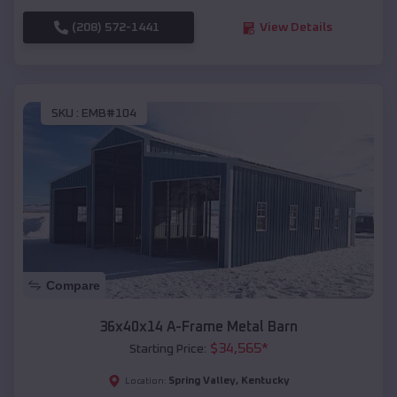
(208) 572-1441
View Details
SKU :
EMB#104
Compare
36x40x14 A-Frame Metal Barn
$
34,565
*
Starting Price:
Spring Valley
,
Kentucky
Location: