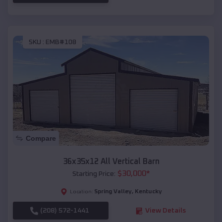
SKU :
EMB#108
Compare
36x35x12 All Vertical Barn
$
30,000
*
Starting Price:
Spring Valley
,
Kentucky
Location:
(208) 572-1441
View Details