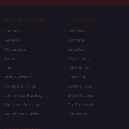
BUILDING STYLES
QUICK LINKS
Carports
Shop Now
Garages
Compare
RV Carports
About Us
Barns
Service Area
Sheds
Color Options
Utility Buildings
Financing
Storage Buildings
Building FAQs
Commercial Buildings
Order Process
Workshop Buildings
Site Preparation
Warehouse Buildings
Contact Us