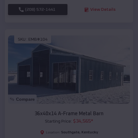
(208) 572-1441
View Details
SKU :
EMB#104
Compare
36x40x14 A-Frame Metal Barn
$
34,565
*
Starting Price:
Southgate
,
Kentucky
Location: