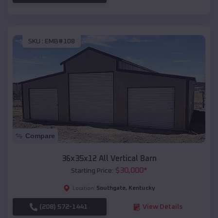
SKU :
EMB#108
Compare
36x35x12 All Vertical Barn
$
30,000
*
Starting Price:
Southgate
,
Kentucky
Location:
(208) 572-1441
View Details