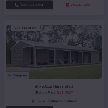
(208) 572-1441
View Details
SKU :
EMB#105
Compare
24x50x12 Horse Stall
$
21,965
*
Starting Price:
Southgate
,
Kentucky
Location: