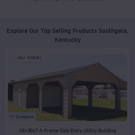
Explore Our Top Selling Products
Southgate
,
Kentucky
SKU :
EMB#1
Compare
18x30x7 A-Frame Side Entry Utility Building