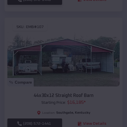
SKU :
EMB#107
Compare
44x30x12 Straight Roof Barn
$
16,185
*
Starting Price:
Southgate
,
Kentucky
Location:
(208) 572-1441
View Details