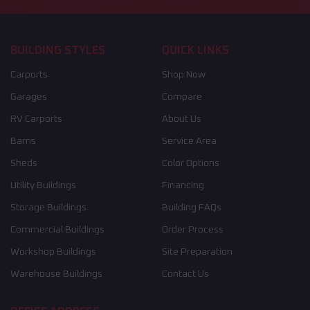
BUILDING STYLES
QUICK LINKS
Carports
Shop Now
Garages
Compare
RV Carports
About Us
Barns
Service Area
Sheds
Color Options
Utility Buildings
Financing
Storage Buildings
Building FAQs
Commercial Buildings
Order Process
Workshop Buildings
Site Preparation
Warehouse Buildings
Contact Us