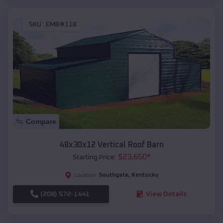
SKU :
EMB#118
Compare
48x30x12 Vertical Roof Barn
$
23,650
*
Starting Price:
Southgate
,
Kentucky
Location:
(208) 572-1441
View Details