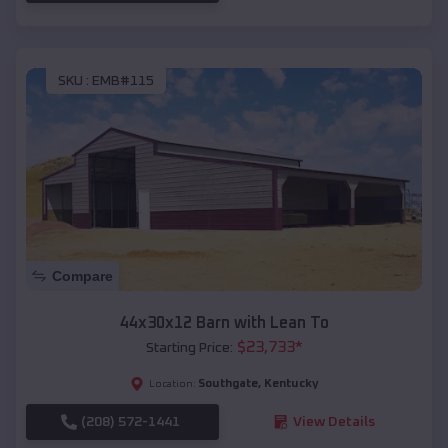
SKU :
EMB#115
Compare
44x30x12 Barn with Lean To
$
23,733
*
Starting Price:
Southgate
,
Kentucky
Location:
(208) 572-1441
View Details