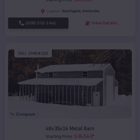
Starting Price:
Southgate
,
Kentucky
Location:
(208) 572-1441
View Details
SKU :
EMB#100
Compare
48x35x16 Metal Barn
$
36,543
*
Starting Price: