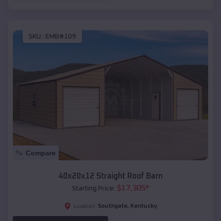
SKU :
EMB#109
Compare
40x20x12 Straight Roof Barn
$
17,305
*
Starting Price:
Southgate
,
Kentucky
Location: