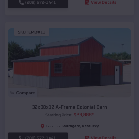
(208) 572-1441
View Details
SKU :
EMB#11
Compare
32x30x12 A-Frame Colonial Barn
$
23,888
*
Starting Price:
Southgate
,
Kentucky
Location:
(208) 572-1441
View Details