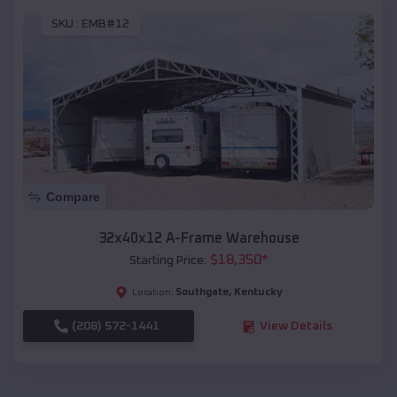
SKU :
EMB#12
Compare
32x40x12 A-Frame Warehouse
$
18,350
*
Starting Price:
Southgate
,
Kentucky
Location:
(208) 572-1441
View Details