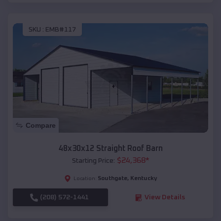
SKU :
EMB#117
Compare
48x30x12 Straight Roof Barn
$
24,368
*
Starting Price:
Southgate
,
Kentucky
Location:
(208) 572-1441
View Details