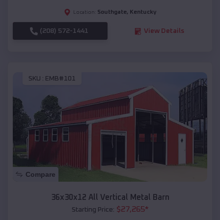
Southgate
,
Kentucky
Location:
(208) 572-1441
View Details
SKU :
EMB#101
Compare
36x30x12 All Vertical Metal Barn
$
27,265
*
Starting Price: