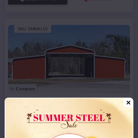
SKU :
EMB#110
Compare
42x26x12 Regular Roof Barn
$
18,215
*
Starting Price:
Southgate
,
Kentucky
Location:
(208) 572-1441
View Details