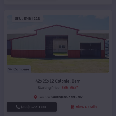
SKU :
EMB#112
Compare
42x25x12 Colonial Barn
$
26,963
*
Starting Price:
Southgate
,
Kentucky
Location:
(208) 572-1441
View Details