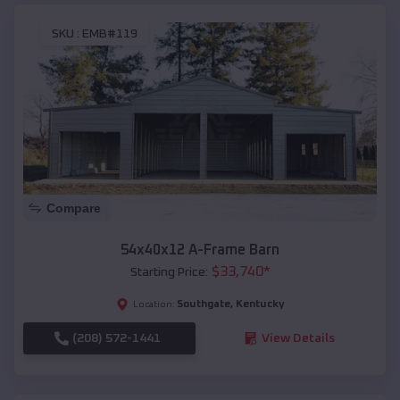
SKU :
EMB#119
Compare
54x40x12 A-Frame Barn
$
33,740
*
Starting Price:
Southgate
,
Kentucky
Location:
(208) 572-1441
View Details