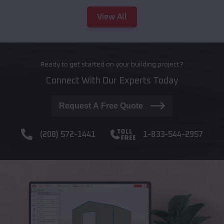
View All
Ready to get started on your building project?
Connect With Our Experts Today
Request A Free Quote
(208) 572-1441
1-833-544-2957