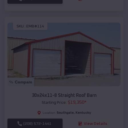
SKU :
EMB#114
Compare
30x24x11-8 Straight Roof Barn
$
19,350
*
Starting Price:
Southgate
,
Kentucky
Location:
(208) 572-1441
View Details