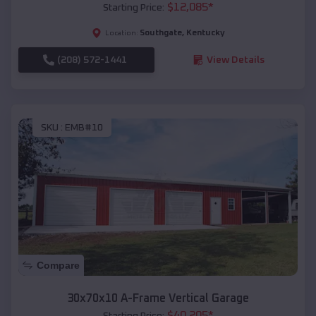
$
12,085
*
Starting Price:
Southgate
,
Kentucky
Location:
(208) 572-1441
View Details
SKU :
EMB#10
Compare
30x70x10 A-Frame Vertical Garage
$
40,205
*