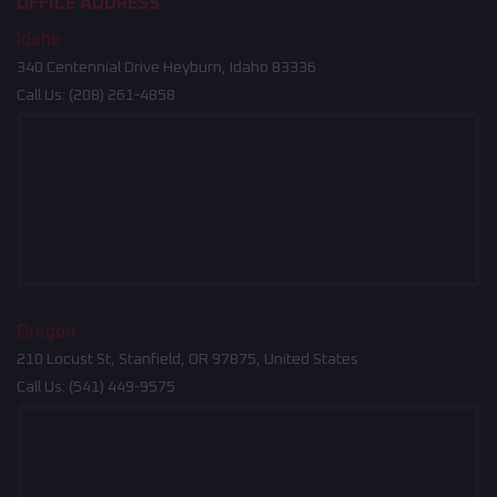
OFFICE ADDRESS
Idaho
340 Centennial Drive Heyburn, Idaho 83336
Call Us:
(208) 261-4858
Oregon
210 Locust St, Stanfield, OR 97875, United States
Call Us:
(541) 449-9575