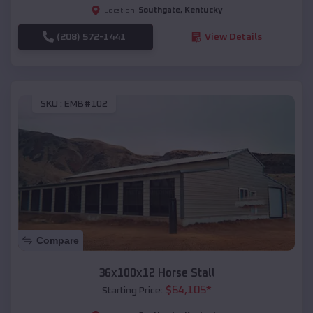
Southgate
,
Kentucky
Location:
(208) 572-1441
View Details
SKU :
EMB#102
Compare
36x100x12 Horse Stall
$
64,105
*
Starting Price: