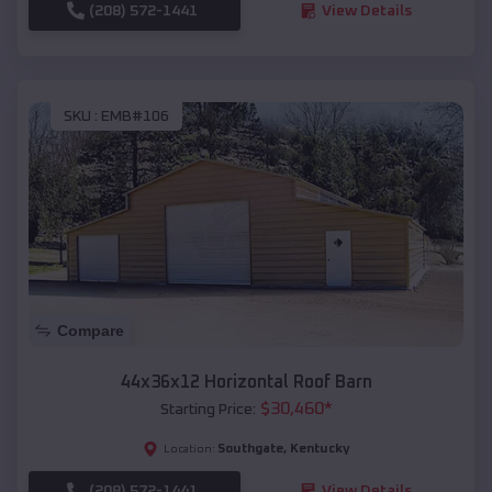
(208) 572-1441
View Details
SKU :
EMB#106
Compare
44x36x12 Horizontal Roof Barn
$
30,460
*
Starting Price:
Southgate
,
Kentucky
Location:
(208) 572-1441
View Details