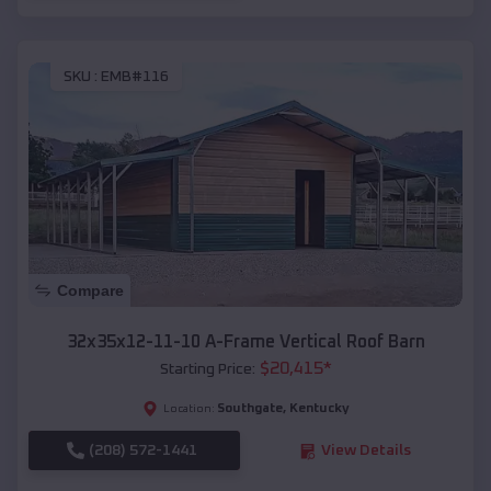
SKU :
EMB#116
Compare
32x35x12-11-10 A-Frame Vertical Roof Barn
$
20,415
*
Starting Price:
Southgate
,
Kentucky
Location:
(208) 572-1441
View Details