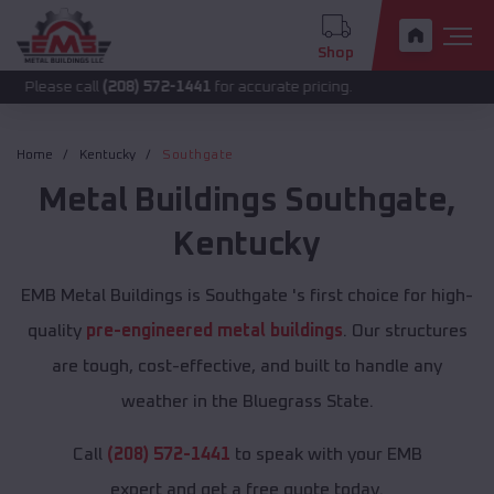
Shop
call
(208) 572-1441
for accurate pricing.
Home
Kentucky
Southgate
Metal Buildings
Southgate
,
Kentucky
EMB Metal Buildings is Southgate 's first choice for high-
quality
pre-engineered metal buildings
. Our structures
are tough, cost-effective, and built to handle any
weather in the Bluegrass State.
Call
(208) 572-1441
to speak with your EMB
expert and get a free quote today.