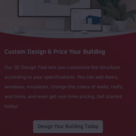
Custom Design & Price Your Building
Our 3D Design Tool lets you customize the structure
according to your specifications. You can add doors,
windows, insulation, change the colors of walls, roofs,
and trims, and even get real-time pricing. Get started
today!
Design Your Building Today