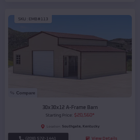
SKU :
EMB#113
Compare
30x30x12 A-Frame Barn
$
20,560
*
Starting Price:
Southgate
,
Kentucky
Location:
(208) 572-1441
View Details