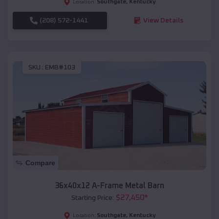
Southgate
,
Kentucky
Location:
(208) 572-1441
View Details
SKU :
EMB#103
Compare
36x40x12 A-Frame Metal Barn
$
27,450
*
Starting Price:
Southgate
,
Kentucky
Location: