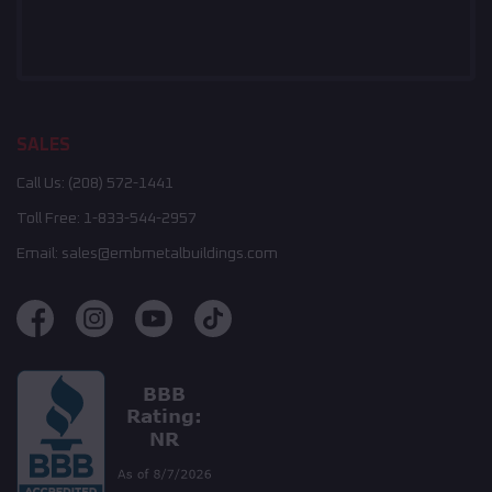
SALES
Call Us:
(208) 572-1441
Toll Free:
1-833-544-2957
Email:
sales@embmetalbuildings.com