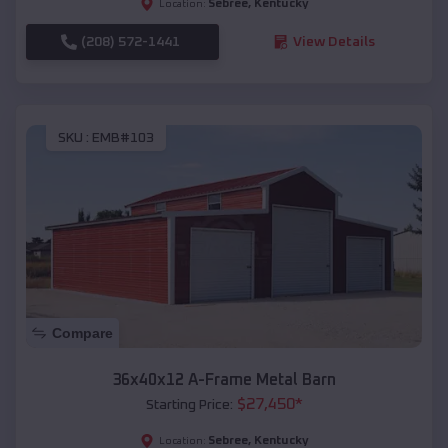
Sebree
,
Kentucky
Location:
(208) 572-1441
View Details
SKU :
EMB#103
Compare
36x40x12 A-Frame Metal Barn
$
27,450
*
Starting Price:
Sebree
,
Kentucky
Location: