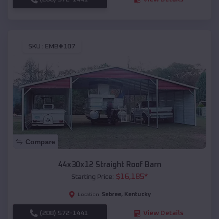
SKU :
EMB#107
Compare
44x30x12 Straight Roof Barn
$
16,185
*
Starting Price:
Sebree
,
Kentucky
Location:
(208) 572-1441
View Details