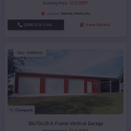
$
12,085
*
Starting Price:
Sebree
,
Kentucky
Location:
(208) 572-1441
View Details
SKU :
EMB#10
Compare
30x70x10 A-Frame Vertical Garage
$
40,205
*