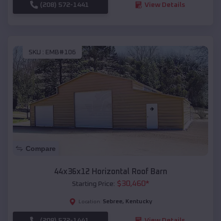
(208) 572-1441
View Details
SKU :
EMB#106
Compare
44x36x12 Horizontal Roof Barn
$
30,460
*
Starting Price:
Sebree
,
Kentucky
Location:
(208) 572-1441
View Details