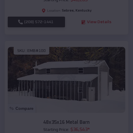
Starting Price:
Sebree
,
Kentucky
Location:
(208) 572-1441
View Details
SKU :
EMB#100
Compare
48x35x16 Metal Barn
$
36,543
*
Starting Price: