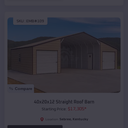
SKU :
EMB#109
Compare
40x20x12 Straight Roof Barn
$
17,305
*
Starting Price:
Sebree
,
Kentucky
Location: