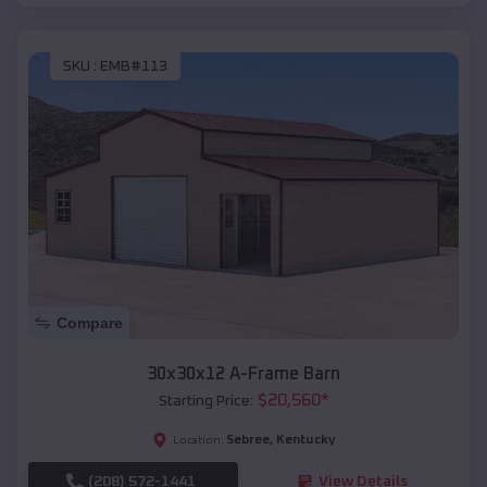
SKU :
EMB#113
Compare
30x30x12 A-Frame Barn
$
20,560
*
Starting Price:
Sebree
,
Kentucky
Location:
(208) 572-1441
View Details