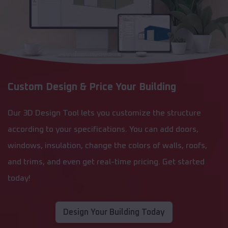
Custom Design & Price Your Building
Our 3D Design Tool lets you customize the structure
according to your specifications. You can add doors,
windows, insulation, change the colors of walls, roofs,
and trims, and even get real-time pricing. Get started
today!
Design Your Building Today