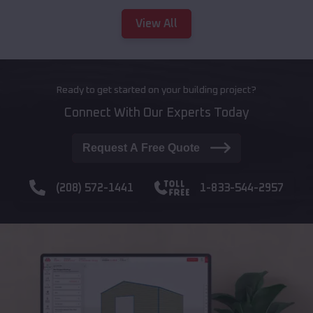
View All
Ready to get started on your building project?
Connect With Our Experts Today
Request A Free Quote
(208) 572-1441
1-833-544-2957