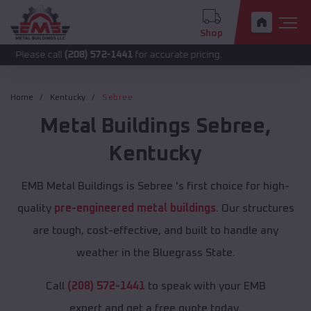
Shop
call
(208) 572-1441
for accurate pricing.
Home
Kentucky
Sebree
Metal Buildings
Sebree
,
Kentucky
EMB Metal Buildings is Sebree 's first choice for high-
quality
pre-engineered metal buildings
. Our structures
are tough, cost-effective, and built to handle any
weather in the Bluegrass State.
Call
(208) 572-1441
to speak with your EMB
expert and get a free quote today.