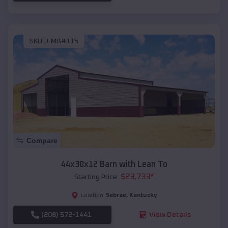
SKU :
EMB#115
Compare
44x30x12 Barn with Lean To
$
23,733
*
Starting Price:
Sebree
,
Kentucky
Location:
(208) 572-1441
View Details