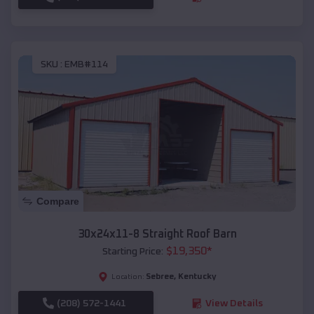
SKU :
EMB#114
Compare
30x24x11-8 Straight Roof Barn
$
19,350
*
Starting Price:
Sebree
,
Kentucky
Location:
(208) 572-1441
View Details