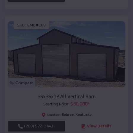
SKU :
EMB#108
Compare
36x35x12 All Vertical Barn
$
30,000
*
Starting Price:
Sebree
,
Kentucky
Location:
(208) 572-1441
View Details