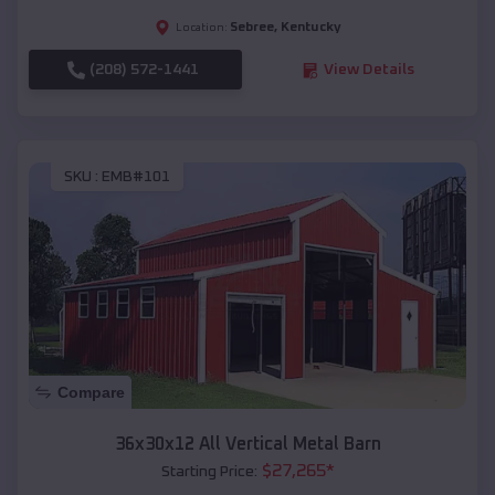
Sebree
,
Kentucky
Location:
(208) 572-1441
View Details
SKU :
EMB#101
Compare
36x30x12 All Vertical Metal Barn
$
27,265
*
Starting Price: