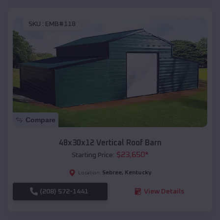
SKU :
EMB#118
Compare
48x30x12 Vertical Roof Barn
$
23,650
*
Starting Price:
Sebree
,
Kentucky
Location:
(208) 572-1441
View Details