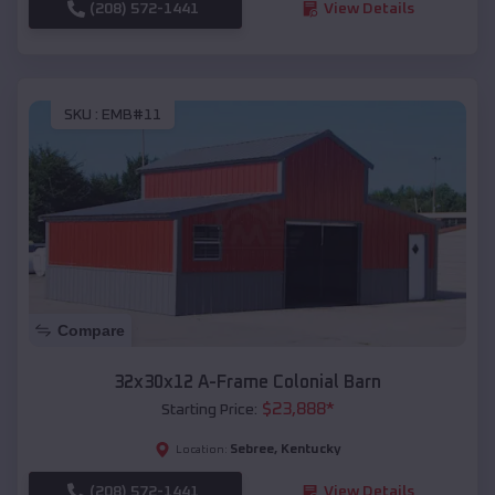
(208) 572-1441
View Details
SKU :
EMB#11
Compare
32x30x12 A-Frame Colonial Barn
$
23,888
*
Starting Price:
Sebree
,
Kentucky
Location:
(208) 572-1441
View Details