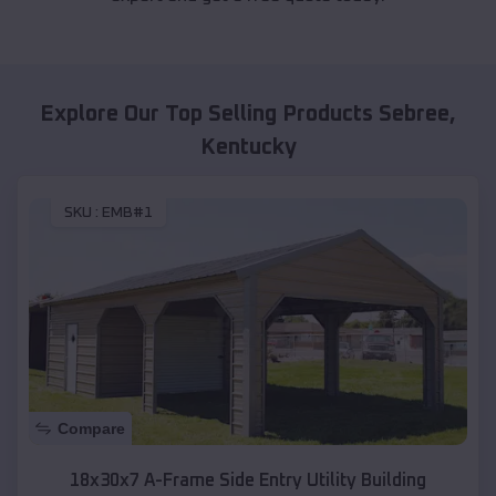
Explore Our Top Selling Products
Sebree
,
Kentucky
SKU :
EMB#1
Compare
18x30x7 A-Frame Side Entry Utility Building