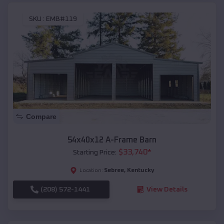
SKU :
EMB#119
Compare
54x40x12 A-Frame Barn
$
33,740
*
Starting Price:
Sebree
,
Kentucky
Location:
(208) 572-1441
View Details