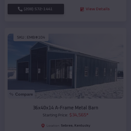
(208) 572-1441
View Details
SKU :
EMB#104
Compare
36x40x14 A-Frame Metal Barn
$
34,565
*
Starting Price:
Sebree
,
Kentucky
Location: