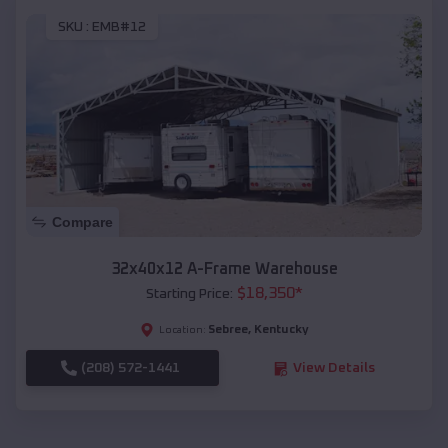
SKU :
EMB#12
Compare
32x40x12 A-Frame Warehouse
$
18,350
*
Starting Price:
Sebree
,
Kentucky
Location:
(208) 572-1441
View Details