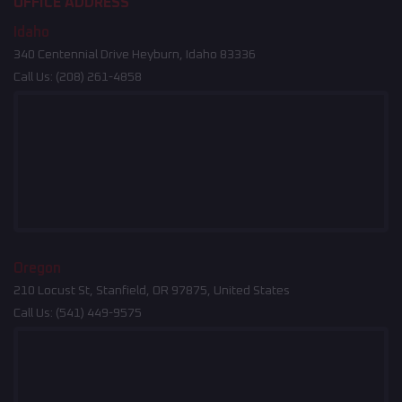
OFFICE ADDRESS
Idaho
340 Centennial Drive Heyburn, Idaho 83336
Call Us:
(208) 261-4858
Oregon
210 Locust St, Stanfield, OR 97875, United States
Call Us:
(541) 449-9575