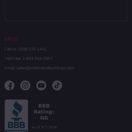
SALES
Call Us:
(208) 572-1441
Toll Free:
1-833-544-2957
Email:
sales@embmetalbuildings.com