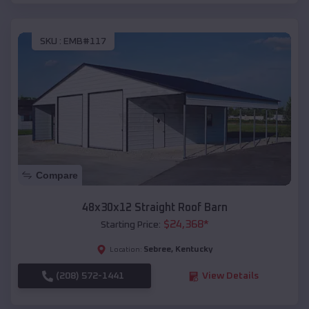
SKU :
EMB#117
Compare
48x30x12 Straight Roof Barn
$
24,368
*
Starting Price:
Sebree
,
Kentucky
Location:
(208) 572-1441
View Details