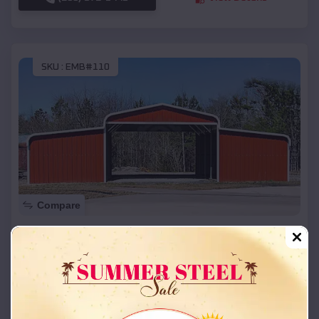
SKU :
EMB#110
Compare
42x26x12 Regular Roof Barn
$
18,215
*
Starting Price:
Sebree
,
Kentucky
Location:
(208) 572-1441
View Details