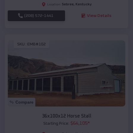
Sebree
,
Kentucky
Location:
(208) 572-1441
View Details
SKU :
EMB#102
Compare
36x100x12 Horse Stall
$
64,105
*
Starting Price: