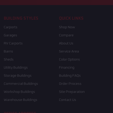
BUILDING STYLES
QUICK LINKS
Carports
Shop Now
Garages
Compare
RV Carports
About Us
Barns
Service Area
Sheds
Color Options
Utility Buildings
Financing
Storage Buildings
Building FAQs
Commercial Buildings
Order Process
Workshop Buildings
Site Preparation
Warehouse Buildings
Contact Us