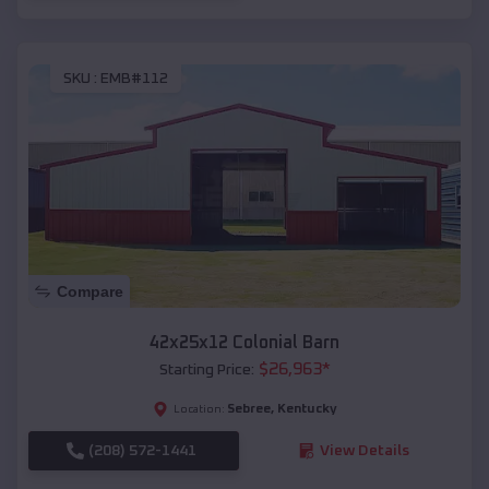
SKU :
EMB#112
Compare
42x25x12 Colonial Barn
$
26,963
*
Starting Price:
Sebree
,
Kentucky
Location:
(208) 572-1441
View Details