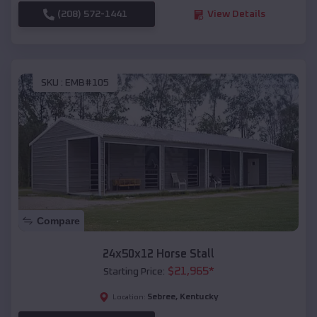
(208) 572-1441
View Details
SKU :
EMB#105
Compare
24x50x12 Horse Stall
$
21,965
*
Starting Price:
Sebree
,
Kentucky
Location: