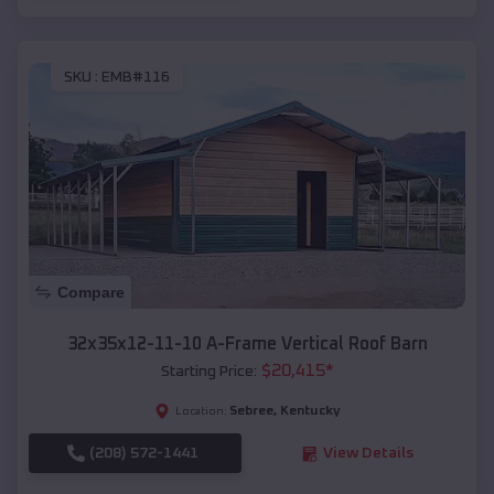
SKU :
EMB#116
Compare
32x35x12-11-10 A-Frame Vertical Roof Barn
$
20,415
*
Starting Price:
Sebree
,
Kentucky
Location:
(208) 572-1441
View Details