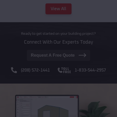
View All
Ready to get started on your building project?
Connect With Our Experts Today
Request A Free Quote
(208) 572-1441
1-833-544-2957