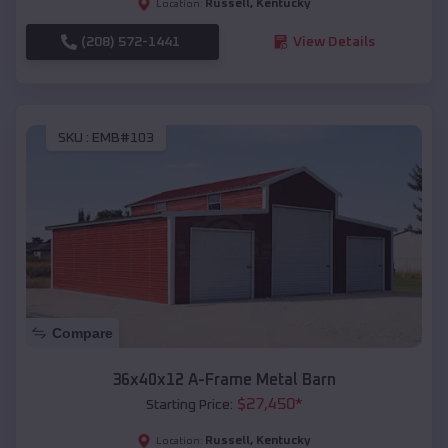
Russell
,
Kentucky
Location:
(208) 572-1441
View Details
SKU :
EMB#103
Compare
36x40x12 A-Frame Metal Barn
$
27,450
*
Starting Price:
Russell
,
Kentucky
Location: