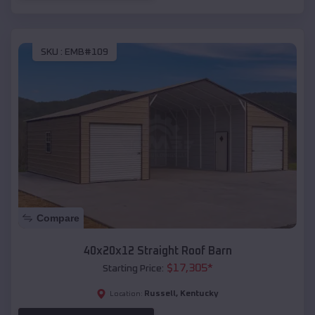
SKU :
EMB#109
Compare
40x20x12 Straight Roof Barn
$
17,305
*
Starting Price:
Russell
,
Kentucky
Location: