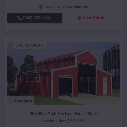
Russell
,
Kentucky
Location:
(208) 572-1441
View Details
SKU :
EMB#101
Compare
36x30x12 All Vertical Metal Barn
$
27,265
*
Starting Price: