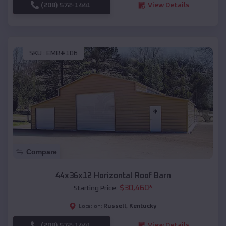
(208) 572-1441
View Details
SKU :
EMB#106
Compare
44x36x12 Horizontal Roof Barn
$
30,460
*
Starting Price:
Russell
,
Kentucky
Location:
(208) 572-1441
View Details