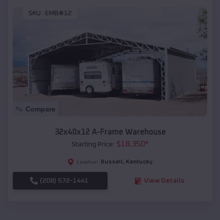
SKU :
EMB#12
Compare
32x40x12 A-Frame Warehouse
$
18,350
*
Starting Price:
Russell
,
Kentucky
Location:
(208) 572-1441
View Details