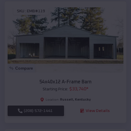
SKU :
EMB#119
Compare
54x40x12 A-Frame Barn
$
33,740
*
Starting Price:
Russell
,
Kentucky
Location:
(208) 572-1441
View Details