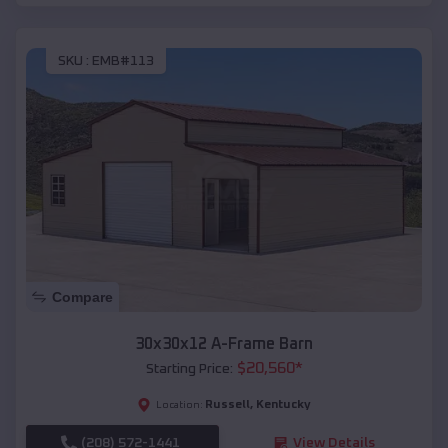
SKU :
EMB#113
Compare
30x30x12 A-Frame Barn
$
20,560
*
Starting Price:
Russell
,
Kentucky
Location:
(208) 572-1441
View Details