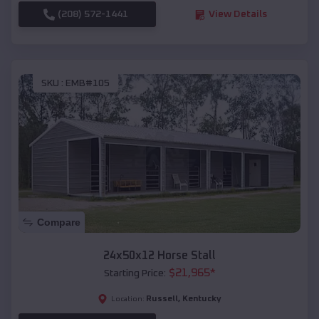
(208) 572-1441
View Details
SKU :
EMB#105
Compare
24x50x12 Horse Stall
$
21,965
*
Starting Price:
Russell
,
Kentucky
Location: