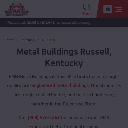
Shop
call
(208) 572-1441
for accurate pricing.
Home
Kentucky
Russell
Metal Buildings
Russell
,
Kentucky
EMB Metal Buildings is Russell 's first choice for high-
quality
pre-engineered metal buildings
. Our structures
are tough, cost-effective, and built to handle any
weather in the Bluegrass State.
Call
(208) 572-1441
to speak with your EMB
expert and get a free quote today.