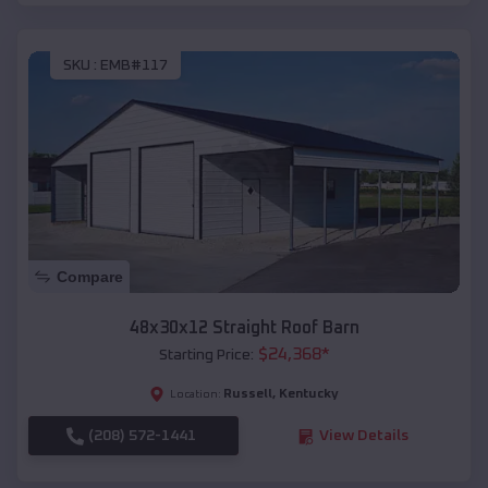
SKU :
EMB#117
Compare
48x30x12 Straight Roof Barn
$
24,368
*
Starting Price:
Russell
,
Kentucky
Location:
(208) 572-1441
View Details