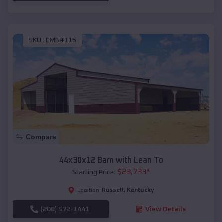
SKU :
EMB#115
Compare
44x30x12 Barn with Lean To
$
23,733
*
Starting Price:
Russell
,
Kentucky
Location:
(208) 572-1441
View Details