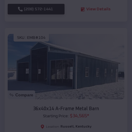
(208) 572-1441
View Details
SKU :
EMB#104
Compare
36x40x14 A-Frame Metal Barn
$
34,565
*
Starting Price:
Russell
,
Kentucky
Location: