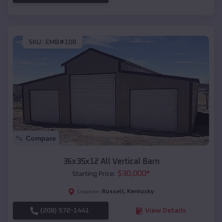
SKU :
EMB#108
Compare
36x35x12 All Vertical Barn
$
30,000
*
Starting Price:
Russell
,
Kentucky
Location:
(208) 572-1441
View Details