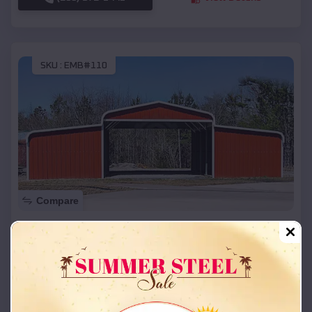
SKU :
EMB#110
Compare
42x26x12 Regular Roof Barn
$
18,215
*
Starting Price:
Russell
,
Kentucky
Location:
(208) 572-1441
View Details