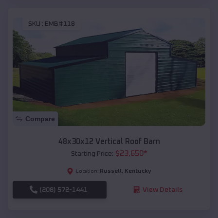
SKU :
EMB#118
Compare
48x30x12 Vertical Roof Barn
$
23,650
*
Starting Price:
Russell
,
Kentucky
Location:
(208) 572-1441
View Details