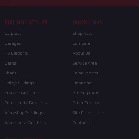
BUILDING STYLES
QUICK LINKS
Carports
Shop Now
Garages
Compare
RV Carports
About Us
Barns
Service Area
Sheds
Color Options
Utility Buildings
Financing
Storage Buildings
Building FAQs
Commercial Buildings
Order Process
Workshop Buildings
Site Preparation
Warehouse Buildings
Contact Us