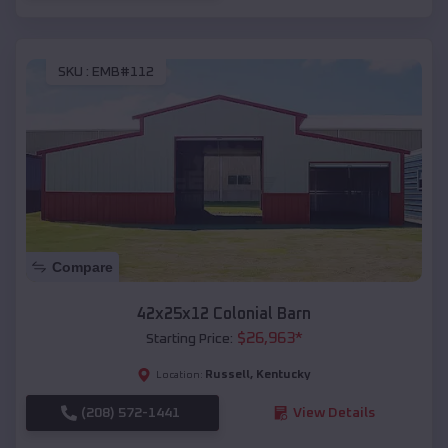
SKU :
EMB#112
Compare
42x25x12 Colonial Barn
$
26,963
*
Starting Price:
Russell
,
Kentucky
Location:
(208) 572-1441
View Details