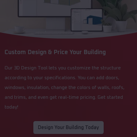
Custom Design & Price Your Building
Our 3D Design Tool lets you customize the structure
according to your specifications. You can add doors,
windows, insulation, change the colors of walls, roofs,
and trims, and even get real-time pricing. Get started
today!
Design Your Building Today