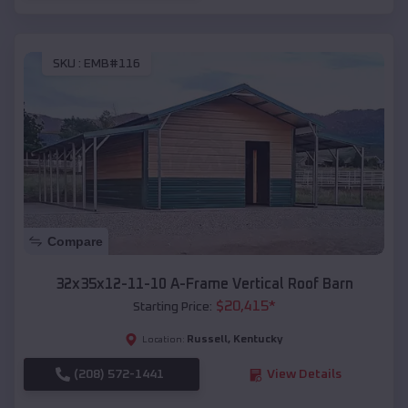
SKU :
EMB#116
Compare
32x35x12-11-10 A-Frame Vertical Roof Barn
$
20,415
*
Starting Price:
Russell
,
Kentucky
Location:
(208) 572-1441
View Details