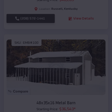
Starting Price:
Russell
,
Kentucky
Location:
(208) 572-1441
View Details
SKU :
EMB#100
Compare
48x35x16 Metal Barn
$
36,543
*
Starting Price: