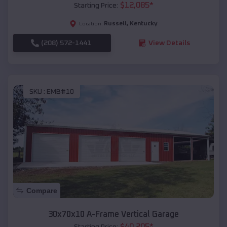
$
12,085
*
Starting Price:
Russell
,
Kentucky
Location:
(208) 572-1441
View Details
SKU :
EMB#10
Compare
30x70x10 A-Frame Vertical Garage
$
40,205
*