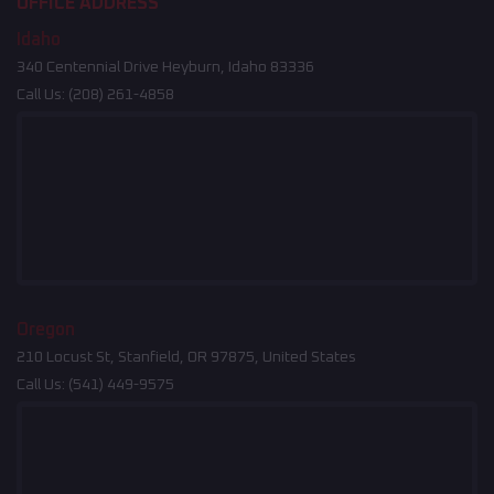
OFFICE ADDRESS
Idaho
340 Centennial Drive Heyburn, Idaho 83336
Call Us:
(208) 261-4858
Oregon
210 Locust St, Stanfield, OR 97875, United States
Call Us:
(541) 449-9575