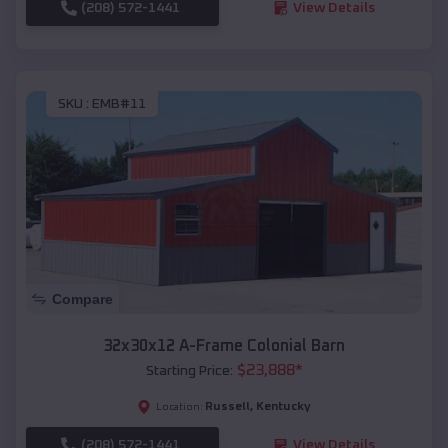
(208) 572-1441
View Details
SKU :
EMB#11
Compare
32x30x12 A-Frame Colonial Barn
$
23,888
*
Starting Price:
Russell
,
Kentucky
Location:
(208) 572-1441
View Details