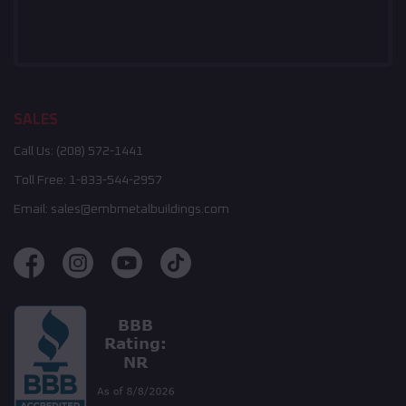
SALES
Call Us:
(208) 572-1441
Toll Free:
1-833-544-2957
Email:
sales@embmetalbuildings.com