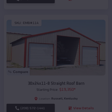
SKU :
EMB#114
Compare
30x24x11-8 Straight Roof Barn
$
19,350
*
Starting Price:
Russell
,
Kentucky
Location:
(208) 572-1441
View Details