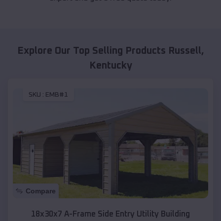
Explore Our Top Selling Products
Russell
,
Kentucky
SKU :
EMB#1
Compare
18x30x7 A-Frame Side Entry Utility Building