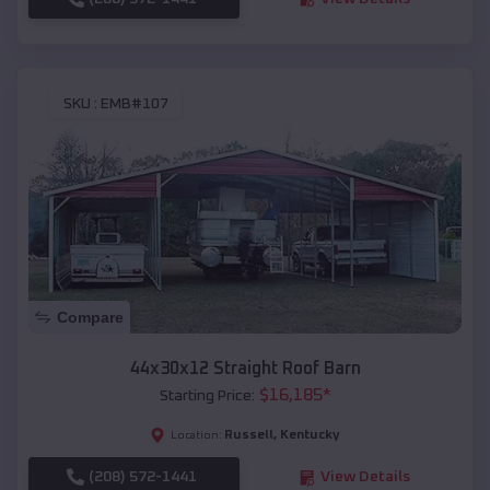
SKU :
EMB#107
Compare
44x30x12 Straight Roof Barn
$
16,185
*
Starting Price:
Russell
,
Kentucky
Location:
(208) 572-1441
View Details