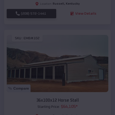
Russell
,
Kentucky
Location:
(208) 572-1441
View Details
SKU :
EMB#102
Compare
36x100x12 Horse Stall
$
64,105
*
Starting Price: