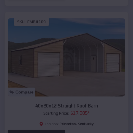
SKU :
EMB#109
Compare
40x20x12 Straight Roof Barn
$
17,305
*
Starting Price:
Princeton
,
Kentucky
Location: