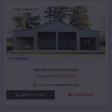
SKU :
EMB#119
Compare
54x40x12 A-Frame Barn
$
33,740
*
Starting Price:
Princeton
,
Kentucky
Location:
(208) 572-1441
View Details