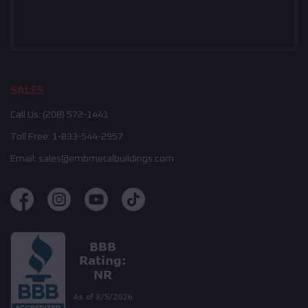
SALES
Call Us:
(208) 572-1441
Toll Free:
1-833-544-2957
Email:
sales@embmetalbuildings.com