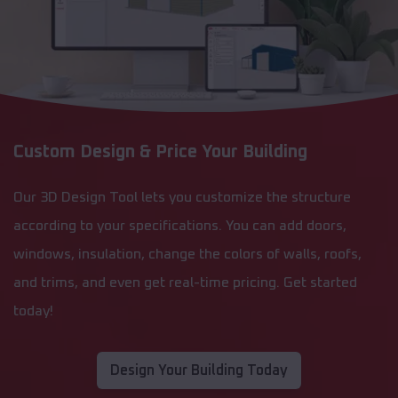
Custom Design & Price Your Building
Our 3D Design Tool lets you customize the structure
according to your specifications. You can add doors,
windows, insulation, change the colors of walls, roofs,
and trims, and even get real-time pricing. Get started
today!
Design Your Building Today