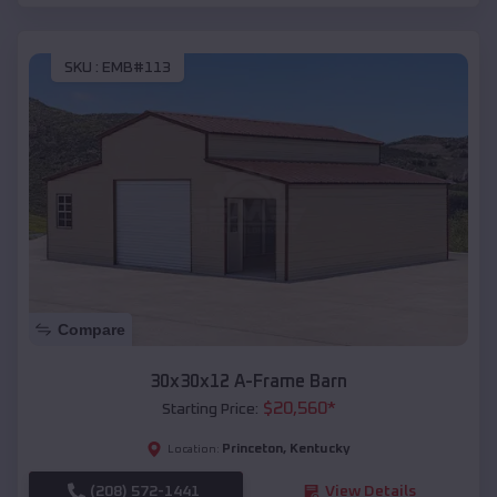
SKU :
EMB#113
Compare
30x30x12 A-Frame Barn
$
20,560
*
Starting Price:
Princeton
,
Kentucky
Location:
(208) 572-1441
View Details