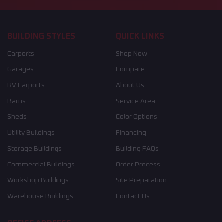
BUILDING STYLES
QUICK LINKS
Carports
Shop Now
Garages
Compare
RV Carports
About Us
Barns
Service Area
Sheds
Color Options
Utility Buildings
Financing
Storage Buildings
Building FAQs
Commercial Buildings
Order Process
Workshop Buildings
Site Preparation
Warehouse Buildings
Contact Us