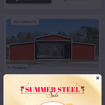
SKU :
EMB#110
Compare
42x26x12 Regular Roof Barn
$
18,215
*
Starting Price:
Princeton
,
Kentucky
Location:
(208) 572-1441
View Details