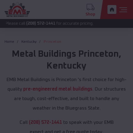
Shop
all
(208) 572-1441
for accurate pricing.
Home
Kentucky
Princeton
Metal Buildings
Princeton
,
Kentucky
EMB Metal Buildings is Princeton 's first choice for high-
quality
pre-engineered metal buildings
. Our structures
are tough, cost-effective, and built to handle any
weather in the Bluegrass State.
Call
(208) 572-1441
to speak with your EMB
expert and get a free quote today.