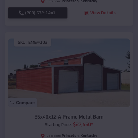
Princeton
,
Kentucky
Location:
(208) 572-1441
View Details
SKU :
EMB#103
Compare
36x40x12 A-Frame Metal Barn
$
27,450
*
Starting Price:
Princeton
,
Kentucky
Location: