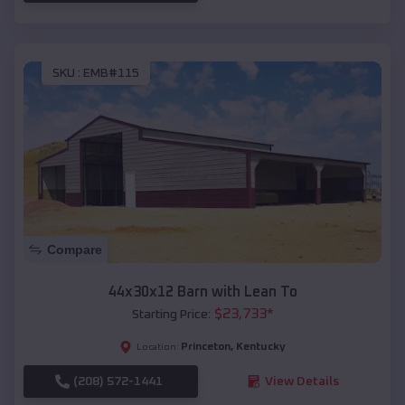
SKU :
EMB#115
Compare
44x30x12 Barn with Lean To
$
23,733
*
Starting Price:
Princeton
,
Kentucky
Location:
(208) 572-1441
View Details