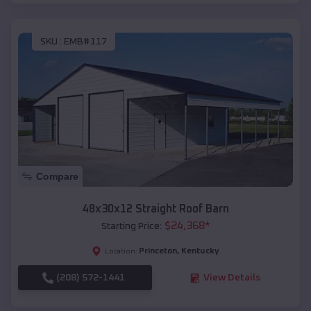
SKU :
EMB#117
Compare
48x30x12 Straight Roof Barn
$
24,368
*
Starting Price:
Princeton
,
Kentucky
Location:
(208) 572-1441
View Details