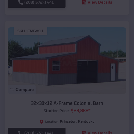
(208) 572-1441
View Details
SKU :
EMB#11
Compare
32x30x12 A-Frame Colonial Barn
$
23,888
*
Starting Price:
Princeton
,
Kentucky
Location:
(208) 572-1441
View Details