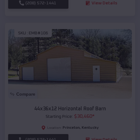
(208) 572-1441
View Details
SKU :
EMB#106
Compare
44x36x12 Horizontal Roof Barn
$
30,460
*
Starting Price:
Princeton
,
Kentucky
Location:
(208) 572-1441
View Details