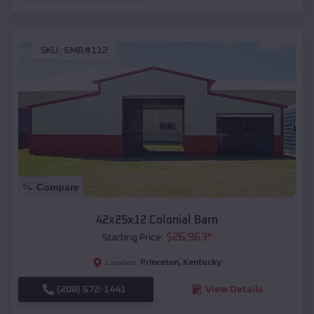
SKU :
EMB#112
Compare
42x25x12 Colonial Barn
$
26,963
*
Starting Price:
Princeton
,
Kentucky
Location:
(208) 572-1441
View Details