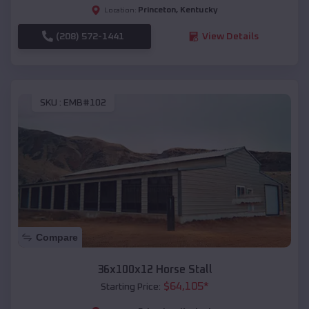
Princeton
,
Kentucky
Location:
(208) 572-1441
View Details
SKU :
EMB#102
Compare
36x100x12 Horse Stall
$
64,105
*
Starting Price: