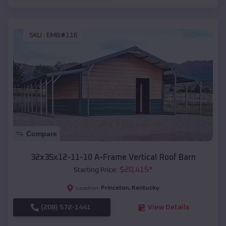
SKU :
EMB#116
Compare
32x35x12-11-10 A-Frame Vertical Roof Barn
$
20,415
*
Starting Price:
Princeton
,
Kentucky
Location:
(208) 572-1441
View Details