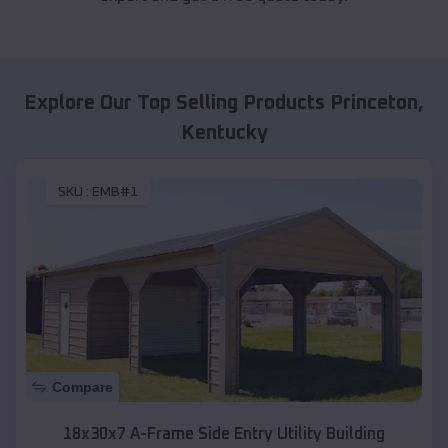
Explore Our Top Selling Products
Princeton
,
Kentucky
SKU :
EMB#1
Compare
18x30x7 A-Frame Side Entry Utility Building