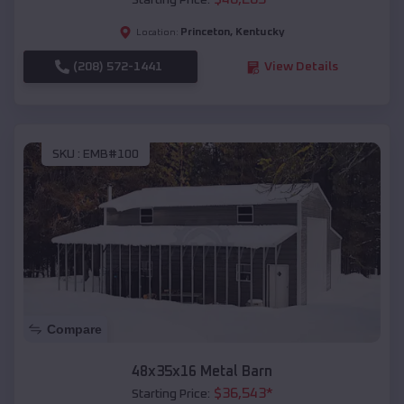
Starting Price:
Princeton
,
Kentucky
Location:
(208) 572-1441
View Details
SKU :
EMB#100
Compare
48x35x16 Metal Barn
$
36,543
*
Starting Price: