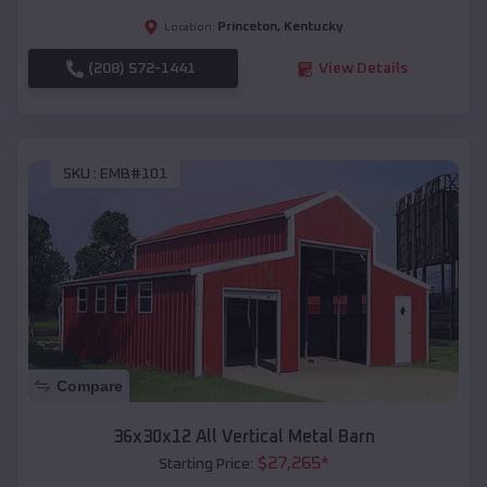
Princeton
,
Kentucky
Location:
(208) 572-1441
View Details
SKU :
EMB#101
Compare
36x30x12 All Vertical Metal Barn
$
27,265
*
Starting Price: