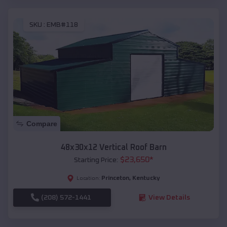
SKU :
EMB#118
Compare
48x30x12 Vertical Roof Barn
$
23,650
*
Starting Price:
Princeton
,
Kentucky
Location:
(208) 572-1441
View Details