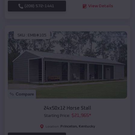
(208) 572-1441
View Details
SKU :
EMB#105
Compare
24x50x12 Horse Stall
$
21,965
*
Starting Price:
Princeton
,
Kentucky
Location: