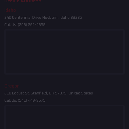
OFFICE ADDRESS
Idaho
340 Centennial Drive Heyburn, Idaho 83336
Call Us:
(208) 261-4858
Oregon
210 Locust St, Stanfield, OR 97875, United States
Call Us:
(541) 449-9575