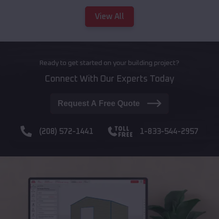
View All
Ready to get started on your building project?
Connect With Our Experts Today
Request A Free Quote
(208) 572-1441
1-833-544-2957