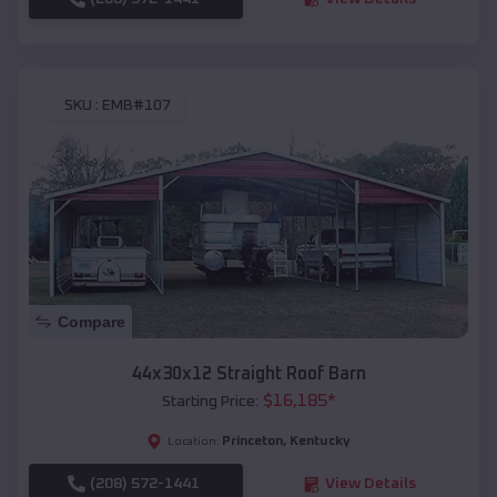
SKU :
EMB#107
Compare
44x30x12 Straight Roof Barn
$
16,185
*
Starting Price:
Princeton
,
Kentucky
Location:
(208) 572-1441
View Details