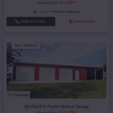
$
12,085
*
Starting Price:
Princeton
,
Kentucky
Location:
(208) 572-1441
View Details
SKU :
EMB#10
Compare
30x70x10 A-Frame Vertical Garage
$
40,205
*