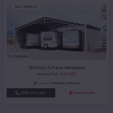
SKU :
EMB#12
Compare
32x40x12 A-Frame Warehouse
$
18,350
*
Starting Price:
Princeton
,
Kentucky
Location:
(208) 572-1441
View Details