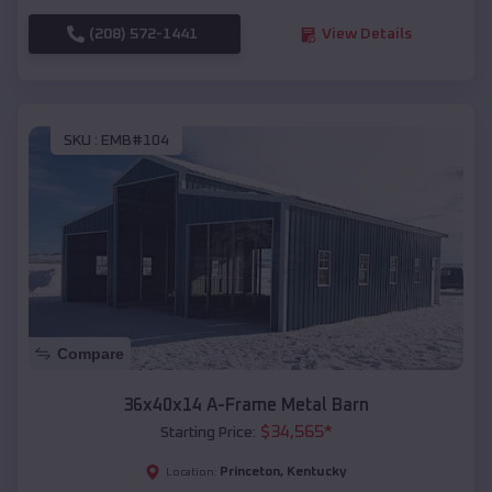
(208) 572-1441
View Details
SKU :
EMB#104
Compare
36x40x14 A-Frame Metal Barn
$
34,565
*
Starting Price:
Princeton
,
Kentucky
Location: