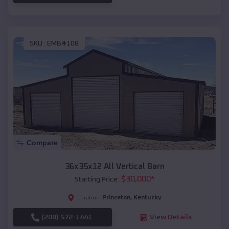
SKU :
EMB#108
Compare
36x35x12 All Vertical Barn
$
30,000
*
Starting Price:
Princeton
,
Kentucky
Location:
(208) 572-1441
View Details