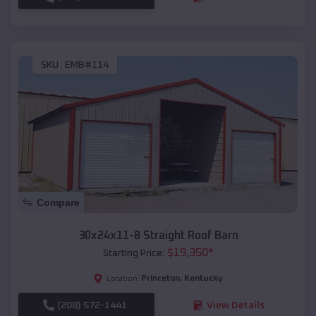
SKU :
EMB#114
Compare
30x24x11-8 Straight Roof Barn
$
19,350
*
Starting Price:
Princeton
,
Kentucky
Location:
(208) 572-1441
View Details