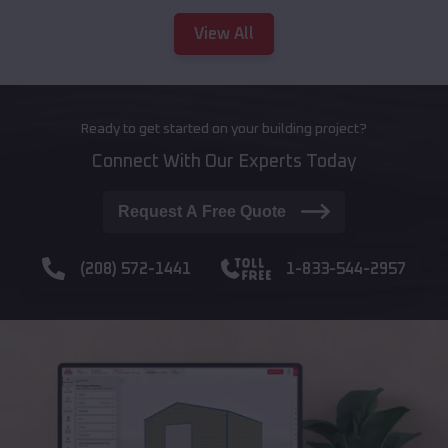
View All
Ready to get started on your building project?
Connect With Our Experts Today
Request A Free Quote
(208) 572-1441
1-833-544-2957