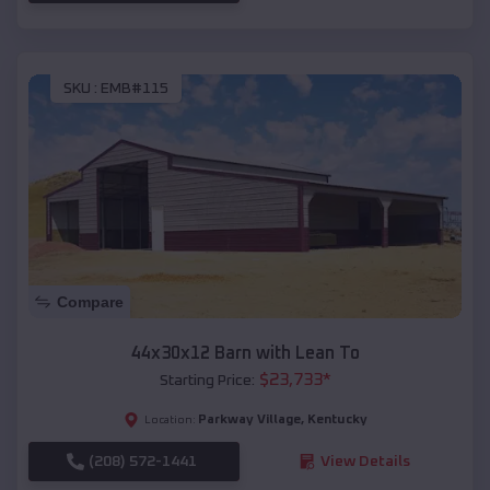
SKU :
EMB#115
Compare
44x30x12 Barn with Lean To
$
23,733
*
Starting Price:
Parkway Village
,
Kentucky
Location:
(208) 572-1441
View Details