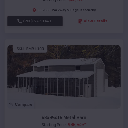
Starting Price:
Parkway Village
,
Kentucky
Location:
(208) 572-1441
View Details
SKU :
EMB#100
Compare
48x35x16 Metal Barn
$
36,543
*
Starting Price: