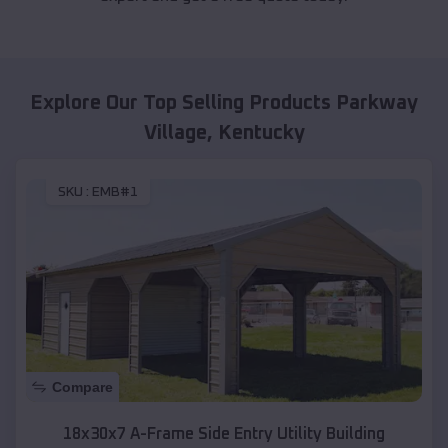
Explore Our Top Selling Products
Parkway
Village
,
Kentucky
SKU :
EMB#1
Compare
18x30x7 A-Frame Side Entry Utility Building