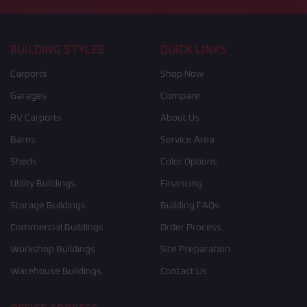
BUILDING STYLES
QUICK LINKS
Carports
Shop Now
Garages
Compare
RV Carports
About Us
Barns
Service Area
Sheds
Color Options
Utility Buildings
Financing
Storage Buildings
Building FAQs
Commercial Buildings
Order Process
Workshop Buildings
Site Preparation
Warehouse Buildings
Contact Us