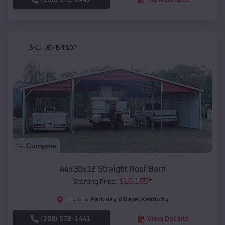
SKU :
EMB#107
Compare
44x30x12 Straight Roof Barn
$
16,185
*
Starting Price:
Parkway Village
,
Kentucky
Location:
(208) 572-1441
View Details