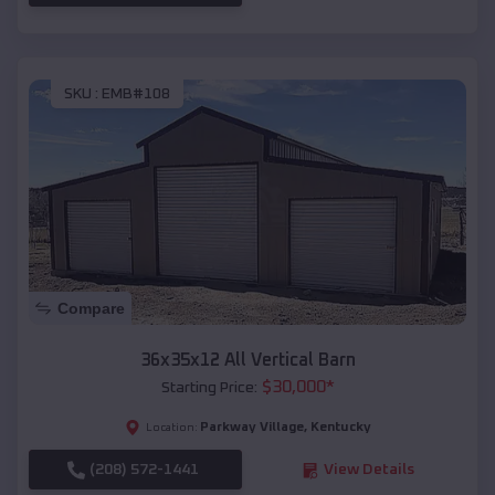
SKU :
EMB#108
Compare
36x35x12 All Vertical Barn
$
30,000
*
Starting Price:
Parkway Village
,
Kentucky
Location:
(208) 572-1441
View Details