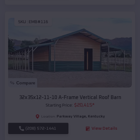
SKU :
EMB#116
Compare
32x35x12-11-10 A-Frame Vertical Roof Barn
$
20,415
*
Starting Price:
Parkway Village
,
Kentucky
Location:
(208) 572-1441
View Details