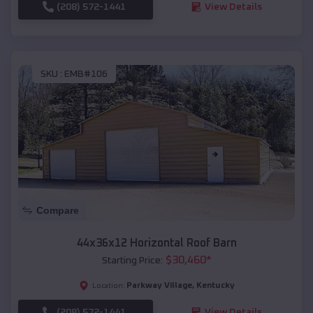
(208) 572-1441
View Details
SKU :
EMB#106
Compare
44x36x12 Horizontal Roof Barn
$
30,460
*
Starting Price:
Parkway Village
,
Kentucky
Location:
(208) 572-1441
View Details