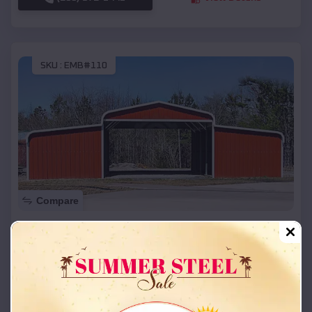
SKU :
EMB#110
Compare
42x26x12 Regular Roof Barn
$
18,215
*
Starting Price:
Parkway Village
,
Kentucky
Location:
(208) 572-1441
View Details