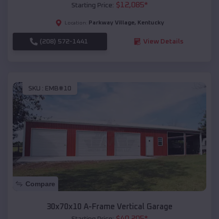
$
12,085
*
Starting Price:
Parkway Village
,
Kentucky
Location:
(208) 572-1441
View Details
SKU :
EMB#10
Compare
30x70x10 A-Frame Vertical Garage
$
40,205
*