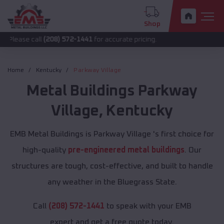
Shop
all
(208) 572-1441
for accurate pricing.
Home
Kentucky
Parkway Village
Metal Buildings
Parkway
Village
,
Kentucky
EMB Metal Buildings is Parkway Village 's first choice for
high-quality
pre-engineered metal buildings
. Our
structures are tough, cost-effective, and built to handle
any weather in the Bluegrass State.
Call
(208) 572-1441
to speak with your EMB
expert and get a free quote today.