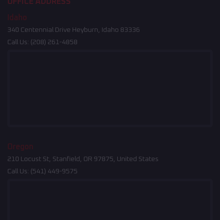
OFFICE ADDRESS
Idaho
340 Centennial Drive Heyburn, Idaho 83336
Call Us:
(208) 261-4858
Oregon
210 Locust St, Stanfield, OR 97875, United States
Call Us:
(541) 449-9575