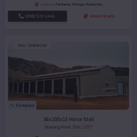
Parkway Village
,
Kentucky
Location:
(208) 572-1441
View Details
SKU :
EMB#102
Compare
36x100x12 Horse Stall
$
64,105
*
Starting Price: