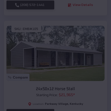
(208) 572-1441
View Details
SKU :
EMB#105
Compare
24x50x12 Horse Stall
$
21,965
*
Starting Price:
Parkway Village
,
Kentucky
Location: