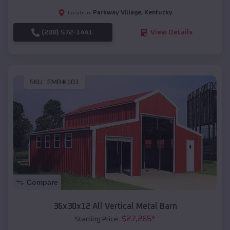
Parkway Village
,
Kentucky
Location:
(208) 572-1441
View Details
SKU :
EMB#101
Compare
36x30x12 All Vertical Metal Barn
$
27,265
*
Starting Price: