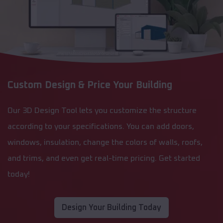
Custom Design & Price Your Building
Our 3D Design Tool lets you customize the structure
according to your specifications. You can add doors,
windows, insulation, change the colors of walls, roofs,
and trims, and even get real-time pricing. Get started
today!
Design Your Building Today