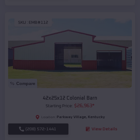
SKU :
EMB#112
Compare
42x25x12 Colonial Barn
$
26,963
*
Starting Price:
Parkway Village
,
Kentucky
Location:
(208) 572-1441
View Details