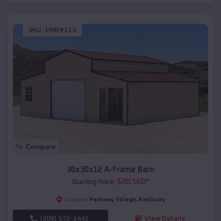
SKU :
EMB#113
Compare
30x30x12 A-Frame Barn
$
20,560
*
Starting Price:
Parkway Village
,
Kentucky
Location:
(208) 572-1441
View Details