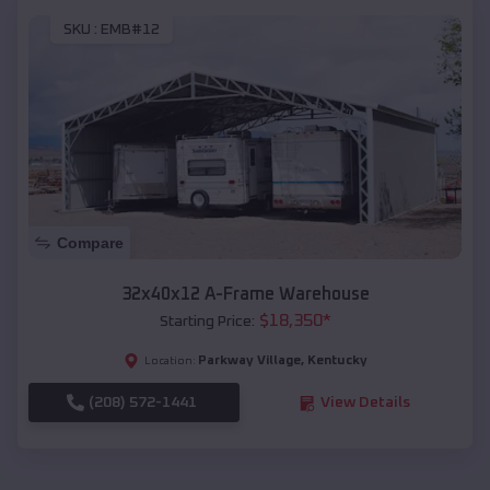
SKU :
EMB#12
Compare
32x40x12 A-Frame Warehouse
$
18,350
*
Starting Price:
Parkway Village
,
Kentucky
Location:
(208) 572-1441
View Details