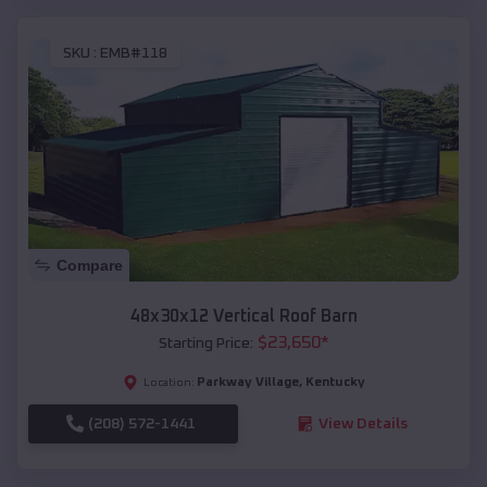
SKU :
EMB#118
Compare
48x30x12 Vertical Roof Barn
$
23,650
*
Starting Price:
Parkway Village
,
Kentucky
Location:
(208) 572-1441
View Details