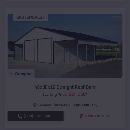
SKU :
EMB#117
Compare
48x30x12 Straight Roof Barn
$
24,368
*
Starting Price:
Parkway Village
,
Kentucky
Location:
(208) 572-1441
View Details