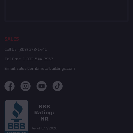
SALES
Call Us:
(208) 572-1441
Toll Free:
1-833-544-2957
Email:
sales@embmetalbuildings.com