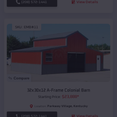
(208) 572-1441
View Details
SKU :
EMB#11
Compare
32x30x12 A-Frame Colonial Barn
$
23,888
*
Starting Price:
Parkway Village
,
Kentucky
Location:
(208) 572-1441
View Details