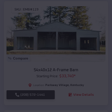
SKU :
EMB#119
Compare
54x40x12 A-Frame Barn
$
33,740
*
Starting Price:
Parkway Village
,
Kentucky
Location:
(208) 572-1441
View Details