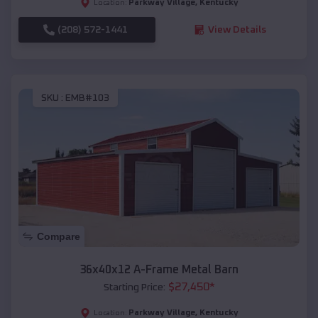
Parkway Village
,
Kentucky
Location:
(208) 572-1441
View Details
SKU :
EMB#103
Compare
36x40x12 A-Frame Metal Barn
$
27,450
*
Starting Price:
Parkway Village
,
Kentucky
Location: