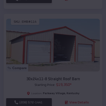
SKU :
EMB#114
Compare
30x24x11-8 Straight Roof Barn
$
19,350
*
Starting Price:
Parkway Village
,
Kentucky
Location:
(208) 572-1441
View Details