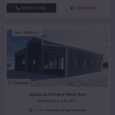
(208) 572-1441
View Details
SKU :
EMB#104
Compare
36x40x14 A-Frame Metal Barn
$
34,565
*
Starting Price:
Parkway Village
,
Kentucky
Location: