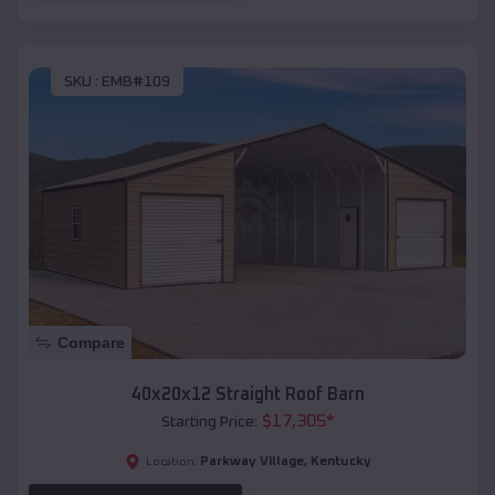
SKU :
EMB#109
Compare
40x20x12 Straight Roof Barn
$
17,305
*
Starting Price:
Parkway Village
,
Kentucky
Location: