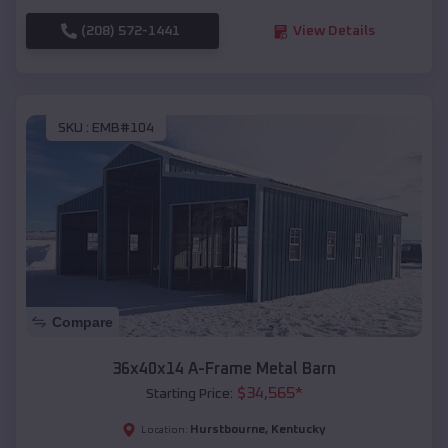
(208) 572-1441
View Details
SKU :
EMB#104
Compare
36x40x14 A-Frame Metal Barn
$
34,565
*
Starting Price:
Hurstbourne
,
Kentucky
Location: