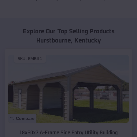
Explore Our Top Selling Products
Hurstbourne
,
Kentucky
SKU :
EMB#1
Compare
18x30x7 A-Frame Side Entry Utility Building