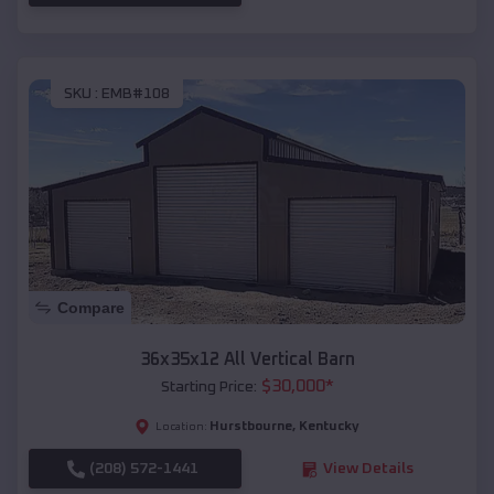
SKU :
EMB#108
Compare
36x35x12 All Vertical Barn
$
30,000
*
Starting Price:
Hurstbourne
,
Kentucky
Location:
(208) 572-1441
View Details