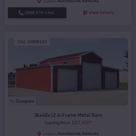
Hurstbourne
,
Kentucky
Location:
(208) 572-1441
View Details
SKU :
EMB#103
Compare
36x40x12 A-Frame Metal Barn
$
27,450
*
Starting Price:
Hurstbourne
,
Kentucky
Location: