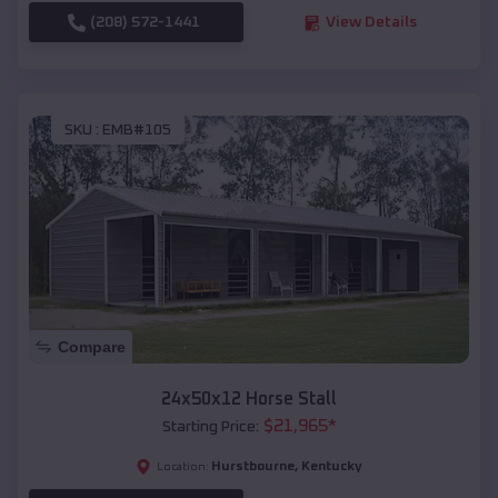
(208) 572-1441
View Details
SKU :
EMB#105
Compare
24x50x12 Horse Stall
$
21,965
*
Starting Price:
Hurstbourne
,
Kentucky
Location: