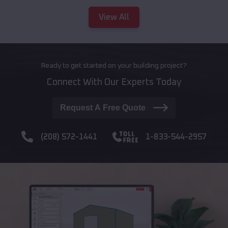
View All
Ready to get started on your building project?
Connect With Our Experts Today
Request A Free Quote
(208) 572-1441
1-833-544-2957