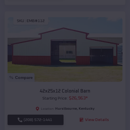
SKU :
EMB#112
Compare
42x25x12 Colonial Barn
$
26,963
*
Starting Price:
Hurstbourne
,
Kentucky
Location:
(208) 572-1441
View Details