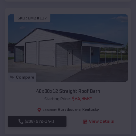
SKU :
EMB#117
Compare
48x30x12 Straight Roof Barn
$
24,368
*
Starting Price:
Hurstbourne
,
Kentucky
Location:
(208) 572-1441
View Details