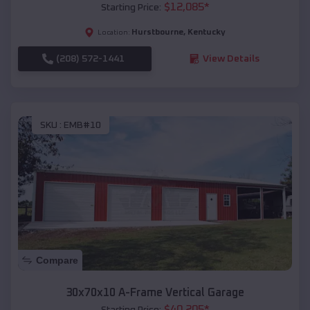
$
12,085
*
Starting Price:
Hurstbourne
,
Kentucky
Location:
(208) 572-1441
View Details
SKU :
EMB#10
Compare
30x70x10 A-Frame Vertical Garage
$
40,205
*