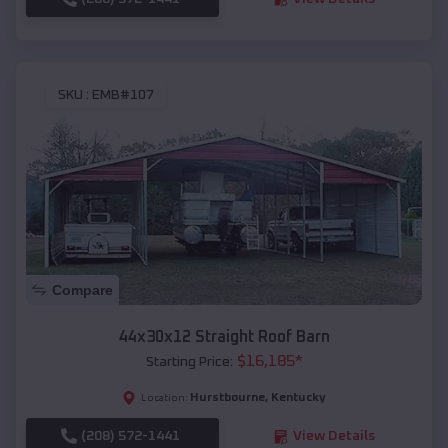
SKU :
EMB#107
Compare
44x30x12 Straight Roof Barn
$
16,185
*
Starting Price:
Hurstbourne
,
Kentucky
Location:
(208) 572-1441
View Details