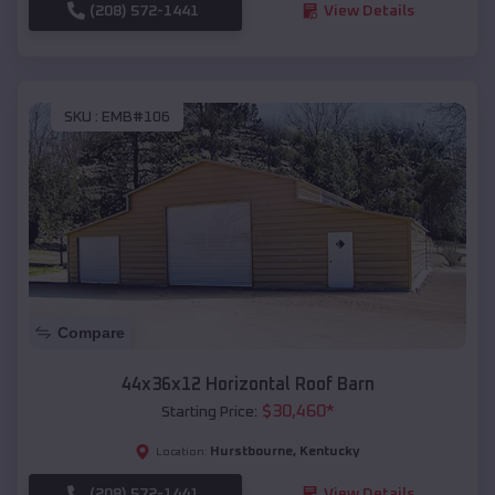
(208) 572-1441
View Details
SKU :
EMB#106
Compare
44x36x12 Horizontal Roof Barn
$
30,460
*
Starting Price:
Hurstbourne
,
Kentucky
Location:
(208) 572-1441
View Details