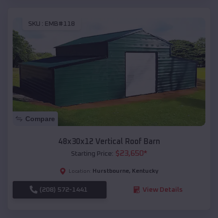
SKU :
EMB#118
Compare
48x30x12 Vertical Roof Barn
$
23,650
*
Starting Price:
Hurstbourne
,
Kentucky
Location:
(208) 572-1441
View Details