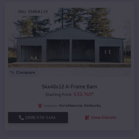
SKU :
EMB#119
Compare
54x40x12 A-Frame Barn
$
33,740
*
Starting Price:
Hurstbourne
,
Kentucky
Location:
(208) 572-1441
View Details