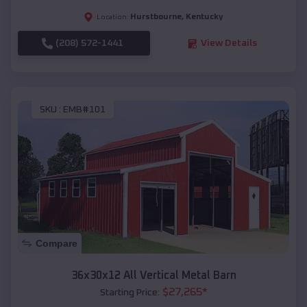
Hurstbourne
,
Kentucky
Location:
(208) 572-1441
View Details
SKU :
EMB#101
Compare
36x30x12 All Vertical Metal Barn
$
27,265
*
Starting Price: