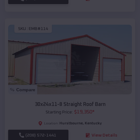
SKU :
EMB#114
Compare
30x24x11-8 Straight Roof Barn
$
19,350
*
Starting Price:
Hurstbourne
,
Kentucky
Location:
(208) 572-1441
View Details