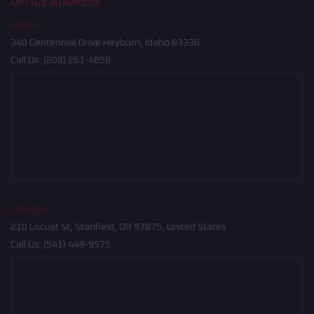
OFFICE ADDRESS
Idaho
340 Centennial Drive Heyburn, Idaho 83336
Call Us:
(208) 261-4858
Oregon
210 Locust St, Stanfield, OR 97875, United States
Call Us:
(541) 449-9575