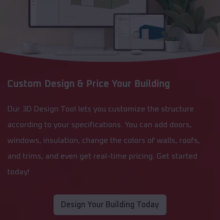
Custom Design & Price Your Building
Our 3D Design Tool lets you customize the structure
according to your specifications. You can add doors,
windows, insulation, change the colors of walls, roofs,
and trims, and even get real-time pricing. Get started
today!
Design Your Building Today