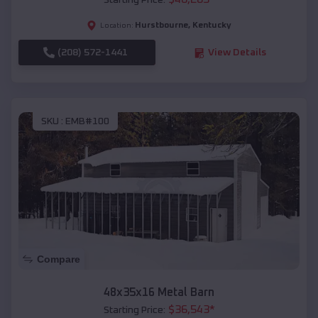
Starting Price:
Hurstbourne
,
Kentucky
Location:
(208) 572-1441
View Details
SKU :
EMB#100
Compare
48x35x16 Metal Barn
$
36,543
*
Starting Price: