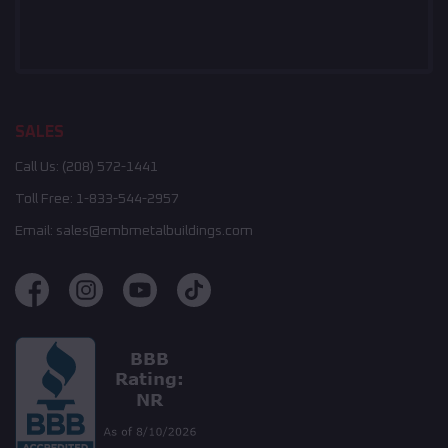
SALES
Call Us:
(208) 572-1441
Toll Free:
1-833-544-2957
Email:
sales@embmetalbuildings.com