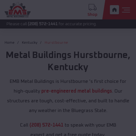
Shop
call
(208) 572-1441
for accurate pricing.
Home
Kentucky
Hurstbourne
Metal Buildings
Hurstbourne
,
Kentucky
EMB Metal Buildings is Hurstbourne 's first choice for
high-quality
pre-engineered metal buildings
. Our
structures are tough, cost-effective, and built to handle
any weather in the Bluegrass State.
Call
(208) 572-1441
to speak with your EMB
expert and get a free quote today.