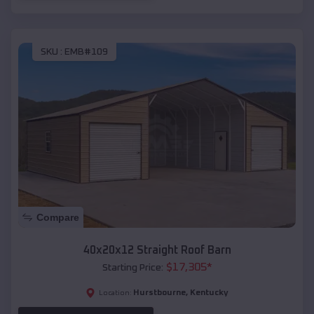
SKU :
EMB#109
Compare
40x20x12 Straight Roof Barn
$
17,305
*
Starting Price:
Hurstbourne
,
Kentucky
Location: