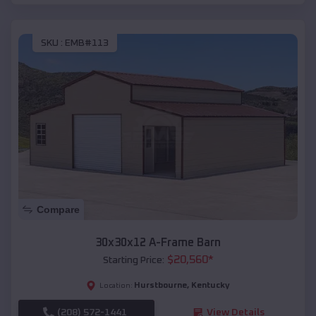
SKU :
EMB#113
Compare
30x30x12 A-Frame Barn
$
20,560
*
Starting Price:
Hurstbourne
,
Kentucky
Location:
(208) 572-1441
View Details