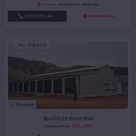
Hurstbourne
,
Kentucky
Location:
(208) 572-1441
View Details
SKU :
EMB#102
Compare
36x100x12 Horse Stall
$
64,105
*
Starting Price: