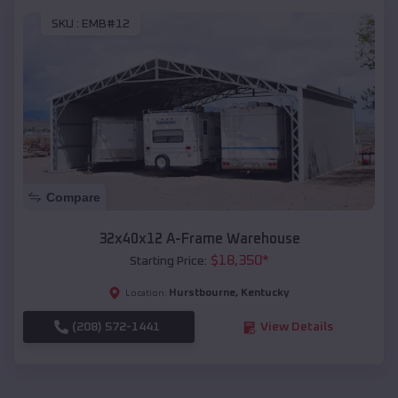
SKU :
EMB#12
Compare
32x40x12 A-Frame Warehouse
$
18,350
*
Starting Price:
Hurstbourne
,
Kentucky
Location:
(208) 572-1441
View Details