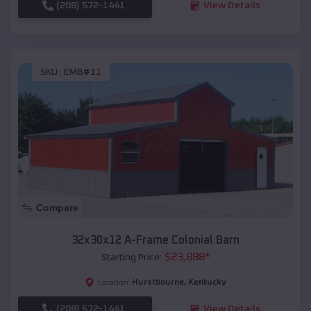
(208) 572-1441
View Details
SKU :
EMB#11
Compare
32x30x12 A-Frame Colonial Barn
$
23,888
*
Starting Price:
Hurstbourne
,
Kentucky
Location:
(208) 572-1441
View Details