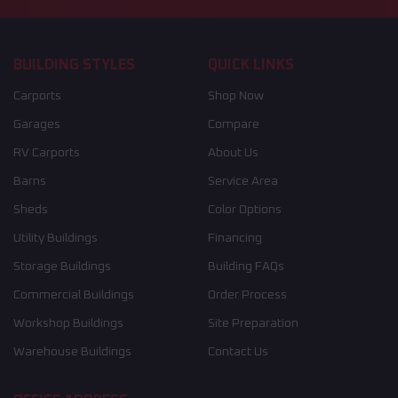
BUILDING STYLES
QUICK LINKS
Carports
Shop Now
Garages
Compare
RV Carports
About Us
Barns
Service Area
Sheds
Color Options
Utility Buildings
Financing
Storage Buildings
Building FAQs
Commercial Buildings
Order Process
Workshop Buildings
Site Preparation
Warehouse Buildings
Contact Us