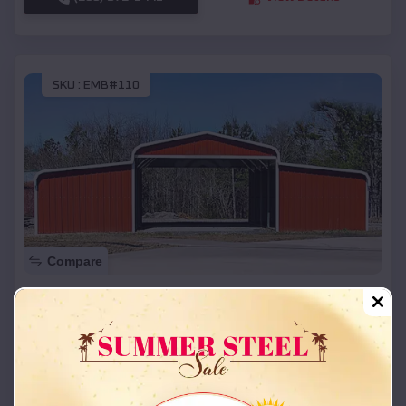
SKU :
EMB#110
Compare
42x26x12 Regular Roof Barn
$
18,215
*
Starting Price:
Hurstbourne
,
Kentucky
Location:
(208) 572-1441
View Details