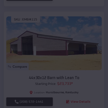
SKU :
EMB#115
Compare
44x30x12 Barn with Lean To
$
23,733
*
Starting Price:
Hurstbourne
,
Kentucky
Location:
(208) 572-1441
View Details