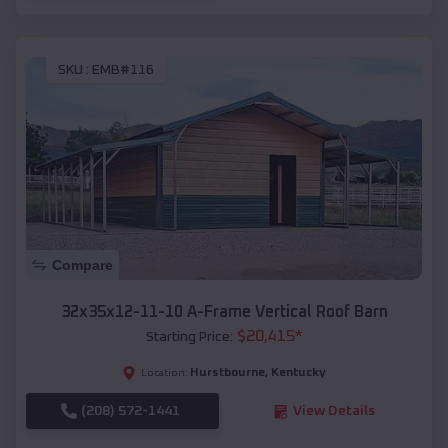
SKU :
EMB#116
Compare
32x35x12-11-10 A-Frame Vertical Roof Barn
$
20,415
*
Starting Price:
Hurstbourne
,
Kentucky
Location:
(208) 572-1441
View Details