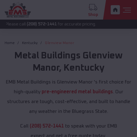
Shop
all
(208) 572-1441
for accurate pricing.
Home
Kentucky
Glenview Manor
Metal Buildings
Glenview
Manor
,
Kentucky
EMB Metal Buildings is Glenview Manor 's first choice for
high-quality
pre-engineered metal buildings
. Our
structures are tough, cost-effective, and built to handle
any weather in the Bluegrass State.
Call
(208) 572-1441
to speak with your EMB
expert and get a free quote today.