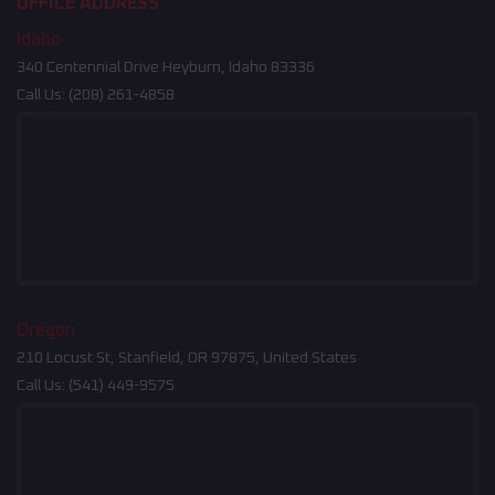
OFFICE ADDRESS
Idaho
340 Centennial Drive Heyburn, Idaho 83336
Call Us:
(208) 261-4858
Oregon
210 Locust St, Stanfield, OR 97875, United States
Call Us:
(541) 449-9575