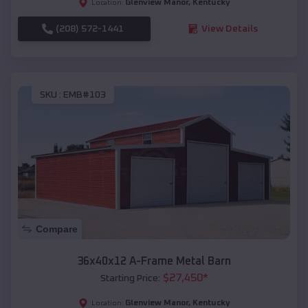
Glenview Manor
,
Kentucky
Location:
(208) 572-1441
View Details
SKU :
EMB#103
Compare
36x40x12 A-Frame Metal Barn
$
27,450
*
Starting Price:
Glenview Manor
,
Kentucky
Location: