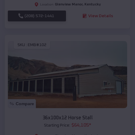
Glenview Manor
,
Kentucky
Location:
(208) 572-1441
View Details
SKU :
EMB#102
Compare
36x100x12 Horse Stall
$
64,105
*
Starting Price: