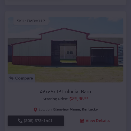
SKU :
EMB#112
Compare
42x25x12 Colonial Barn
$
26,963
*
Starting Price:
Glenview Manor
,
Kentucky
Location:
(208) 572-1441
View Details