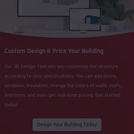
Custom Design & Price Your Building
Our 3D Design Tool lets you customize the structure
according to your specifications. You can add doors,
windows, insulation, change the colors of walls, roofs,
and trims, and even get real-time pricing. Get started
today!
Design Your Building Today