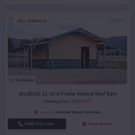
SKU :
EMB#116
Compare
32x35x12-11-10 A-Frame Vertical Roof Barn
$
20,415
*
Starting Price:
Glenview Manor
,
Kentucky
Location:
(208) 572-1441
View Details