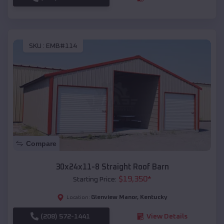
SKU :
EMB#114
Compare
30x24x11-8 Straight Roof Barn
$
19,350
*
Starting Price:
Glenview Manor
,
Kentucky
Location:
(208) 572-1441
View Details