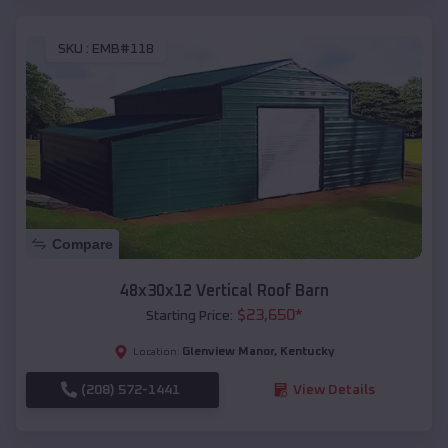
SKU :
EMB#118
Compare
48x30x12 Vertical Roof Barn
$
23,650
*
Starting Price:
Glenview Manor
,
Kentucky
Location:
(208) 572-1441
View Details