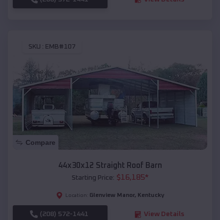
SKU :
EMB#107
Compare
44x30x12 Straight Roof Barn
$
16,185
*
Starting Price:
Glenview Manor
,
Kentucky
Location:
(208) 572-1441
View Details