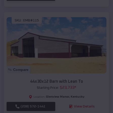
SKU :
EMB#115
Compare
44x30x12 Barn with Lean To
$
23,733
*
Starting Price:
Glenview Manor
,
Kentucky
Location:
(208) 572-1441
View Details