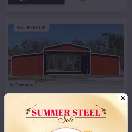
SKU :
EMB#110
Compare
42x26x12 Regular Roof Barn
$
18,215
*
Starting Price:
Glenview Manor
,
Kentucky
Location:
(208) 572-1441
View Details