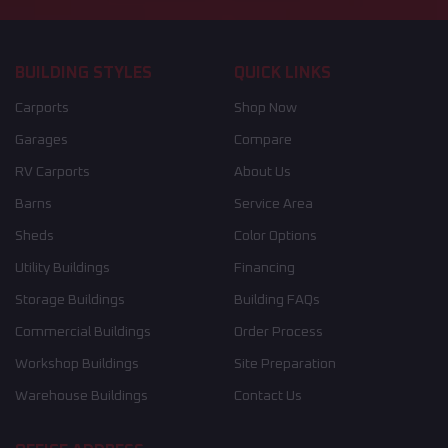
BUILDING STYLES
QUICK LINKS
Carports
Shop Now
Garages
Compare
RV Carports
About Us
Barns
Service Area
Sheds
Color Options
Utility Buildings
Financing
Storage Buildings
Building FAQs
Commercial Buildings
Order Process
Workshop Buildings
Site Preparation
Warehouse Buildings
Contact Us