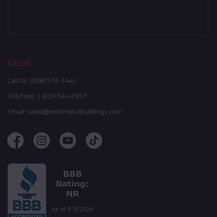
SALES
Call Us:
(208) 572-1441
Toll Free:
1-833-544-2957
Email:
sales@embmetalbuildings.com