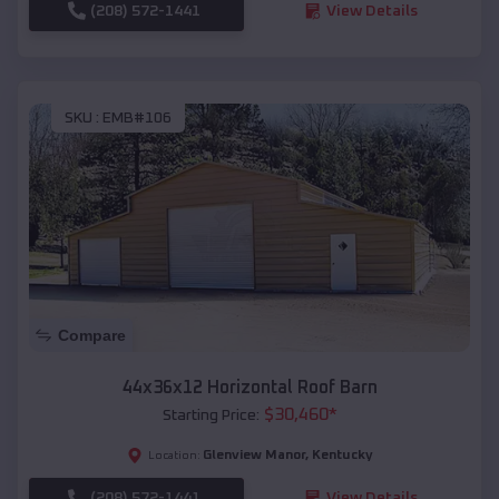
(208) 572-1441
View Details
SKU :
EMB#106
Compare
44x36x12 Horizontal Roof Barn
$
30,460
*
Starting Price:
Glenview Manor
,
Kentucky
Location:
(208) 572-1441
View Details