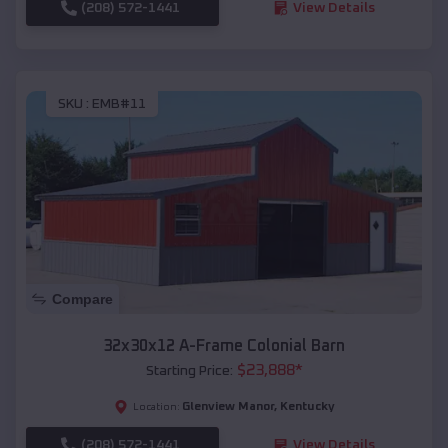
(208) 572-1441
View Details
SKU :
EMB#11
Compare
32x30x12 A-Frame Colonial Barn
$
23,888
*
Starting Price:
Glenview Manor
,
Kentucky
Location:
(208) 572-1441
View Details