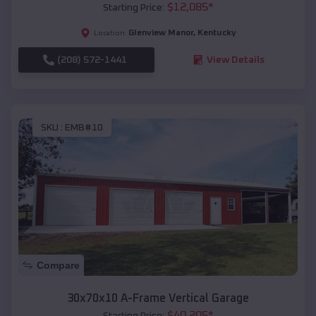
$
12,085
*
Starting Price:
Glenview Manor
,
Kentucky
Location:
(208) 572-1441
View Details
SKU :
EMB#10
Compare
30x70x10 A-Frame Vertical Garage
$
40,205
*