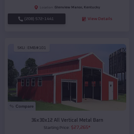
Glenview Manor
,
Kentucky
Location:
(208) 572-1441
View Details
SKU :
EMB#101
Compare
36x30x12 All Vertical Metal Barn
$
27,265
*
Starting Price: