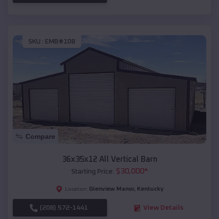
SKU :
EMB#108
Compare
36x35x12 All Vertical Barn
$
30,000
*
Starting Price:
Glenview Manor
,
Kentucky
Location:
(208) 572-1441
View Details