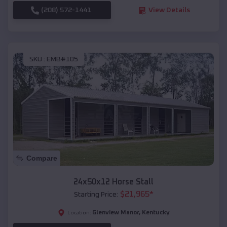
(208) 572-1441
View Details
SKU :
EMB#105
Compare
24x50x12 Horse Stall
$
21,965
*
Starting Price:
Glenview Manor
,
Kentucky
Location: