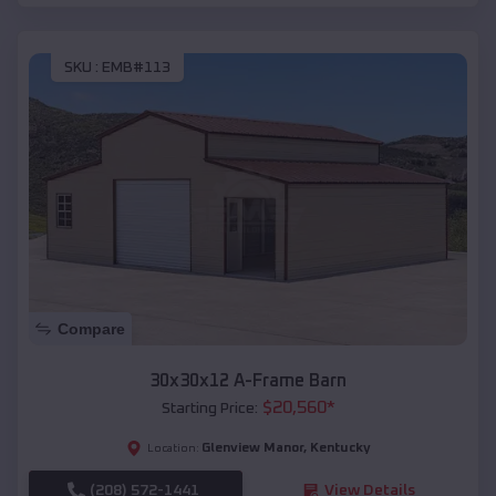
SKU :
EMB#113
Compare
30x30x12 A-Frame Barn
$
20,560
*
Starting Price:
Glenview Manor
,
Kentucky
Location:
(208) 572-1441
View Details