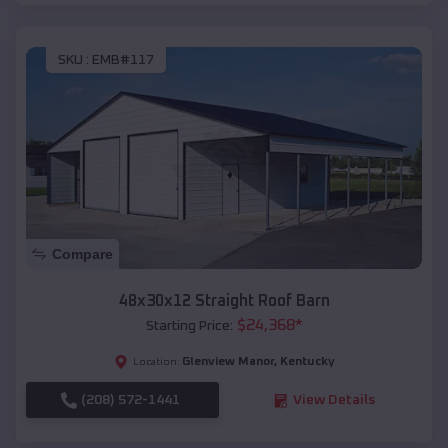
SKU :
EMB#117
Compare
48x30x12 Straight Roof Barn
$
24,368
*
Starting Price:
Glenview Manor
,
Kentucky
Location:
(208) 572-1441
View Details