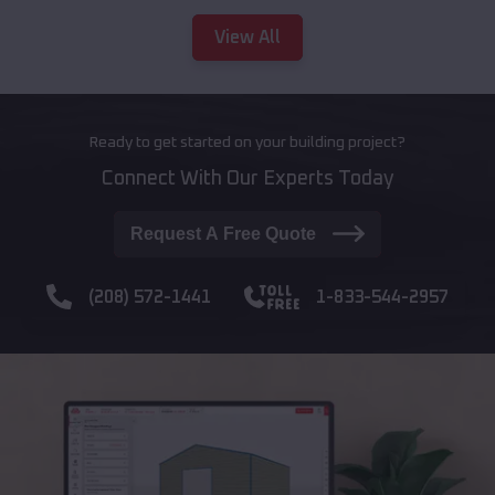
View All
Ready to get started on your building project?
Connect With Our Experts Today
Request A Free Quote
(208) 572-1441
1-833-544-2957