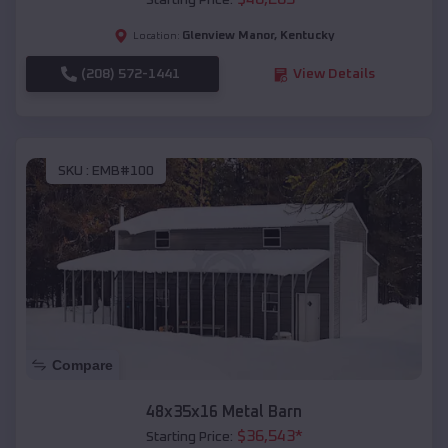
Starting Price:
Glenview Manor
,
Kentucky
Location:
(208) 572-1441
View Details
SKU :
EMB#100
Compare
48x35x16 Metal Barn
$
36,543
*
Starting Price: