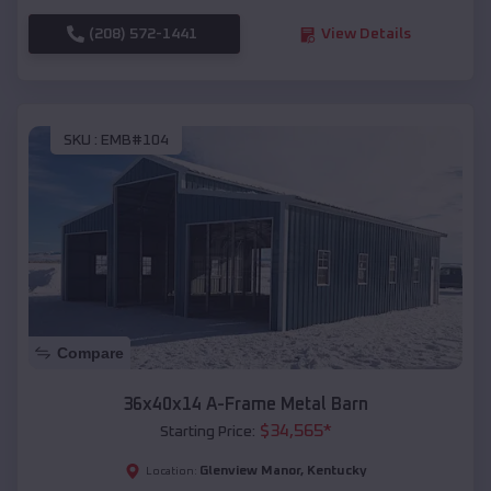
(208) 572-1441
View Details
SKU :
EMB#104
Compare
36x40x14 A-Frame Metal Barn
$
34,565
*
Starting Price:
Glenview Manor
,
Kentucky
Location: