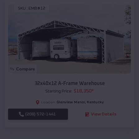
SKU :
EMB#12
Compare
32x40x12 A-Frame Warehouse
$
18,350
*
Starting Price:
Glenview Manor
,
Kentucky
Location:
(208) 572-1441
View Details