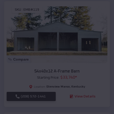
SKU :
EMB#119
Compare
54x40x12 A-Frame Barn
$
33,740
*
Starting Price:
Glenview Manor
,
Kentucky
Location:
(208) 572-1441
View Details