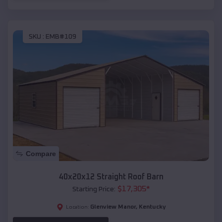
SKU :
EMB#109
Compare
40x20x12 Straight Roof Barn
$
17,305
*
Starting Price:
Glenview Manor
,
Kentucky
Location: