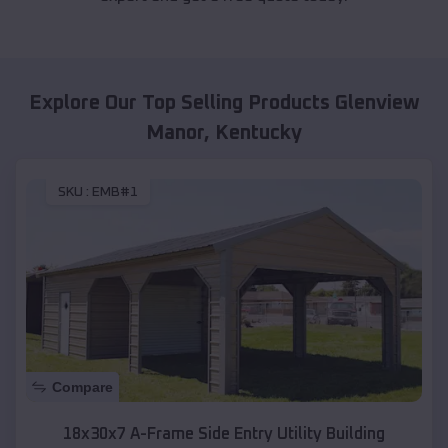
Explore Our Top Selling Products
Glenview
Manor
,
Kentucky
SKU :
EMB#1
Compare
18x30x7 A-Frame Side Entry Utility Building