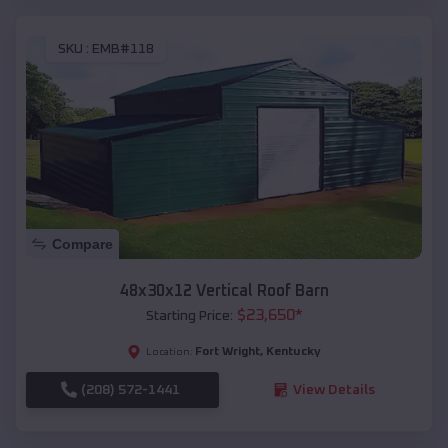
SKU :
EMB#118
Compare
48x30x12 Vertical Roof Barn
$
23,650
*
Starting Price:
Fort Wright
,
Kentucky
Location:
(208) 572-1441
View Details