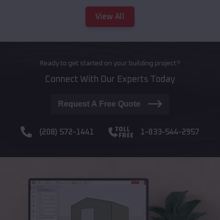
View All
Ready to get started on your building project?
Connect With Our Experts Today
Request A Free Quote
(208) 572-1441
1-833-544-2957