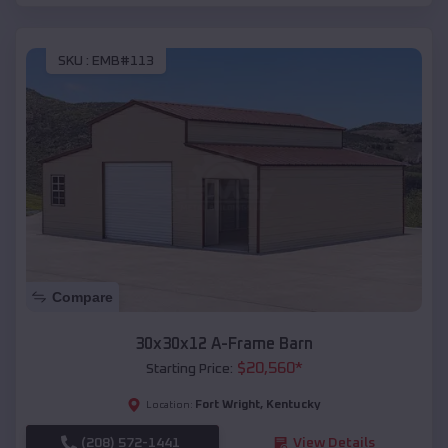
SKU :
EMB#113
Compare
30x30x12 A-Frame Barn
$
20,560
*
Starting Price:
Fort Wright
,
Kentucky
Location:
(208) 572-1441
View Details