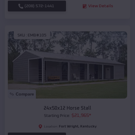
(208) 572-1441
View Details
SKU :
EMB#105
Compare
24x50x12 Horse Stall
$
21,965
*
Starting Price:
Fort Wright
,
Kentucky
Location: