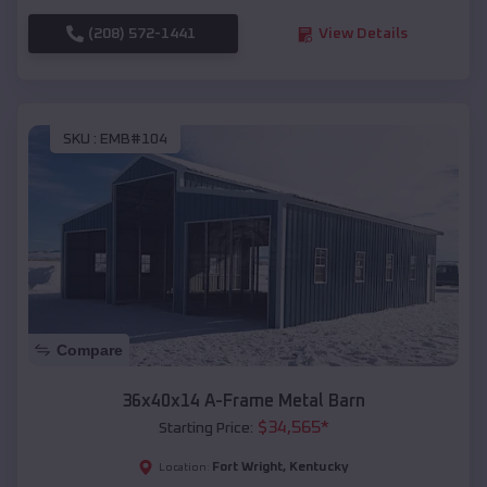
(208) 572-1441
View Details
SKU :
EMB#104
Compare
36x40x14 A-Frame Metal Barn
$
34,565
*
Starting Price:
Fort Wright
,
Kentucky
Location: