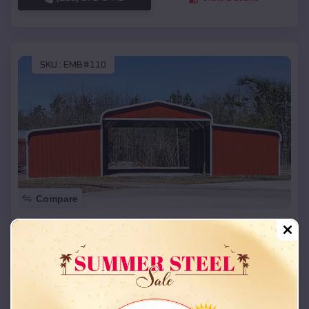
SKU :
EMB#110
Compare
42x26x12 Regular Roof Barn
$
18,215
*
Starting Price:
Fort Wright
,
Kentucky
Location:
(208) 572-1441
View Details