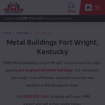
Shop
all
(208) 572-1441
for accurate pricing.
Home
Kentucky
Fort Wright
Metal Buildings
Fort Wright
,
Kentucky
EMB Metal Buildings is Fort Wright 's first choice for high-
quality
pre-engineered metal buildings
. Our structures
are tough, cost-effective, and built to handle any
weather in the Bluegrass State.
Call
(208) 572-1441
to speak with your EMB
expert and get a free quote today.