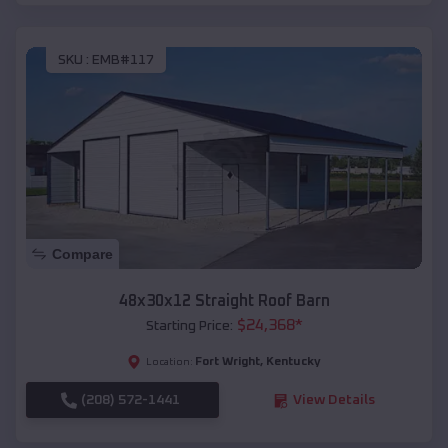
SKU :
EMB#117
Compare
48x30x12 Straight Roof Barn
$
24,368
*
Starting Price:
Fort Wright
,
Kentucky
Location:
(208) 572-1441
View Details