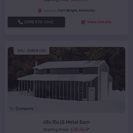
Starting Price:
Fort Wright
,
Kentucky
Location:
(208) 572-1441
View Details
SKU :
EMB#100
Compare
48x35x16 Metal Barn
$
36,543
*
Starting Price: