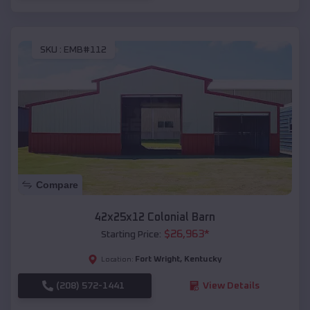
SKU :
EMB#112
Compare
42x25x12 Colonial Barn
$
26,963
*
Starting Price:
Fort Wright
,
Kentucky
Location:
(208) 572-1441
View Details