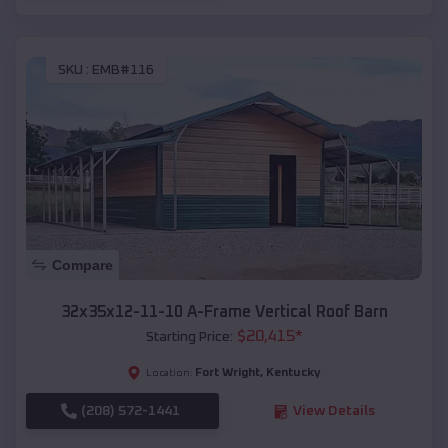
SKU :
EMB#116
Compare
32x35x12-11-10 A-Frame Vertical Roof Barn
$
20,415
*
Starting Price:
Fort Wright
,
Kentucky
Location:
(208) 572-1441
View Details