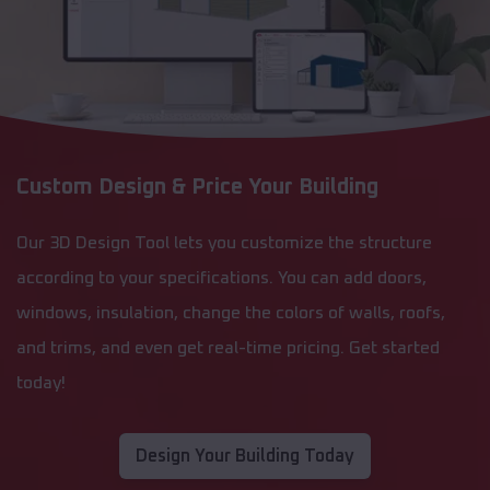
Custom Design & Price Your Building
Our 3D Design Tool lets you customize the structure
according to your specifications. You can add doors,
windows, insulation, change the colors of walls, roofs,
and trims, and even get real-time pricing. Get started
today!
Design Your Building Today