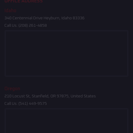
OFFICE ADDRESS
Idaho
340 Centennial Drive Heyburn, Idaho 83336
Call Us:
(208) 261-4858
Oregon
210 Locust St, Stanfield, OR 97875, United States
Call Us:
(541) 449-9575