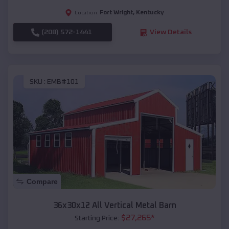
Fort Wright
,
Kentucky
Location:
(208) 572-1441
View Details
SKU :
EMB#101
Compare
36x30x12 All Vertical Metal Barn
$
27,265
*
Starting Price: