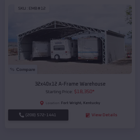
SKU :
EMB#12
Compare
32x40x12 A-Frame Warehouse
$
18,350
*
Starting Price:
Fort Wright
,
Kentucky
Location:
(208) 572-1441
View Details