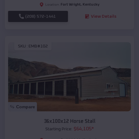
Fort Wright
,
Kentucky
Location:
(208) 572-1441
View Details
SKU :
EMB#102
Compare
36x100x12 Horse Stall
$
64,105
*
Starting Price: