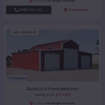
Fort Wright
,
Kentucky
Location:
(208) 572-1441
View Details
SKU :
EMB#103
Compare
36x40x12 A-Frame Metal Barn
$
27,450
*
Starting Price:
Fort Wright
,
Kentucky
Location: