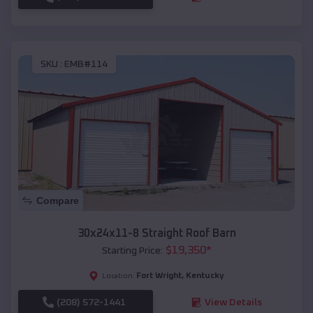
SKU :
EMB#114
Compare
30x24x11-8 Straight Roof Barn
$
19,350
*
Starting Price:
Fort Wright
,
Kentucky
Location:
(208) 572-1441
View Details