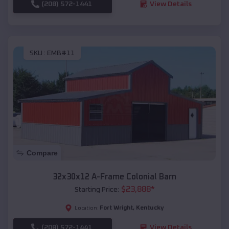
(208) 572-1441
View Details
SKU :
EMB#11
Compare
32x30x12 A-Frame Colonial Barn
$
23,888
*
Starting Price:
Fort Wright
,
Kentucky
Location:
(208) 572-1441
View Details