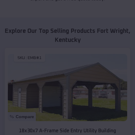
Explore Our Top Selling Products
Fort Wright
,
Kentucky
SKU :
EMB#1
Compare
18x30x7 A-Frame Side Entry Utility Building