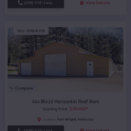
(208) 572-1441
View Details
SKU :
EMB#106
Compare
44x36x12 Horizontal Roof Barn
$
30,460
*
Starting Price:
Fort Wright
,
Kentucky
Location:
(208) 572-1441
View Details