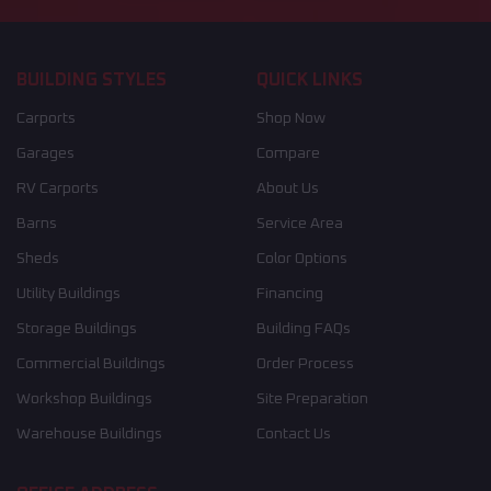
BUILDING STYLES
QUICK LINKS
Carports
Shop Now
Garages
Compare
RV Carports
About Us
Barns
Service Area
Sheds
Color Options
Utility Buildings
Financing
Storage Buildings
Building FAQs
Commercial Buildings
Order Process
Workshop Buildings
Site Preparation
Warehouse Buildings
Contact Us