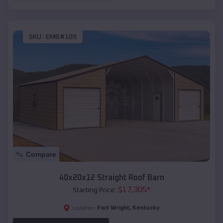
SKU :
EMB#109
Compare
40x20x12 Straight Roof Barn
$
17,305
*
Starting Price:
Fort Wright
,
Kentucky
Location: