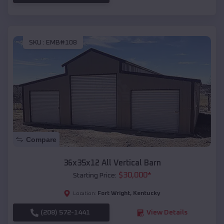
SKU :
EMB#108
Compare
36x35x12 All Vertical Barn
$
30,000
*
Starting Price:
Fort Wright
,
Kentucky
Location:
(208) 572-1441
View Details