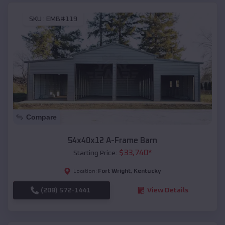
SKU :
EMB#119
Compare
54x40x12 A-Frame Barn
$
33,740
*
Starting Price:
Fort Wright
,
Kentucky
Location:
(208) 572-1441
View Details