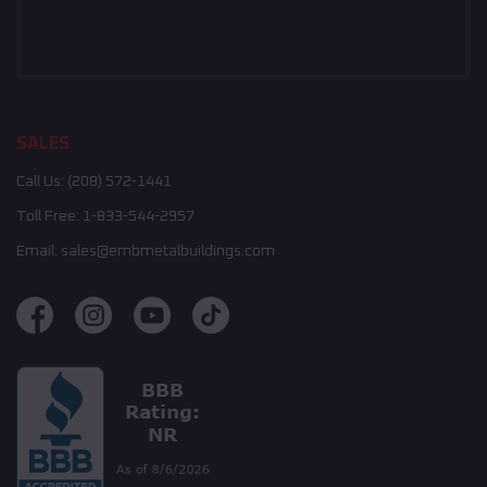
SALES
Call Us:
(208) 572-1441
Toll Free:
1-833-544-2957
Email:
sales@embmetalbuildings.com