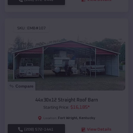
SKU :
EMB#107
Compare
44x30x12 Straight Roof Barn
$
16,185
*
Starting Price:
Fort Wright
,
Kentucky
Location:
(208) 572-1441
View Details