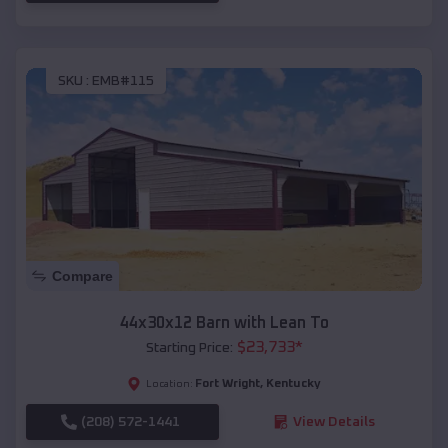
SKU :
EMB#115
Compare
44x30x12 Barn with Lean To
$
23,733
*
Starting Price:
Fort Wright
,
Kentucky
Location:
(208) 572-1441
View Details