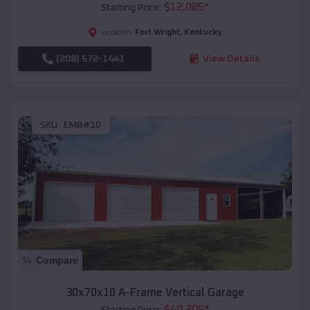
$
12,085
*
Starting Price:
Fort Wright
,
Kentucky
Location:
(208) 572-1441
View Details
SKU :
EMB#10
Compare
30x70x10 A-Frame Vertical Garage
$
40,205
*