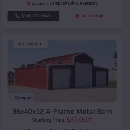
Location:
Campbellsville
,
Kentucky
(208) 572-1441
View Details
SKU :
EMB#103
Compare
36x40x12 A-Frame Metal Barn
$
27,450
*
Starting Price: