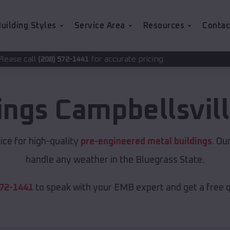
uilding Styles
Service Area
Resources
Contac
for accurate pricing.
72-1441
ings
Campbellsvil
ice for high-quality
pre-engineered metal buildings
. Ou
handle any weather in the Bluegrass State.
572-1441
to speak with your EMB expert and get a free 