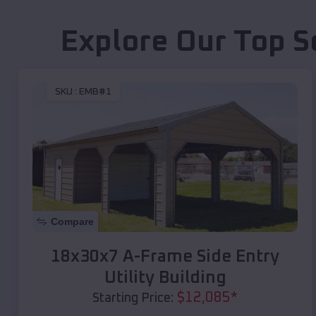
Explore Our Top S
SKU :
EMB#1
Compare
18x30x7 A-Frame Side Entry
Utility Building
$
12,085
*
Starting Price: