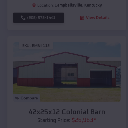
Location:
Campbellsville
,
Kentucky
(208) 572-1441
View Details
SKU :
EMB#112
Compare
42x25x12 Colonial Barn
$
26,963
*
Starting Price: