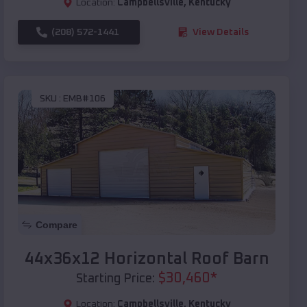
Location:
Campbellsville
,
Kentucky
(208) 572-1441
View Details
SKU :
EMB#106
Compare
44x36x12 Horizontal Roof Barn
$
30,460
*
Starting Price:
Location:
Campbellsville
,
Kentucky