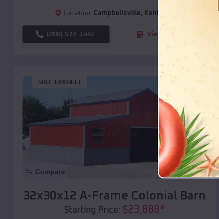
Location:
Campbellsville
,
Kentucky
(208) 572-1441
View Details
SKU :
EMB#11
Compare
32x30x12 A-Frame Colonial Barn
$
23,888
*
Starting Price: