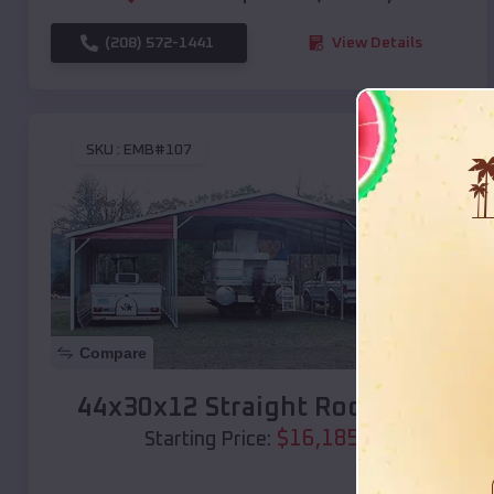
(208) 572-1441
View Details
SKU :
EMB#107
Compare
44x30x12 Straight Roof Barn
$
16,185
*
Starting Price: