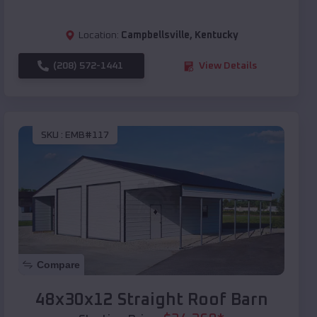
Location:
Campbellsville
,
Kentucky
(208) 572-1441
View Details
SKU :
EMB#117
Compare
48x30x12 Straight Roof Barn