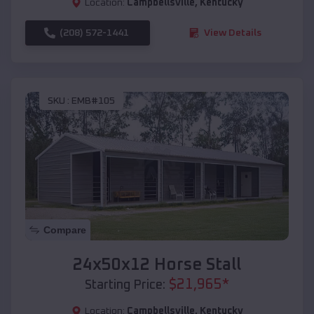
Location:
Campbellsville
,
Kentucky
(208) 572-1441
View Details
SKU :
EMB#105
Compare
24x50x12 Horse Stall
$
21,965
*
Starting Price:
Location:
Campbellsville
,
Kentucky