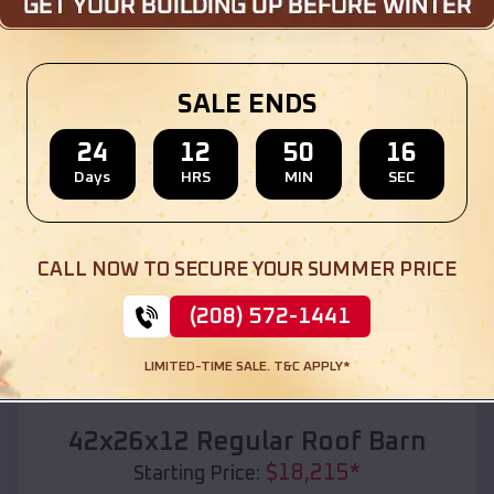
Location:
Campbellsville
,
Kentucky
(208) 572-1441
View Details
SALE ENDS
24
12
50
14
Days
HRS
MIN
SEC
SKU :
EMB#110
CALL NOW TO SECURE YOUR SUMMER PRICE
(208) 572-1441
LIMITED-TIME SALE. T&C APPLY*
Compare
42x26x12 Regular Roof Barn
$
18,215
*
Starting Price: