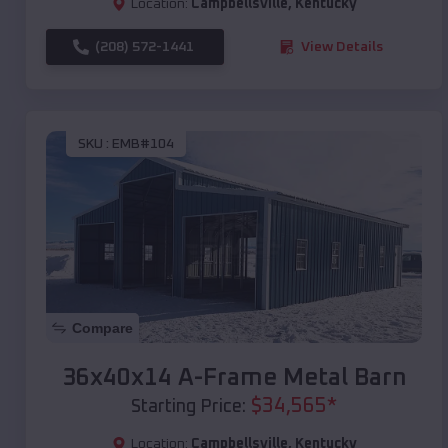
Location:
Campbellsville
,
Kentucky
(208) 572-1441
View Details
SKU :
EMB#104
Compare
36x40x14 A-Frame Metal Barn
$
34,565
*
Starting Price:
Location:
Campbellsville
,
Kentucky