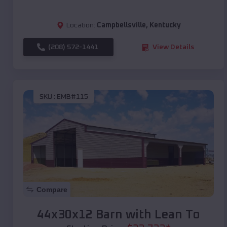
Location:
Campbellsville
,
Kentucky
(208) 572-1441
View Details
SKU :
EMB#115
Compare
44x30x12 Barn with Lean To