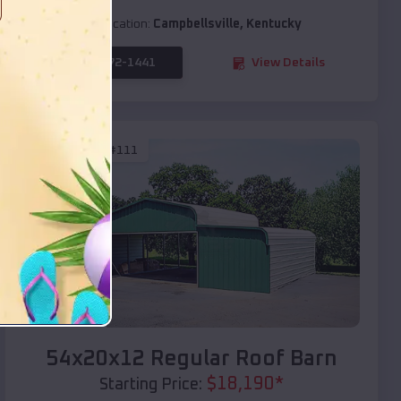
Location:
Campbellsville
,
Kentucky
(208) 572-1441
View Details
SKU :
EMB#111
Compare
54x20x12 Regular Roof Barn
$
18,190
*
Starting Price: