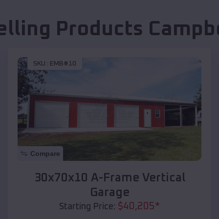
elling Products
Campbe
SKU :
EMB#10
Compare
30x70x10 A-Frame Vertical
Garage
$
40,205
*
Starting Price: