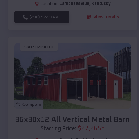
Location:
Campbellsville
,
Kentucky
(208) 572-1441
View Details
SKU :
EMB#101
Compare
36x30x12 All Vertical Metal Barn
$
27,265
*
Starting Price: