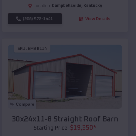
Location:
Campbellsville
,
Kentucky
(208) 572-1441
View Details
SKU :
EMB#114
Compare
30x24x11-8 Straight Roof Barn
$
19,350
*
Starting Price: