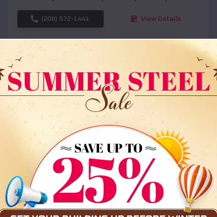
(208) 572-1441
View Details
SKU :
EMB#108
Compare
36x35x12 All Vertical Barn
$
30,000
*
Starting Price: