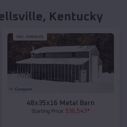
llsville
,
Kentucky
SKU :
EMB#100
Compare
48x35x16 Metal Barn
$
36,543
*
Starting Price: