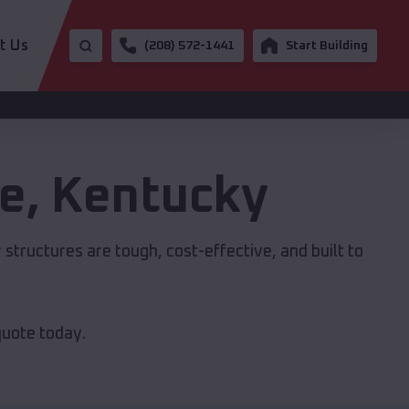
t Us
(208) 572-1441
Start Building
le
,
Kentucky
r structures are tough, cost-effective, and built to
quote today.