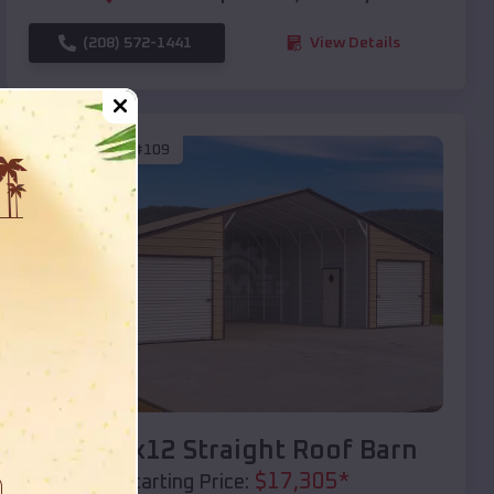
(208) 572-1441
View Details
SKU :
EMB#109
Compare
40x20x12 Straight Roof Barn
$
17,305
*
Starting Price: