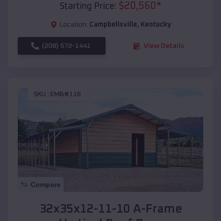
$
20,560
*
Starting Price:
Location:
Campbellsville
,
Kentucky
(208) 572-1441
View Details
SKU :
EMB#116
Compare
32x35x12-11-10 A-Frame