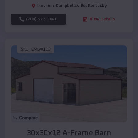
Location:
Campbellsville
,
Kentucky
(208) 572-1441
View Details
SKU :
EMB#113
Compare
30x30x12 A-Frame Barn