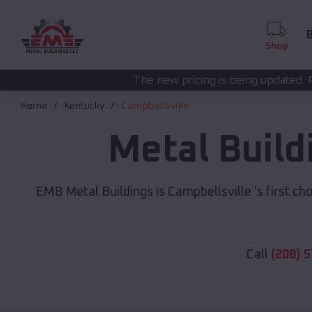
B
Shop
The new pricing is being updated. Please call
(208) 5
Home
Kentucky
Campbellsville
Metal Build
EMB Metal Buildings is Campbellsville 's first cho
Call
(208) 