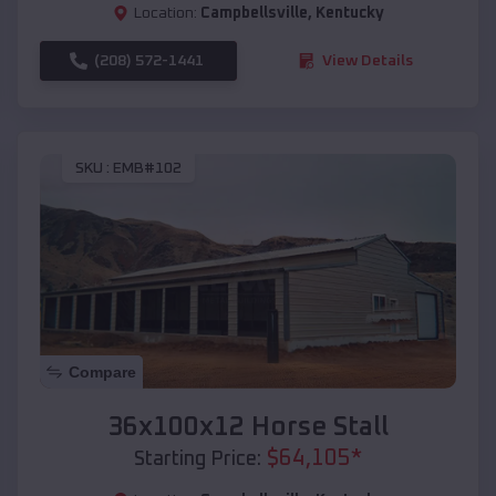
Location:
Campbellsville
,
Kentucky
(208) 572-1441
View Details
SKU :
EMB#102
Compare
36x100x12 Horse Stall
$
64,105
*
Starting Price: