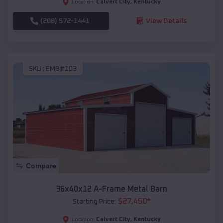
Calvert City
,
Kentucky
Location:
(208) 572-1441
View Details
SKU :
EMB#103
Compare
36x40x12 A-Frame Metal Barn
$
27,450
*
Starting Price:
Calvert City
,
Kentucky
Location: