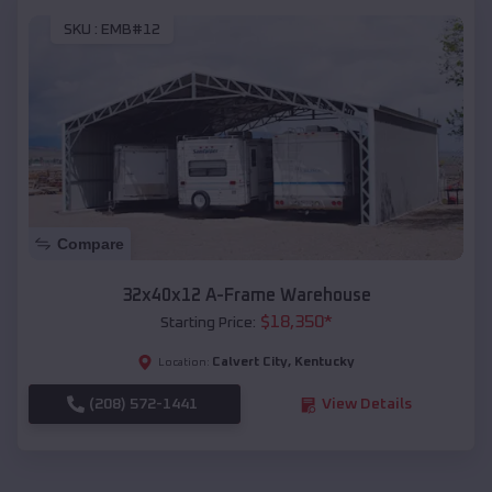
SKU :
EMB#12
Compare
32x40x12 A-Frame Warehouse
$
18,350
*
Starting Price:
Calvert City
,
Kentucky
Location:
(208) 572-1441
View Details