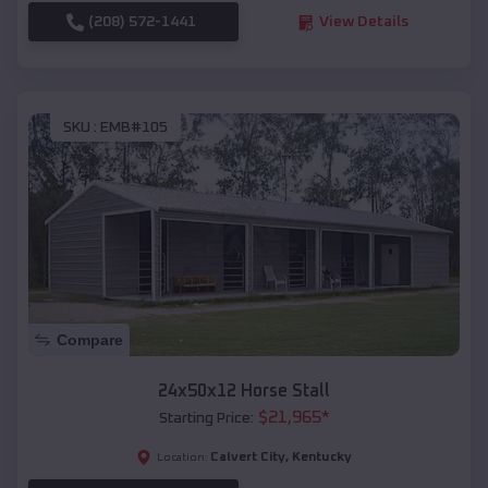
(208) 572-1441
View Details
SKU :
EMB#105
Compare
24x50x12 Horse Stall
$
21,965
*
Starting Price:
Calvert City
,
Kentucky
Location: