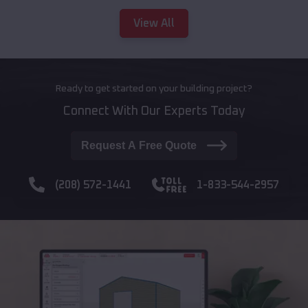
View All
Ready to get started on your building project?
Connect With Our Experts Today
Request A Free Quote
(208) 572-1441
1-833-544-2957