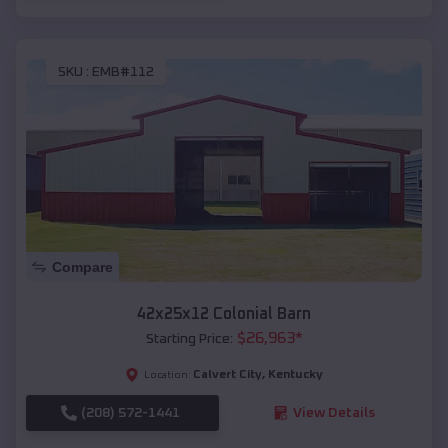
SKU :
EMB#112
Compare
42x25x12 Colonial Barn
$
26,963
*
Starting Price:
Calvert City
,
Kentucky
Location:
(208) 572-1441
View Details