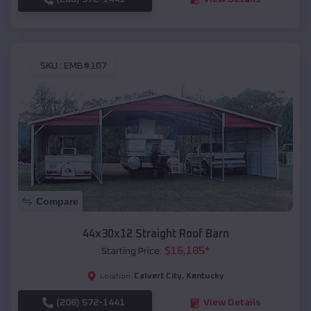
SKU :
EMB#107
Compare
44x30x12 Straight Roof Barn
$
16,185
*
Starting Price:
Calvert City
,
Kentucky
Location:
(208) 572-1441
View Details