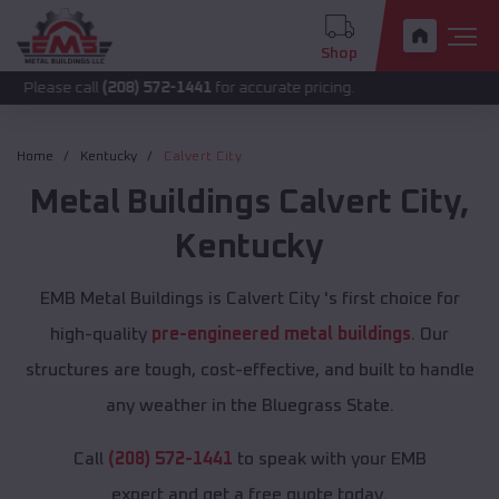
Shop
call
(208) 572-1441
for accurate pricing.
Home
Kentucky
Calvert City
Metal Buildings
Calvert City
,
Kentucky
EMB Metal Buildings is Calvert City 's first choice for
high-quality
pre-engineered metal buildings
. Our
structures are tough, cost-effective, and built to handle
any weather in the Bluegrass State.
Call
(208) 572-1441
to speak with your EMB
expert and get a free quote today.