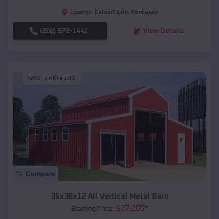
Calvert City
,
Kentucky
Location:
(208) 572-1441
View Details
SKU :
EMB#101
Compare
36x30x12 All Vertical Metal Barn
$
27,265
*
Starting Price: