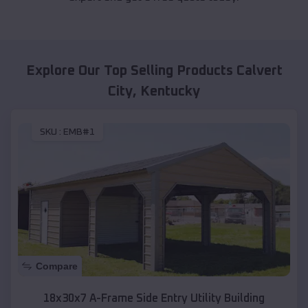
Explore Our Top Selling Products
Calvert
City
,
Kentucky
SKU :
EMB#1
Compare
18x30x7 A-Frame Side Entry Utility Building