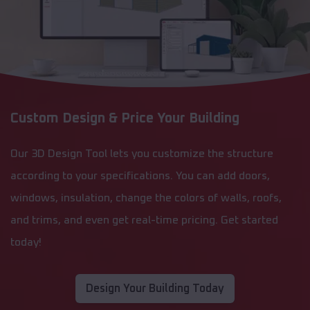
Custom Design & Price Your Building
Our 3D Design Tool lets you customize the structure
according to your specifications. You can add doors,
windows, insulation, change the colors of walls, roofs,
and trims, and even get real-time pricing. Get started
today!
Design Your Building Today