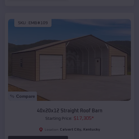
SKU :
EMB#109
Compare
40x20x12 Straight Roof Barn
$
17,305
*
Starting Price:
Calvert City
,
Kentucky
Location: