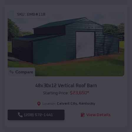
SKU :
EMB#118
Compare
48x30x12 Vertical Roof Barn
$
23,650
*
Starting Price:
Calvert City
,
Kentucky
Location:
(208) 572-1441
View Details