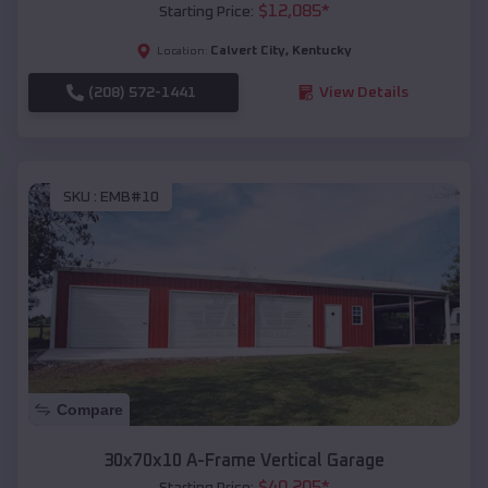
$
12,085
*
Starting Price:
Calvert City
,
Kentucky
Location:
(208) 572-1441
View Details
SKU :
EMB#10
Compare
30x70x10 A-Frame Vertical Garage
$
40,205
*