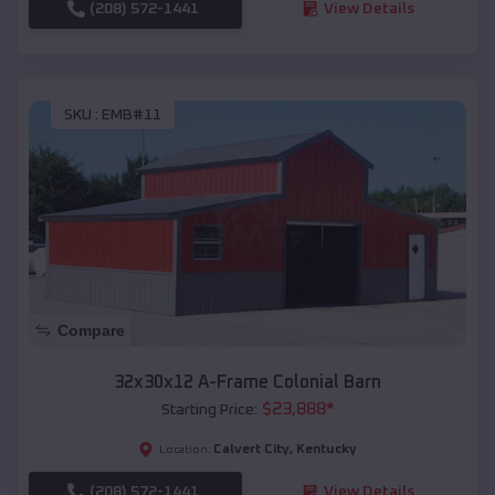
(208) 572-1441
View Details
SKU :
EMB#11
Compare
32x30x12 A-Frame Colonial Barn
$
23,888
*
Starting Price:
Calvert City
,
Kentucky
Location:
(208) 572-1441
View Details