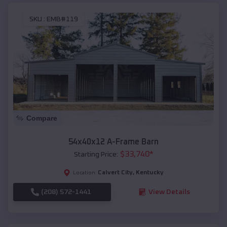
SKU :
EMB#119
Compare
54x40x12 A-Frame Barn
$
33,740
*
Starting Price:
Calvert City
,
Kentucky
Location:
(208) 572-1441
View Details