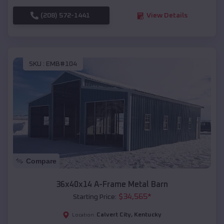
(208) 572-1441
View Details
SKU :
EMB#104
Compare
36x40x14 A-Frame Metal Barn
$
34,565
*
Starting Price:
Calvert City
,
Kentucky
Location: