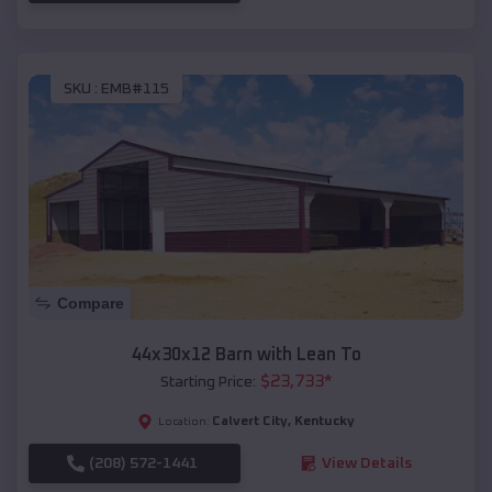
SKU :
EMB#115
Compare
44x30x12 Barn with Lean To
$
23,733
*
Starting Price:
Calvert City
,
Kentucky
Location:
(208) 572-1441
View Details