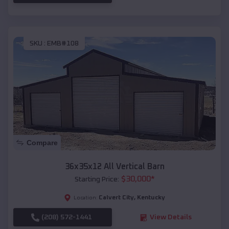
SKU :
EMB#108
Compare
36x35x12 All Vertical Barn
$
30,000
*
Starting Price:
Calvert City
,
Kentucky
Location:
(208) 572-1441
View Details