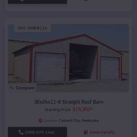
SKU :
EMB#114
Compare
30x24x11-8 Straight Roof Barn
$
19,350
*
Starting Price:
Calvert City
,
Kentucky
Location:
(208) 572-1441
View Details