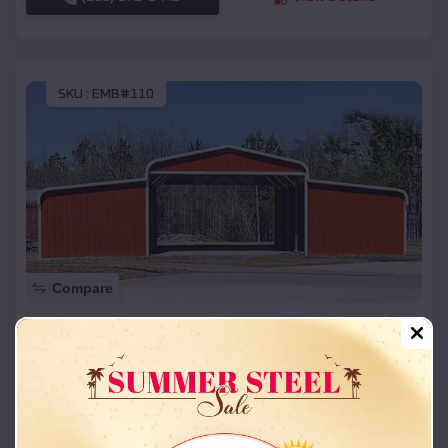
SKU :
EMB#110
Compare
42x26x12 Regular Roof Barn
$
18,215
*
Starting Price:
Calvert City
,
Kentucky
Location:
(208) 572-1441
View Details