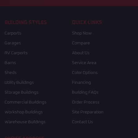
BUILDING STYLES
QUICK LINKS
Carports
Shop Now
Garages
Compare
RV Carports
About Us
Barns
Service Area
Sheds
Color Options
Utility Buildings
Financing
Storage Buildings
Building FAQs
Commercial Buildings
Order Process
Workshop Buildings
Site Preparation
Warehouse Buildings
Contact Us