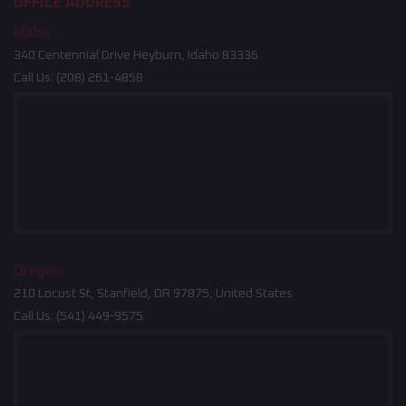
OFFICE ADDRESS
Idaho
340 Centennial Drive Heyburn, Idaho 83336
Call Us:
(208) 261-4858
Oregon
210 Locust St, Stanfield, OR 97875, United States
Call Us:
(541) 449-9575