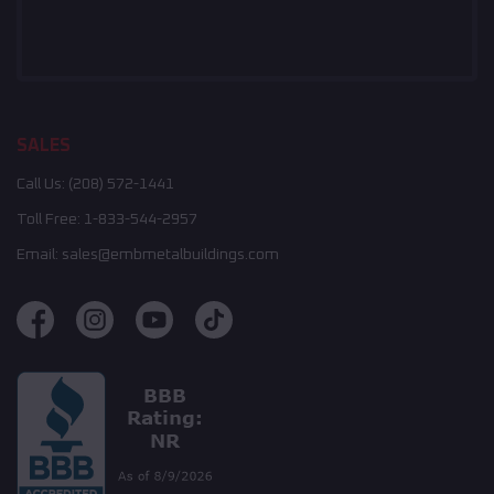
SALES
Call Us:
(208) 572-1441
Toll Free:
1-833-544-2957
Email:
sales@embmetalbuildings.com