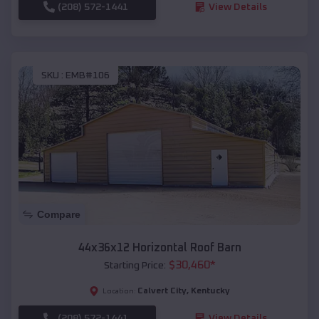
(208) 572-1441
View Details
SKU :
EMB#106
Compare
44x36x12 Horizontal Roof Barn
$
30,460
*
Starting Price:
Calvert City
,
Kentucky
Location:
(208) 572-1441
View Details