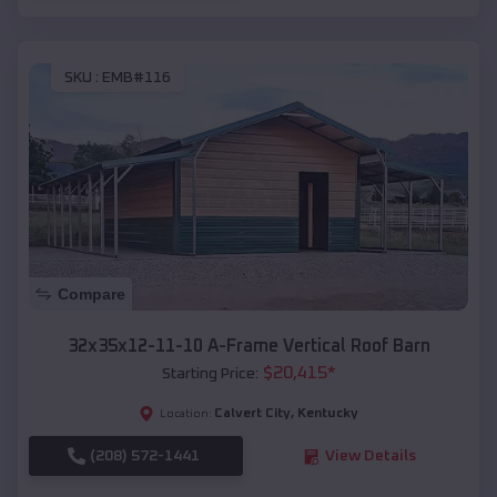
SKU :
EMB#116
Compare
32x35x12-11-10 A-Frame Vertical Roof Barn
$
20,415
*
Starting Price:
Calvert City
,
Kentucky
Location:
(208) 572-1441
View Details