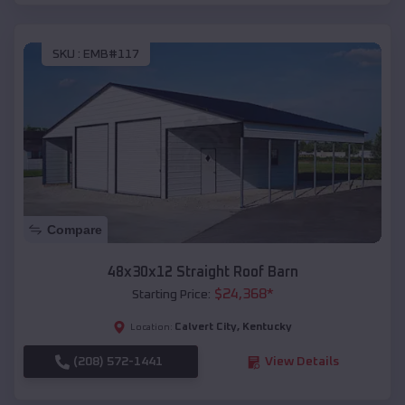
SKU :
EMB#117
Compare
48x30x12 Straight Roof Barn
$
24,368
*
Starting Price:
Calvert City
,
Kentucky
Location:
(208) 572-1441
View Details