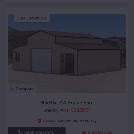
SKU :
EMB#113
Compare
30x30x12 A-Frame Barn
$
20,560
*
Starting Price:
Calvert City
,
Kentucky
Location:
(208) 572-1441
View Details