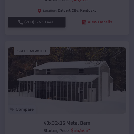
Starting Price:
Calvert City
,
Kentucky
Location:
(208) 572-1441
View Details
SKU :
EMB#100
Compare
48x35x16 Metal Barn
$
36,543
*
Starting Price: