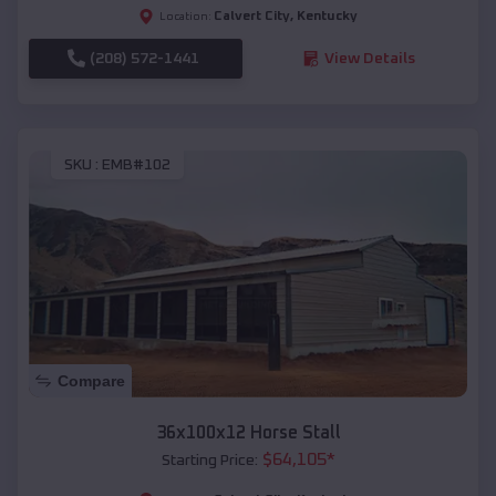
Calvert City
,
Kentucky
Location:
(208) 572-1441
View Details
SKU :
EMB#102
Compare
36x100x12 Horse Stall
$
64,105
*
Starting Price: