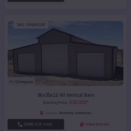
SKU :
EMB#108
Compare
36x35x12 All Vertical Barn
$
30,000
*
Starting Price:
Bromley
,
Kentucky
Location:
(208) 572-1441
View Details