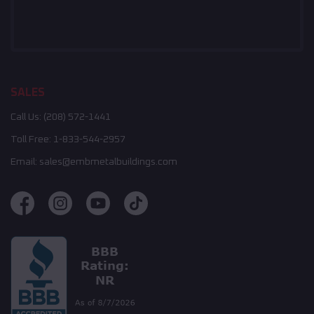
SALES
Call Us:
(208) 572-1441
Toll Free:
1-833-544-2957
Email:
sales@embmetalbuildings.com