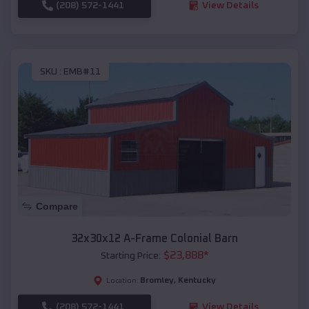
(208) 572-1441
View Details
SKU :
EMB#11
Compare
32x30x12 A-Frame Colonial Barn
$
23,888
*
Starting Price:
Bromley
,
Kentucky
Location:
(208) 572-1441
View Details