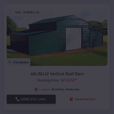
SKU :
EMB#118
Compare
48x30x12 Vertical Roof Barn
$
23,650
*
Starting Price:
Bromley
,
Kentucky
Location:
(208) 572-1441
View Details