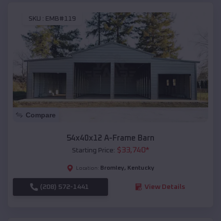
SKU :
EMB#119
Compare
54x40x12 A-Frame Barn
$
33,740
*
Starting Price:
Bromley
,
Kentucky
Location:
(208) 572-1441
View Details