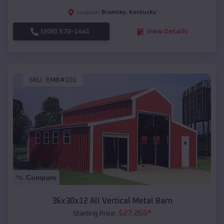
Bromley
,
Kentucky
Location:
(208) 572-1441
View Details
SKU :
EMB#101
Compare
36x30x12 All Vertical Metal Barn
$
27,265
*
Starting Price: