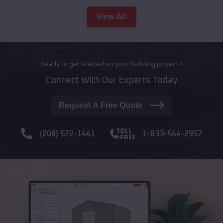
View All
Ready to get started on your building project?
Connect With Our Experts Today
Request A Free Quote
(208) 572-1441
1-833-544-2957