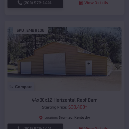
(208) 572-1441
View Details
SKU :
EMB#106
Compare
44x36x12 Horizontal Roof Barn
$
30,460
*
Starting Price:
Bromley
,
Kentucky
Location:
(208) 572-1441
View Details