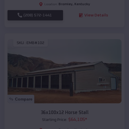
Bromley
,
Kentucky
Location:
(208) 572-1441
View Details
SKU :
EMB#102
Compare
36x100x12 Horse Stall
$
64,105
*
Starting Price: