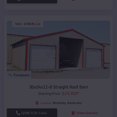
SKU :
EMB#114
Compare
30x24x11-8 Straight Roof Barn
$
19,350
*
Starting Price:
Bromley
,
Kentucky
Location:
(208) 572-1441
View Details