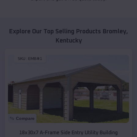
Explore Our Top Selling Products
Bromley
,
Kentucky
SKU :
EMB#1
Compare
18x30x7 A-Frame Side Entry Utility Building