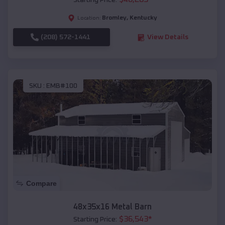
Starting Price:
Bromley
,
Kentucky
Location:
(208) 572-1441
View Details
SKU :
EMB#100
Compare
48x35x16 Metal Barn
$
36,543
*
Starting Price: