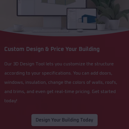
Custom Design & Price Your Building
Our 3D Design Tool lets you customize the structure
according to your specifications. You can add doors,
windows, insulation, change the colors of walls, roofs,
and trims, and even get real-time pricing. Get started
today!
Design Your Building Today