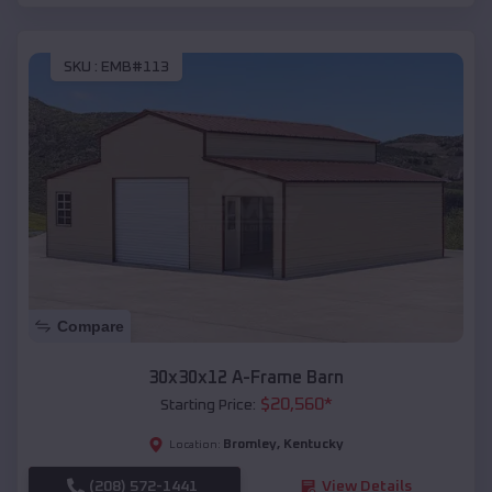
SKU :
EMB#113
Compare
30x30x12 A-Frame Barn
$
20,560
*
Starting Price:
Bromley
,
Kentucky
Location:
(208) 572-1441
View Details