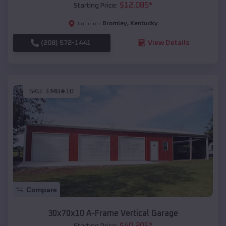
$
12,085
*
Starting Price:
Bromley
,
Kentucky
Location:
(208) 572-1441
View Details
SKU :
EMB#10
Compare
30x70x10 A-Frame Vertical Garage
$
40,205
*