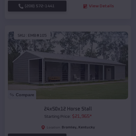
(208) 572-1441
View Details
SKU :
EMB#105
Compare
24x50x12 Horse Stall
$
21,965
*
Starting Price:
Bromley
,
Kentucky
Location: