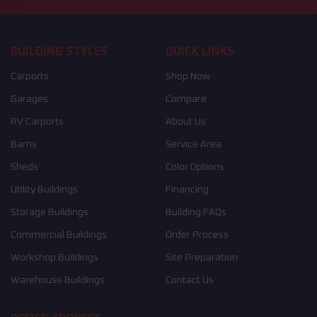
BUILDING STYLES
QUICK LINKS
Carports
Shop Now
Garages
Compare
RV Carports
About Us
Barns
Service Area
Sheds
Color Options
Utility Buildings
Financing
Storage Buildings
Building FAQs
Commercial Buildings
Order Process
Workshop Buildings
Site Preparation
Warehouse Buildings
Contact Us