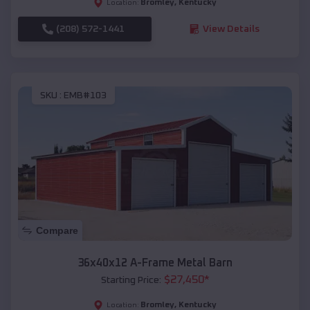
Bromley
,
Kentucky
Location:
(208) 572-1441
View Details
SKU :
EMB#103
Compare
36x40x12 A-Frame Metal Barn
$
27,450
*
Starting Price:
Bromley
,
Kentucky
Location: