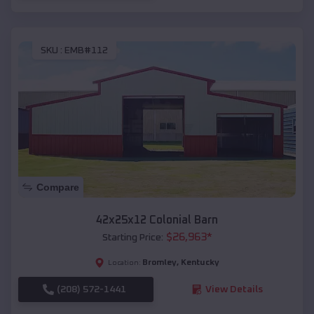
SKU :
EMB#112
Compare
42x25x12 Colonial Barn
$
26,963
*
Starting Price:
Bromley
,
Kentucky
Location:
(208) 572-1441
View Details