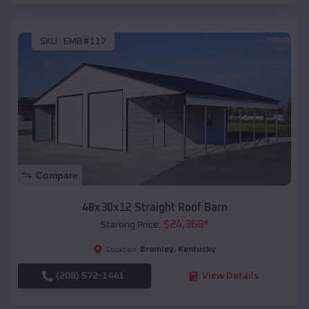
SKU :
EMB#117
Compare
48x30x12 Straight Roof Barn
$
24,368
*
Starting Price:
Bromley
,
Kentucky
Location:
(208) 572-1441
View Details