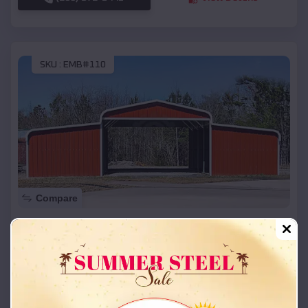
SKU :
EMB#110
Compare
42x26x12 Regular Roof Barn
$
18,215
*
Starting Price:
Bromley
,
Kentucky
Location:
(208) 572-1441
View Details