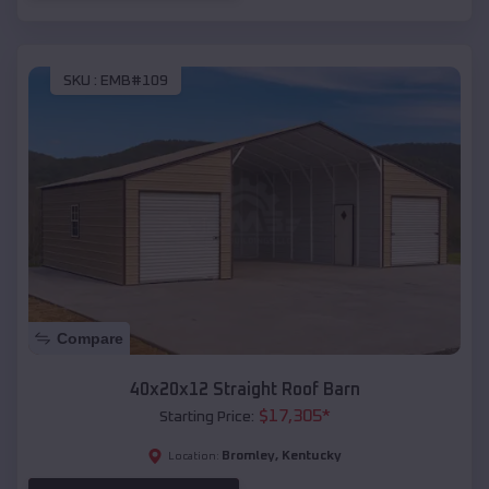
SKU :
EMB#109
Compare
40x20x12 Straight Roof Barn
$
17,305
*
Starting Price:
Bromley
,
Kentucky
Location: