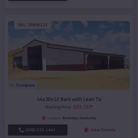
SKU :
EMB#115
Compare
44x30x12 Barn with Lean To
$
23,733
*
Starting Price:
Bromley
,
Kentucky
Location:
(208) 572-1441
View Details