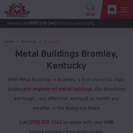
Shop
 call
(208) 572-1441
for accurate pricing.
Home
Kentucky
Bromley
Metal Buildings
Bromley
,
Kentucky
EMB Metal Buildings is Bromley 's first choice for high-
quality
pre-engineered metal buildings
. Our structures
are tough, cost-effective, and built to handle any
weather in the Bluegrass State.
Call
(208) 572-1441
to speak with your EMB
expert and get a free quote today.