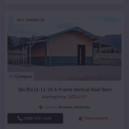
SKU :
EMB#116
Compare
32x35x12-11-10 A-Frame Vertical Roof Barn
$
20,415
*
Starting Price:
Bromley
,
Kentucky
Location:
(208) 572-1441
View Details