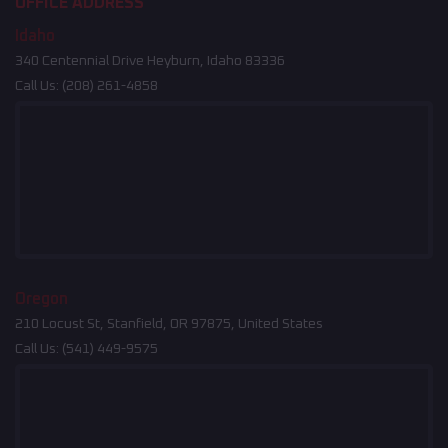
OFFICE ADDRESS
Idaho
340 Centennial Drive Heyburn, Idaho 83336
Call Us:
(208) 261-4858
Oregon
210 Locust St, Stanfield, OR 97875, United States
Call Us:
(541) 449-9575