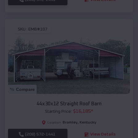
SKU :
EMB#107
Compare
44x30x12 Straight Roof Barn
$
16,185
*
Starting Price:
Bromley
,
Kentucky
Location:
(208) 572-1441
View Details