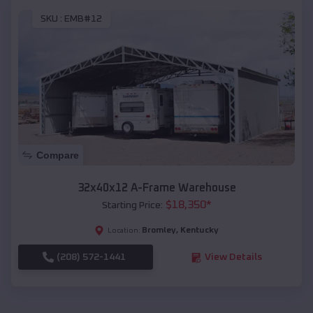
SKU :
EMB#12
Compare
32x40x12 A-Frame Warehouse
$
18,350
*
Starting Price:
Bromley
,
Kentucky
Location:
(208) 572-1441
View Details