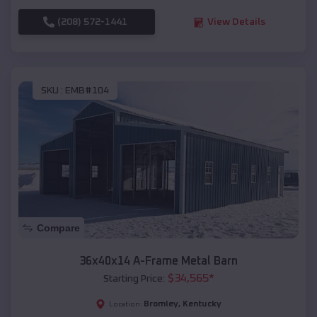
(208) 572-1441
View Details
SKU :
EMB#104
Compare
36x40x14 A-Frame Metal Barn
$
34,565
*
Starting Price:
Bromley
,
Kentucky
Location: