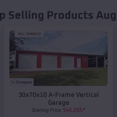
p Selling Products
Aug
SKU :
EMB#10
Compare
30x70x10 A-Frame Vertical
Garage
$
40,205
*
Starting Price: