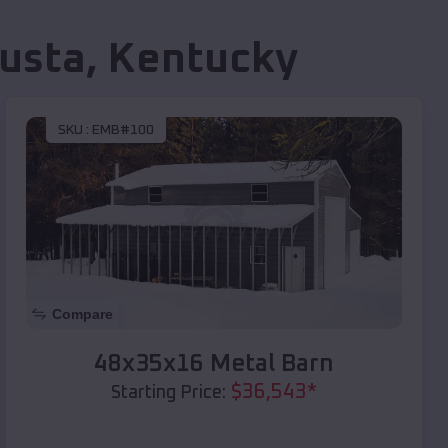
usta
,
Kentucky
SKU :
EMB#100
Compare
48x35x16 Metal Barn
$
36,543
*
Starting Price: