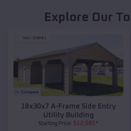
Explore Our To
SKU :
EMB#1
Compare
18x30x7 A-Frame Side Entry
Utility Building
$
12,085
*
Starting Price: