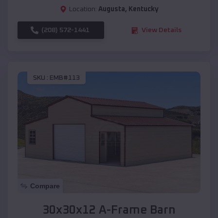
Location:
Augusta
,
Kentucky
(208) 572-1441
View Details
SKU :
EMB#113
Compare
30x30x12 A-Frame Barn