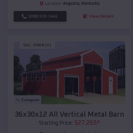
Location:
Augusta
,
Kentucky
(208) 572-1441
View Details
SKU :
EMB#101
Compare
36x30x12 All Vertical Metal Barn
$
27,265
*
Starting Price: