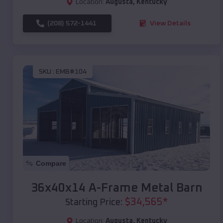
Location:
Augusta
,
Kentucky
(208) 572-1441
View Details
SKU :
EMB#104
Compare
36x40x14 A-Frame Metal Barn
$
34,565
*
Starting Price:
Location:
Augusta
,
Kentucky