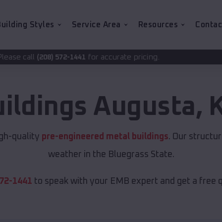
uilding Styles
Service Area
Resources
Contac
for accurate pricing.
-1441
uildings
Augusta
,
igh-quality
pre-engineered metal buildings
. Our structu
weather in the Bluegrass State.
572-1441
to speak with your EMB expert and get a free 