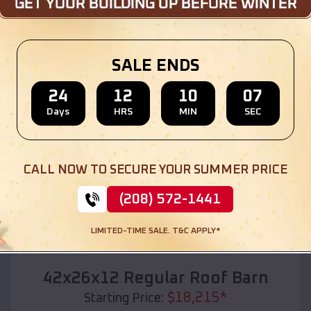
Location:
Augusta
,
Kentucky
(208) 572-1441
View Details
SALE ENDS
24
12
10
05
Days
HRS
MIN
SEC
SKU :
EMB#110
CALL NOW TO SECURE YOUR SUMMER PRICE
(208) 572-1441
LIMITED-TIME SALE. T&C APPLY*
Compare
42x26x12 Regular Roof Barn
$
18,215
*
Starting Price: