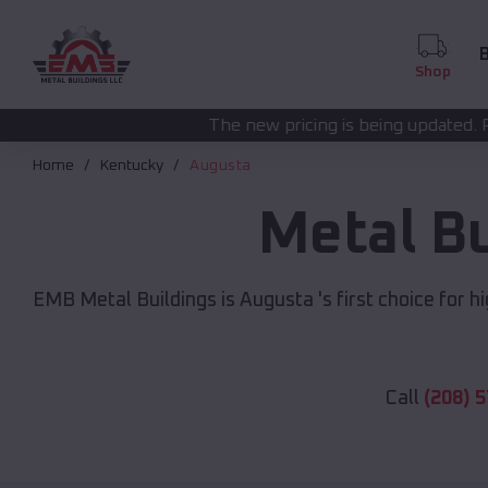
B
Shop
The new pricing is being updated. Please call
(208) 572
Home
Kentucky
Augusta
Metal B
EMB Metal Buildings is Augusta 's first choice for h
Call
(208) 