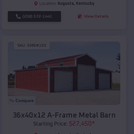
Location:
Augusta
,
Kentucky
(208) 572-1441
View Details
SKU :
EMB#103
Compare
36x40x12 A-Frame Metal Barn
$
27,450
*
Starting Price: