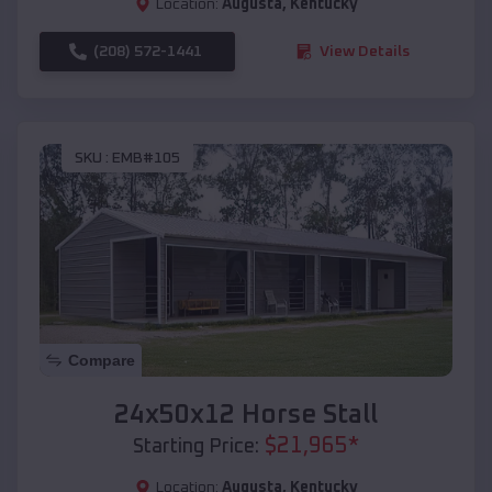
Location:
Augusta
,
Kentucky
(208) 572-1441
View Details
SKU :
EMB#105
Compare
24x50x12 Horse Stall
$
21,965
*
Starting Price:
Location:
Augusta
,
Kentucky