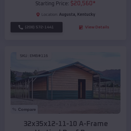
$
20,560
*
Starting Price:
Location:
Augusta
,
Kentucky
(208) 572-1441
View Details
SKU :
EMB#116
Compare
32x35x12-11-10 A-Frame