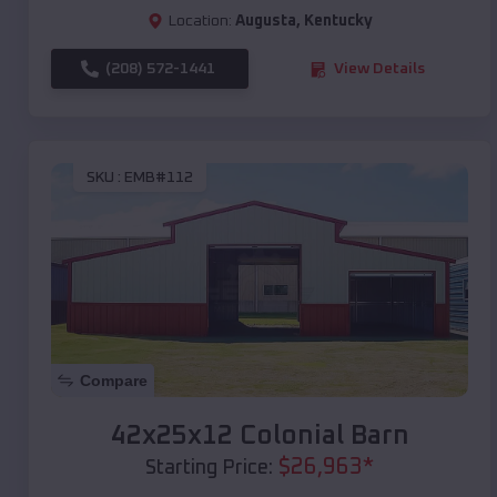
Location:
Augusta
,
Kentucky
(208) 572-1441
View Details
SKU :
EMB#112
Compare
42x25x12 Colonial Barn
$
26,963
*
Starting Price: