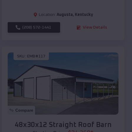
Location:
Augusta
,
Kentucky
(208) 572-1441
View Details
SKU :
EMB#117
Compare
48x30x12 Straight Roof Barn