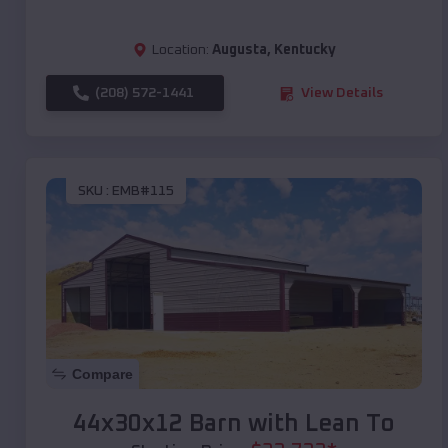
Location:
Augusta
,
Kentucky
(208) 572-1441
View Details
SKU :
EMB#115
Compare
44x30x12 Barn with Lean To