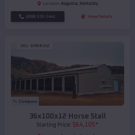
Location:
Augusta
,
Kentucky
(208) 572-1441
View Details
SKU :
EMB#102
Compare
36x100x12 Horse Stall
$
64,105
*
Starting Price: