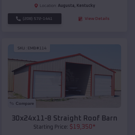
Location:
Augusta
,
Kentucky
(208) 572-1441
View Details
SKU :
EMB#114
Compare
30x24x11-8 Straight Roof Barn
$
19,350
*
Starting Price: