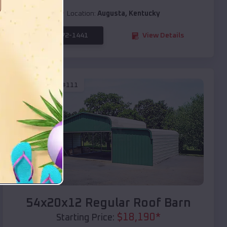
Location:
Augusta
,
Kentucky
(208) 572-1441
View Details
SKU :
EMB#111
Compare
54x20x12 Regular Roof Barn
$
18,190
*
Starting Price: