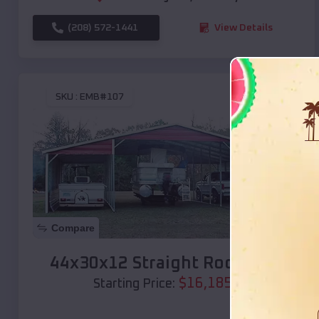
(208) 572-1441
View Details
SKU :
EMB#107
Compare
44x30x12 Straight Roof Barn
$
16,185
*
Starting Price: