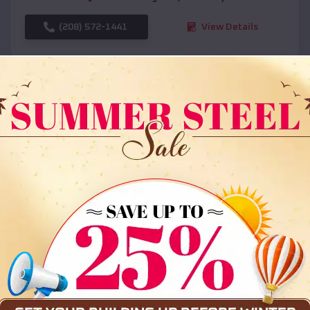
(208) 572-1441
View Details
SKU :
EMB#108
Compare
36x35x12 All Vertical Barn
$
30,000
*
Starting Price: