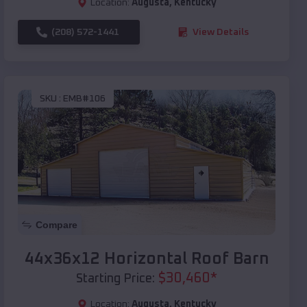
Location:
Augusta
,
Kentucky
(208) 572-1441
View Details
SKU :
EMB#106
Compare
44x36x12 Horizontal Roof Barn
$
30,460
*
Starting Price:
Location:
Augusta
,
Kentucky