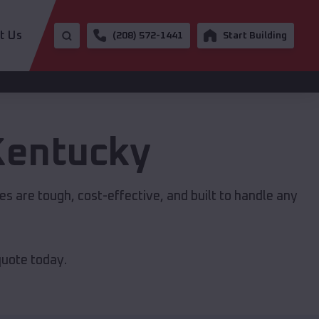
t Us
(208) 572-1441
Start Building
Kentucky
res are tough, cost-effective, and built to handle any
quote today.