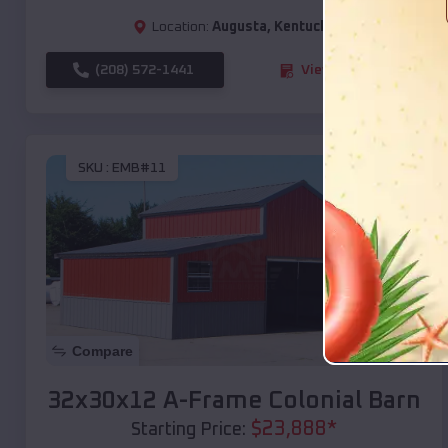
Location:
Augusta
,
Kentucky
(208) 572-1441
View Details
SKU :
EMB#11
Compare
32x30x12 A-Frame Colonial Barn
$
23,888
*
Starting Price: