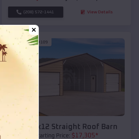
(208) 572-1441
View Details
SKU :
EMB#109
Compare
40x20x12 Straight Roof Barn
$
17,305
*
Starting Price: