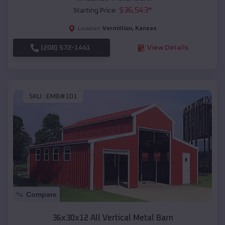
$
36,543
*
Starting Price:
Vermillion
,
Kansas
Location:
(208) 572-1441
View Details
SKU :
EMB#101
Compare
36x30x12 All Vertical Metal Barn