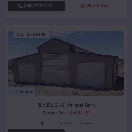
(208) 572-1441
View Details
SKU :
EMB#108
Compare
36x35x12 All Vertical Barn
$
30,000
*
Starting Price:
Vermillion
,
Kansas
Location: