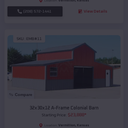
Vermillion
,
Kansas
Location:
(208) 572-1441
View Details
SKU :
EMB#11
Compare
32x30x12 A-Frame Colonial Barn
$
23,888
*
Starting Price:
Vermillion
,
Kansas
Location: