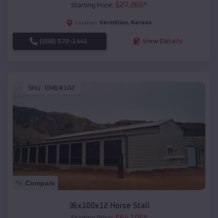
$
27,265
*
Starting Price:
Vermillion
,
Kansas
Location:
(208) 572-1441
View Details
SKU :
EMB#102
Compare
36x100x12 Horse Stall
$
64,105
*
Starting Price: