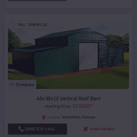
SKU :
EMB#118
Compare
48x30x12 Vertical Roof Barn
$
23,650
*
Starting Price:
Vermillion
,
Kansas
Location:
(208) 572-1441
View Details