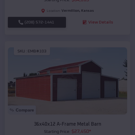
Vermillion
,
Kansas
Location:
(208) 572-1441
View Details
SKU :
EMB#103
Compare
36x40x12 A-Frame Metal Barn
$
27,450
*
Starting Price: