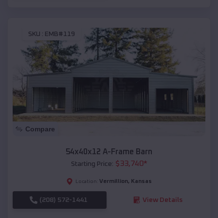
SKU :
EMB#119
Compare
54x40x12 A-Frame Barn
$
33,740
*
Starting Price:
Vermillion
,
Kansas
Location:
(208) 572-1441
View Details