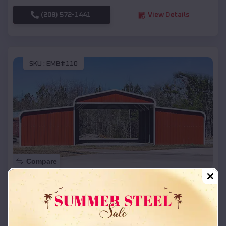
(208) 572-1441
View Details
SKU :
EMB#110
Compare
42x26x12 Regular Roof Barn
$
18,215
*
Starting Price:
Vermillion
,
Kansas
Location: