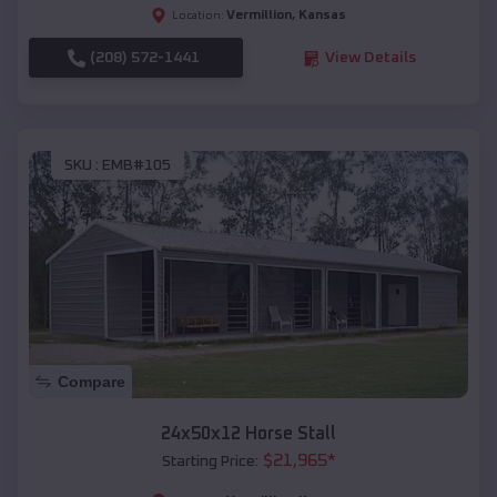
Vermillion
,
Kansas
Location:
(208) 572-1441
View Details
SKU :
EMB#105
Compare
24x50x12 Horse Stall
$
21,965
*
Starting Price: