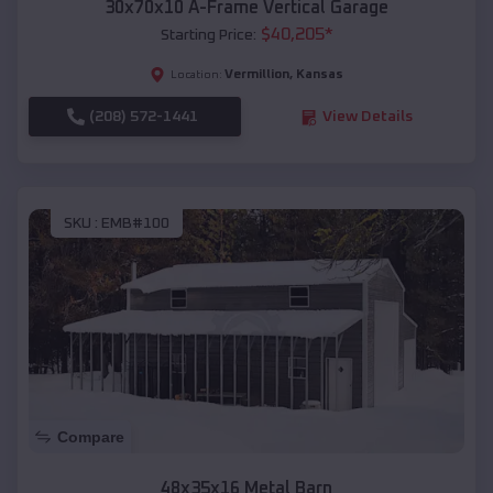
30x70x10 A-Frame Vertical Garage
$
40,205
*
Starting Price:
Vermillion
,
Kansas
Location:
(208) 572-1441
View Details
SKU :
EMB#100
Compare
48x35x16 Metal Barn