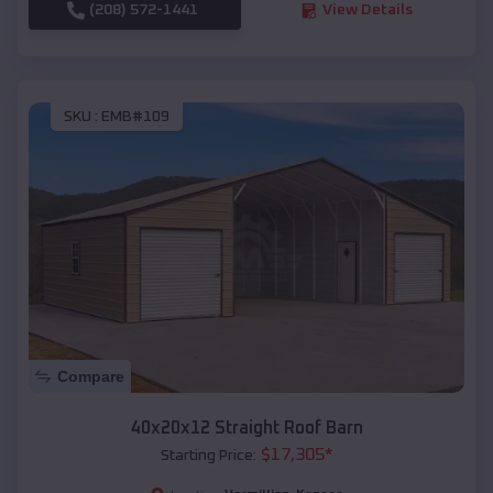
(208) 572-1441
View Details
SKU :
EMB#109
Compare
40x20x12 Straight Roof Barn
$
17,305
*
Starting Price: