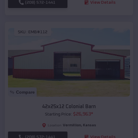
(208) 572-1441
View Details
SKU :
EMB#112
Compare
42x25x12 Colonial Barn
$
26,963
*
Starting Price:
Vermillion
,
Kansas
Location:
(208) 572-1441
View Details