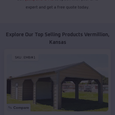
expert and get a free quote today.
Explore Our Top Selling Products
Vermillion
,
Kansas
SKU :
EMB#1
Compare