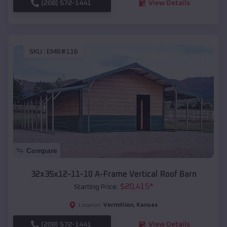
(208) 572-1441
View Details
SKU :
EMB#116
Compare
32x35x12-11-10 A-Frame Vertical Roof Barn
$
20,415
*
Starting Price:
Vermillion
,
Kansas
Location:
(208) 572-1441
View Details