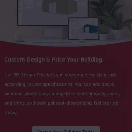
Custom Design & Price Your Building
Our 3D Design Tool lets you customize the structure
according to your specifications. You can add doors,
windows, insulation, change the colors of walls, roofs,
and trims, and even get real-time pricing. Get started
today!