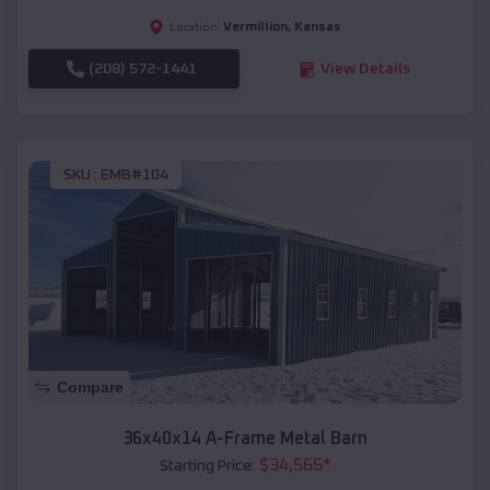
Vermillion
,
Kansas
Location:
(208) 572-1441
View Details
SKU :
EMB#104
Compare
36x40x14 A-Frame Metal Barn
$
34,565
*
Starting Price: