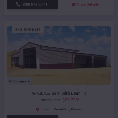
(208) 572-1441
View Details
SKU :
EMB#115
Compare
44x30x12 Barn with Lean To
$
23,733
*
Starting Price:
Vermillion
,
Kansas
Location: