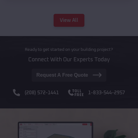
View All
Ready to get started on your building project?
Connect With Our Experts Today
Request A Free Quote
(208) 572-1441
1-833-544-2957