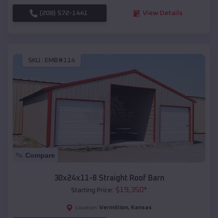
(208) 572-1441
View Details
SKU :
EMB#114
Compare
30x24x11-8 Straight Roof Barn
$
19,350
*
Starting Price:
Vermillion
,
Kansas
Location: