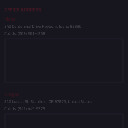
OFFICE ADDRESS
Idaho
340 Centennial Drive Heyburn, Idaho 83336
Call Us:
(208) 261-4858
Oregon
210 Locust St, Stanfield, OR 97875, United States
Call Us:
(541) 449-9575