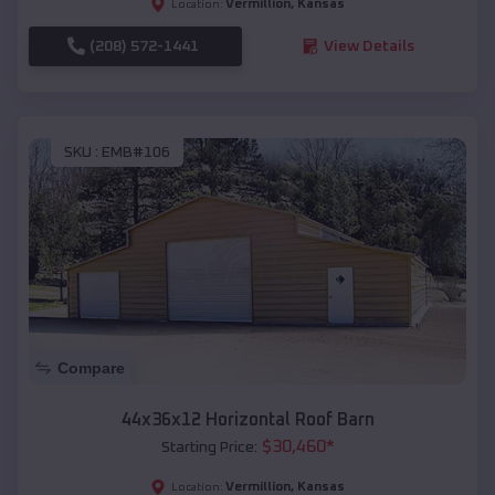
Vermillion
,
Kansas
Location:
(208) 572-1441
View Details
SKU :
EMB#106
Compare
44x36x12 Horizontal Roof Barn
$
30,460
*
Starting Price:
Vermillion
,
Kansas
Location: