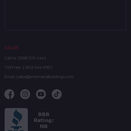
SALES
Call Us:
(208) 572-1441
Toll Free:
1-833-544-2957
Email:
sales@embmetalbuildings.com