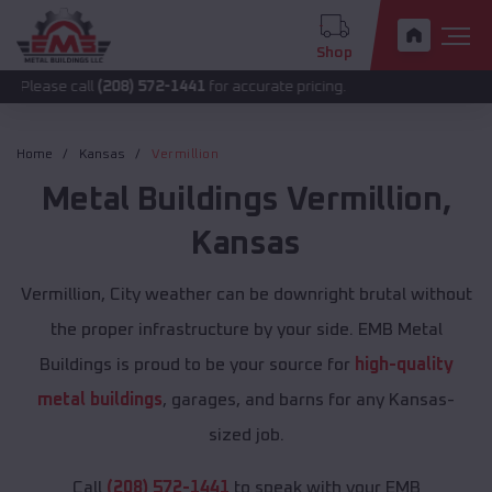
Shop
all
(208) 572-1441
for accurate pricing.
Home
Kansas
Vermillion
Metal Buildings
Vermillion
,
Kansas
Vermillion, City weather can be downright brutal without
the proper infrastructure by your side. EMB Metal
Buildings is proud to be your source for
high-quality
metal buildings
, garages, and barns for any Kansas-
sized job.
Call
(208) 572-1441
to speak with your EMB