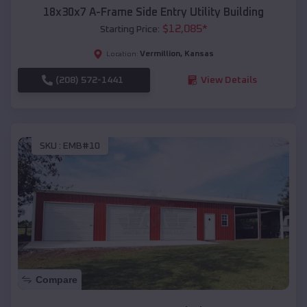
18x30x7 A-Frame Side Entry Utility Building
$
12,085
*
Starting Price:
Vermillion
,
Kansas
Location:
(208) 572-1441
View Details
SKU :
EMB#10
Compare