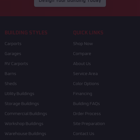
Design Your Building Today
BUILDING STYLES
QUICK LINKS
Carports
Shop Now
Garages
Compare
RV Carports
About Us
Barns
Service Area
Sheds
Color Options
Utility Buildings
Financing
Storage Buildings
Building FAQs
Commercial Buildings
Order Process
Workshop Buildings
Site Preparation
Warehouse Buildings
Contact Us