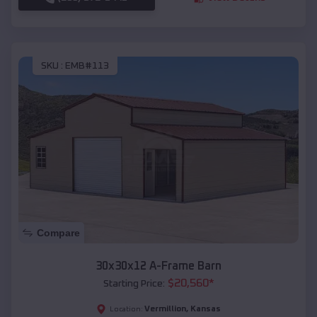
SKU :
EMB#113
Compare
30x30x12 A-Frame Barn
$
20,560
*
Starting Price:
Vermillion
,
Kansas
Location: