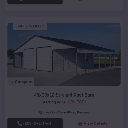
SKU :
EMB#117
Compare
48x30x12 Straight Roof Barn
$
24,368
*
Starting Price:
Vermillion
,
Kansas
Location:
(208) 572-1441
View Details