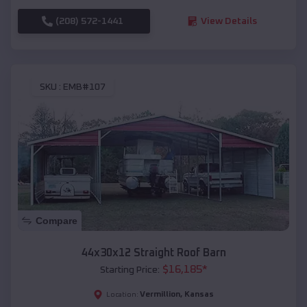
(208) 572-1441
View Details
SKU :
EMB#107
Compare
44x30x12 Straight Roof Barn
$
16,185
*
Starting Price:
Vermillion
,
Kansas
Location: