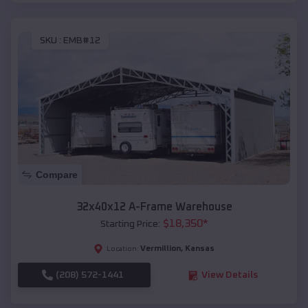
SKU :
EMB#12
Compare
32x40x12 A-Frame Warehouse
$
18,350
*
Starting Price:
Vermillion
,
Kansas
Location:
(208) 572-1441
View Details