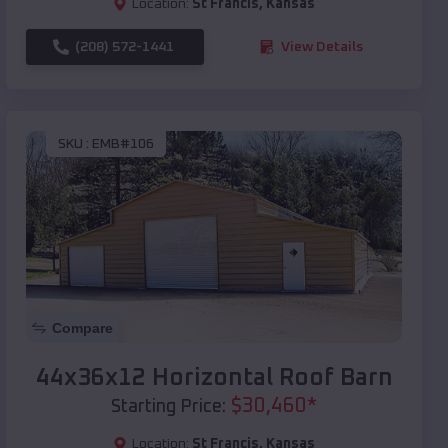
Location:
St Francis
,
Kansas
(208) 572-1441
View Details
SKU :
EMB#106
Compare
44x36x12 Horizontal Roof Barn
$
30,460
*
Starting Price:
Location:
St Francis
,
Kansas