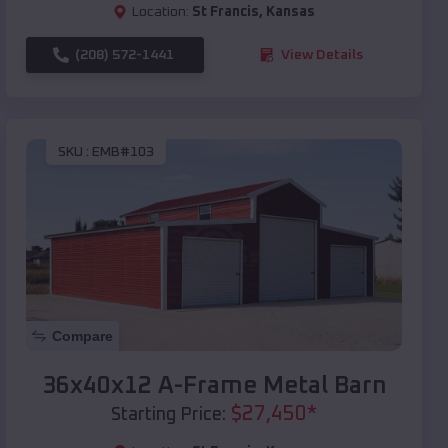
Location:
St Francis
,
Kansas
(208) 572-1441
View Details
SKU :
EMB#103
Compare
36x40x12 A-Frame Metal Barn
$
27,450
*
Starting Price: