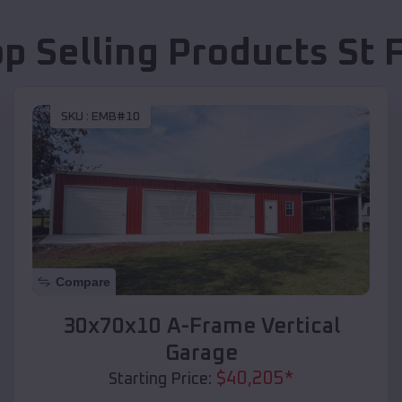
op Selling Products
St 
SKU :
EMB#10
Compare
30x70x10 A-Frame Vertical
Garage
$
40,205
*
Starting Price: