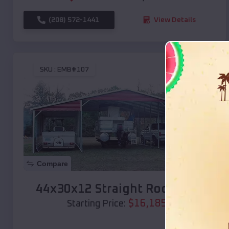
(208) 572-1441
View Details
SKU :
EMB#107
Compare
44x30x12 Straight Roof Barn
$
16,185
*
Starting Price: