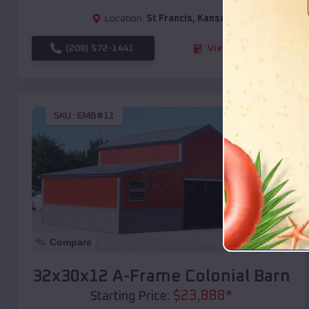
Location:
St Francis
,
Kansas
(208) 572-1441
View Details
SKU :
EMB#11
Compare
32x30x12 A-Frame Colonial Barn
$
23,888
*
Starting Price: