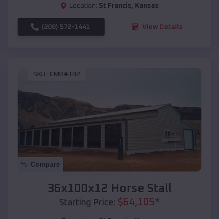
Location:
St Francis
,
Kansas
(208) 572-1441
View Details
SKU :
EMB#102
Compare
36x100x12 Horse Stall
$
64,105
*
Starting Price: