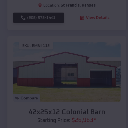
Location:
St Francis
,
Kansas
(208) 572-1441
View Details
SKU :
EMB#112
Compare
42x25x12 Colonial Barn
$
26,963
*
Starting Price: