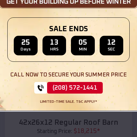
Location:
St Francis
,
Kansas
(208) 572-1441
View Details
SALE ENDS
25
13
05
10
Days
HRS
MIN
SEC
SKU :
EMB#110
CALL NOW TO SECURE YOUR SUMMER PRICE
(208) 572-1441
LIMITED-TIME SALE. T&C APPLY*
Compare
42x26x12 Regular Roof Barn
$
18,215
*
Starting Price: