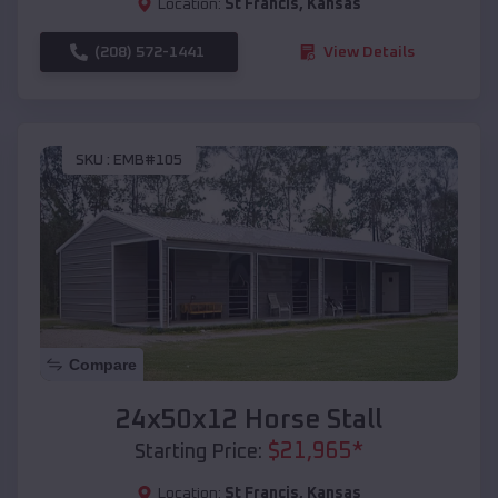
Location:
St Francis
,
Kansas
(208) 572-1441
View Details
SKU :
EMB#105
Compare
24x50x12 Horse Stall
$
21,965
*
Starting Price:
Location:
St Francis
,
Kansas