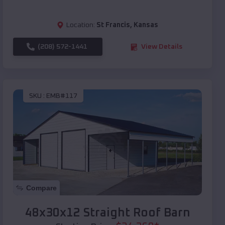
Location:
St Francis
,
Kansas
(208) 572-1441
View Details
SKU :
EMB#117
Compare
48x30x12 Straight Roof Barn