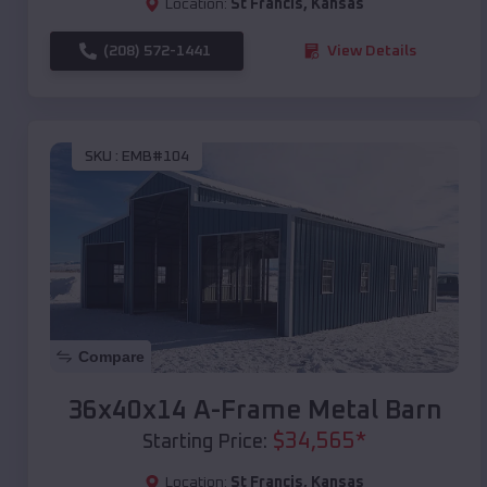
Location:
St Francis
,
Kansas
(208) 572-1441
View Details
SKU :
EMB#104
Compare
36x40x14 A-Frame Metal Barn
$
34,565
*
Starting Price:
Location:
St Francis
,
Kansas