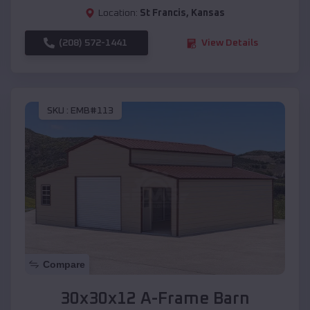
Location:
St Francis
,
Kansas
(208) 572-1441
View Details
SKU :
EMB#113
Compare
30x30x12 A-Frame Barn