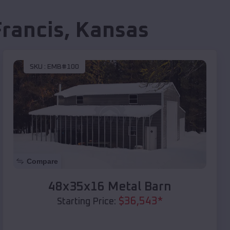
Francis
,
Kansas
SKU :
EMB#100
Compare
48x35x16 Metal Barn
$
36,543
*
Starting Price: