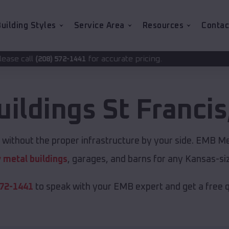
uilding Styles
Service Area
Resources
Contac
for accurate pricing.
-1441
uildings
St Francis
 without the proper infrastructure by your side. EMB Me
y metal buildings
, garages, and barns for any Kansas-siz
572-1441
to speak with your EMB expert and get a free 