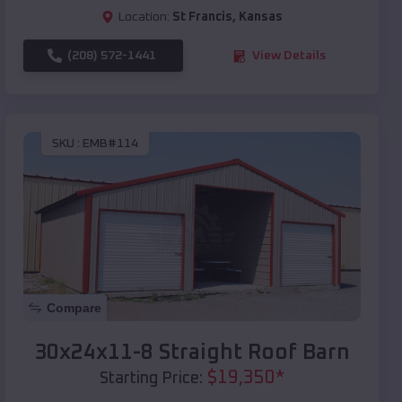
Location:
St Francis
,
Kansas
(208) 572-1441
View Details
SKU :
EMB#114
Compare
30x24x11-8 Straight Roof Barn
$
19,350
*
Starting Price: