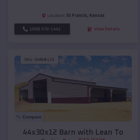
Location:
St Francis
,
Kansas
(208) 572-1441
View Details
SKU :
EMB#115
Compare
44x30x12 Barn with Lean To