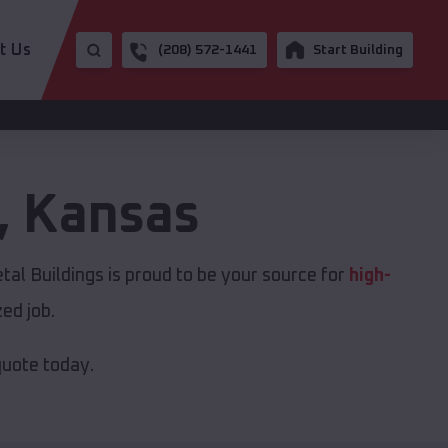
t Us
(208) 572-1441
Start Building
,
Kansas
tal Buildings is proud to be your source for
high-
ed job.
quote today.