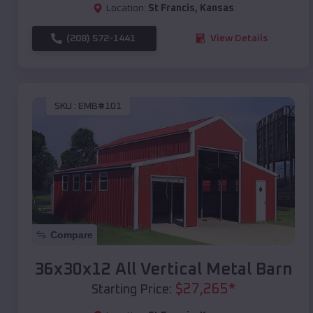
Location:
St Francis
,
Kansas
(208) 572-1441
View Details
SKU :
EMB#101
Compare
36x30x12 All Vertical Metal Barn
$
27,265
*
Starting Price: