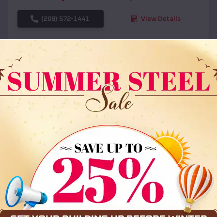
(208) 572-1441
View Details
SKU :
EMB#108
Compare
36x35x12 All Vertical Barn
$
30,000
*
Starting Price: