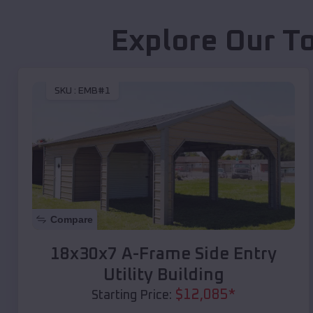
Explore Our T
SKU :
EMB#1
Compare
18x30x7 A-Frame Side Entry
Utility Building
$
12,085
*
Starting Price: