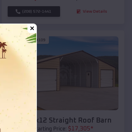
(208) 572-1441
View Details
SKU :
EMB#109
Compare
40x20x12 Straight Roof Barn
$
17,305
*
Starting Price: