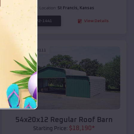
Location:
St Francis
,
Kansas
(208) 572-1441
View Details
SKU :
EMB#111
Compare
54x20x12 Regular Roof Barn
$
18,190
*
Starting Price: