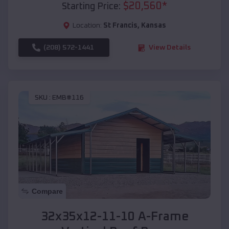
$
20,560
*
Starting Price:
Location:
St Francis
,
Kansas
(208) 572-1441
View Details
SKU :
EMB#116
Compare
32x35x12-11-10 A-Frame