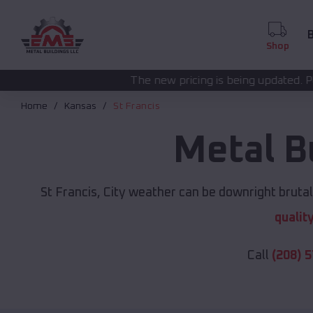
B
Shop
The new pricing is being updated. Please call
(208) 572
Home
Kansas
St Francis
Metal B
St Francis, City weather can be downright brutal
qualit
Call
(208) 