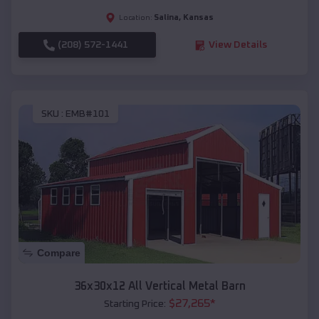
Salina
,
Kansas
Location:
(208) 572-1441
View Details
SKU :
EMB#101
Compare
36x30x12 All Vertical Metal Barn
$
27,265
*
Starting Price: