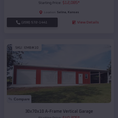
$
12,085
*
Starting Price:
Salina
,
Kansas
Location:
(208) 572-1441
View Details
SKU :
EMB#10
Compare
30x70x10 A-Frame Vertical Garage
$
40,205
*