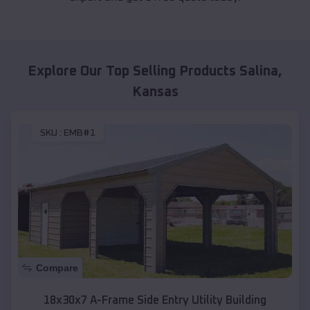
Explore Our Top Selling Products
Salina
,
Kansas
SKU :
EMB#1
Compare
18x30x7 A-Frame Side Entry Utility Building