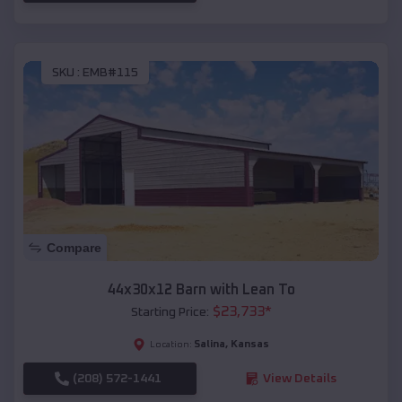
SKU :
EMB#115
Compare
44x30x12 Barn with Lean To
$
23,733
*
Starting Price:
Salina
,
Kansas
Location:
(208) 572-1441
View Details