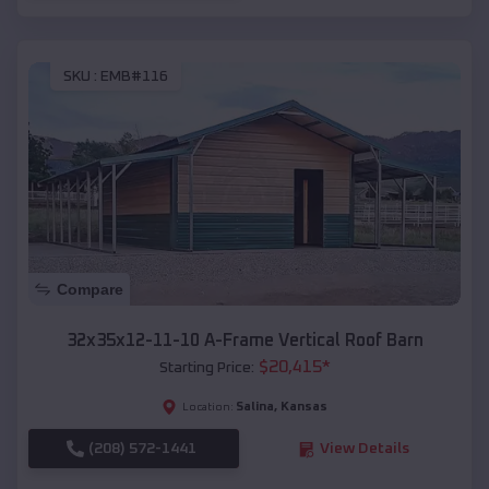
SKU :
EMB#116
Compare
32x35x12-11-10 A-Frame Vertical Roof Barn
$
20,415
*
Starting Price:
Salina
,
Kansas
Location:
(208) 572-1441
View Details