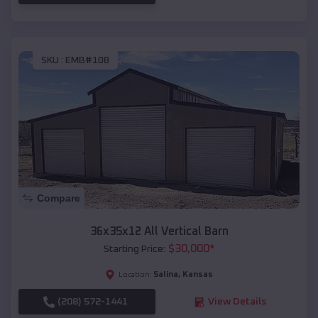
SKU :
EMB#108
Compare
36x35x12 All Vertical Barn
$
30,000
*
Starting Price:
Salina
,
Kansas
Location:
(208) 572-1441
View Details