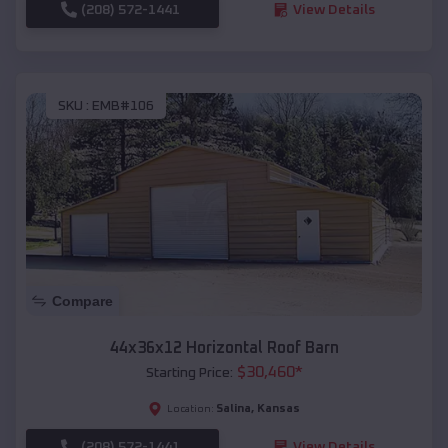
(208) 572-1441
View Details
SKU :
EMB#106
Compare
44x36x12 Horizontal Roof Barn
$
30,460
*
Starting Price:
Salina
,
Kansas
Location:
(208) 572-1441
View Details