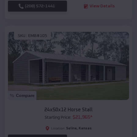
(208) 572-1441
View Details
SKU :
EMB#105
Compare
24x50x12 Horse Stall
$
21,965
*
Starting Price:
Salina
,
Kansas
Location: