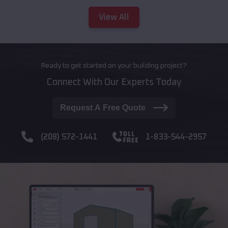
View All
Ready to get started on your building project?
Connect With Our Experts Today
Request A Free Quote
(208) 572-1441
1-833-544-2957