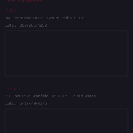
OFFICE ADDRESS
Idaho
340 Centennial Drive Heyburn, Idaho 83336
Call Us:
(208) 261-4858
Oregon
210 Locust St, Stanfield, OR 97875, United States
Call Us:
(541) 449-9575