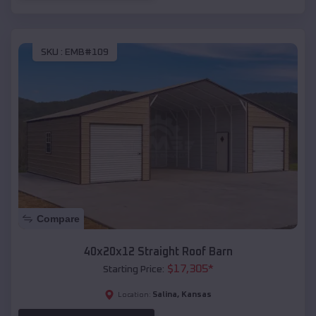
SKU :
EMB#109
Compare
40x20x12 Straight Roof Barn
$
17,305
*
Starting Price:
Salina
,
Kansas
Location: