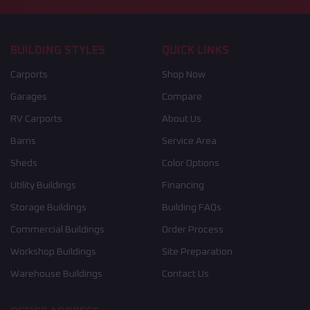
BUILDING STYLES
QUICK LINKS
Carports
Shop Now
Garages
Compare
RV Carports
About Us
Barns
Service Area
Sheds
Color Options
Utility Buildings
Financing
Storage Buildings
Building FAQs
Commercial Buildings
Order Process
Workshop Buildings
Site Preparation
Warehouse Buildings
Contact Us