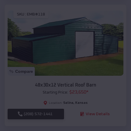
SKU :
EMB#118
Compare
48x30x12 Vertical Roof Barn
$
23,650
*
Starting Price:
Salina
,
Kansas
Location:
(208) 572-1441
View Details