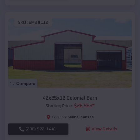
SKU :
EMB#112
Compare
42x25x12 Colonial Barn
$
26,963
*
Starting Price:
Salina
,
Kansas
Location:
(208) 572-1441
View Details