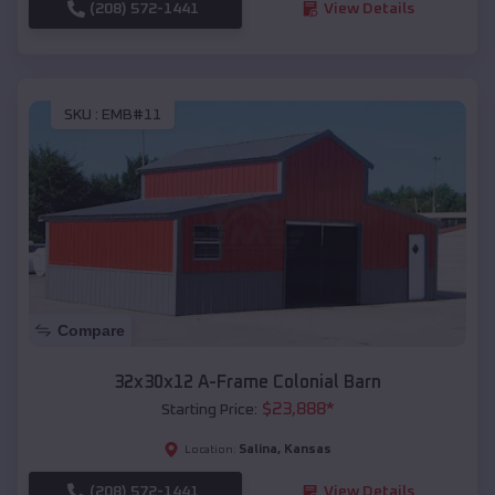
(208) 572-1441
View Details
SKU :
EMB#11
Compare
32x30x12 A-Frame Colonial Barn
$
23,888
*
Starting Price:
Salina
,
Kansas
Location:
(208) 572-1441
View Details