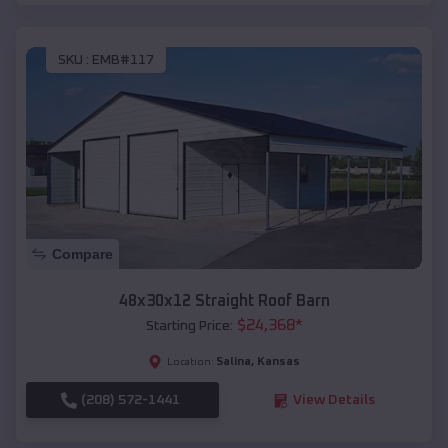
SKU :
EMB#117
Compare
48x30x12 Straight Roof Barn
$
24,368
*
Starting Price:
Salina
,
Kansas
Location:
(208) 572-1441
View Details