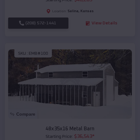
Starting Price:
Salina
,
Kansas
Location:
(208) 572-1441
View Details
SKU :
EMB#100
Compare
48x35x16 Metal Barn
$
36,543
*
Starting Price: