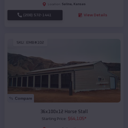
Salina
,
Kansas
Location:
(208) 572-1441
View Details
SKU :
EMB#102
Compare
36x100x12 Horse Stall
$
64,105
*
Starting Price: