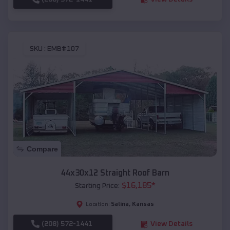
SKU :
EMB#107
Compare
44x30x12 Straight Roof Barn
$
16,185
*
Starting Price:
Salina
,
Kansas
Location:
(208) 572-1441
View Details