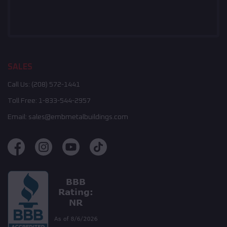
SALES
Call Us:
(208) 572-1441
Toll Free:
1-833-544-2957
Email:
sales@embmetalbuildings.com