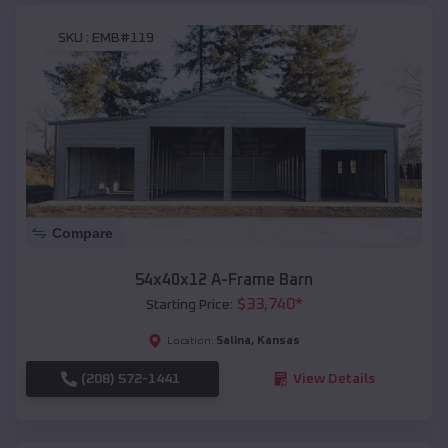
SKU :
EMB#119
Compare
54x40x12 A-Frame Barn
$
33,740
*
Starting Price:
Salina
,
Kansas
Location:
(208) 572-1441
View Details