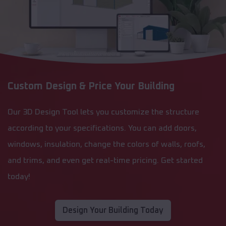
Custom Design & Price Your Building
Our 3D Design Tool lets you customize the structure
according to your specifications. You can add doors,
windows, insulation, change the colors of walls, roofs,
and trims, and even get real-time pricing. Get started
today!
Design Your Building Today