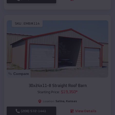
SKU :
EMB#114
Compare
30x24x11-8 Straight Roof Barn
$
19,350
*
Starting Price:
Salina
,
Kansas
Location:
(208) 572-1441
View Details