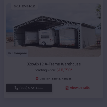
SKU :
EMB#12
Compare
32x40x12 A-Frame Warehouse
$
18,350
*
Starting Price:
Salina
,
Kansas
Location:
(208) 572-1441
View Details