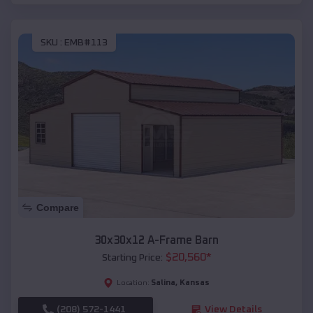
SKU :
EMB#113
Compare
30x30x12 A-Frame Barn
$
20,560
*
Starting Price:
Salina
,
Kansas
Location:
(208) 572-1441
View Details