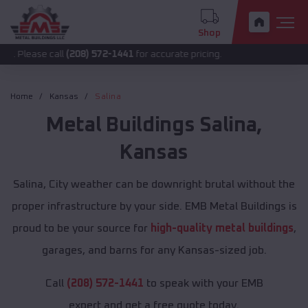
Shop
call
(208) 572-1441
for accurate pricing.
Home
Kansas
Salina
Metal Buildings
Salina
,
Kansas
Salina, City weather can be downright brutal without the
proper infrastructure by your side. EMB Metal Buildings is
proud to be your source for
high-quality metal buildings
,
garages, and barns for any Kansas-sized job.
Call
(208) 572-1441
to speak with your EMB
expert and get a free quote today.