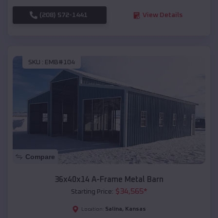
(208) 572-1441
View Details
SKU :
EMB#104
Compare
36x40x14 A-Frame Metal Barn
$
34,565
*
Starting Price:
Salina
,
Kansas
Location: