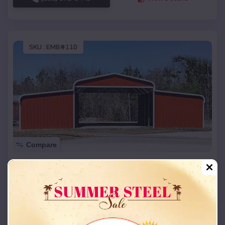
SKU :
EMB#110
Compare
42x26x12 Regular Roof Barn
$
18,215
*
Starting Price:
Salina
,
Kansas
Location:
(208) 572-1441
View Details