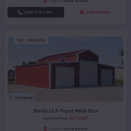
Salina
,
Kansas
Location:
(208) 572-1441
View Details
SKU :
EMB#103
Compare
36x40x12 A-Frame Metal Barn
$
27,450
*
Starting Price:
Salina
,
Kansas
Location: