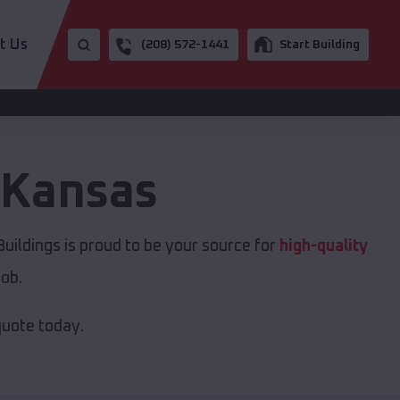
t Us
(208) 572-1441
Start Building
Kansas
uildings is proud to be your source for
high-quality
job.
quote today.