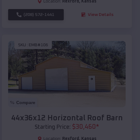
Location:
Rexford
,
Kansas
(208) 572-1441
View Details
SKU :
EMB#106
Compare
44x36x12 Horizontal Roof Barn
$
30,460
*
Starting Price:
Location:
Rexford
,
Kansas