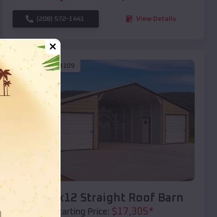
(208) 572-1441
View Details
SKU :
EMB#109
Compare
40x20x12 Straight Roof Barn
$
17,305
*
Starting Price: