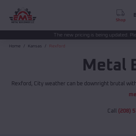
B
Shop
The new pricing is being updated. Please call
(208) 572-
Home
Kansas
Rexford
Metal 
Rexford, City weather can be downright brutal with
me
Call
(208) 