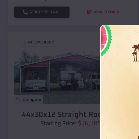
(208) 572-1441
View Details
SKU :
EMB#107
Compare
44x30x12 Straight Roof Barn
$
16,185
*
Starting Price: