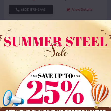
(208) 572-1441
View Details
SKU :
EMB#108
Compare
36x35x12 All Vertical Barn
$
30,000
*
Starting Price: