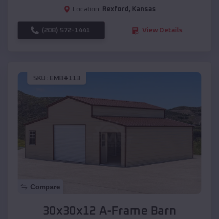
Location:
Rexford
,
Kansas
(208) 572-1441
View Details
SKU :
EMB#113
Compare
30x30x12 A-Frame Barn