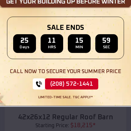
Location:
Rexford
,
Kansas
(208) 572-1441
View Details
SALE ENDS
25
11
15
57
Days
HRS
MIN
SEC
SKU :
EMB#110
CALL NOW TO SECURE YOUR SUMMER PRICE
(208) 572-1441
LIMITED-TIME SALE. T&C APPLY*
Compare
42x26x12 Regular Roof Barn
$
18,215
*
Starting Price: