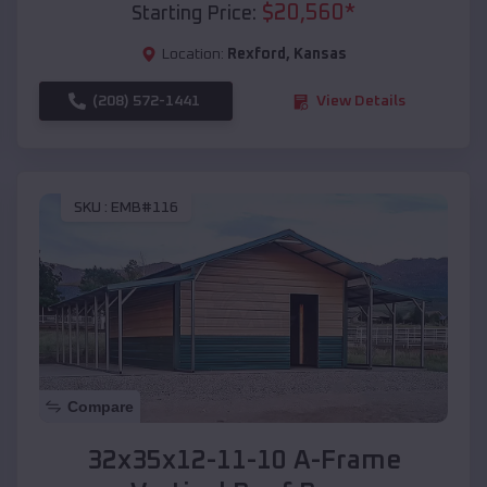
$
20,560
*
Starting Price:
Location:
Rexford
,
Kansas
(208) 572-1441
View Details
SKU :
EMB#116
Compare
32x35x12-11-10 A-Frame