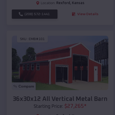
Location:
Rexford
,
Kansas
(208) 572-1441
View Details
SKU :
EMB#101
Compare
36x30x12 All Vertical Metal Barn
$
27,265
*
Starting Price: