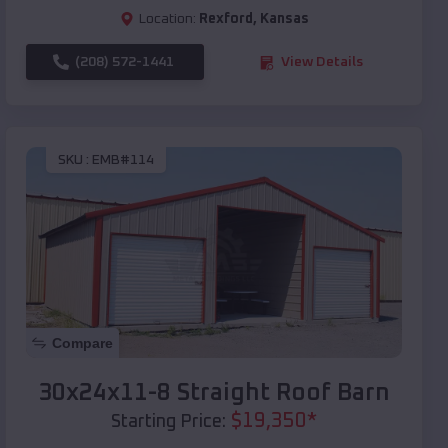
Location:
Rexford
,
Kansas
(208) 572-1441
View Details
SKU :
EMB#114
Compare
30x24x11-8 Straight Roof Barn
$
19,350
*
Starting Price: