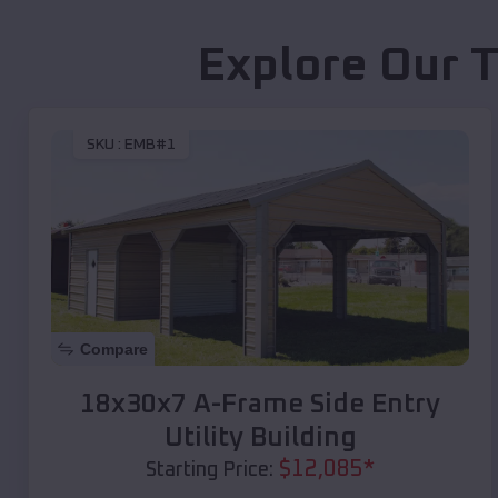
Explore Our T
SKU :
EMB#1
Compare
18x30x7 A-Frame Side Entry
Utility Building
$
12,085
*
Starting Price: