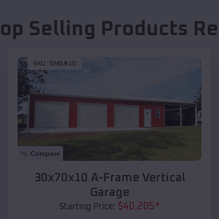
op Selling Products
Re
SKU :
EMB#10
Compare
30x70x10 A-Frame Vertical
Garage
$
40,205
*
Starting Price: