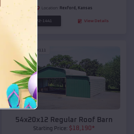
Location:
Rexford
,
Kansas
(208) 572-1441
View Details
SKU :
EMB#111
Compare
54x20x12 Regular Roof Barn
$
18,190
*
Starting Price: