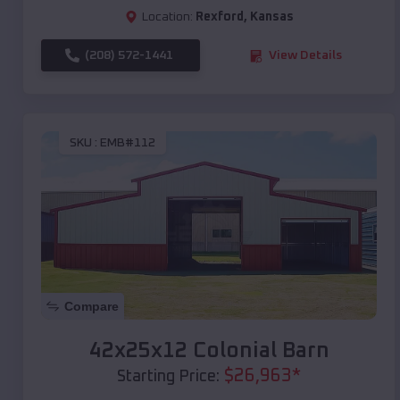
Location:
Rexford
,
Kansas
(208) 572-1441
View Details
SKU :
EMB#112
Compare
42x25x12 Colonial Barn
$
26,963
*
Starting Price: