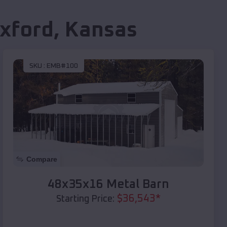
xford
,
Kansas
SKU :
EMB#100
Compare
48x35x16 Metal Barn
$
36,543
*
Starting Price: