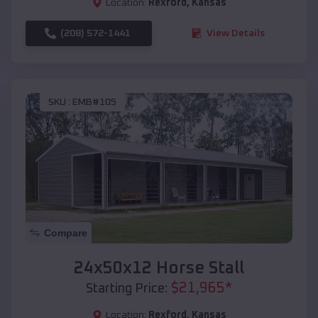
Location:
Rexford
,
Kansas
(208) 572-1441
View Details
SKU :
EMB#105
Compare
24x50x12 Horse Stall
$
21,965
*
Starting Price:
Location:
Rexford
,
Kansas