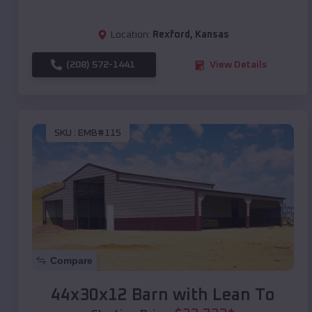
Location:
Rexford
,
Kansas
(208) 572-1441
View Details
SKU :
EMB#115
Compare
44x30x12 Barn with Lean To