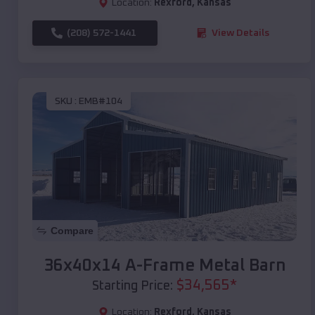
Location:
Rexford
,
Kansas
(208) 572-1441
View Details
SKU :
EMB#104
Compare
36x40x14 A-Frame Metal Barn
$
34,565
*
Starting Price:
Location:
Rexford
,
Kansas