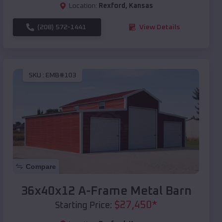
Location:
Rexford
,
Kansas
(208) 572-1441
View Details
SKU :
EMB#103
Compare
36x40x12 A-Frame Metal Barn
$
27,450
*
Starting Price: