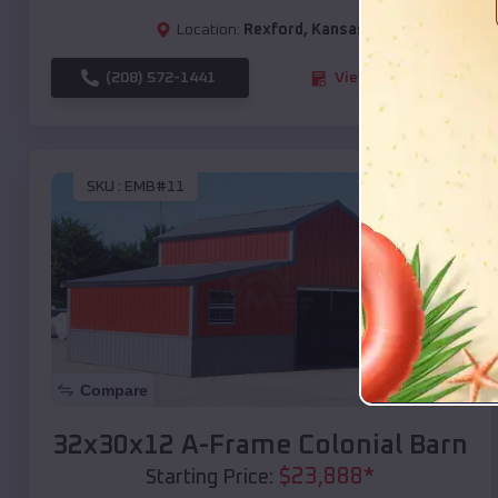
Location:
Rexford
,
Kansas
(208) 572-1441
View Details
SKU :
EMB#11
Compare
32x30x12 A-Frame Colonial Barn
$
23,888
*
Starting Price: