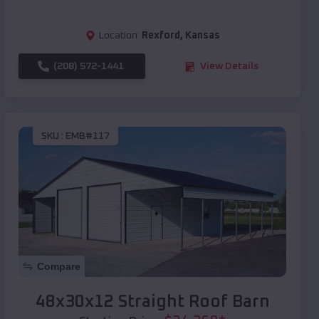
Location:
Rexford
,
Kansas
(208) 572-1441
View Details
SKU :
EMB#117
Compare
48x30x12 Straight Roof Barn