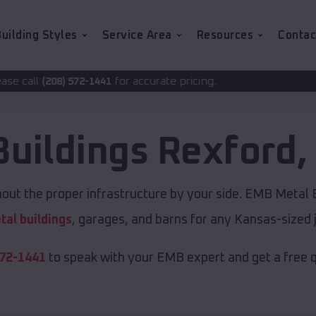
uilding Styles
Service Area
Resources
Contac
for accurate pricing.
1441
Buildings
Rexford
,
out the proper infrastructure by your side. EMB Metal B
tal buildings
, garages, and barns for any Kansas-sized 
572-1441
to speak with your EMB expert and get a free 