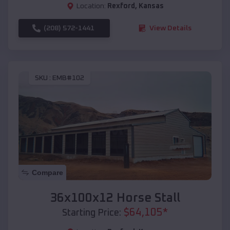
Location:
Rexford
,
Kansas
(208) 572-1441
View Details
SKU :
EMB#102
Compare
36x100x12 Horse Stall
$
64,105
*
Starting Price: