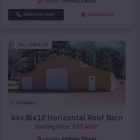
Location:
Pomona
,
Kansas
(208) 572-1441
View Details
SKU :
EMB#106
Compare
44x36x12 Horizontal Roof Barn
$
30,460
*
Starting Price:
Location:
Pomona
,
Kansas