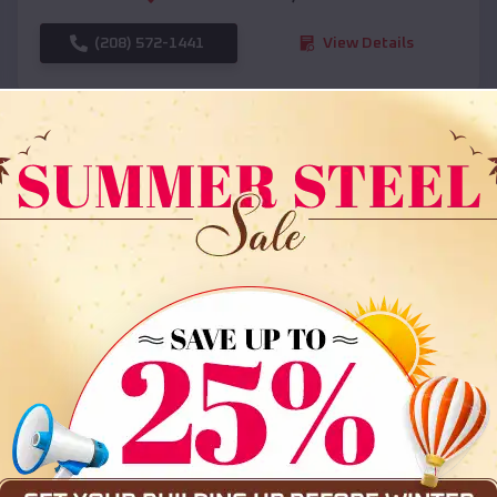
(208) 572-1441
View Details
SKU :
EMB#108
Compare
36x35x12 All Vertical Barn
$
30,000
*
Starting Price: