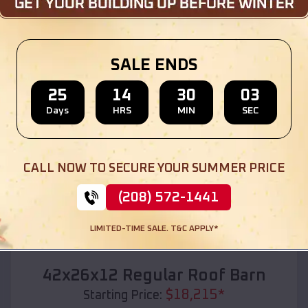
Location:
Pomona
,
Kansas
(208) 572-1441
View Details
SALE ENDS
25
14
30
01
Days
HRS
MIN
SEC
SKU :
EMB#110
CALL NOW TO SECURE YOUR SUMMER PRICE
(208) 572-1441
LIMITED-TIME SALE. T&C APPLY*
Compare
42x26x12 Regular Roof Barn
$
18,215
*
Starting Price: