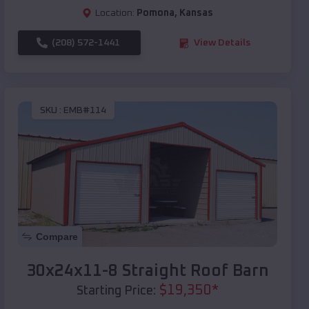
Location:
Pomona
,
Kansas
(208) 572-1441
View Details
SKU :
EMB#114
Compare
30x24x11-8 Straight Roof Barn
$
19,350
*
Starting Price: