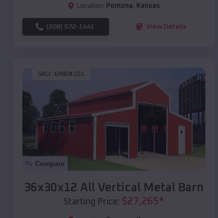
Location:
Pomona
,
Kansas
(208) 572-1441
View Details
SKU :
EMB#101
Compare
36x30x12 All Vertical Metal Barn
$
27,265
*
Starting Price: