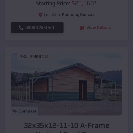
$
20,560
*
Starting Price:
Location:
Pomona
,
Kansas
(208) 572-1441
View Details
SKU :
EMB#116
Compare
32x35x12-11-10 A-Frame