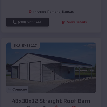
Location:
Pomona
,
Kansas
(208) 572-1441
View Details
SKU :
EMB#117
Compare
48x30x12 Straight Roof Barn