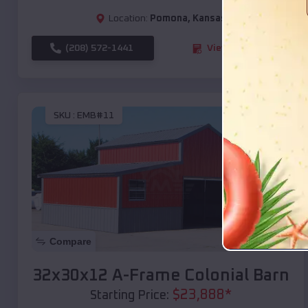
Location:
Pomona
,
Kansas
(208) 572-1441
View Details
SKU :
EMB#11
Compare
32x30x12 A-Frame Colonial Barn
$
23,888
*
Starting Price: