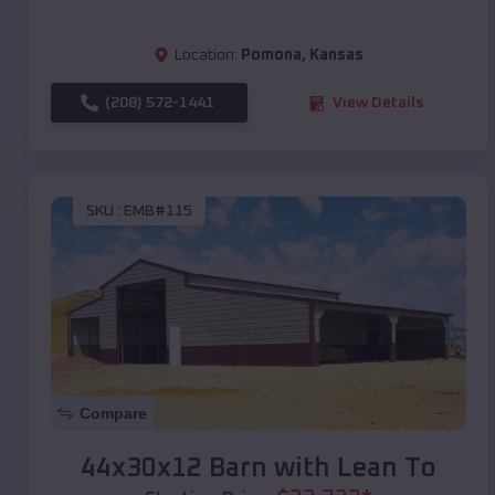
Location:
Pomona
,
Kansas
(208) 572-1441
View Details
SKU :
EMB#115
Compare
44x30x12 Barn with Lean To