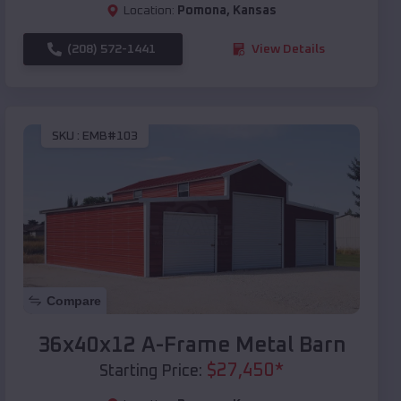
Location:
Pomona
,
Kansas
(208) 572-1441
View Details
SKU :
EMB#103
Compare
36x40x12 A-Frame Metal Barn
$
27,450
*
Starting Price: