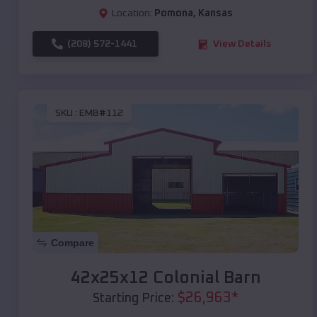
Location:
Pomona
,
Kansas
(208) 572-1441
View Details
SKU :
EMB#112
Compare
42x25x12 Colonial Barn
$
26,963
*
Starting Price: