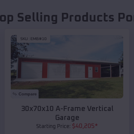
op Selling Products
Po
SKU :
EMB#10
Compare
30x70x10 A-Frame Vertical
Garage
$
40,205
*
Starting Price: