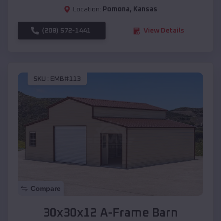
Location:
Pomona
,
Kansas
(208) 572-1441
View Details
SKU :
EMB#113
Compare
30x30x12 A-Frame Barn