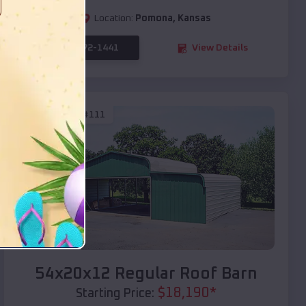
Location:
Pomona
,
Kansas
(208) 572-1441
View Details
SKU :
EMB#111
Compare
54x20x12 Regular Roof Barn
$
18,190
*
Starting Price: