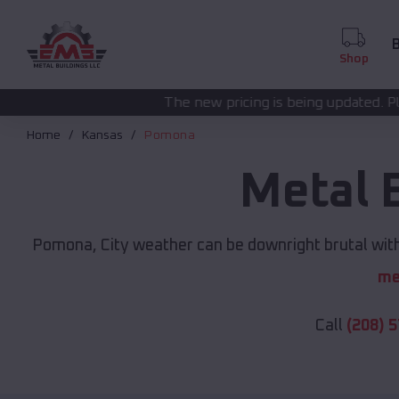
B
Shop
The new pricing is being updated. Please call
(208) 572
Home
Kansas
Pomona
Metal 
Pomona, City weather can be downright brutal witho
me
Call
(208) 