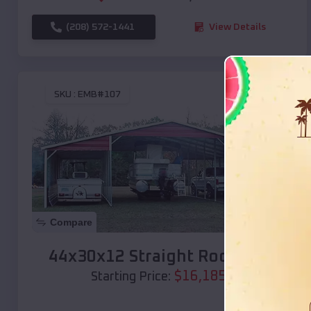
(208) 572-1441
View Details
SKU :
EMB#107
Compare
44x30x12 Straight Roof Barn
$
16,185
*
Starting Price: