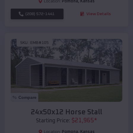
Location:
Pomona
,
Kansas
(208) 572-1441
View Details
SKU :
EMB#105
Compare
24x50x12 Horse Stall
$
21,965
*
Starting Price:
Location:
Pomona
,
Kansas