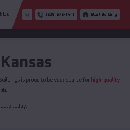
t Us
(208) 572-1441
Start Building
,
Kansas
uildings is proud to be your source for
high-quality
job.
quote today.