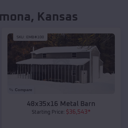
mona
,
Kansas
SKU :
EMB#100
Compare
48x35x16 Metal Barn
$
36,543
*
Starting Price: