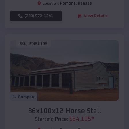
Location:
Pomona
,
Kansas
(208) 572-1441
View Details
SKU :
EMB#102
Compare
36x100x12 Horse Stall
$
64,105
*
Starting Price: