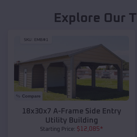
Explore Our T
SKU :
EMB#1
Compare
18x30x7 A-Frame Side Entry
Utility Building
$
12,085
*
Starting Price: