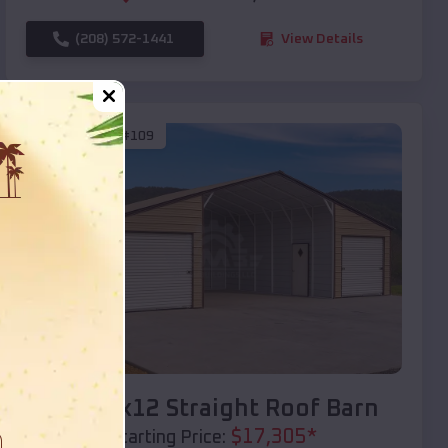
(208) 572-1441
View Details
SKU :
EMB#109
Compare
40x20x12 Straight Roof Barn
$
17,305
*
Starting Price: