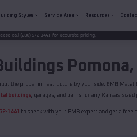
uilding Styles
Service Area
Resources
Contac
for accurate pricing.
-1441
Buildings
Pomona
ut the proper infrastructure by your side. EMB Metal B
tal buildings
, garages, and barns for any Kansas-sized 
572-1441
to speak with your EMB expert and get a free 