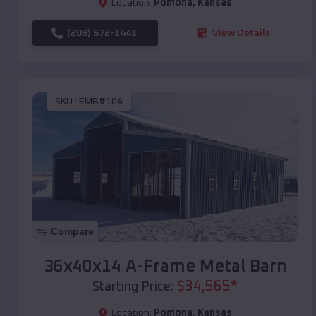
Location:
Pomona
,
Kansas
(208) 572-1441
View Details
SKU :
EMB#104
Compare
36x40x14 A-Frame Metal Barn
$
34,565
*
Starting Price:
Location:
Pomona
,
Kansas