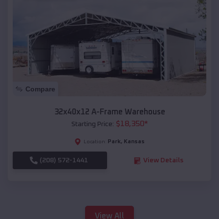
Compare
32x40x12 A-Frame Warehouse
$
18,350
*
Starting Price:
Park
,
Kansas
Location:
(208) 572-1441
View Details
View All