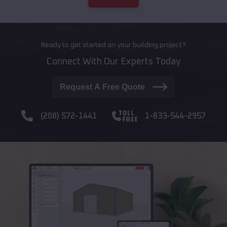
Ready to get started on your building project?
Connect With Our Experts Today
Request A Free Quote
(208) 572-1441
1-833-544-2957