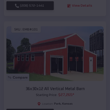
(208) 572-1441
View Details
SKU :
EMB#101
Compare
36x30x12 All Vertical Metal Barn
$
27,265
*
Starting Price:
Park
,
Kansas
Location: