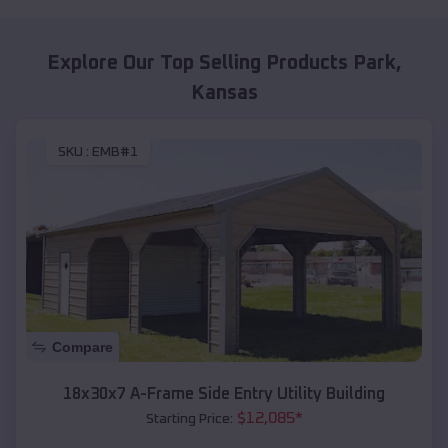
Explore Our Top Selling Products
Park
,
Kansas
SKU :
EMB#1
Compare
18x30x7 A-Frame Side Entry Utility Building
$
12,085
*
Starting Price: