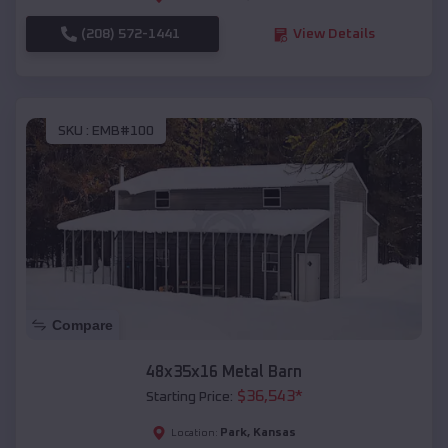
(208) 572-1441
View Details
SKU :
EMB#100
Compare
48x35x16 Metal Barn
$
36,543
*
Starting Price:
Park
,
Kansas
Location: