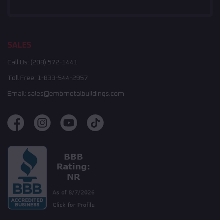
SALES
Call Us:
(208) 572-1441
Toll Free:
1-833-544-2957
Email:
sales@embmetalbuildings.com