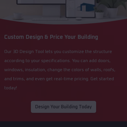
Custom Design & Price Your Building
Our 3D Design Tool lets you customize the structure
according to your specifications. You can add doors,
windows, insulation, change the colors of walls, roofs,
and trims, and even get real-time pricing. Get started
today!
Design Your Building Today