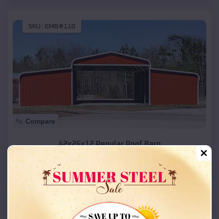
SKU :
EMB#110
Compare
42x26x12 Regular Roof Barn
$
18,215
*
Starting Price:
Park
,
Kansas
Location:
(208) 572-1441
View Details