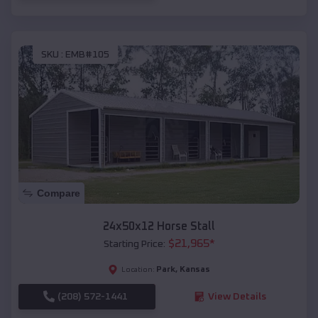
SKU :
EMB#105
Compare
24x50x12 Horse Stall
$
21,965
*
Starting Price:
Park
,
Kansas
Location:
(208) 572-1441
View Details