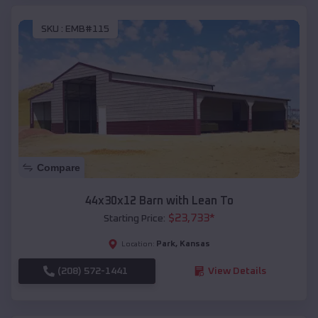
SKU :
EMB#115
Compare
44x30x12 Barn with Lean To
$
23,733
*
Starting Price:
Park
,
Kansas
Location:
(208) 572-1441
View Details