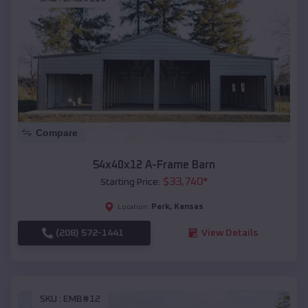
Compare
54x40x12 A-Frame Barn
$
33,740
*
Starting Price:
Park
,
Kansas
Location:
(208) 572-1441
View Details
SKU :
EMB#12