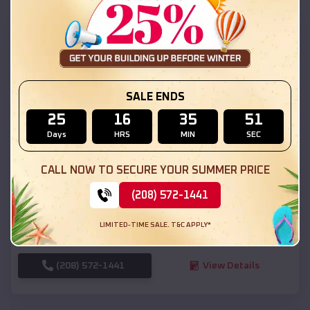
SKU :
EMB#111
SALE ENDS
25
16
35
49
Days
HRS
MIN
SEC
Compare
CALL NOW TO SECURE YOUR SUMMER PRICE
(208) 572-1441
54x20x12 Regular Roof Barn
$
18,190
*
Starting Price:
LIMITED-TIME SALE. T&C APPLY*
Park
,
Kansas
Location:
(208) 572-1441
View Details