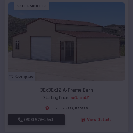
SKU :
EMB#113
Compare
30x30x12 A-Frame Barn
$
20,560
*
Starting Price:
Park
,
Kansas
Location:
(208) 572-1441
View Details