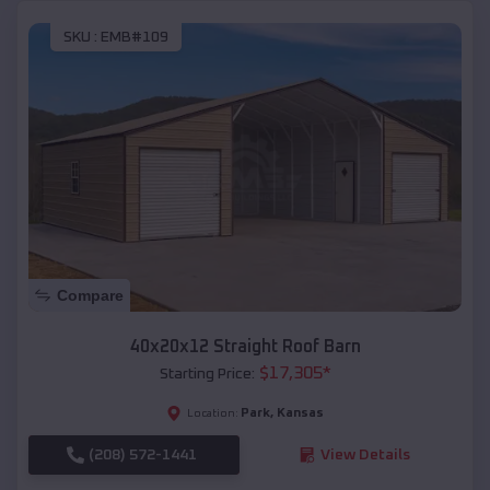
SKU :
EMB#109
Compare
40x20x12 Straight Roof Barn
$
17,305
*
Starting Price:
Park
,
Kansas
Location:
(208) 572-1441
View Details