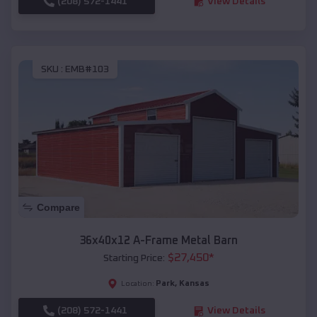
(208) 572-1441
View Details
SKU :
EMB#103
Compare
36x40x12 A-Frame Metal Barn
$
27,450
*
Starting Price:
Park
,
Kansas
Location:
(208) 572-1441
View Details