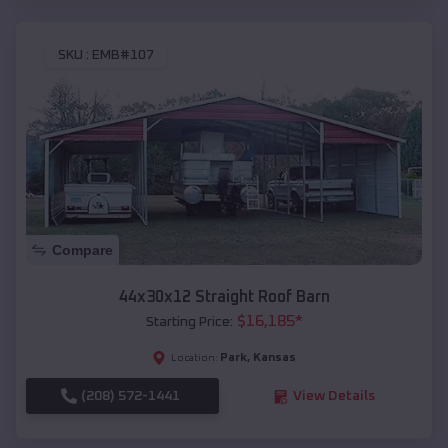
SKU :
EMB#107
Compare
44x30x12 Straight Roof Barn
$
16,185
*
Starting Price:
Park
,
Kansas
Location:
(208) 572-1441
View Details