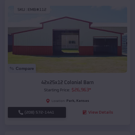
SKU :
EMB#112
Compare
42x25x12 Colonial Barn
$
26,963
*
Starting Price:
Park
,
Kansas
Location:
(208) 572-1441
View Details