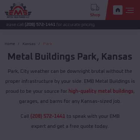
Shop
ll
(208) 572-1441
for accurate pricing.
Home
Kansas
Park
Metal Buildings
Park
,
Kansas
Park, City weather can be downright brutal without the
proper infrastructure by your side. EMB Metal Buildings is
proud to be your source for
high-quality metal buildings
,
garages, and barns for any Kansas-sized job.
Call
(208) 572-1441
to speak with your EMB
expert and get a free quote today.