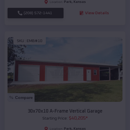
Park
,
Kansas
Location:
(208) 572-1441
View Details
SKU :
EMB#10
Compare
30x70x10 A-Frame Vertical Garage
$
40,205
*
Starting Price:
Park
,
Kansas
Location: