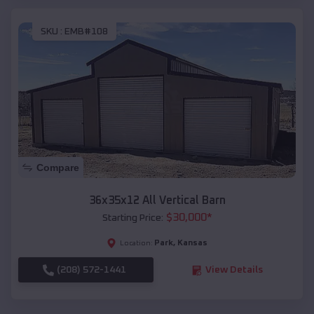
SKU :
EMB#108
Compare
36x35x12 All Vertical Barn
$
30,000
*
Starting Price:
Park
,
Kansas
Location:
(208) 572-1441
View Details