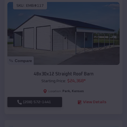
SKU :
EMB#117
Compare
48x30x12 Straight Roof Barn
$
24,368
*
Starting Price:
Park
,
Kansas
Location:
(208) 572-1441
View Details