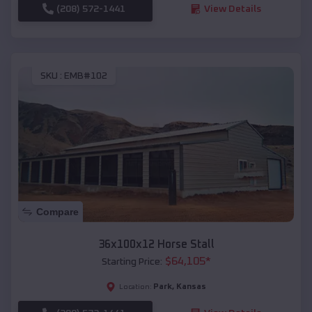
(208) 572-1441
View Details
SKU :
EMB#102
Compare
36x100x12 Horse Stall
$
64,105
*
Starting Price:
Park
,
Kansas
Location: