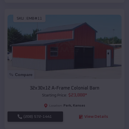
SKU :
EMB#11
Compare
32x30x12 A-Frame Colonial Barn
$
23,888
*
Starting Price:
Park
,
Kansas
Location:
(208) 572-1441
View Details