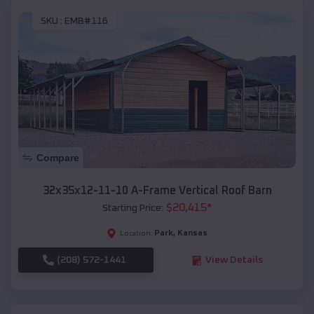
SKU :
EMB#116
Compare
32x35x12-11-10 A-Frame Vertical Roof Barn
$
20,415
*
Starting Price:
Park
,
Kansas
Location:
(208) 572-1441
View Details