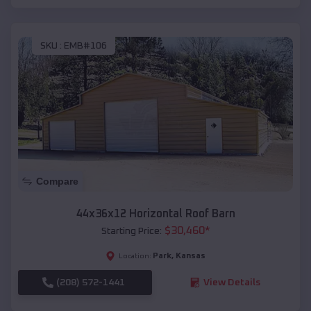
SKU :
EMB#106
Compare
44x36x12 Horizontal Roof Barn
$
30,460
*
Starting Price:
Park
,
Kansas
Location:
(208) 572-1441
View Details