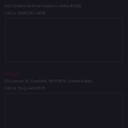
340 Centennial Drive Heyburn, Idaho 83336
Call Us:
(208) 261-4858
Oregon
210 Locust St, Stanfield, OR 97875, United States
Call Us:
(541) 449-9575