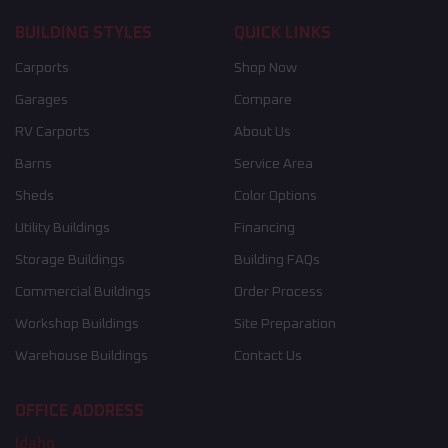
BUILDING STYLES
QUICK LINKS
Carports
Shop Now
Garages
Compare
RV Carports
About Us
Barns
Service Area
Sheds
Color Options
Utility Buildings
Financing
Storage Buildings
Building FAQs
Commercial Buildings
Order Process
Workshop Buildings
Site Preparation
Warehouse Buildings
Contact Us
OFFICE ADDRESS
Idaho