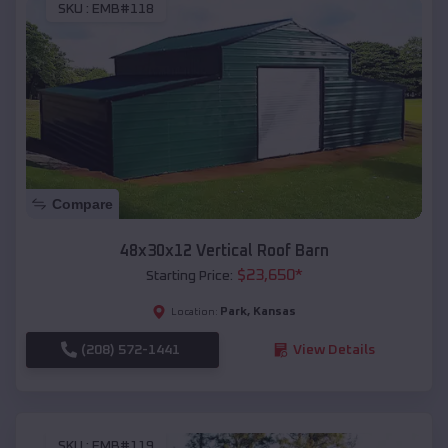
SKU :
EMB#118
Compare
48x30x12 Vertical Roof Barn
$
23,650
*
Starting Price:
Park
,
Kansas
Location:
(208) 572-1441
View Details
SKU :
EMB#119