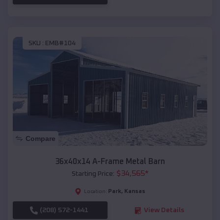
SKU :
EMB#104
Compare
36x40x14 A-Frame Metal Barn
$
34,565
*
Starting Price:
Park
,
Kansas
Location:
(208) 572-1441
View Details