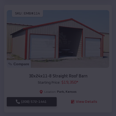
SKU :
EMB#114
Compare
30x24x11-8 Straight Roof Barn
$
19,350
*
Starting Price:
Park
,
Kansas
Location:
(208) 572-1441
View Details