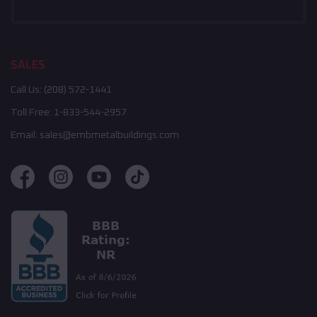
SALES
Call Us:
(208) 572-1441
Toll Free:
1-833-544-2957
Email:
sales@embmetalbuildings.com