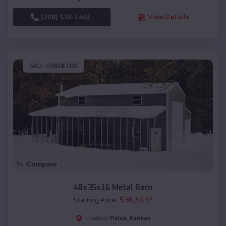
(208) 572-1441
View Details
SKU :
EMB#100
Compare
48x35x16 Metal Barn
$
36,543
*
Starting Price:
Palco
,
Kansas
Location: