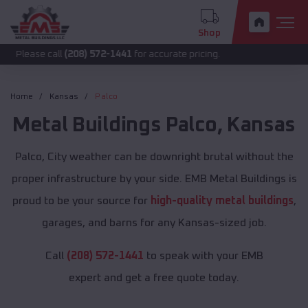
Shop
call
(208) 572-1441
for accurate pricing.
Home
Kansas
Palco
Metal Buildings
Palco
,
Kansas
Palco, City weather can be downright brutal without the
proper infrastructure by your side. EMB Metal Buildings is
proud to be your source for
high-quality metal buildings
,
garages, and barns for any Kansas-sized job.
Call
(208) 572-1441
to speak with your EMB
expert and get a free quote today.