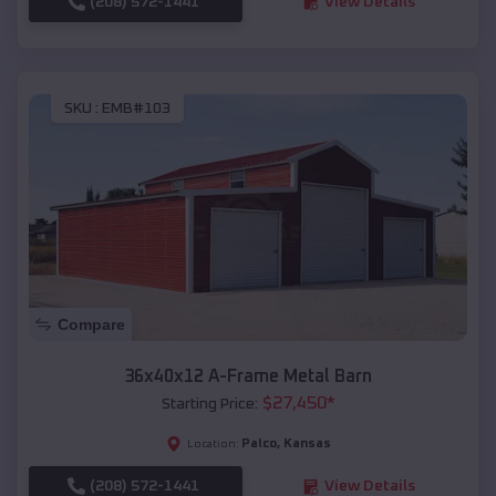
(208) 572-1441
View Details
SKU :
EMB#103
Compare
36x40x12 A-Frame Metal Barn
$
27,450
*
Starting Price:
Palco
,
Kansas
Location:
(208) 572-1441
View Details