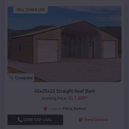
SKU :
EMB#109
Compare
40x20x12 Straight Roof Barn
$
17,305
*
Starting Price:
Palco
,
Kansas
Location:
(208) 572-1441
View Details