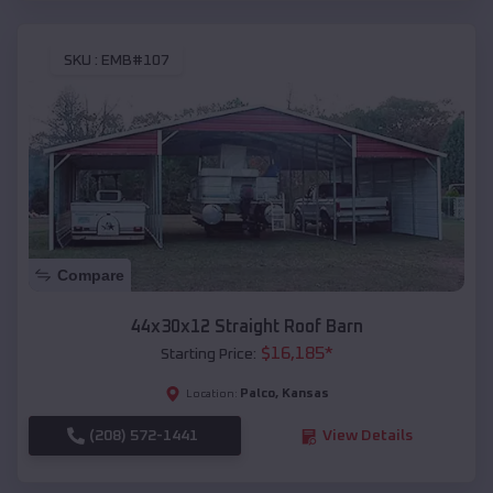
SKU :
EMB#107
Compare
44x30x12 Straight Roof Barn
$
16,185
*
Starting Price:
Palco
,
Kansas
Location:
(208) 572-1441
View Details