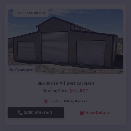
SKU :
EMB#108
Compare
36x35x12 All Vertical Barn
$
30,000
*
Starting Price:
Palco
,
Kansas
Location:
(208) 572-1441
View Details