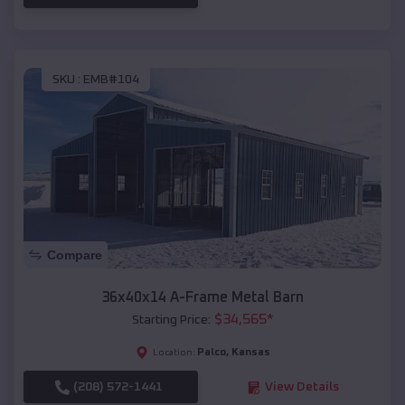
SKU :
EMB#104
Compare
36x40x14 A-Frame Metal Barn
$
34,565
*
Starting Price:
Palco
,
Kansas
Location:
(208) 572-1441
View Details