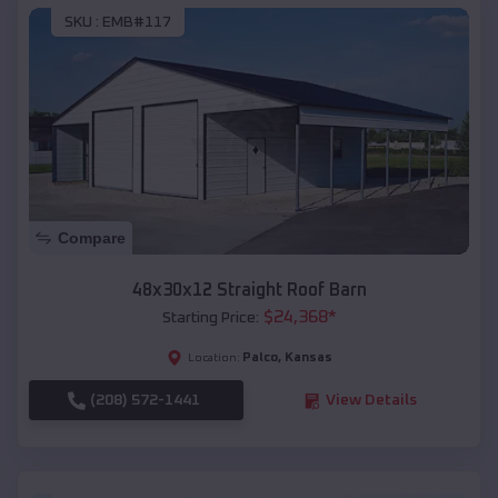
SKU :
EMB#117
Compare
48x30x12 Straight Roof Barn
$
24,368
*
Starting Price:
Palco
,
Kansas
Location:
(208) 572-1441
View Details