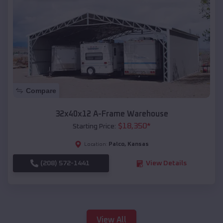
Compare
32x40x12 A-Frame Warehouse
$
18,350
*
Starting Price:
Palco
,
Kansas
Location:
(208) 572-1441
View Details
View All