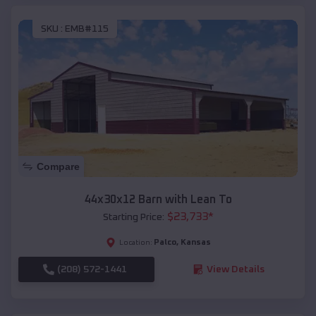
SKU :
EMB#115
Compare
44x30x12 Barn with Lean To
$
23,733
*
Starting Price:
Palco
,
Kansas
Location:
(208) 572-1441
View Details