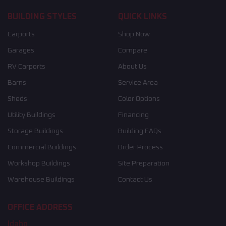
BUILDING STYLES
QUICK LINKS
Carports
Shop Now
Garages
Compare
RV Carports
About Us
Barns
Service Area
Sheds
Color Options
Utility Buildings
Financing
Storage Buildings
Building FAQs
Commercial Buildings
Order Process
Workshop Buildings
Site Preparation
Warehouse Buildings
Contact Us
OFFICE ADDRESS
Idaho