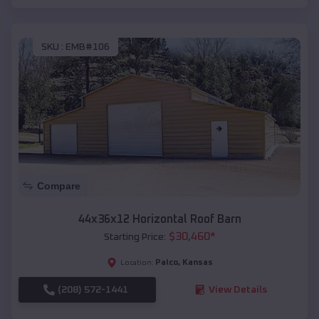
SKU :
EMB#106
Compare
44x36x12 Horizontal Roof Barn
$
30,460
*
Starting Price:
Palco
,
Kansas
Location:
(208) 572-1441
View Details