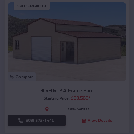
SKU :
EMB#113
Compare
30x30x12 A-Frame Barn
$
20,560
*
Starting Price:
Palco
,
Kansas
Location:
(208) 572-1441
View Details