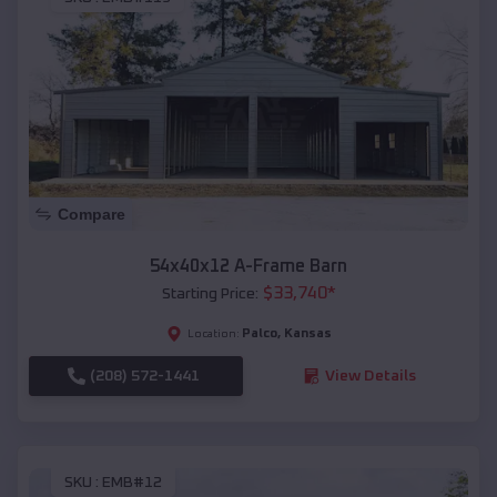
Compare
54x40x12 A-Frame Barn
$
33,740
*
Starting Price:
Palco
,
Kansas
Location:
(208) 572-1441
View Details
SKU :
EMB#12