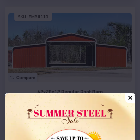
SKU :
EMB#110
Compare
42x26x12 Regular Roof Barn
$
18,215
*
Starting Price:
Palco
,
Kansas
Location:
(208) 572-1441
View Details