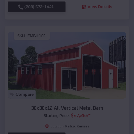
(208) 572-1441
View Details
SKU :
EMB#101
Compare
36x30x12 All Vertical Metal Barn
$
27,265
*
Starting Price:
Palco
,
Kansas
Location: