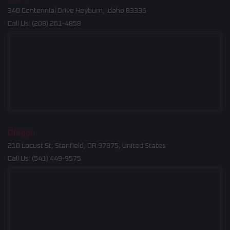
340 Centennial Drive Heyburn, Idaho 83336
Call Us:
(208) 261-4858
Oregon
210 Locust St, Stanfield, OR 97875, United States
Call Us:
(541) 449-9575