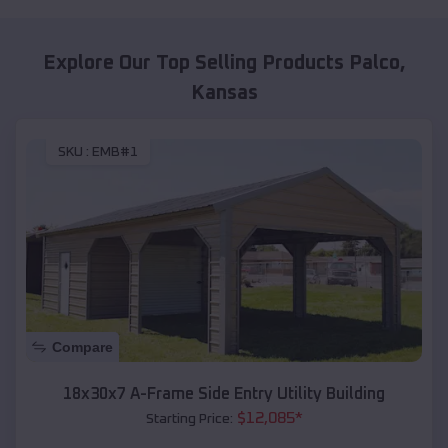
Explore Our Top Selling Products
Palco
,
Kansas
SKU :
EMB#1
Compare
18x30x7 A-Frame Side Entry Utility Building
$
12,085
*
Starting Price: