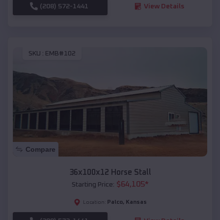
(208) 572-1441
View Details
SKU :
EMB#102
Compare
36x100x12 Horse Stall
$
64,105
*
Starting Price:
Palco
,
Kansas
Location: