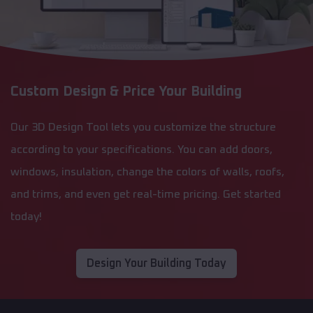
Custom Design & Price Your Building
Our 3D Design Tool lets you customize the structure
according to your specifications. You can add doors,
windows, insulation, change the colors of walls, roofs,
and trims, and even get real-time pricing. Get started
today!
Design Your Building Today