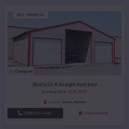
SKU :
EMB#114
Compare
30x24x11-8 Straight Roof Barn
$
19,350
*
Starting Price:
Palco
,
Kansas
Location:
(208) 572-1441
View Details