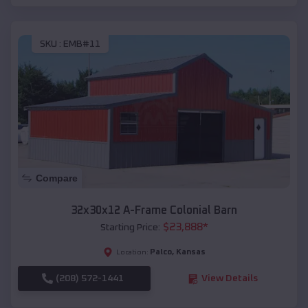
SKU :
EMB#11
Compare
32x30x12 A-Frame Colonial Barn
$
23,888
*
Starting Price:
Palco
,
Kansas
Location:
(208) 572-1441
View Details