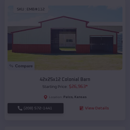
SKU :
EMB#112
Compare
42x25x12 Colonial Barn
$
26,963
*
Starting Price:
Palco
,
Kansas
Location:
(208) 572-1441
View Details