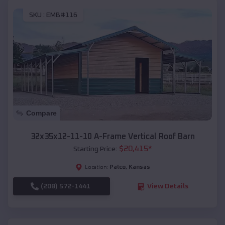
SKU :
EMB#116
Compare
32x35x12-11-10 A-Frame Vertical Roof Barn
$
20,415
*
Starting Price:
Palco
,
Kansas
Location:
(208) 572-1441
View Details