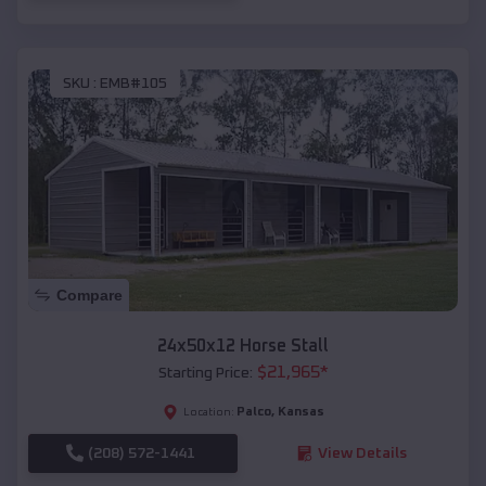
SKU :
EMB#105
Compare
24x50x12 Horse Stall
$
21,965
*
Starting Price:
Palco
,
Kansas
Location:
(208) 572-1441
View Details