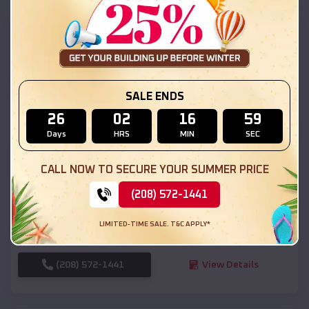
SKU :
EMB#111
SALE ENDS
26
02
16
57
Days
HRS
MIN
SEC
Compare
CALL NOW TO SECURE YOUR SUMMER PRICE
(208) 572-1441
54x20x12 Regular Roof Barn
$
18,190
*
Starting Price:
LIMITED-TIME SALE. T&C APPLY*
Palco
,
Kansas
Location:
(208) 572-1441
View Details