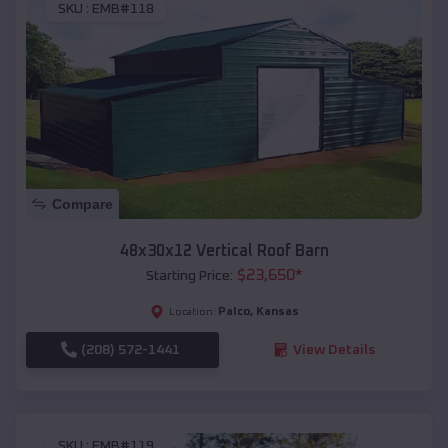
SKU :
EMB#118
Compare
48x30x12 Vertical Roof Barn
$
23,650
*
Starting Price:
Palco
,
Kansas
Location:
(208) 572-1441
View Details
SKU :
EMB#119