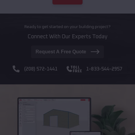
Ready to get started on your building project?
Connect With Our Experts Today
Request A Free Quote
(208) 572-1441
1-833-544-2957