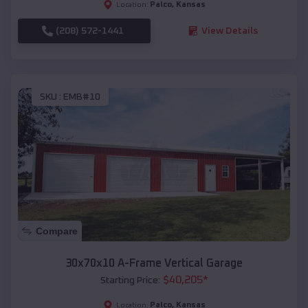
Palco
,
Kansas
Location:
(208) 572-1441
View Details
SKU :
EMB#10
Compare
30x70x10 A-Frame Vertical Garage
$
40,205
*
Starting Price:
Palco
,
Kansas
Location: