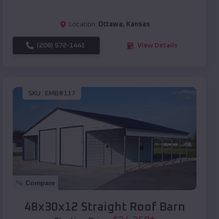
Location:
Ottawa
,
Kansas
(208) 572-1441
View Details
SKU :
EMB#117
Compare
48x30x12 Straight Roof Barn