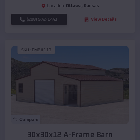
Location:
Ottawa
,
Kansas
(208) 572-1441
View Details
SKU :
EMB#113
Compare
30x30x12 A-Frame Barn