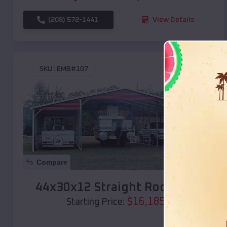
(208) 572-1441
View Details
SKU :
EMB#107
Compare
44x30x12 Straight Roof Barn
$
16,185
*
Starting Price: