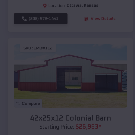
Location:
Ottawa
,
Kansas
(208) 572-1441
View Details
SKU :
EMB#112
Compare
42x25x12 Colonial Barn
$
26,963
*
Starting Price: