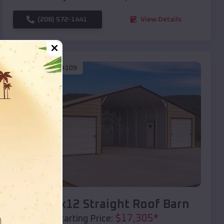
(208) 572-1441
View Details
SKU :
EMB#109
Compare
40x20x12 Straight Roof Barn
$
17,305
*
Starting Price: