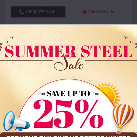
(208) 572-1441
View Details
SKU :
EMB#108
Compare
36x35x12 All Vertical Barn
$
30,000
*
Starting Price: