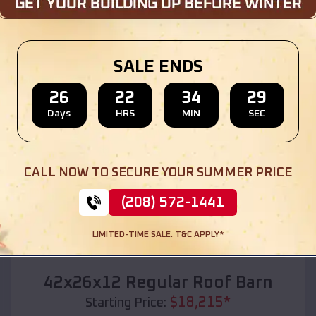
Location:
Ottawa
,
Kansas
(208) 572-1441
View Details
SALE ENDS
26
22
34
27
Days
HRS
MIN
SEC
SKU :
EMB#110
CALL NOW TO SECURE YOUR SUMMER PRICE
(208) 572-1441
LIMITED-TIME SALE. T&C APPLY*
Compare
42x26x12 Regular Roof Barn
$
18,215
*
Starting Price: