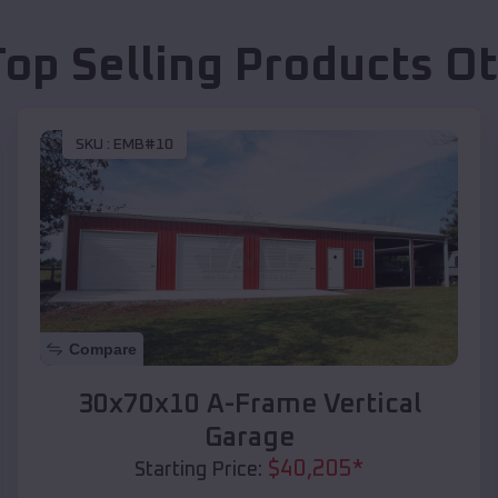
Top Selling Products
O
SKU :
EMB#10
Compare
30x70x10 A-Frame Vertical
Garage
$
40,205
*
Starting Price: