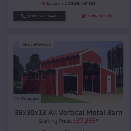
Location:
Ottawa
,
Kansas
(208) 572-1441
View Details
SKU :
EMB#101
Compare
36x30x12 All Vertical Metal Barn
$
27,265
*
Starting Price: