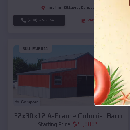
Location:
Ottawa
,
Kansas
(208) 572-1441
View Details
SKU :
EMB#11
Compare
32x30x12 A-Frame Colonial Barn
$
23,888
*
Starting Price: