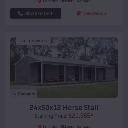
Location:
Ottawa
,
Kansas
(208) 572-1441
View Details
SKU :
EMB#105
Compare
24x50x12 Horse Stall
$
21,965
*
Starting Price:
Location:
Ottawa
,
Kansas