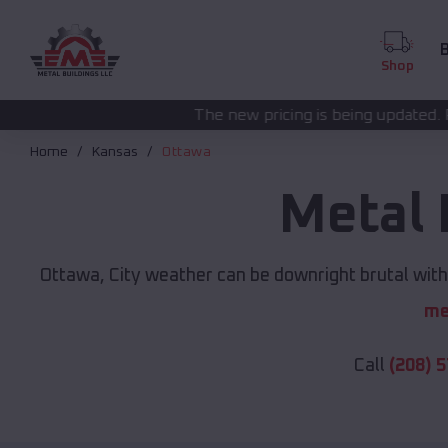
B
Shop
The new pricing is being updated. Please call
(208) 57
Home
Kansas
Ottawa
Metal 
Ottawa, City weather can be downright brutal witho
me
Call
(208) 