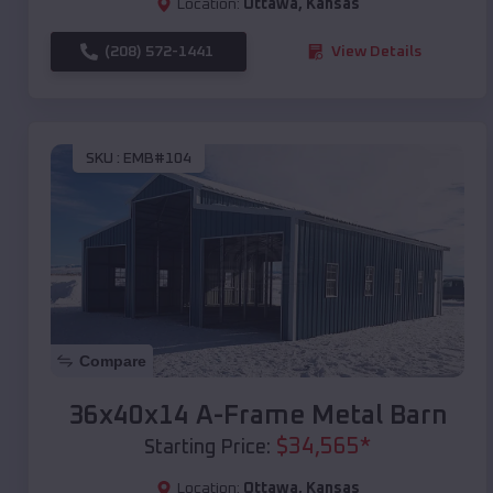
Location:
Ottawa
,
Kansas
(208) 572-1441
View Details
SKU :
EMB#104
Compare
36x40x14 A-Frame Metal Barn
$
34,565
*
Starting Price:
Location:
Ottawa
,
Kansas