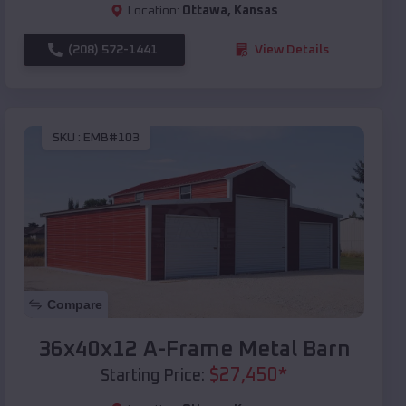
Location:
Ottawa
,
Kansas
(208) 572-1441
View Details
SKU :
EMB#103
Compare
36x40x12 A-Frame Metal Barn
$
27,450
*
Starting Price: