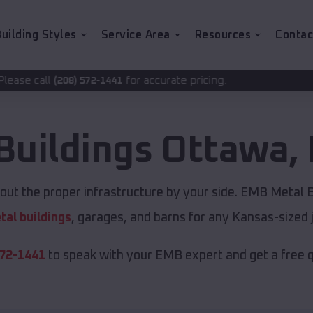
uilding Styles
Service Area
Resources
Contac
for accurate pricing.
2-1441
Buildings
Ottawa
,
ut the proper infrastructure by your side. EMB Metal Bu
tal buildings
, garages, and barns for any Kansas-sized 
572-1441
to speak with your EMB expert and get a free 