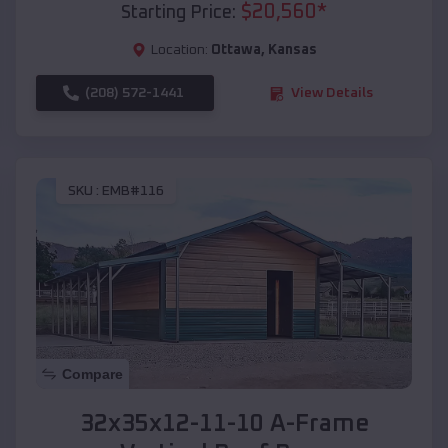
$
20,560
*
Starting Price:
Location:
Ottawa
,
Kansas
(208) 572-1441
View Details
SKU :
EMB#116
Compare
32x35x12-11-10 A-Frame