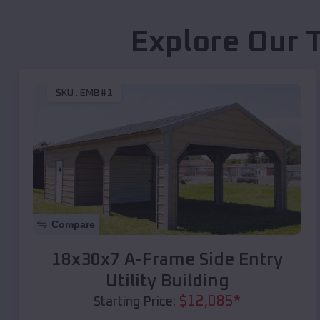
Explore Our 
SKU :
EMB#1
Compare
18x30x7 A-Frame Side Entry
Utility Building
$
12,085
*
Starting Price: