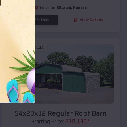
Location:
Ottawa
,
Kansas
(208) 572-1441
View Details
SKU :
EMB#111
Compare
54x20x12 Regular Roof Barn
$
18,190
*
Starting Price: