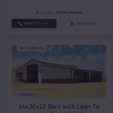
Location:
Ottawa
,
Kansas
(208) 572-1441
View Details
SKU :
EMB#115
Compare
44x30x12 Barn with Lean To