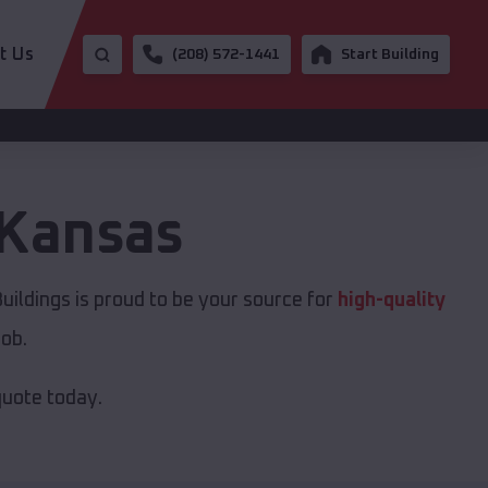
t Us
(208) 572-1441
Start Building
Kansas
ildings is proud to be your source for
high-quality
job.
quote today.