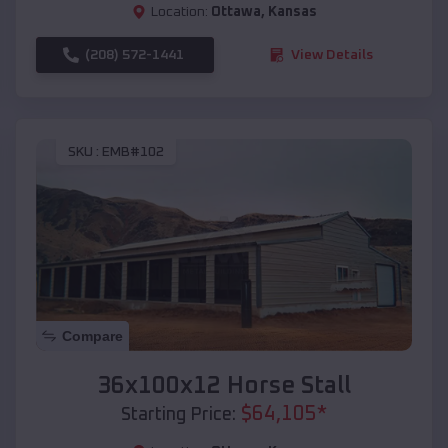
Location:
Ottawa
,
Kansas
(208) 572-1441
View Details
SKU :
EMB#102
Compare
36x100x12 Horse Stall
$
64,105
*
Starting Price: