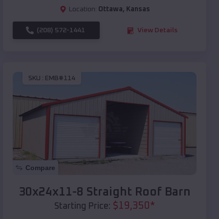
Location:
Ottawa
,
Kansas
(208) 572-1441
View Details
SKU :
EMB#114
Compare
30x24x11-8 Straight Roof Barn
$
19,350
*
Starting Price: