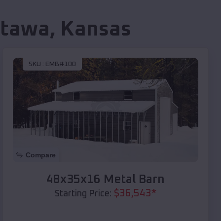
ttawa
,
Kansas
SKU :
EMB#100
Compare
48x35x16 Metal Barn
$
36,543
*
Starting Price: