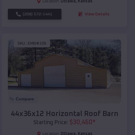
Location:
Ottawa
,
Kansas
(208) 572-1441
View Details
SKU :
EMB#106
Compare
44x36x12 Horizontal Roof Barn
$
30,460
*
Starting Price:
Location:
Ottawa
,
Kansas