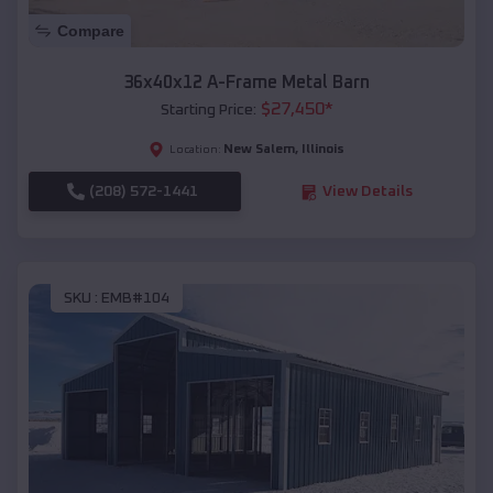
Compare
36x40x12 A-Frame Metal Barn
$
27,450
*
Starting Price:
New Salem
,
Illinois
Location:
(208) 572-1441
View Details
SKU :
EMB#104