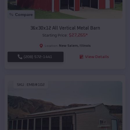
Compare
36x30x12 All Vertical Metal Barn
$
27,265
*
Starting Price:
New Salem
,
Illinois
Location:
(208) 572-1441
View Details
SKU :
EMB#102