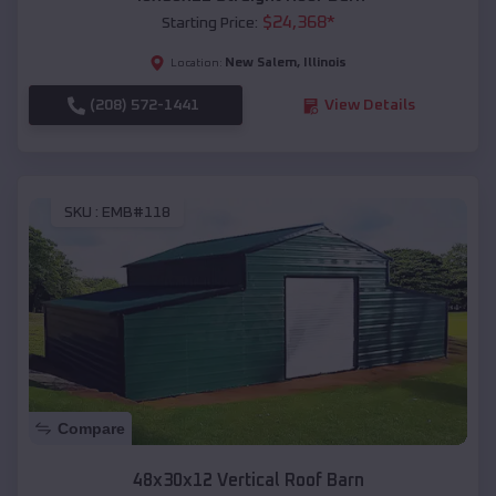
$
24,368
*
Starting Price:
New Salem
,
Illinois
Location:
(208) 572-1441
View Details
SKU :
EMB#118
Compare
48x30x12 Vertical Roof Barn