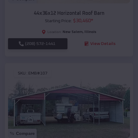
44x36x12 Horizontal Roof Barn
$
30,460
*
Starting Price:
New Salem
,
Illinois
Location:
(208) 572-1441
View Details
SKU :
EMB#107
Compare