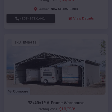
New Salem
,
Illinois
Location:
(208) 572-1441
View Details
SKU :
EMB#12
Compare
32x40x12 A-Frame Warehouse
$
18,350
*
Starting Price: