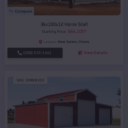
Compare
36x100x12 Horse Stall
$
64,105
*
Starting Price:
New Salem
,
Illinois
Location:
(208) 572-1441
View Details
SKU :
EMB#103