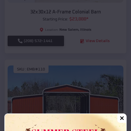
32x30x12 A-Frame Colonial Barn
$
23,888
*
Starting Price:
New Salem
,
Illinois
Location:
(208) 572-1441
View Details
SKU :
EMB#110
Compare