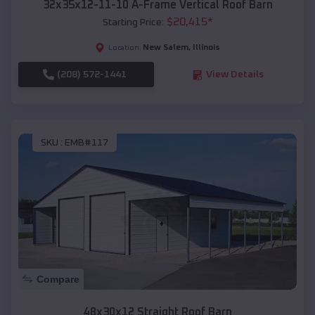
32x35x12-11-10 A-Frame Vertical Roof Barn
$
20,415
*
Starting Price:
New Salem
,
Illinois
Location:
(208) 572-1441
View Details
SKU :
EMB#117
Compare
48x30x12 Straight Roof Barn