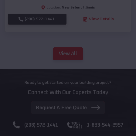
New Salem
,
Illinois
Location:
(208) 572-1441
View Details
View All
Ready to get started on your building project?
Connect With Our Experts Today
Request A Free Quote
(208) 572-1441
1-833-544-2957