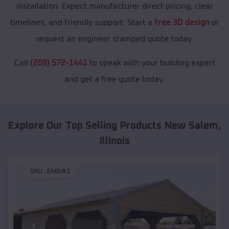
installation. Expect manufacturer direct pricing, clear
timelines, and friendly support. Start a
free 3D design
or
request an engineer stamped quote today.
Call
(208) 572-1441
to speak with your building expert
and get a free quote today.
Explore Our Top Selling Products
New Salem
,
Illinois
SKU :
EMB#1