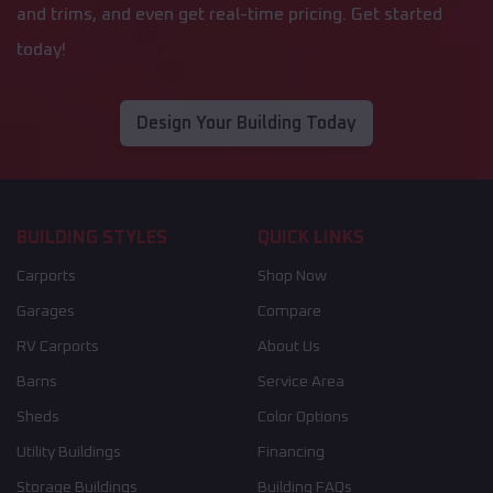
and trims, and even get real-time pricing. Get started
today!
Design Your Building Today
BUILDING STYLES
QUICK LINKS
Carports
Shop Now
Garages
Compare
RV Carports
About Us
Barns
Service Area
Sheds
Color Options
Utility Buildings
Financing
Storage Buildings
Building FAQs