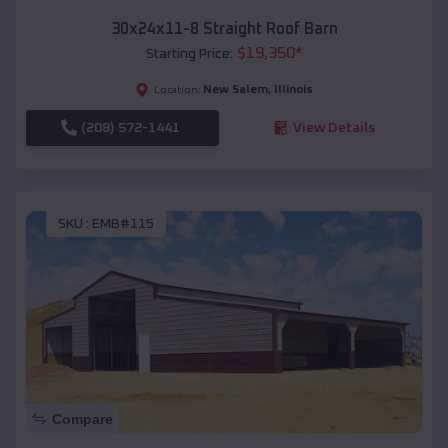
30x24x11-8 Straight Roof Barn
$
19,350
*
Starting Price:
New Salem
,
Illinois
Location:
(208) 572-1441
View Details
SKU :
EMB#115
Compare