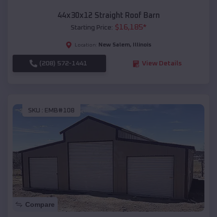
44x30x12 Straight Roof Barn
$
16,185
*
Starting Price:
New Salem
,
Illinois
Location:
(208) 572-1441
View Details
SKU :
EMB#108
Compare