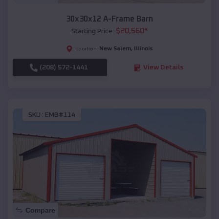
30x30x12 A-Frame Barn
$
20,560
*
Starting Price:
New Salem
,
Illinois
Location:
(208) 572-1441
View Details
SKU :
EMB#114
Compare