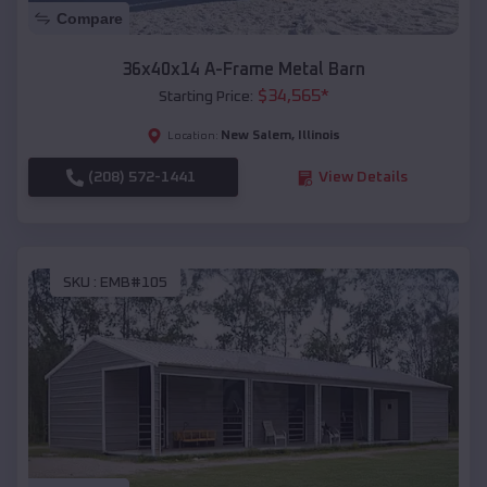
Compare
36x40x14 A-Frame Metal Barn
$
34,565
*
Starting Price:
New Salem
,
Illinois
Location:
(208) 572-1441
View Details
SKU :
EMB#105