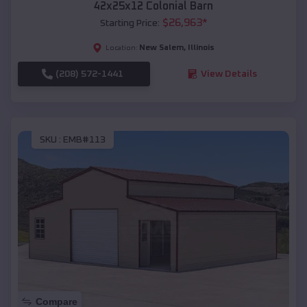
42x25x12 Colonial Barn
$
26,963
*
Starting Price:
New Salem
,
Illinois
Location:
(208) 572-1441
View Details
SKU :
EMB#113
Compare