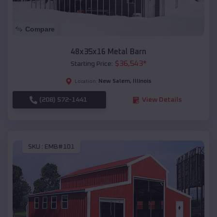
Compare
48x35x16 Metal Barn
$
36,543
*
Starting Price:
New Salem
,
Illinois
Location:
(208) 572-1441
View Details
SKU :
EMB#101