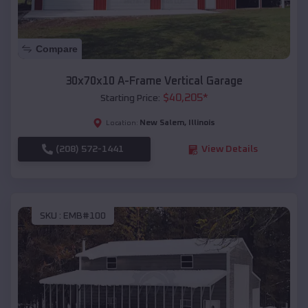
Compare
30x70x10 A-Frame Vertical Garage
$
40,205
*
Starting Price:
New Salem
,
Illinois
Location:
(208) 572-1441
View Details
SKU :
EMB#100