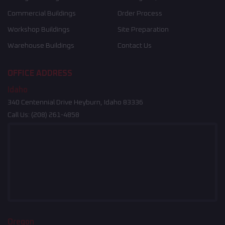
Commercial Buildings
Order Process
Workshop Buildings
Site Preparation
Warehouse Buildings
Contact Us
OFFICE ADDRESS
Idaho
340 Centennial Drive Heyburn, Idaho 83336
Call Us:
(208) 261-4858
Oregon