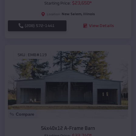
$
23,650
*
Starting Price:
New Salem
,
Illinois
Location:
(208) 572-1441
View Details
SKU :
EMB#119
Compare
54x40x12 A-Frame Barn
$
33,740
*
Starting Price: