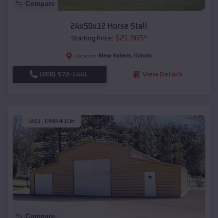
Compare
24x50x12 Horse Stall
$
21,965
*
Starting Price:
New Salem
,
Illinois
Location:
(208) 572-1441
View Details
SKU :
EMB#106
Compare