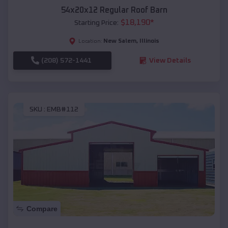
54x20x12 Regular Roof Barn
$
18,190
*
Starting Price:
New Salem
,
Illinois
Location:
(208) 572-1441
View Details
SKU :
EMB#112
Compare