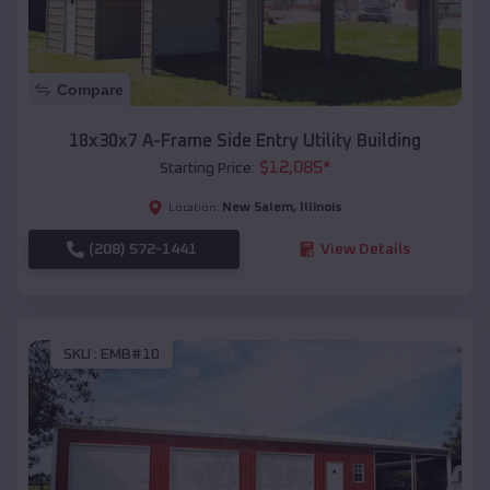
Compare
18x30x7 A-Frame Side Entry Utility Building
$
12,085
*
Starting Price:
New Salem
,
Illinois
Location:
(208) 572-1441
View Details
SKU :
EMB#10