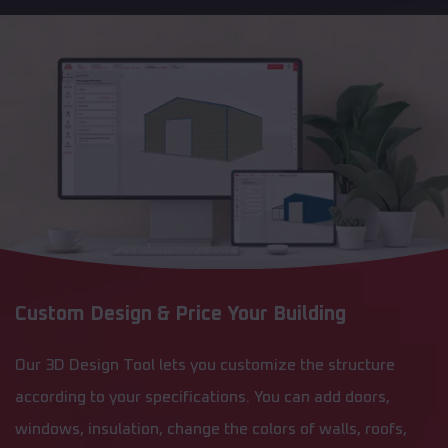
Custom Design & Price Your Building
Our 3D Design Tool lets you customize the structure
according to your specifications. You can add doors,
windows, insulation, change the colors of walls, roofs,