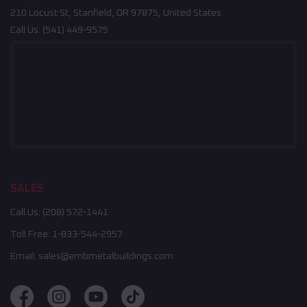
210 Locust St, Stanfield, OR 97875, United States
Call Us:
(541) 449-9575
SALES
Call Us:
(208) 572-1441
Toll Free:
1-833-544-2957
Email:
sales@embmetalbuildings.com