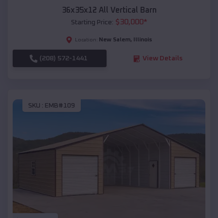
36x35x12 All Vertical Barn
$
30,000
*
Starting Price:
New Salem
,
Illinois
Location:
(208) 572-1441
View Details
SKU :
EMB#109