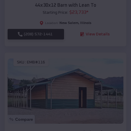
44x30x12 Barn with Lean To
$
23,733
*
Starting Price:
New Salem
,
Illinois
Location:
(208) 572-1441
View Details
SKU :
EMB#116
Compare