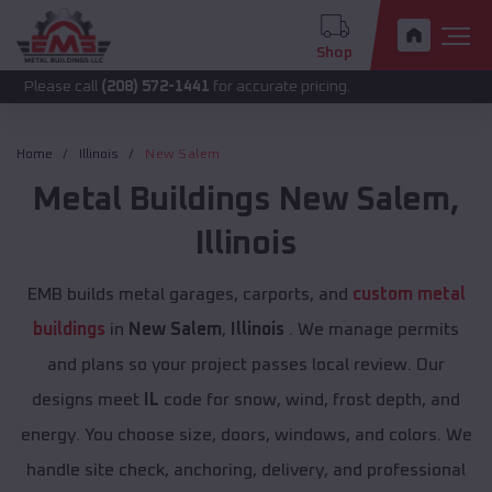
Shop
call
(208) 572-1441
for accurate pricing.
Home
Illinois
New Salem
Metal Buildings
New Salem
,
Illinois
EMB builds metal garages, carports, and
custom metal
buildings
in
New Salem
,
Illinois
. We manage permits
and plans so your project passes local review. Our
designs meet
IL
code for snow, wind, frost depth, and
energy. You choose size, doors, windows, and colors. We
handle site check, anchoring, delivery, and professional