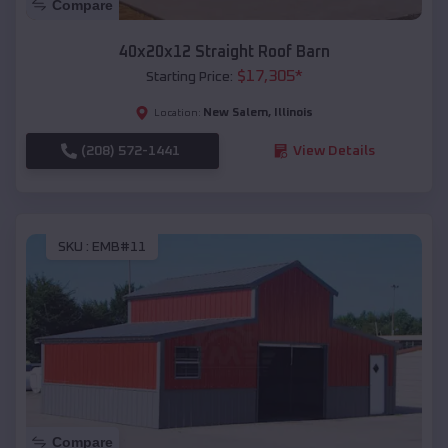
Compare
40x20x12 Straight Roof Barn
$
17,305
*
Starting Price:
New Salem
,
Illinois
Location:
(208) 572-1441
View Details
SKU :
EMB#11
Compare