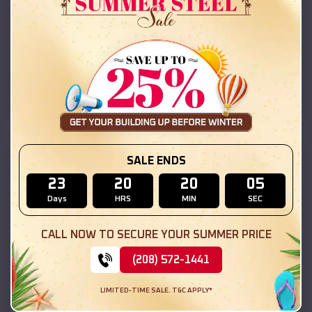
42x26x12 Regular Roof Barn
$
18,215
*
Starting Price:
New Salem
,
Illinois
Location:
(208) 572-1441
View Details
SKU :
EMB#111
SALE ENDS
23
20
20
03
Days
HRS
MIN
SEC
CALL NOW TO SECURE YOUR SUMMER PRICE
(208) 572-1441
LIMITED-TIME SALE. T&C APPLY*
Compare