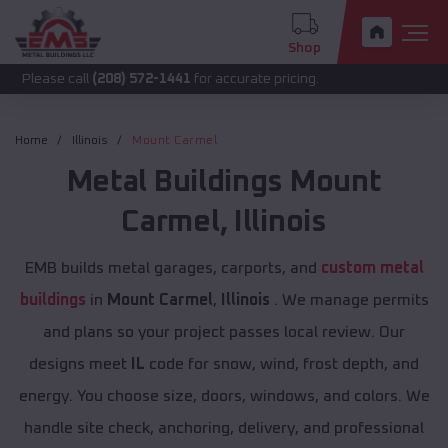
Shop
call
(208) 572-1441
for accurate pricing.
Home
Illinois
Mount Carmel
Metal Buildings
Mount
Carmel
,
Illinois
EMB builds metal garages, carports, and
custom metal
buildings
in
Mount Carmel
,
Illinois
. We manage permits
and plans so your project passes local review. Our
designs meet
IL
code for snow, wind, frost depth, and
energy. You choose size, doors, windows, and colors. We
handle site check, anchoring, delivery, and professional