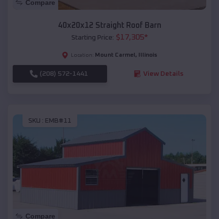
Compare
40x20x12 Straight Roof Barn
$
17,305
*
Starting Price:
Mount Carmel
,
Illinois
Location:
(208) 572-1441
View Details
SKU :
EMB#11
Compare