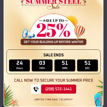
42x26x12 Regular Roof Barn
$
18,215
*
Starting Price:
Mount Carmel
,
Illinois
Location:
(208) 572-1441
View Details
SKU :
EMB#111
SALE ENDS
24
03
51
49
Days
HRS
MIN
SEC
CALL NOW TO SECURE YOUR SUMMER PRICE
(208) 572-1441
LIMITED-TIME SALE. T&C APPLY*
Compare