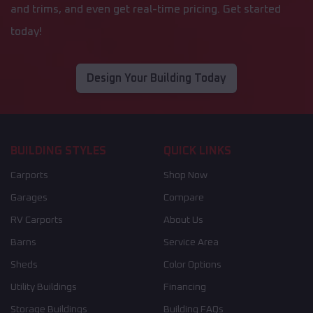
and trims, and even get real-time pricing. Get started
today!
Design Your Building Today
BUILDING STYLES
QUICK LINKS
Carports
Shop Now
Garages
Compare
RV Carports
About Us
Barns
Service Area
Sheds
Color Options
Utility Buildings
Financing
Storage Buildings
Building FAQs