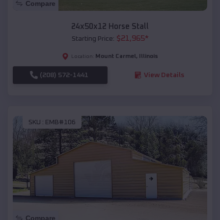
Compare
24x50x12 Horse Stall
$
21,965
*
Starting Price:
Mount Carmel
,
Illinois
Location:
(208) 572-1441
View Details
SKU :
EMB#106
Compare