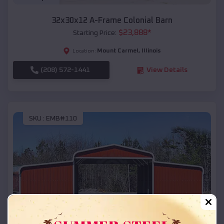
32x30x12 A-Frame Colonial Barn
$
23,888
*
Starting Price:
Mount Carmel
,
Illinois
Location:
(208) 572-1441
View Details
SKU :
EMB#110
Compare