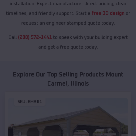
installation. Expect manufacturer direct pricing, clear
timelines, and friendly support. Start a
free 3D design
or
request an engineer stamped quote today.
Call
(208) 572-1441
to speak with your building expert
and get a free quote today.
Explore Our Top Selling Products
Mount
Carmel
,
Illinois
SKU :
EMB#1