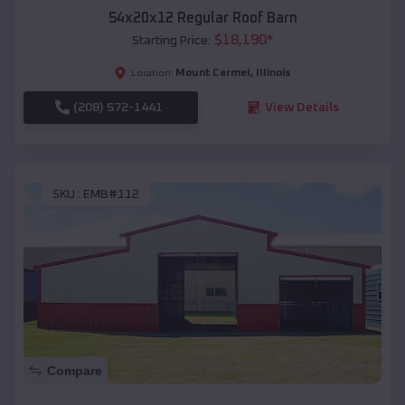
54x20x12 Regular Roof Barn
$
18,190
*
Starting Price:
Mount Carmel
,
Illinois
Location:
(208) 572-1441
View Details
SKU :
EMB#112
Compare