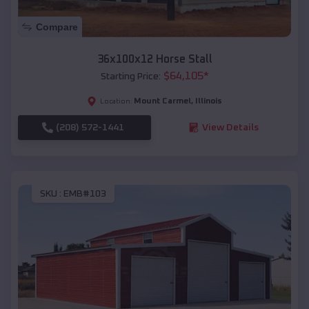
Compare
36x100x12 Horse Stall
$
64,105
*
Starting Price:
Mount Carmel
,
Illinois
Location:
(208) 572-1441
View Details
SKU :
EMB#103