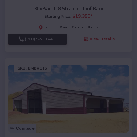
30x24x11-8 Straight Roof Barn
$
19,350
*
Starting Price:
Mount Carmel
,
Illinois
Location:
(208) 572-1441
View Details
SKU :
EMB#115
Compare