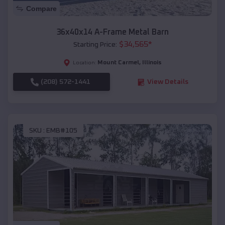
Compare
36x40x14 A-Frame Metal Barn
$
34,565
*
Starting Price:
Mount Carmel
,
Illinois
Location:
(208) 572-1441
View Details
SKU :
EMB#105