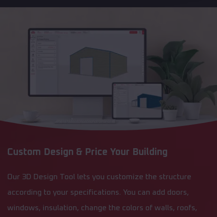
Custom Design & Price Your Building
Our 3D Design Tool lets you customize the structure
according to your specifications. You can add doors,
windows, insulation, change the colors of walls, roofs,