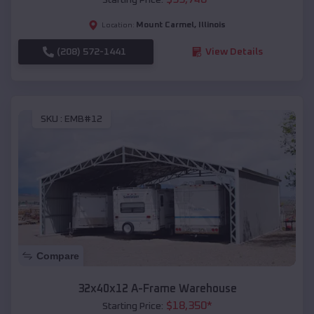
Mount Carmel
,
Illinois
Location:
(208) 572-1441
View Details
SKU :
EMB#12
Compare
32x40x12 A-Frame Warehouse
$
18,350
*
Starting Price: