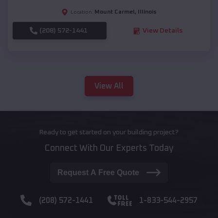
Mount Carmel
,
Illinois
Location:
(208) 572-1441
View Details
View All
Ready to get started on your building project?
Connect With Our Experts Today
Request A Free Quote
(208) 572-1441
1-833-544-2957