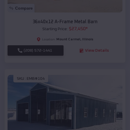
Compare
36x40x12 A-Frame Metal Barn
$
27,450
*
Starting Price:
Mount Carmel
,
Illinois
Location:
(208) 572-1441
View Details
SKU :
EMB#104