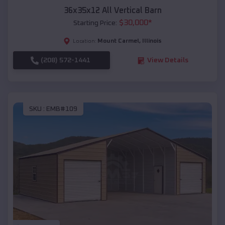
36x35x12 All Vertical Barn
$
30,000
*
Starting Price:
Mount Carmel
,
Illinois
Location:
(208) 572-1441
View Details
SKU :
EMB#109