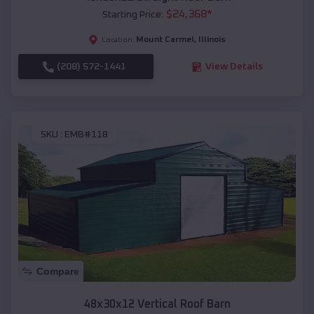
$
24,368
*
Starting Price:
Mount Carmel
,
Illinois
Location:
(208) 572-1441
View Details
SKU :
EMB#118
Compare
48x30x12 Vertical Roof Barn