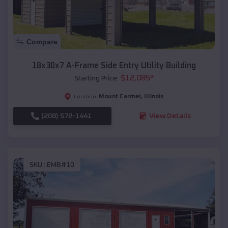
Compare
18x30x7 A-Frame Side Entry Utility Building
$
12,085
*
Starting Price:
Mount Carmel
,
Illinois
Location:
(208) 572-1441
View Details
SKU :
EMB#10