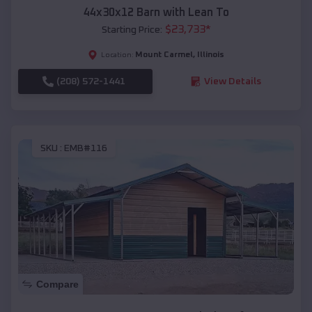
44x30x12 Barn with Lean To
$
23,733
*
Starting Price:
Mount Carmel
,
Illinois
Location:
(208) 572-1441
View Details
SKU :
EMB#116
Compare