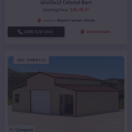
42x25x12 Colonial Barn
$
26,963
*
Starting Price:
Mount Carmel
,
Illinois
Location:
(208) 572-1441
View Details
SKU :
EMB#113
Compare