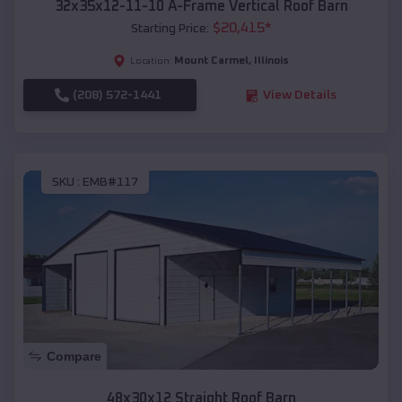
32x35x12-11-10 A-Frame Vertical Roof Barn
$
20,415
*
Starting Price:
Mount Carmel
,
Illinois
Location:
(208) 572-1441
View Details
SKU :
EMB#117
Compare
48x30x12 Straight Roof Barn