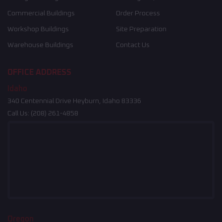
Commercial Buildings
Order Process
Workshop Buildings
Site Preparation
Warehouse Buildings
Contact Us
OFFICE ADDRESS
Idaho
340 Centennial Drive Heyburn, Idaho 83336
Call Us:
(208) 261-4858
Oregon