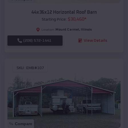
44x36x12 Horizontal Roof Barn
$
30,460
*
Starting Price:
Mount Carmel
,
Illinois
Location:
(208) 572-1441
View Details
SKU :
EMB#107
Compare