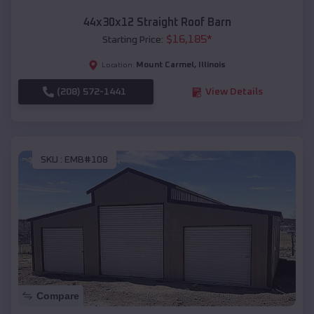
44x30x12 Straight Roof Barn
$
16,185
*
Starting Price:
Mount Carmel
,
Illinois
Location:
(208) 572-1441
View Details
SKU :
EMB#108
Compare