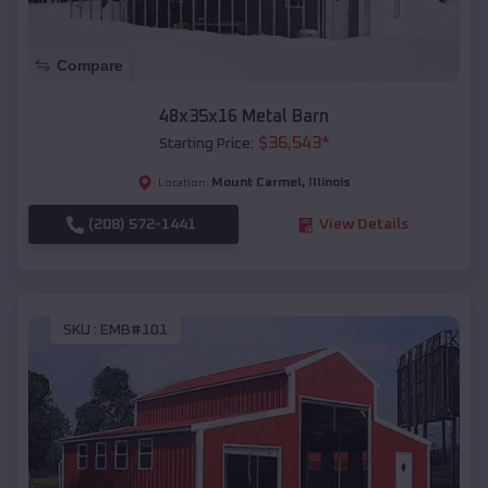
Compare
48x35x16 Metal Barn
$
36,543
*
Starting Price:
Mount Carmel
,
Illinois
Location:
(208) 572-1441
View Details
SKU :
EMB#101