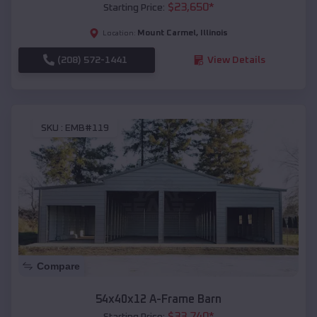
$
23,650
*
Starting Price:
Mount Carmel
,
Illinois
Location:
(208) 572-1441
View Details
SKU :
EMB#119
Compare
54x40x12 A-Frame Barn
$
33,740
*
Starting Price: