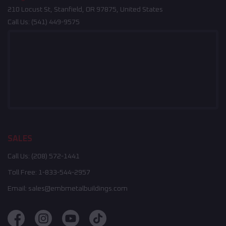
210 Locust St, Stanfield, OR 97875, United States
Call Us:
(541) 449-9575
SALES
Call Us:
(208) 572-1441
Toll Free:
1-833-544-2957
Email:
sales@embmetalbuildings.com