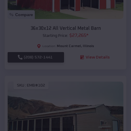
Compare
36x30x12 All Vertical Metal Barn
$
27,265
*
Starting Price:
Mount Carmel
,
Illinois
Location:
(208) 572-1441
View Details
SKU :
EMB#102