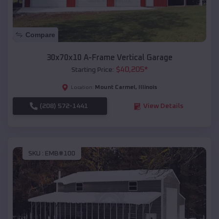
Compare
30x70x10 A-Frame Vertical Garage
$
40,205
*
Starting Price:
Mount Carmel
,
Illinois
Location:
(208) 572-1441
View Details
SKU :
EMB#100