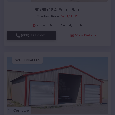
30x30x12 A-Frame Barn
$
20,560
*
Starting Price:
Mount Carmel
,
Illinois
Location:
(208) 572-1441
View Details
SKU :
EMB#114
Compare