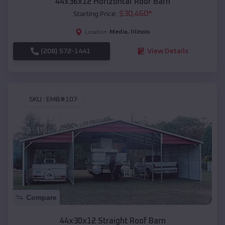
44x36x12 Horizontal Roof Barn
$
30,460
*
Starting Price:
Media
,
Illinois
Location:
(208) 572-1441
View Details
SKU :
EMB#107
Compare
44x30x12 Straight Roof Barn