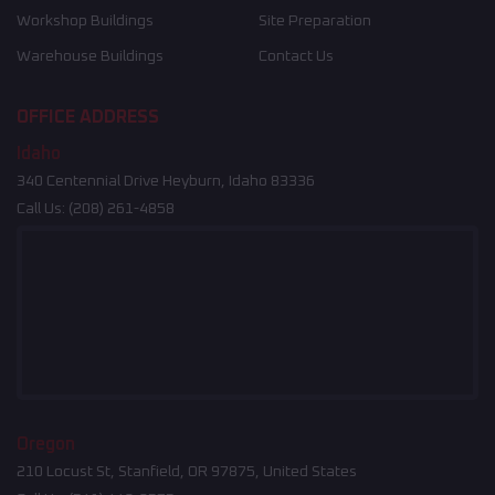
Workshop Buildings
Site Preparation
Warehouse Buildings
Contact Us
OFFICE ADDRESS
Idaho
340 Centennial Drive Heyburn, Idaho 83336
Call Us:
(208) 261-4858
Oregon
210 Locust St, Stanfield, OR 97875, United States