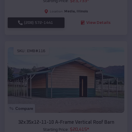
$
23,733
*
Starting Price:
Media
,
Illinois
Location:
(208) 572-1441
View Details
SKU :
EMB#116
Compare
32x35x12-11-10 A-Frame Vertical Roof Barn
$
20,415
*
Starting Price: