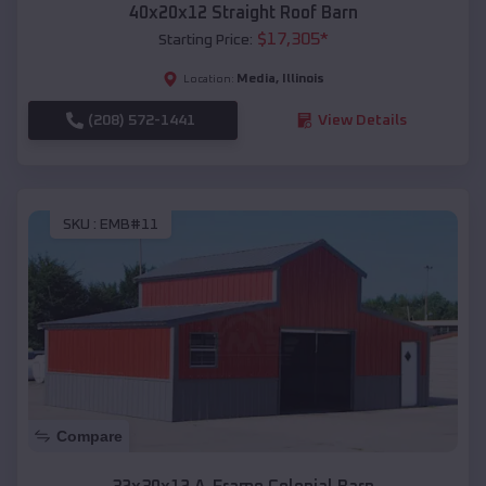
40x20x12 Straight Roof Barn
$
17,305
*
Starting Price:
Media
,
Illinois
Location:
(208) 572-1441
View Details
SKU :
EMB#11
Compare