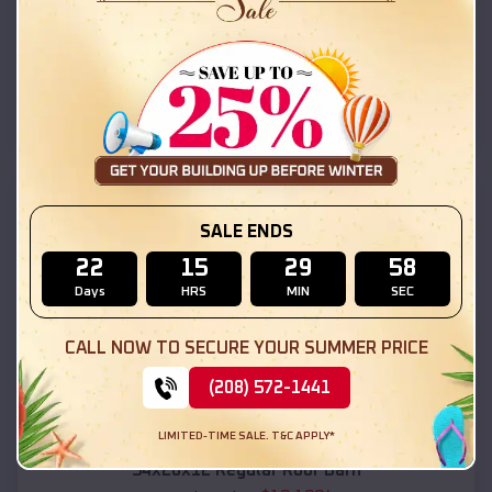
$
18,215
*
Starting Price:
Media
,
Illinois
Location:
(208) 572-1441
View Details
SKU :
EMB#111
SALE ENDS
22
15
29
57
Days
HRS
MIN
SEC
CALL NOW TO SECURE YOUR SUMMER PRICE
(208) 572-1441
Compare
LIMITED-TIME SALE. T&C APPLY*
54x20x12 Regular Roof Barn