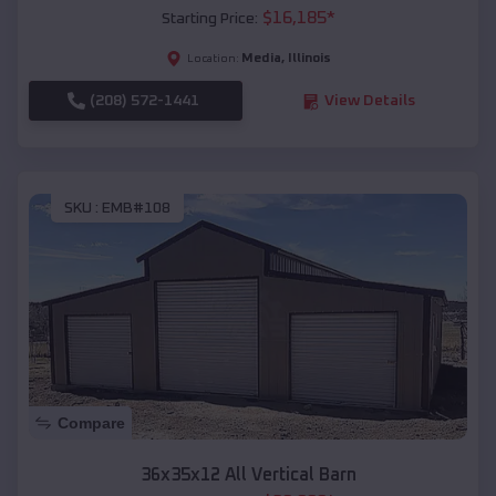
$
16,185
*
Starting Price:
Media
,
Illinois
Location:
(208) 572-1441
View Details
SKU :
EMB#108
Compare
36x35x12 All Vertical Barn