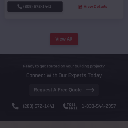
(208) 572-1441
View Details
View All
Ready to get started on your building project?
Connect With Our Experts Today
Request A Free Quote
(208) 572-1441
1-833-544-2957