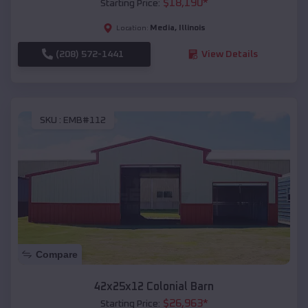
$
18,190
*
Starting Price:
Media
,
Illinois
Location:
(208) 572-1441
View Details
SKU :
EMB#112
Compare
42x25x12 Colonial Barn
$
26,963
*
Starting Price: