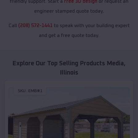
friendly support. Start a
free 3D design
or request an
engineer stamped quote today.
Call
(208) 572-1441
to speak with your building expert
and get a free quote today.
Explore Our Top Selling Products
Media
,
Illinois
SKU :
EMB#1