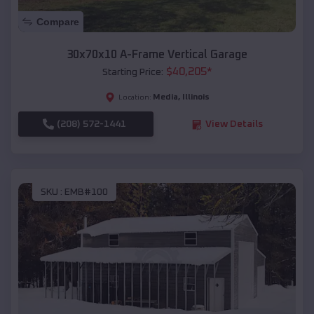
Compare
30x70x10 A-Frame Vertical Garage
$
40,205
*
Starting Price:
Media
,
Illinois
Location:
(208) 572-1441
View Details
SKU :
EMB#100