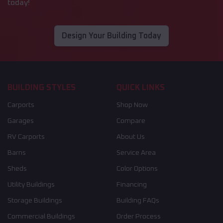
today!
Design Your Building Today
BUILDING STYLES
QUICK LINKS
Carports
Shop Now
Garages
Compare
RV Carports
About Us
Barns
Service Area
Sheds
Color Options
Utility Buildings
Financing
Storage Buildings
Building FAQs
Commercial Buildings
Order Process