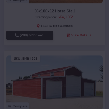
36x100x12 Horse Stall
$
64,105
*
Starting Price:
Media
,
Illinois
Location:
(208) 572-1441
View Details
SKU :
EMB#103
Compare