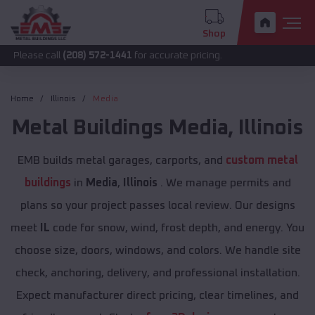
Shop
all
(208) 572-1441
for accurate pricing.
Home
Illinois
Media
Metal Buildings
Media
,
Illinois
EMB builds metal garages, carports, and
custom metal
buildings
in
Media
,
Illinois
. We manage permits and
plans so your project passes local review. Our designs
meet
IL
code for snow, wind, frost depth, and energy. You
choose size, doors, windows, and colors. We handle site
check, anchoring, delivery, and professional installation.
Expect manufacturer direct pricing, clear timelines, and