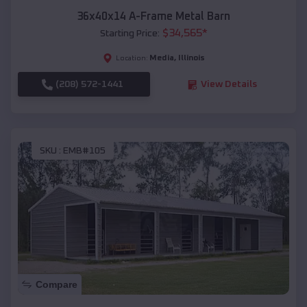
36x40x14 A-Frame Metal Barn
$
34,565
*
Starting Price:
Media
,
Illinois
Location:
(208) 572-1441
View Details
SKU :
EMB#105
Compare