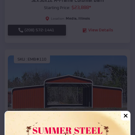
32x30x12 A-Frame Colonial Barn
$
23,888
*
Starting Price:
Media
,
Illinois
Location:
(208) 572-1441
View Details
SKU :
EMB#110
Compare
42x26x12 Regular Roof Barn