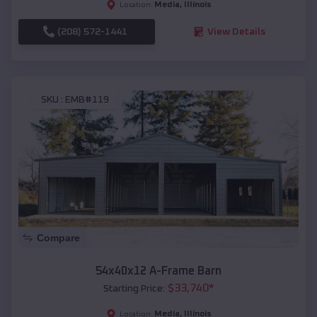
Media
,
Illinois
Location:
(208) 572-1441
View Details
SKU :
EMB#119
Compare
54x40x12 A-Frame Barn
$
33,740
*
Starting Price:
Media
,
Illinois
Location: