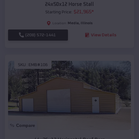
24x50x12 Horse Stall
$
21,965
*
Starting Price:
Media
,
Illinois
Location:
(208) 572-1441
View Details
SKU :
EMB#106
Compare