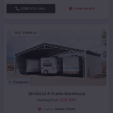
(208) 572-1441
View Details
SKU :
EMB#12
Compare
32x40x12 A-Frame Warehouse
$
18,350
*
Starting Price:
Media
,
Illinois
Location: