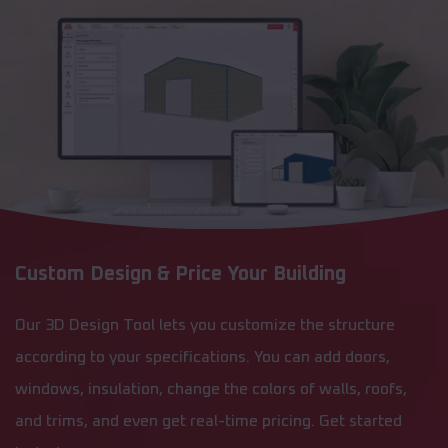
Custom Design & Price Your Building
Our 3D Design Tool lets you customize the structure
according to your specifications. You can add doors,
windows, insulation, change the colors of walls, roofs,
and trims, and even get real-time pricing. Get started