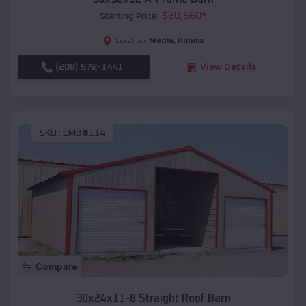
$
20,560
*
Starting Price:
Media
,
Illinois
Location:
(208) 572-1441
View Details
SKU :
EMB#114
Compare
30x24x11-8 Straight Roof Barn