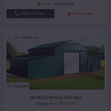
Media
,
Illinois
Location:
(208) 572-1441
View Details
SKU :
EMB#118
Compare
48x30x12 Vertical Roof Barn
$
23,650
*
Starting Price: