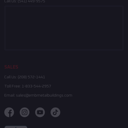
Call Us:
(541) 449-9575
SALES
Call Us:
(208) 572-1441
Toll Free:
1-833-544-2957
Email:
sales@embmetalbuildings.com