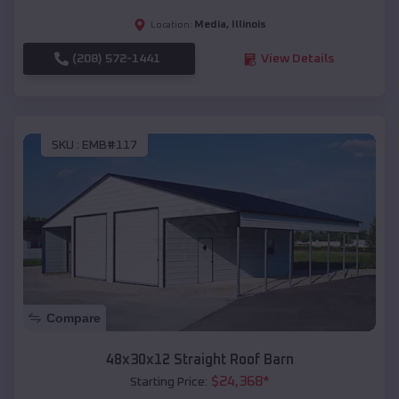
Media
,
Illinois
Location:
(208) 572-1441
View Details
SKU :
EMB#117
Compare
48x30x12 Straight Roof Barn
$
24,368
*
Starting Price: