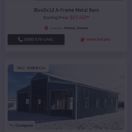
36x40x12 A-Frame Metal Barn
$
27,450
*
Starting Price:
Media
,
Illinois
Location:
(208) 572-1441
View Details
SKU :
EMB#104
Compare