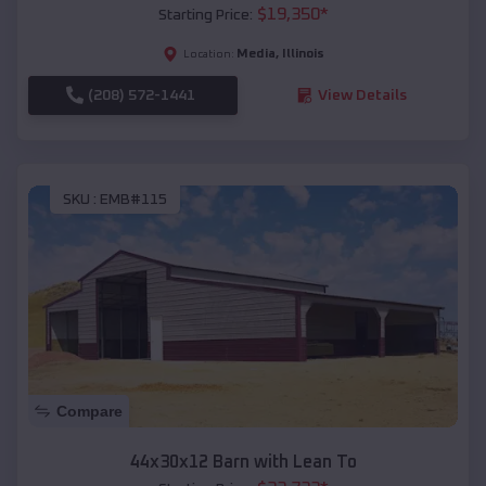
$
19,350
*
Starting Price:
Media
,
Illinois
Location:
(208) 572-1441
View Details
SKU :
EMB#115
Compare
44x30x12 Barn with Lean To