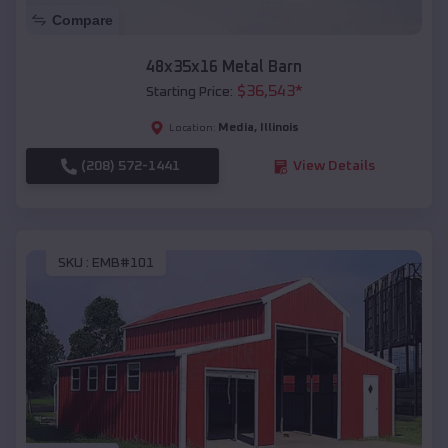
Compare
48x35x16 Metal Barn
$
36,543
*
Starting Price:
Media
,
Illinois
Location:
(208) 572-1441
View Details
SKU :
EMB#101