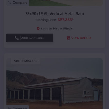
Compare
36x30x12 All Vertical Metal Barn
$
27,265
*
Starting Price:
Media
,
Illinois
Location:
(208) 572-1441
View Details
SKU :
EMB#102
Compare