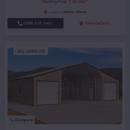
$
30,000
*
Starting Price:
Media
,
Illinois
Location:
(208) 572-1441
View Details
SKU :
EMB#109
Compare