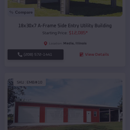
Compare
18x30x7 A-Frame Side Entry Utility Building
$
12,085
*
Starting Price:
Media
,
Illinois
Location:
(208) 572-1441
View Details
SKU :
EMB#10