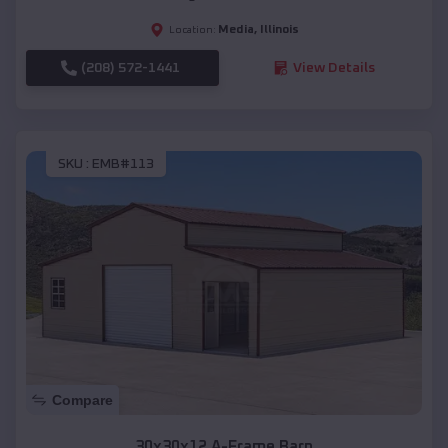
Media
,
Illinois
Location:
(208) 572-1441
View Details
SKU :
EMB#113
Compare
30x30x12 A-Frame Barn