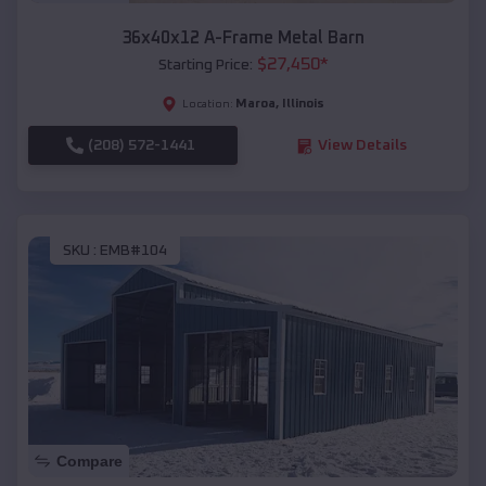
36x40x12 A-Frame Metal Barn
$
27,450
*
Starting Price:
Maroa
,
Illinois
Location:
(208) 572-1441
View Details
SKU :
EMB#104
Compare