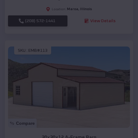
Maroa
,
Illinois
Location:
(208) 572-1441
View Details
SKU :
EMB#113
Compare
30x30x12 A-Frame Barn