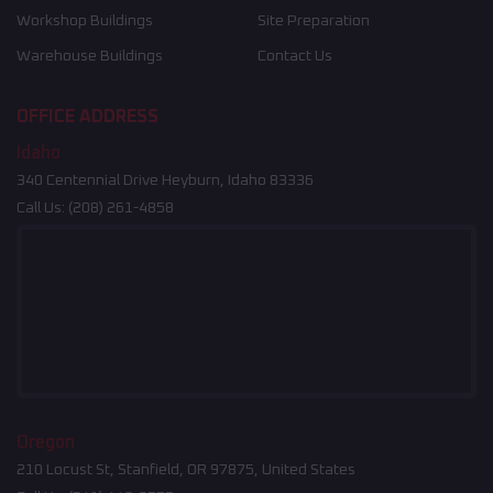
Workshop Buildings
Site Preparation
Warehouse Buildings
Contact Us
OFFICE ADDRESS
Idaho
340 Centennial Drive Heyburn, Idaho 83336
Call Us:
(208) 261-4858
Oregon
210 Locust St, Stanfield, OR 97875, United States