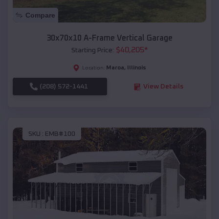
Compare
30x70x10 A-Frame Vertical Garage
$
40,205
*
Starting Price:
Maroa
,
Illinois
Location:
(208) 572-1441
View Details
SKU :
EMB#100