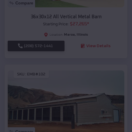
Compare
36x30x12 All Vertical Metal Barn
$
27,265
*
Starting Price:
Maroa
,
Illinois
Location:
(208) 572-1441
View Details
SKU :
EMB#102
Compare