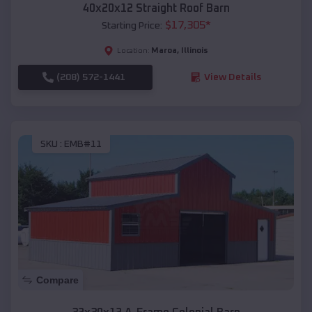
40x20x12 Straight Roof Barn
$
17,305
*
Starting Price:
Maroa
,
Illinois
Location:
(208) 572-1441
View Details
SKU :
EMB#11
Compare