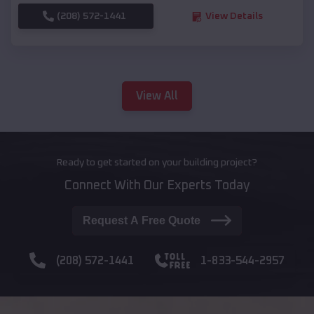
(208) 572-1441
View Details
View All
Ready to get started on your building project?
Connect With Our Experts Today
Request A Free Quote
(208) 572-1441
1-833-544-2957