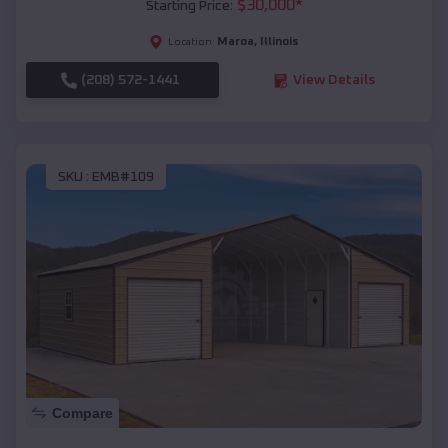
$
30,000
*
Starting Price:
Maroa
,
Illinois
Location:
(208) 572-1441
View Details
SKU :
EMB#109
Compare