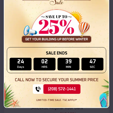
$
18,215
*
Starting Price:
Maroa
,
Illinois
Location:
(208) 572-1441
View Details
SKU :
EMB#111
SALE ENDS
24
02
39
46
Days
HRS
MIN
SEC
CALL NOW TO SECURE YOUR SUMMER PRICE
(208) 572-1441
Compare
LIMITED-TIME SALE. T&C APPLY*
54x20x12 Regular Roof Barn