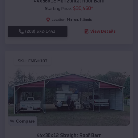
44x36x12 Horizontal Roof Barn
$
30,460
*
Starting Price:
Maroa
,
Illinois
Location:
(208) 572-1441
View Details
SKU :
EMB#107
Compare
44x30x12 Straight Roof Barn