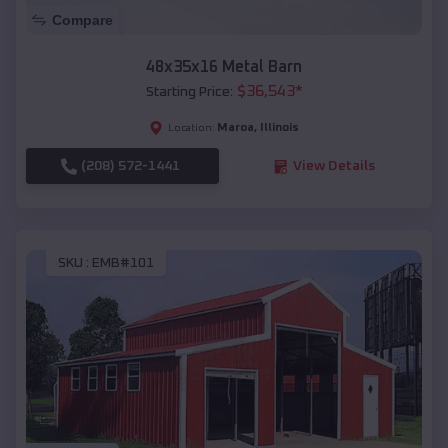
Compare
48x35x16 Metal Barn
$
36,543
*
Starting Price:
Maroa
,
Illinois
Location:
(208) 572-1441
View Details
SKU :
EMB#101