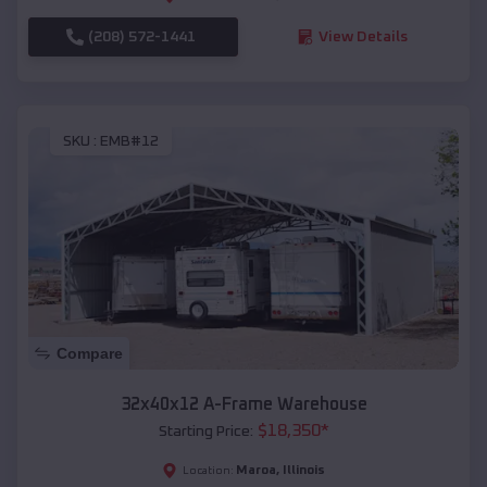
(208) 572-1441
View Details
SKU :
EMB#12
Compare
32x40x12 A-Frame Warehouse
$
18,350
*
Starting Price:
Maroa
,
Illinois
Location: