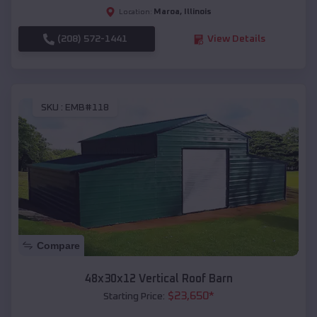
Maroa
,
Illinois
Location:
(208) 572-1441
View Details
SKU :
EMB#118
Compare
48x30x12 Vertical Roof Barn
$
23,650
*
Starting Price: