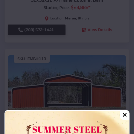
32x30x12 A-Frame Colonial Barn
$
23,888
*
Starting Price:
Maroa
,
Illinois
Location:
(208) 572-1441
View Details
SKU :
EMB#110
Compare
42x26x12 Regular Roof Barn