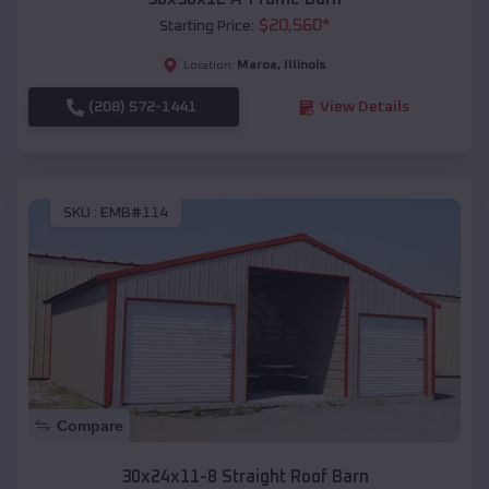
$
20,560
*
Starting Price:
Maroa
,
Illinois
Location:
(208) 572-1441
View Details
SKU :
EMB#114
Compare
30x24x11-8 Straight Roof Barn