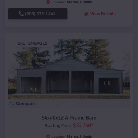
Maroa
,
Illinois
Location:
(208) 572-1441
View Details
SKU :
EMB#119
Compare
54x40x12 A-Frame Barn
$
33,740
*
Starting Price:
Maroa
,
Illinois
Location: