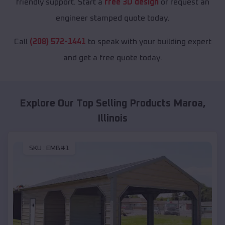
friendly support. Start a
free 3D design
or request an
engineer stamped quote today.
Call
(208) 572-1441
to speak with your building expert
and get a free quote today.
Explore Our Top Selling Products
Maroa
,
Illinois
SKU :
EMB#1