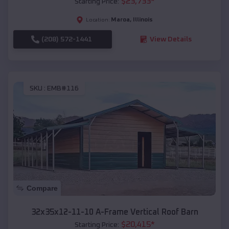
$
23,733
*
Starting Price:
Maroa
,
Illinois
Location:
(208) 572-1441
View Details
SKU :
EMB#116
Compare
32x35x12-11-10 A-Frame Vertical Roof Barn
$
20,415
*
Starting Price: