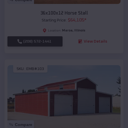
36x100x12 Horse Stall
$
64,105
*
Starting Price:
Maroa
,
Illinois
Location:
(208) 572-1441
View Details
SKU :
EMB#103
Compare