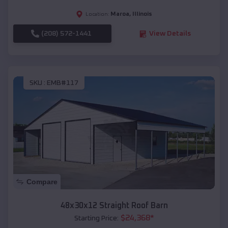
Maroa
,
Illinois
Location:
(208) 572-1441
View Details
SKU :
EMB#117
Compare
48x30x12 Straight Roof Barn
$
24,368
*
Starting Price: