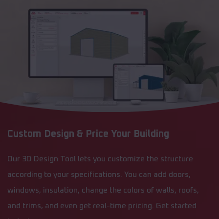
Custom Design & Price Your Building
Our 3D Design Tool lets you customize the structure
according to your specifications. You can add doors,
windows, insulation, change the colors of walls, roofs,
and trims, and even get real-time pricing. Get started