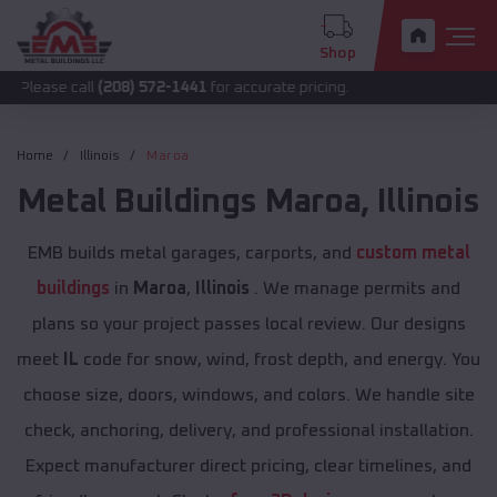
Shop
call
(208) 572-1441
for accurate pricing.
Home
Illinois
Maroa
Metal Buildings
Maroa
,
Illinois
EMB builds metal garages, carports, and
custom metal
buildings
in
Maroa
,
Illinois
. We manage permits and
plans so your project passes local review. Our designs
meet
IL
code for snow, wind, frost depth, and energy. You
choose size, doors, windows, and colors. We handle site
check, anchoring, delivery, and professional installation.
Expect manufacturer direct pricing, clear timelines, and