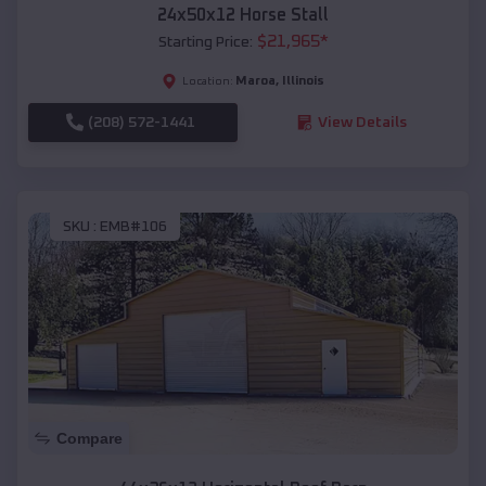
24x50x12 Horse Stall
$
21,965
*
Starting Price:
Maroa
,
Illinois
Location:
(208) 572-1441
View Details
SKU :
EMB#106
Compare