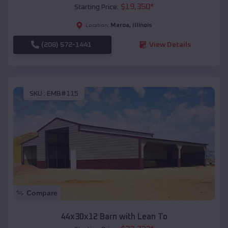
$
19,350
*
Starting Price:
Maroa
,
Illinois
Location:
(208) 572-1441
View Details
SKU :
EMB#115
Compare
44x30x12 Barn with Lean To