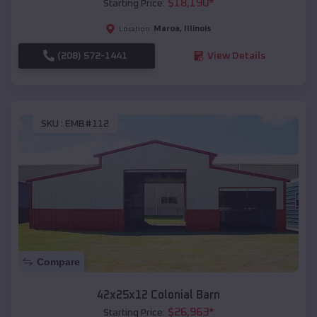
$
18,190
*
Starting Price:
Maroa
,
Illinois
Location:
(208) 572-1441
View Details
SKU :
EMB#112
Compare
42x25x12 Colonial Barn
$
26,963
*
Starting Price: