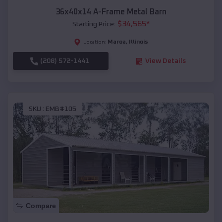
36x40x14 A-Frame Metal Barn
$
34,565
*
Starting Price:
Maroa
,
Illinois
Location:
(208) 572-1441
View Details
SKU :
EMB#105
Compare