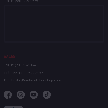
Call Us:
(541) 449-9575
SALES
Call Us:
(208) 572-1441
Toll Free:
1-833-544-2957
Email:
sales@embmetalbuildings.com