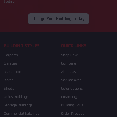
today!
Design Your Building Today
BUILDING STYLES
QUICK LINKS
Carports
Shop Now
Garages
Compare
RV Carports
About Us
Barns
Service Area
Sheds
Color Options
Utility Buildings
Financing
Storage Buildings
Building FAQs
Commercial Buildings
Order Process