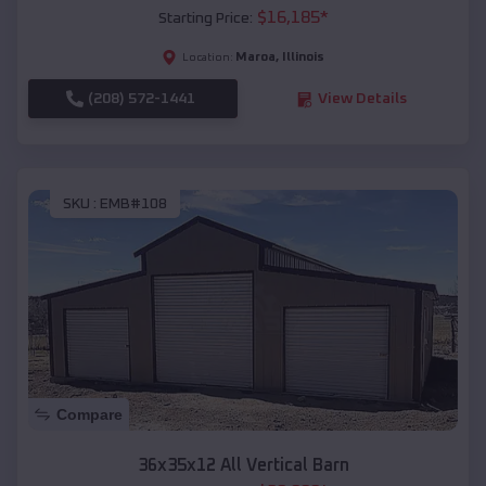
$
16,185
*
Starting Price:
Maroa
,
Illinois
Location:
(208) 572-1441
View Details
SKU :
EMB#108
Compare
36x35x12 All Vertical Barn