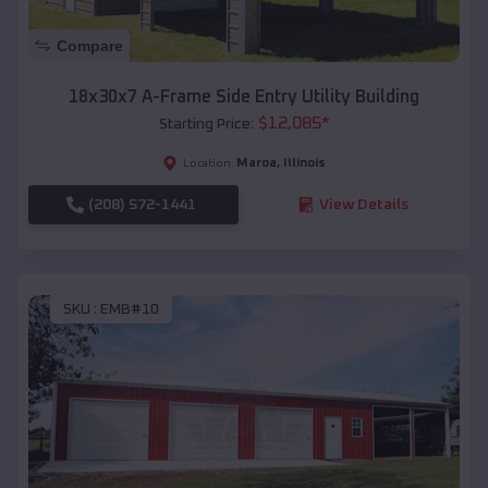
Compare
18x30x7 A-Frame Side Entry Utility Building
$
12,085
*
Starting Price:
Maroa
,
Illinois
Location:
(208) 572-1441
View Details
SKU :
EMB#10