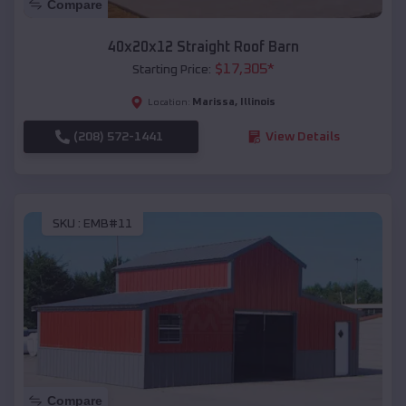
Compare
40x20x12 Straight Roof Barn
$
17,305
*
Starting Price:
Marissa
,
Illinois
Location:
(208) 572-1441
View Details
SKU :
EMB#11
Compare