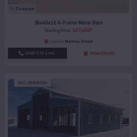
Compare
36x40x12 A-Frame Metal Barn
$
27,450
*
Starting Price:
Marissa
,
Illinois
Location:
(208) 572-1441
View Details
SKU :
EMB#104