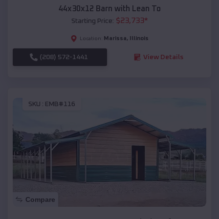
44x30x12 Barn with Lean To
$
23,733
*
Starting Price:
Marissa
,
Illinois
Location:
(208) 572-1441
View Details
SKU :
EMB#116
Compare