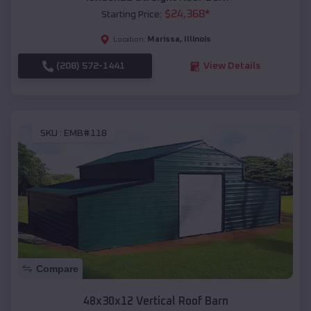
$
24,368
*
Starting Price:
Marissa
,
Illinois
Location:
(208) 572-1441
View Details
SKU :
EMB#118
Compare
48x30x12 Vertical Roof Barn