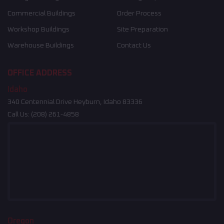
Commercial Buildings
Order Process
Workshop Buildings
Site Preparation
Warehouse Buildings
Contact Us
OFFICE ADDRESS
Idaho
340 Centennial Drive Heyburn, Idaho 83336
Call Us:
(208) 261-4858
Oregon