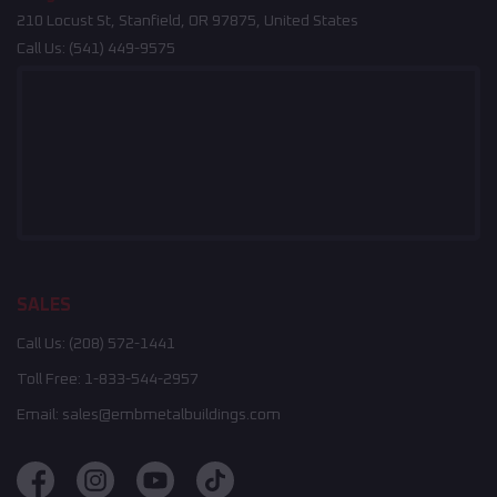
210 Locust St, Stanfield, OR 97875, United States
Call Us:
(541) 449-9575
SALES
Call Us:
(208) 572-1441
Toll Free:
1-833-544-2957
Email:
sales@embmetalbuildings.com