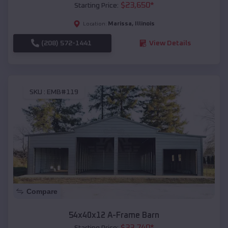
$
23,650
*
Starting Price:
Marissa
,
Illinois
Location:
(208) 572-1441
View Details
SKU :
EMB#119
Compare
54x40x12 A-Frame Barn
$
33,740
*
Starting Price: