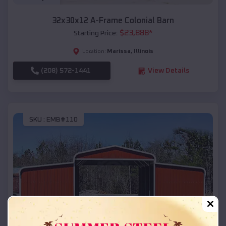
32x30x12 A-Frame Colonial Barn
$
23,888
*
Starting Price:
Marissa
,
Illinois
Location:
(208) 572-1441
View Details
SKU :
EMB#110
Compare