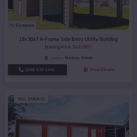
Compare
18x30x7 A-Frame Side Entry Utility Building
$
12,085
*
Starting Price:
Marissa
,
Illinois
Location:
(208) 572-1441
View Details
SKU :
EMB#10