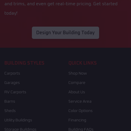
and trims, and even get real-time pricing. Get started
today!
Design Your Building Today
BUILDING STYLES
QUICK LINKS
Carports
Shop Now
Garages
Compare
RV Carports
About Us
Barns
Service Area
Sheds
Color Options
Utility Buildings
Financing
Storage Buildings
Building FAQs