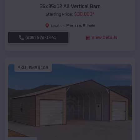
36x35x12 All Vertical Barn
$
30,000
*
Starting Price:
Marissa
,
Illinois
Location:
(208) 572-1441
View Details
SKU :
EMB#109