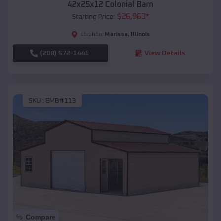
42x25x12 Colonial Barn
$
26,963
*
Starting Price:
Marissa
,
Illinois
Location:
(208) 572-1441
View Details
SKU :
EMB#113
Compare