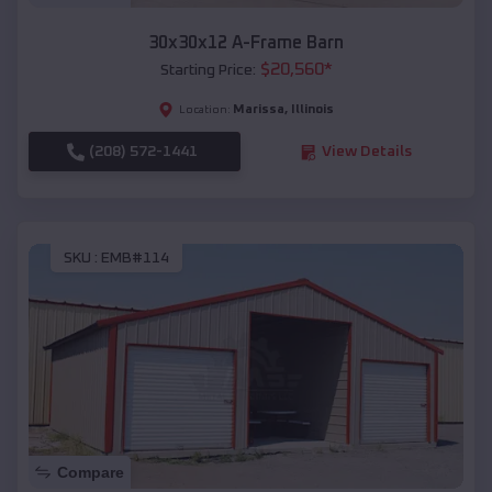
30x30x12 A-Frame Barn
$
20,560
*
Starting Price:
Marissa
,
Illinois
Location:
(208) 572-1441
View Details
SKU :
EMB#114
Compare