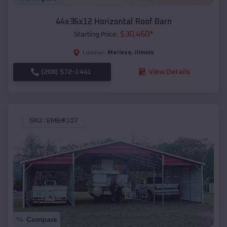
44x36x12 Horizontal Roof Barn
$
30,460
*
Starting Price:
Marissa
,
Illinois
Location:
(208) 572-1441
View Details
SKU :
EMB#107
Compare