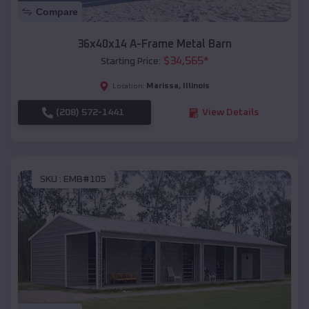
Compare
36x40x14 A-Frame Metal Barn
$
34,565
*
Starting Price:
Marissa
,
Illinois
Location:
(208) 572-1441
View Details
SKU :
EMB#105