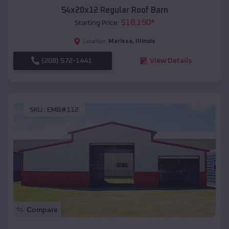
54x20x12 Regular Roof Barn
$
18,190
*
Starting Price:
Marissa
,
Illinois
Location:
(208) 572-1441
View Details
SKU :
EMB#112
Compare