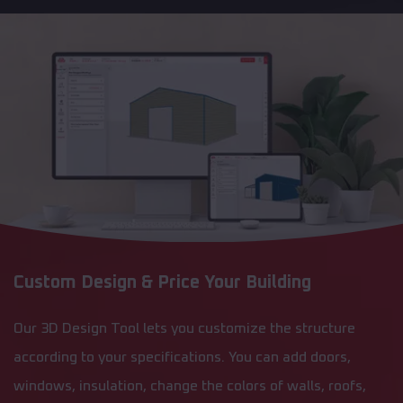
Custom Design & Price Your Building
Our 3D Design Tool lets you customize the structure
according to your specifications. You can add doors,
windows, insulation, change the colors of walls, roofs,