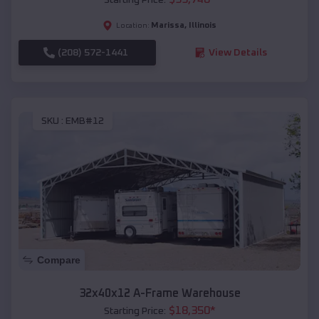
Marissa
,
Illinois
Location:
(208) 572-1441
View Details
SKU :
EMB#12
Compare
32x40x12 A-Frame Warehouse
$
18,350
*
Starting Price: