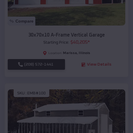
Compare
30x70x10 A-Frame Vertical Garage
$
40,205
*
Starting Price:
Marissa
,
Illinois
Location:
(208) 572-1441
View Details
SKU :
EMB#100