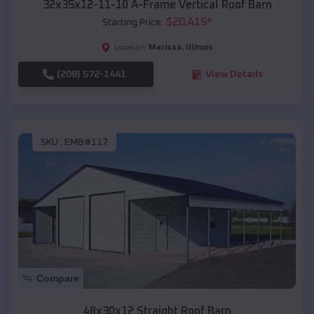
32x35x12-11-10 A-Frame Vertical Roof Barn
$
20,415
*
Starting Price:
Marissa
,
Illinois
Location:
(208) 572-1441
View Details
SKU :
EMB#117
Compare
48x30x12 Straight Roof Barn