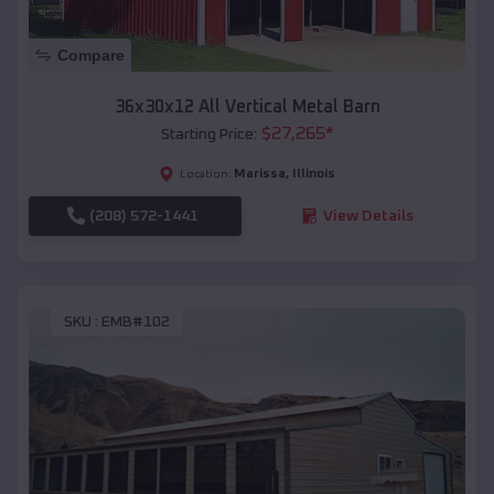
Compare
36x30x12 All Vertical Metal Barn
$
27,265
*
Starting Price:
Marissa
,
Illinois
Location:
(208) 572-1441
View Details
SKU :
EMB#102