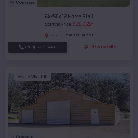
Compare
24x50x12 Horse Stall
$
21,965
*
Starting Price:
Marissa
,
Illinois
Location:
(208) 572-1441
View Details
SKU :
EMB#106
Compare