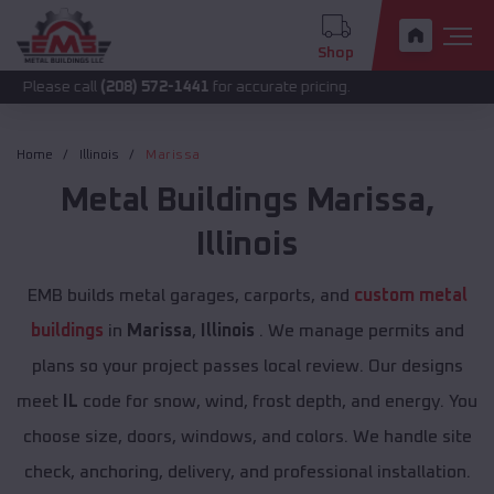
Shop
call
(208) 572-1441
for accurate pricing.
Home
Illinois
Marissa
Metal Buildings
Marissa
,
Illinois
EMB builds metal garages, carports, and
custom metal
buildings
in
Marissa
,
Illinois
. We manage permits and
plans so your project passes local review. Our designs
meet
IL
code for snow, wind, frost depth, and energy. You
choose size, doors, windows, and colors. We handle site
check, anchoring, delivery, and professional installation.