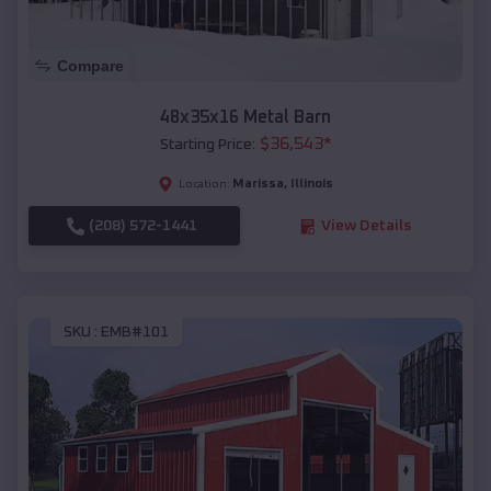
Compare
48x35x16 Metal Barn
$
36,543
*
Starting Price:
Marissa
,
Illinois
Location:
(208) 572-1441
View Details
SKU :
EMB#101