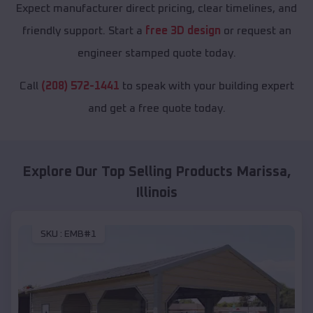
Expect manufacturer direct pricing, clear timelines, and
friendly support. Start a
free 3D design
or request an
engineer stamped quote today.
Call
(208) 572-1441
to speak with your building expert
and get a free quote today.
Explore Our Top Selling Products
Marissa
,
Illinois
SKU :
EMB#1