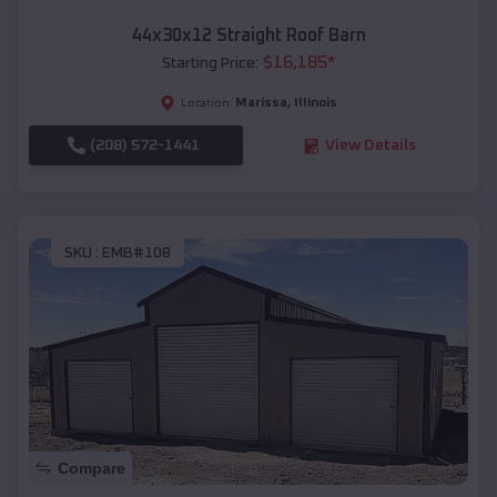
44x30x12 Straight Roof Barn
$
16,185
*
Starting Price:
Marissa
,
Illinois
Location:
(208) 572-1441
View Details
SKU :
EMB#108
Compare