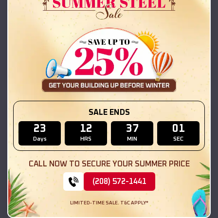
42x26x12 Regular Roof Barn
$
18,215
*
Starting Price:
Marissa
,
Illinois
Location:
(208) 572-1441
View Details
SKU :
EMB#111
SALE ENDS
23
12
36
59
Days
HRS
MIN
SEC
CALL NOW TO SECURE YOUR SUMMER PRICE
(208) 572-1441
LIMITED-TIME SALE. T&C APPLY*
Compare