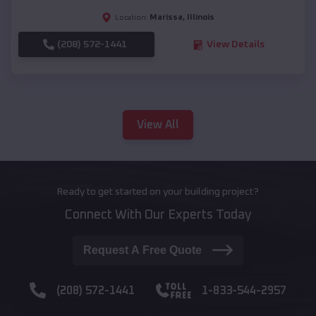
Marissa
,
Illinois
Location:
(208) 572-1441
View Details
View All
Ready to get started on your building project?
Connect With Our Experts Today
Request A Free Quote
(208) 572-1441
1-833-544-2957