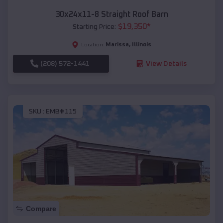
30x24x11-8 Straight Roof Barn
$
19,350
*
Starting Price:
Marissa
,
Illinois
Location:
(208) 572-1441
View Details
SKU :
EMB#115
Compare