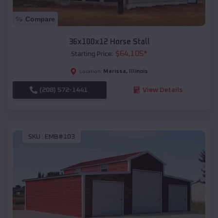
Compare
36x100x12 Horse Stall
$
64,105
*
Starting Price:
Marissa
,
Illinois
Location:
(208) 572-1441
View Details
SKU :
EMB#103