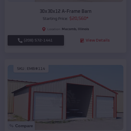
30x30x12 A-Frame Barn
$
20,560
*
Starting Price:
Macomb
,
Illinois
Location:
(208) 572-1441
View Details
SKU :
EMB#114
Compare