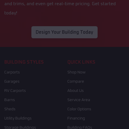
and trims, and even get real-time pricing. Get started
today!
Design Your Building Today
BUILDING STYLES
QUICK LINKS
Carports
Shop Now
Garages
Compare
RV Carports
About Us
Barns
Service Area
Sheds
Color Options
Utility Buildings
Financing
Storage Buildings
Building FAQs