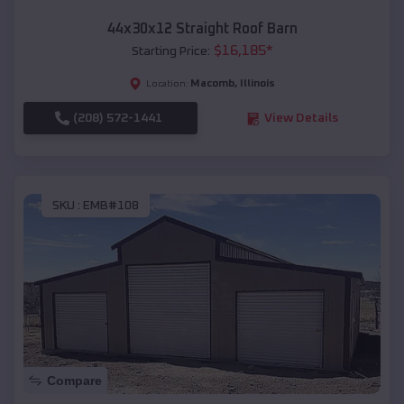
44x30x12 Straight Roof Barn
$
16,185
*
Starting Price:
Macomb
,
Illinois
Location:
(208) 572-1441
View Details
SKU :
EMB#108
Compare