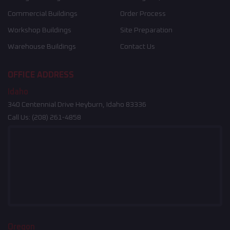
Commercial Buildings
Order Process
Workshop Buildings
Site Preparation
Warehouse Buildings
Contact Us
OFFICE ADDRESS
Idaho
340 Centennial Drive Heyburn, Idaho 83336
Call Us:
(208) 261-4858
Oregon