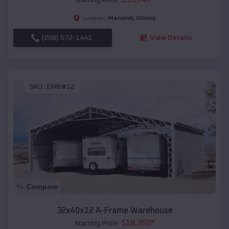
Macomb
,
Illinois
Location:
(208) 572-1441
View Details
SKU :
EMB#12
Compare
32x40x12 A-Frame Warehouse
$
18,350
*
Starting Price: