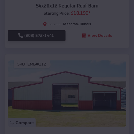
54x20x12 Regular Roof Barn
$
18,190
*
Starting Price:
Macomb
,
Illinois
Location:
(208) 572-1441
View Details
SKU :
EMB#112
Compare