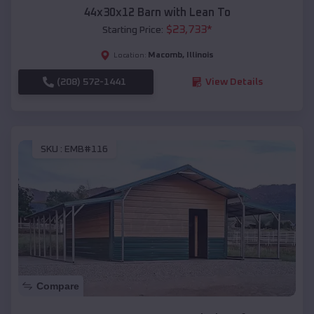
44x30x12 Barn with Lean To
$
23,733
*
Starting Price:
Macomb
,
Illinois
Location:
(208) 572-1441
View Details
SKU :
EMB#116
Compare