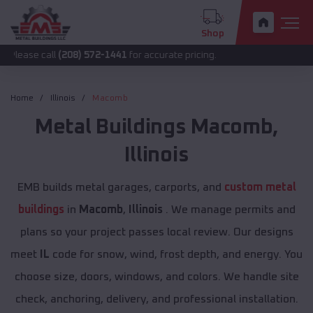
Shop
ll
(208) 572-1441
for accurate pricing.
Home
Illinois
Macomb
Metal Buildings
Macomb
,
Illinois
EMB builds metal garages, carports, and
custom metal
buildings
in
Macomb
,
Illinois
. We manage permits and
plans so your project passes local review. Our designs
meet
IL
code for snow, wind, frost depth, and energy. You
choose size, doors, windows, and colors. We handle site
check, anchoring, delivery, and professional installation.