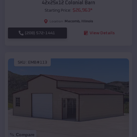
42x25x12 Colonial Barn
$
26,963
*
Starting Price:
Macomb
,
Illinois
Location:
(208) 572-1441
View Details
SKU :
EMB#113
Compare