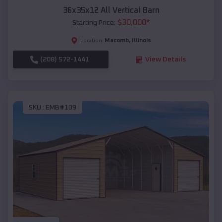
36x35x12 All Vertical Barn
$
30,000
*
Starting Price:
Macomb
,
Illinois
Location:
(208) 572-1441
View Details
SKU :
EMB#109