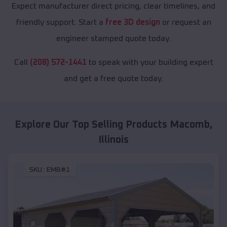
Expect manufacturer direct pricing, clear timelines, and
friendly support. Start a
free 3D design
or request an
engineer stamped quote today.
Call
(208) 572-1441
to speak with your building expert
and get a free quote today.
Explore Our Top Selling Products
Macomb
,
Illinois
SKU :
EMB#1