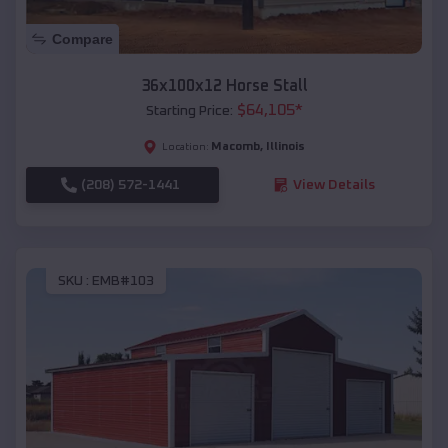
Compare
36x100x12 Horse Stall
$
64,105
*
Starting Price:
Macomb
,
Illinois
Location:
(208) 572-1441
View Details
SKU :
EMB#103