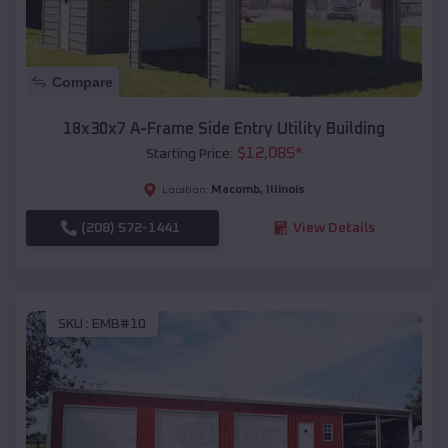
Compare
18x30x7 A-Frame Side Entry Utility Building
$
12,085
*
Starting Price:
Macomb
,
Illinois
Location:
(208) 572-1441
View Details
SKU :
EMB#10