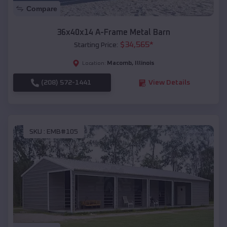
Compare
36x40x14 A-Frame Metal Barn
$
34,565
*
Starting Price:
Macomb
,
Illinois
Location:
(208) 572-1441
View Details
SKU :
EMB#105