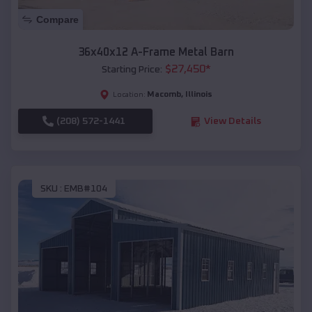
Compare
36x40x12 A-Frame Metal Barn
$
27,450
*
Starting Price:
Macomb
,
Illinois
Location:
(208) 572-1441
View Details
SKU :
EMB#104