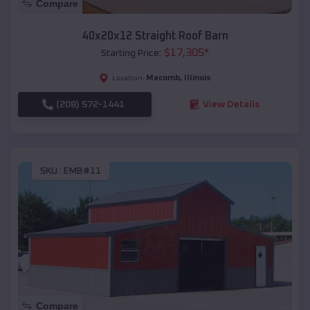
Compare
40x20x12 Straight Roof Barn
$
17,305
*
Starting Price:
Macomb
,
Illinois
Location:
(208) 572-1441
View Details
SKU :
EMB#11
Compare