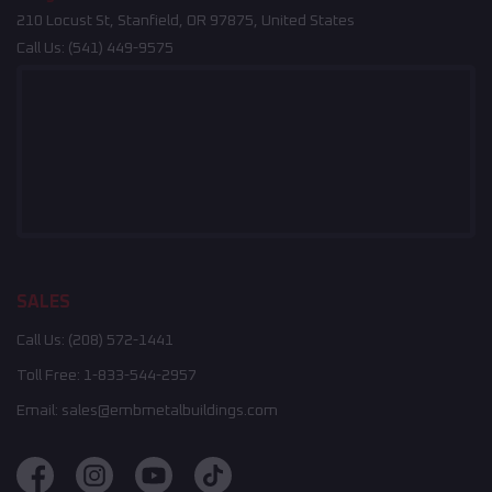
210 Locust St, Stanfield, OR 97875, United States
Call Us:
(541) 449-9575
SALES
Call Us:
(208) 572-1441
Toll Free:
1-833-544-2957
Email:
sales@embmetalbuildings.com