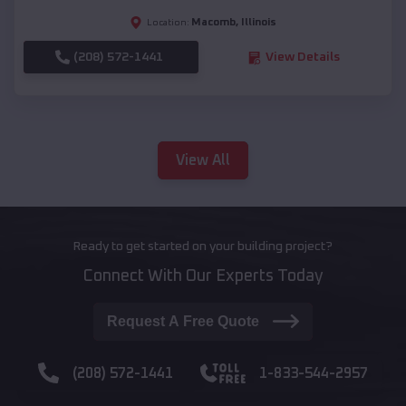
Macomb
,
Illinois
Location:
(208) 572-1441
View Details
View All
Ready to get started on your building project?
Connect With Our Experts Today
Request A Free Quote
(208) 572-1441
1-833-544-2957