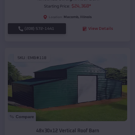
$
24,368
*
Starting Price:
Macomb
,
Illinois
Location:
(208) 572-1441
View Details
SKU :
EMB#118
Compare
48x30x12 Vertical Roof Barn