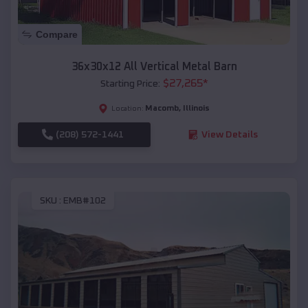
Compare
36x30x12 All Vertical Metal Barn
$
27,265
*
Starting Price:
Macomb
,
Illinois
Location:
(208) 572-1441
View Details
SKU :
EMB#102