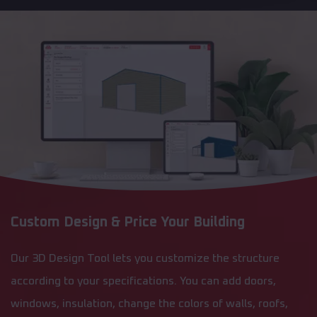
Custom Design & Price Your Building
Our 3D Design Tool lets you customize the structure
according to your specifications. You can add doors,
windows, insulation, change the colors of walls, roofs,