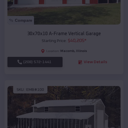
Compare
30x70x10 A-Frame Vertical Garage
$
40,205
*
Starting Price:
Macomb
,
Illinois
Location:
(208) 572-1441
View Details
SKU :
EMB#100