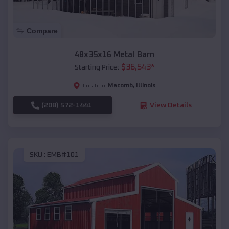
Compare
48x35x16 Metal Barn
$
36,543
*
Starting Price:
Macomb
,
Illinois
Location:
(208) 572-1441
View Details
SKU :
EMB#101