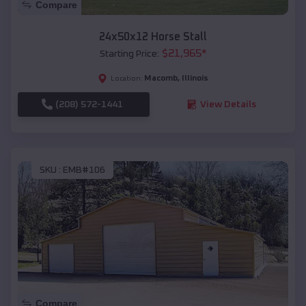
Compare
24x50x12 Horse Stall
$
21,965
*
Starting Price:
Macomb
,
Illinois
Location:
(208) 572-1441
View Details
SKU :
EMB#106
Compare