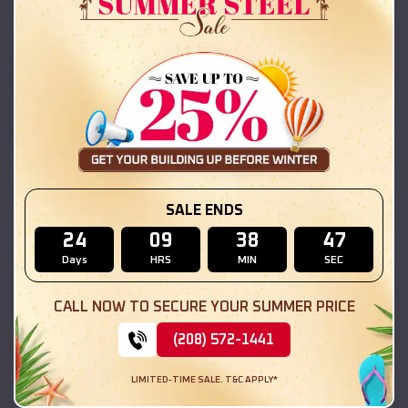
42x26x12 Regular Roof Barn
$
18,215
*
Starting Price:
Macomb
,
Illinois
Location:
(208) 572-1441
View Details
SKU :
EMB#111
SALE ENDS
24
09
38
45
Days
HRS
MIN
SEC
CALL NOW TO SECURE YOUR SUMMER PRICE
(208) 572-1441
LIMITED-TIME SALE. T&C APPLY*
Compare