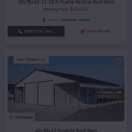
32x35x12-11-10 A-Frame Vertical Roof Barn
$
20,415
*
Starting Price:
Macomb
,
Illinois
Location:
(208) 572-1441
View Details
SKU :
EMB#117
Compare
48x30x12 Straight Roof Barn