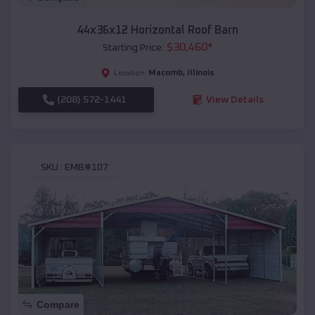
44x36x12 Horizontal Roof Barn
$
30,460
*
Starting Price:
Macomb
,
Illinois
Location:
(208) 572-1441
View Details
SKU :
EMB#107
Compare