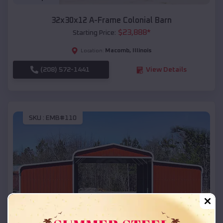
32x30x12 A-Frame Colonial Barn
$
23,888
*
Starting Price:
Macomb
,
Illinois
Location:
(208) 572-1441
View Details
SKU :
EMB#110
Compare