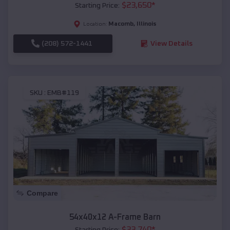
$
23,650
*
Starting Price:
Macomb
,
Illinois
Location:
(208) 572-1441
View Details
SKU :
EMB#119
Compare
54x40x12 A-Frame Barn
$
33,740
*
Starting Price: