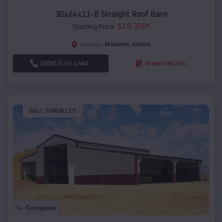
30x24x11-8 Straight Roof Barn
$
19,350
*
Starting Price:
Macomb
,
Illinois
Location:
(208) 572-1441
View Details
SKU :
EMB#115
Compare