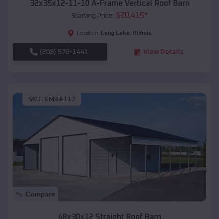
32x35x12-11-10 A-Frame Vertical Roof Barn
$
20,415
*
Starting Price:
Long Lake
,
Illinois
Location:
(208) 572-1441
View Details
SKU :
EMB#117
Compare
48x30x12 Straight Roof Barn