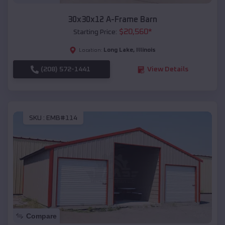
30x30x12 A-Frame Barn
$
20,560
*
Starting Price:
Long Lake
,
Illinois
Location:
(208) 572-1441
View Details
SKU :
EMB#114
Compare