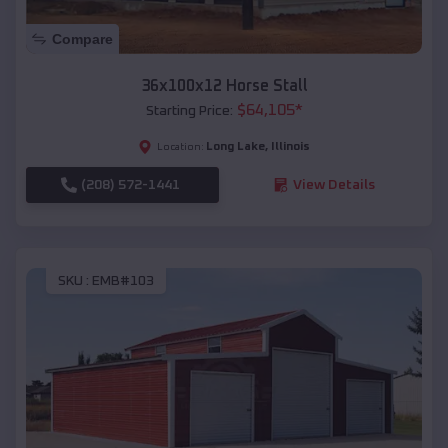
Compare
36x100x12 Horse Stall
$
64,105
*
Starting Price:
Long Lake
,
Illinois
Location:
(208) 572-1441
View Details
SKU :
EMB#103