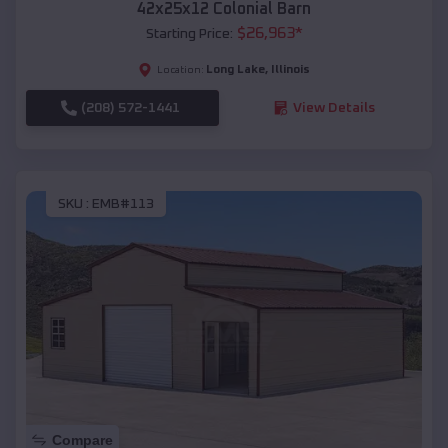
42x25x12 Colonial Barn
$
26,963
*
Starting Price:
Long Lake
,
Illinois
Location:
(208) 572-1441
View Details
SKU :
EMB#113
Compare