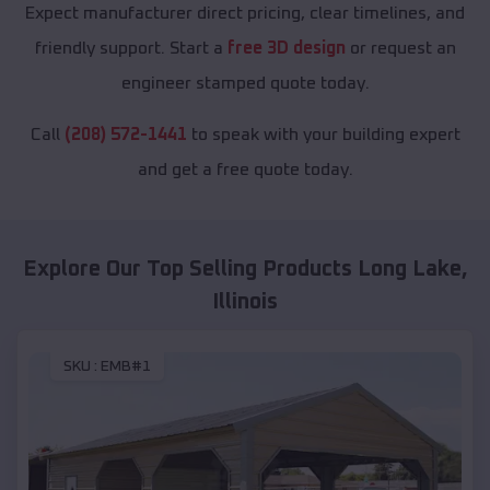
Expect manufacturer direct pricing, clear timelines, and
friendly support. Start a
free 3D design
or request an
engineer stamped quote today.
Call
(208) 572-1441
to speak with your building expert
and get a free quote today.
Explore Our Top Selling Products
Long Lake
,
Illinois
SKU :
EMB#1