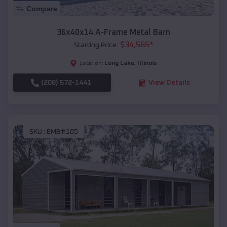
Compare
36x40x14 A-Frame Metal Barn
$
34,565
*
Starting Price:
Long Lake
,
Illinois
Location:
(208) 572-1441
View Details
SKU :
EMB#105