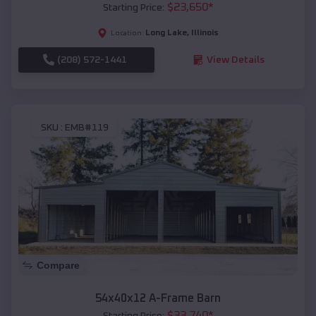
$
23,650
*
Starting Price:
Long Lake
,
Illinois
Location:
(208) 572-1441
View Details
SKU :
EMB#119
Compare
54x40x12 A-Frame Barn
$
33,740
*
Starting Price: