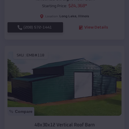
$
24,368
*
Starting Price:
Long Lake
,
Illinois
Location:
(208) 572-1441
View Details
SKU :
EMB#118
Compare
48x30x12 Vertical Roof Barn