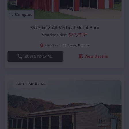
Compare
36x30x12 All Vertical Metal Barn
$
27,265
*
Starting Price:
Long Lake
,
Illinois
Location:
(208) 572-1441
View Details
SKU :
EMB#102