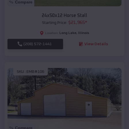
Compare
24x50x12 Horse Stall
$
21,965
*
Starting Price:
Long Lake
,
Illinois
Location:
(208) 572-1441
View Details
SKU :
EMB#106
Compare