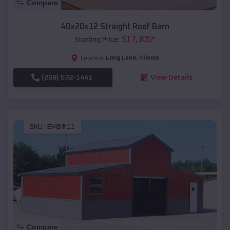
Compare
40x20x12 Straight Roof Barn
$
17,305
*
Starting Price:
Long Lake
,
Illinois
Location:
(208) 572-1441
View Details
SKU :
EMB#11
Compare