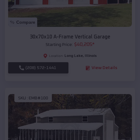
Compare
30x70x10 A-Frame Vertical Garage
$
40,205
*
Starting Price:
Long Lake
,
Illinois
Location:
(208) 572-1441
View Details
SKU :
EMB#100