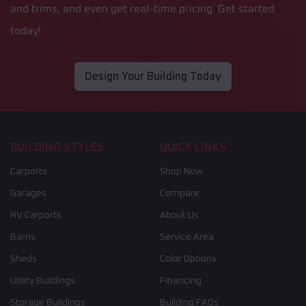
and trims, and even get real-time pricing. Get started
today!
Design Your Building Today
BUILDING STYLES
QUICK LINKS
Carports
Shop Now
Garages
Compare
RV Carports
About Us
Barns
Service Area
Sheds
Color Options
Utility Buildings
Financing
Storage Buildings
Building FAQs