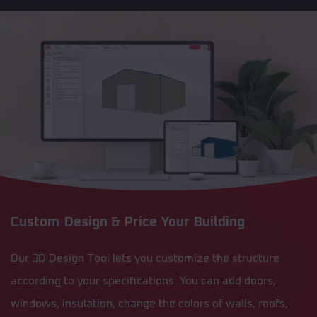
Custom Design & Price Your Building
Our 3D Design Tool lets you customize the structure
according to your specifications. You can add doors,
windows, insulation, change the colors of walls, roofs,