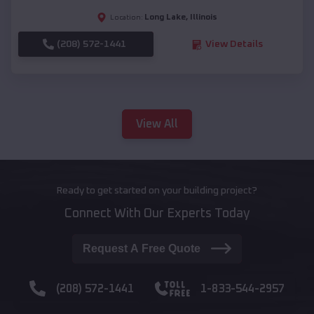
Long Lake
,
Illinois
Location:
(208) 572-1441
View Details
View All
Ready to get started on your building project?
Connect With Our Experts Today
Request A Free Quote
(208) 572-1441
1-833-544-2957