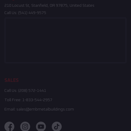
210 Locust St, Stanfield, OR 97875, United States
Call Us:
(541) 449-9575
SALES
Call Us:
(208) 572-1441
Toll Free:
1-833-544-2957
Email:
sales@embmetalbuildings.com