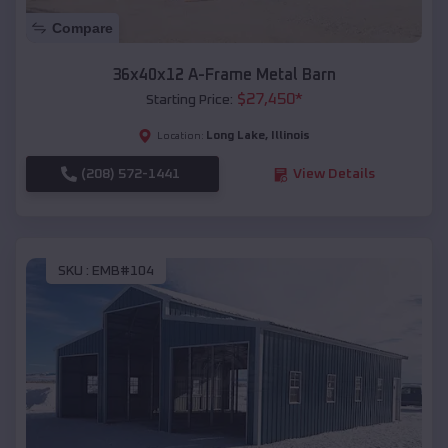
Compare
36x40x12 A-Frame Metal Barn
$
27,450
*
Starting Price:
Long Lake
,
Illinois
Location:
(208) 572-1441
View Details
SKU :
EMB#104