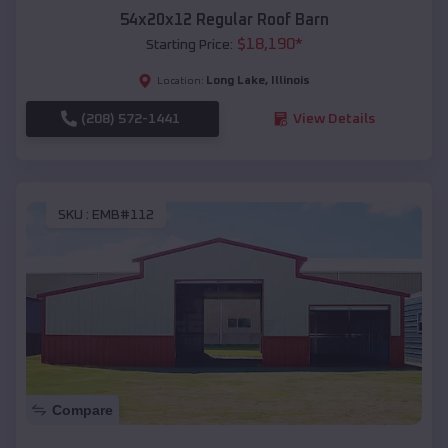
54x20x12 Regular Roof Barn
$
18,190
*
Starting Price:
Long Lake
,
Illinois
Location:
(208) 572-1441
View Details
SKU :
EMB#112
Compare