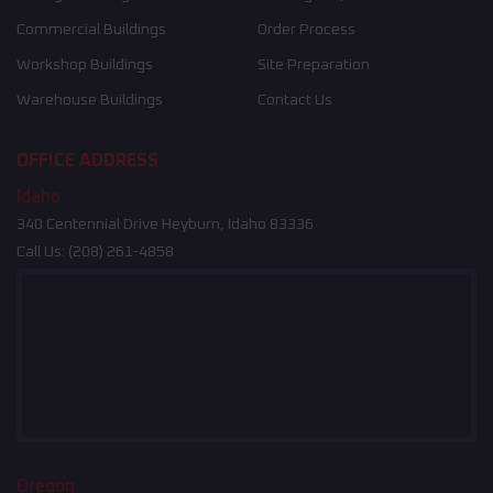
Commercial Buildings
Order Process
Workshop Buildings
Site Preparation
Warehouse Buildings
Contact Us
OFFICE ADDRESS
Idaho
340 Centennial Drive Heyburn, Idaho 83336
Call Us:
(208) 261-4858
Oregon