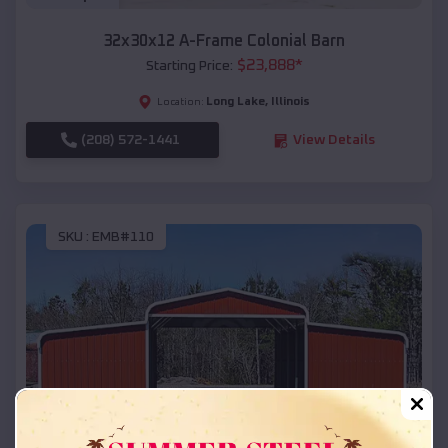
32x30x12 A-Frame Colonial Barn
$
23,888
*
Starting Price:
Long Lake
,
Illinois
Location:
(208) 572-1441
View Details
SKU :
EMB#110
Compare