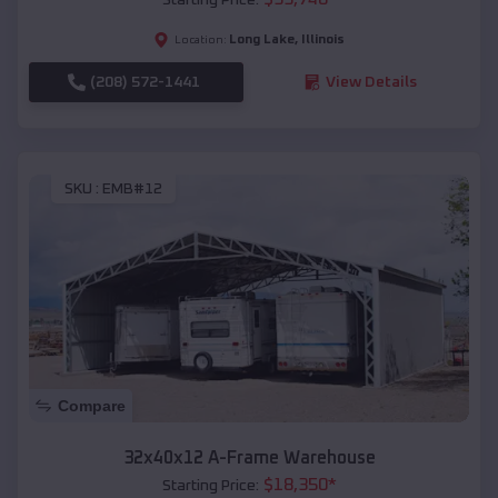
Long Lake
,
Illinois
Location:
(208) 572-1441
View Details
SKU :
EMB#12
Compare
32x40x12 A-Frame Warehouse
$
18,350
*
Starting Price: