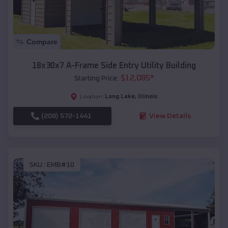
Compare
18x30x7 A-Frame Side Entry Utility Building
$
12,085
*
Starting Price:
Long Lake
,
Illinois
Location:
(208) 572-1441
View Details
SKU :
EMB#10