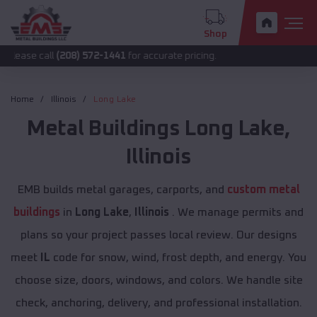
Shop
ll
(208) 572-1441
for accurate pricing.
Home
Illinois
Long Lake
Metal Buildings
Long Lake
,
Illinois
EMB builds metal garages, carports, and
custom metal
buildings
in
Long Lake
,
Illinois
. We manage permits and
plans so your project passes local review. Our designs
meet
IL
code for snow, wind, frost depth, and energy. You
choose size, doors, windows, and colors. We handle site
check, anchoring, delivery, and professional installation.