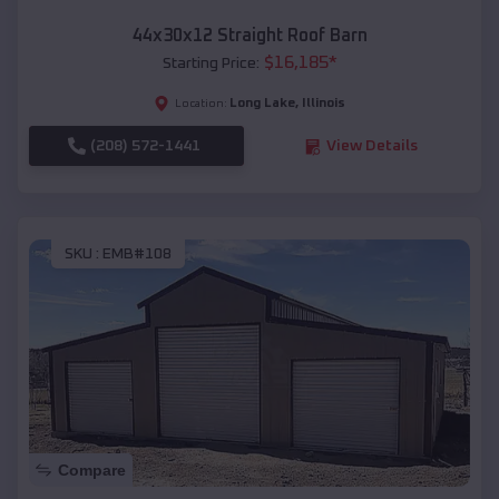
44x30x12 Straight Roof Barn
$
16,185
*
Starting Price:
Long Lake
,
Illinois
Location:
(208) 572-1441
View Details
SKU :
EMB#108
Compare