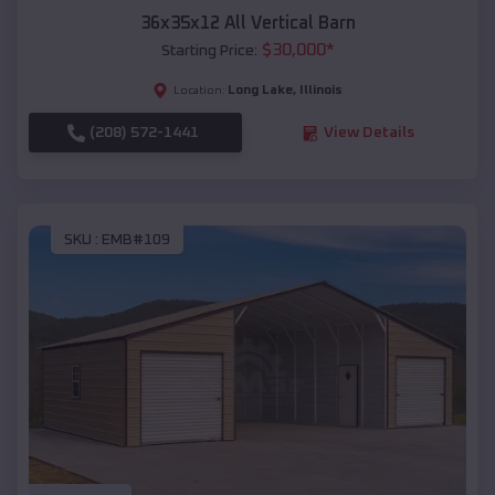
36x35x12 All Vertical Barn
$
30,000
*
Starting Price:
Long Lake
,
Illinois
Location:
(208) 572-1441
View Details
SKU :
EMB#109