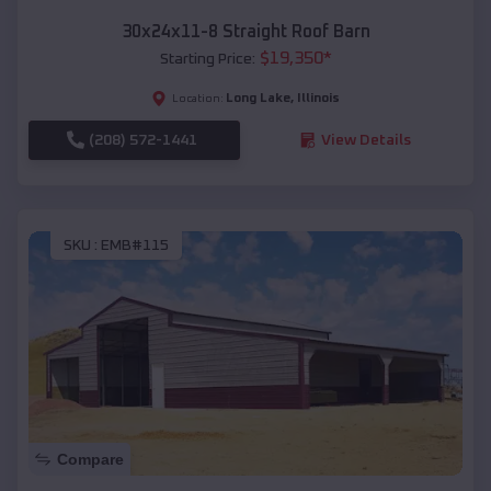
30x24x11-8 Straight Roof Barn
$
19,350
*
Starting Price:
Long Lake
,
Illinois
Location:
(208) 572-1441
View Details
SKU :
EMB#115
Compare