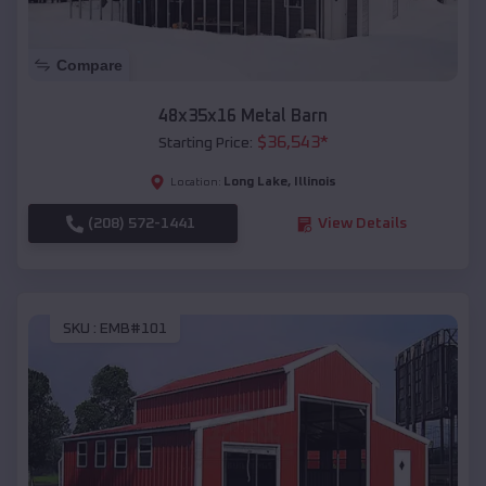
Compare
48x35x16 Metal Barn
$
36,543
*
Starting Price:
Long Lake
,
Illinois
Location:
(208) 572-1441
View Details
SKU :
EMB#101