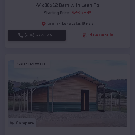
44x30x12 Barn with Lean To
$
23,733
*
Starting Price:
Long Lake
,
Illinois
Location:
(208) 572-1441
View Details
SKU :
EMB#116
Compare