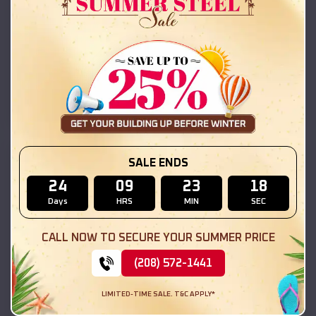
42x26x12 Regular Roof Barn
$
18,215
*
Starting Price:
Long Lake
,
Illinois
Location:
(208) 572-1441
View Details
SKU :
EMB#111
SALE ENDS
24
09
23
16
Days
HRS
MIN
SEC
CALL NOW TO SECURE YOUR SUMMER PRICE
(208) 572-1441
LIMITED-TIME SALE. T&C APPLY*
Compare