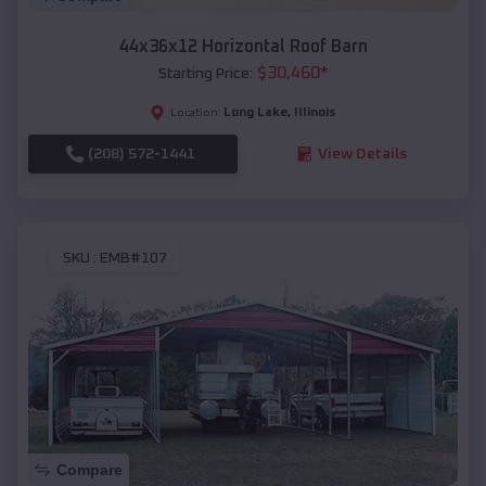
44x36x12 Horizontal Roof Barn
$
30,460
*
Starting Price:
Long Lake
,
Illinois
Location:
(208) 572-1441
View Details
SKU :
EMB#107
Compare