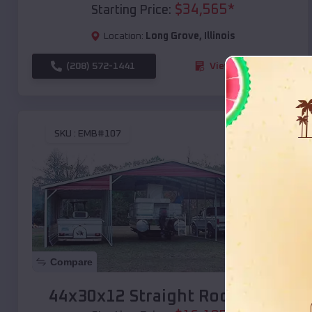
$
34,565
*
Starting Price:
Location:
Long Grove
,
Illinois
(208) 572-1441
View Details
SKU :
EMB#107
Compare
44x30x12 Straight Roof Barn