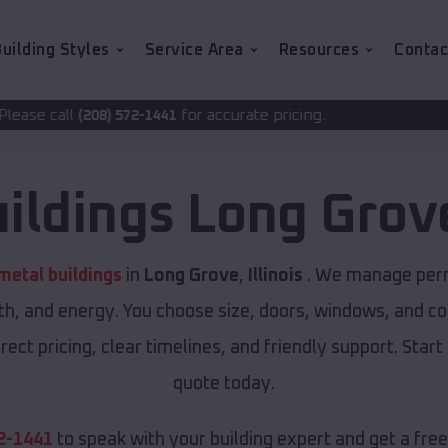
uilding Styles
Service Area
Resources
Contac
for accurate pricing.
2-1441
uildings
Long Grov
etal buildings
in
Long Grove
,
Illinois
. We manage permi
th, and energy. You choose size, doors, windows, and col
ect pricing, clear timelines, and friendly support. Start
quote today.
2-1441
to speak with your building expert and get a fre