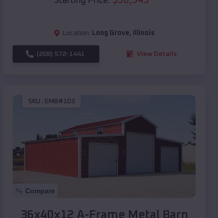
Starting Price:
Location:
Long Grove
,
Illinois
(208) 572-1441
View Details
SKU :
EMB#103
Compare
36x40x12 A-Frame Metal Barn