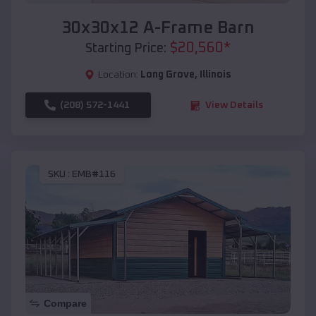
30x30x12 A-Frame Barn
$
20,560
*
Starting Price:
Location:
Long Grove
,
Illinois
(208) 572-1441
View Details
SKU :
EMB#116
Compare