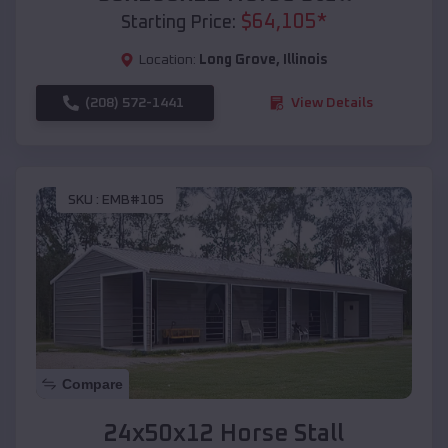
$
64,105
*
Starting Price:
Location:
Long Grove
,
Illinois
(208) 572-1441
View Details
SKU :
EMB#105
Compare
24x50x12 Horse Stall