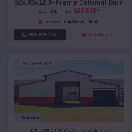
32x30x12 A-Frame Colonial Barn
$
23,888
*
Starting Price:
Location:
Long Grove
,
Illinois
(208) 572-1441
View Details
SKU :
EMB#112
Compare