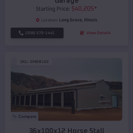
Garage
$
40,205
*
Starting Price:
Location:
Long Grove
,
Illinois
(208) 572-1441
View Details
SKU :
EMB#102
Compare
36x100x12 Horse Stall