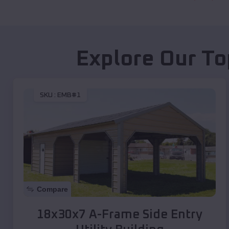
Explore Our To
SKU :
EMB#1
Compare
18x30x7 A-Frame Side Entry