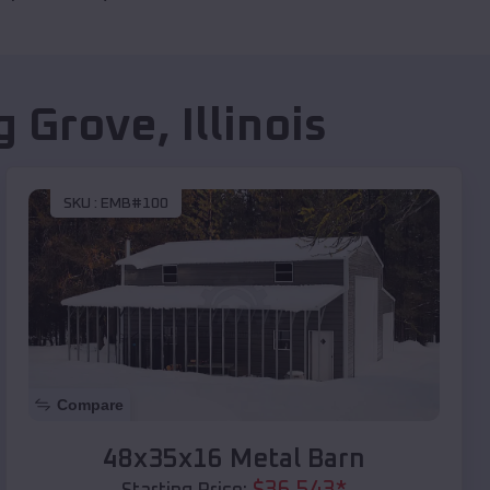
g Grove
,
Illinois
SKU :
EMB#100
Compare
48x35x16 Metal Barn
$
36,543
*