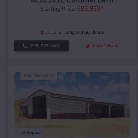
42x25x12 Colonial Barn
$
26,963
*
Starting Price:
Location:
Long Grove
,
Illinois
(208) 572-1441
View Details
SKU :
EMB#115
Compare