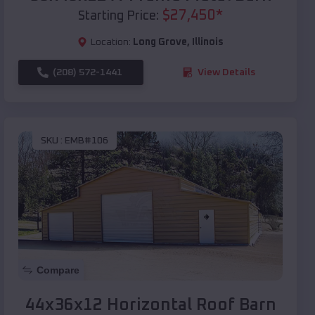
$
27,450
*
Starting Price:
Location:
Long Grove
,
Illinois
(208) 572-1441
View Details
SKU :
EMB#106
Compare
44x36x12 Horizontal Roof Barn