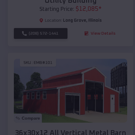
Utility Building
$
12,085
*
Starting Price:
Location:
Long Grove
,
Illinois
(208) 572-1441
View Details
SKU :
EMB#101
Compare
36x30x12 All Vertical Metal Barn