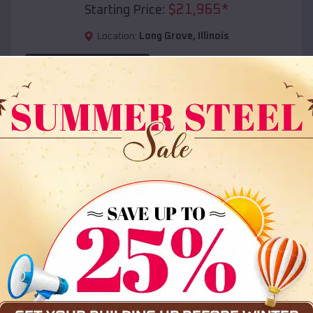
$
21,965
*
Starting Price:
Location:
Long Grove
,
Illinois
(208) 572-1441
View Details
SKU :
EMB#108
Compare
36x35x12 All Vertical Barn