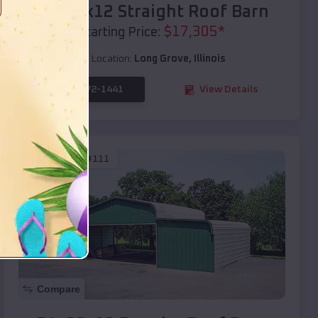
40x20x12 Straight Roof Barn
$
17,305
*
Starting Price:
Location:
Long Grove
,
Illinois
(208) 572-1441
View Details
SKU :
EMB#111
Compare