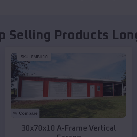
p Selling Products
Lon
SKU :
EMB#10
Compare
30x70x10 A-Frame Vertical