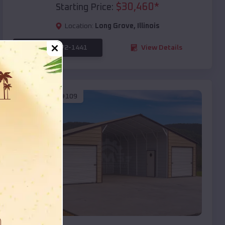
$
30,460
*
Starting Price:
Location:
Long Grove
,
Illinois
(208) 572-1441
View Details
SKU :
EMB#109
Compare