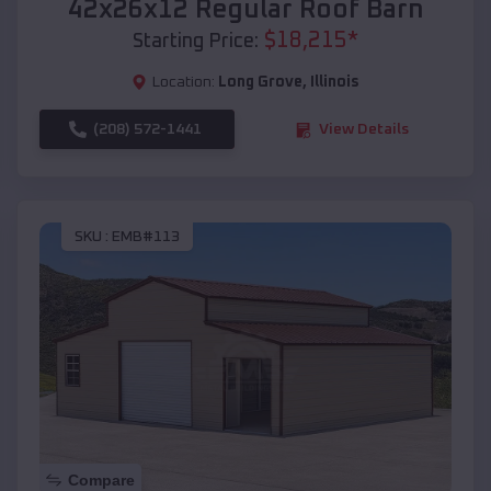
42x26x12 Regular Roof Barn
$
18,215
*
Starting Price:
Location:
Long Grove
,
Illinois
(208) 572-1441
View Details
SKU :
EMB#113
Compare