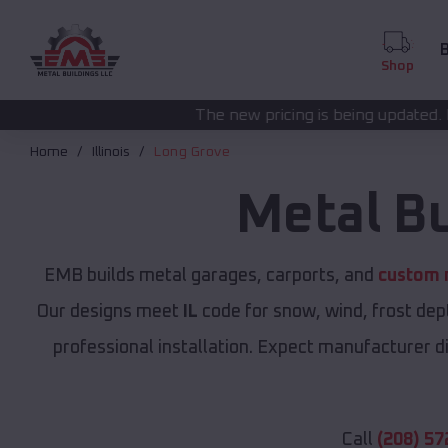
B
Shop
The new pricing is being updated. Please call
(208) 57
Home
Illinois
Long Grove
Metal B
EMB builds metal garages, carports, and
custom m
Our designs meet
IL
code for snow, wind, frost dep
professional installation. Expect manufacturer dir
Call
(208) 57