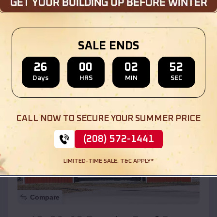
$
30,000
*
Starting Price:
Location:
Long Grove
,
Illinois
SALE ENDS
(208) 572-1441
View Details
26
00
02
50
Days
HRS
MIN
SEC
SKU :
EMB#110
CALL NOW TO SECURE YOUR SUMMER PRICE
(208) 572-1441
LIMITED-TIME SALE. T&C APPLY*
Compare