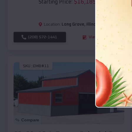
$
16,185
*
Starting Price:
Location:
Long Grove
,
Illinois
(208) 572-1441
View Details
SKU :
EMB#11
Compare