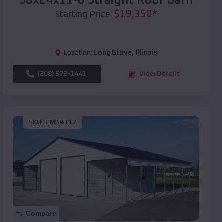
30x24x11-8 Straight Roof Barn
$
19,350
*
Starting Price:
Location:
Long Grove
,
Illinois
(208) 572-1441
View Details
SKU :
EMB#117
Compare