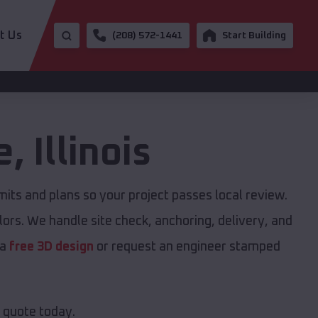
t Us
(208) 572-1441
Start Building
e
,
Illinois
ts and plans so your project passes local review.
ors. We handle site check, anchoring, delivery, and
 a
free 3D design
or request an engineer stamped
e quote today.