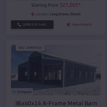
$
27,265
*
Starting Price:
Location:
Long Grove
,
Illinois
(208) 572-1441
View Details
SKU :
EMB#104
Compare
36x40x14 A-Frame Metal Barn