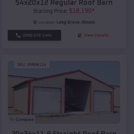
54x20x12 Regular Roof Barn
$
18,190
*
Starting Price:
Location:
Long Grove
,
Illinois
(208) 572-1441
View Details
SKU :
EMB#114
Compare