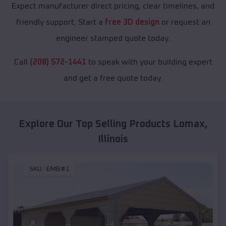
Expect manufacturer direct pricing, clear timelines, and
friendly support. Start a
free 3D design
or request an
engineer stamped quote today.
Call
(208) 572-1441
to speak with your building expert
and get a free quote today.
Explore Our Top Selling Products
Lomax
,
Illinois
SKU :
EMB#1