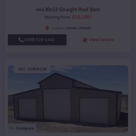
44x30x12 Straight Roof Barn
$
16,185
*
Starting Price:
Lomax
,
Illinois
Location:
(208) 572-1441
View Details
SKU :
EMB#108
Compare