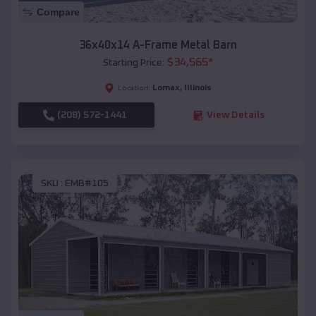
Compare
36x40x14 A-Frame Metal Barn
$
34,565
*
Starting Price:
Lomax
,
Illinois
Location:
(208) 572-1441
View Details
SKU :
EMB#105