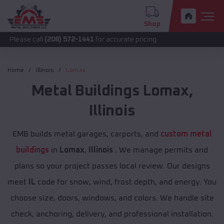
Shop
call
(208) 572-1441
for accurate pricing.
Home
Illinois
Lomax
Metal Buildings
Lomax
,
Illinois
EMB builds metal garages, carports, and
custom metal
buildings
in
Lomax
,
Illinois
. We manage permits and
plans so your project passes local review. Our designs
meet
IL
code for snow, wind, frost depth, and energy. You
choose size, doors, windows, and colors. We handle site
check, anchoring, delivery, and professional installation.