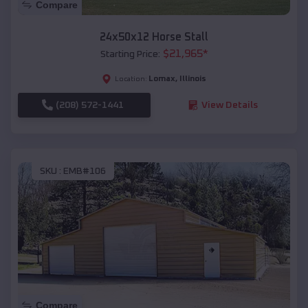
Compare
24x50x12 Horse Stall
$
21,965
*
Starting Price:
Lomax
,
Illinois
Location:
(208) 572-1441
View Details
SKU :
EMB#106
Compare