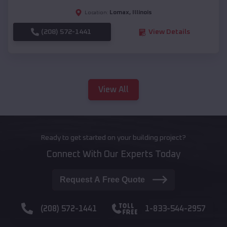
Lomax
,
Illinois
Location:
(208) 572-1441
View Details
View All
Ready to get started on your building project?
Connect With Our Experts Today
Request A Free Quote
(208) 572-1441
1-833-544-2957