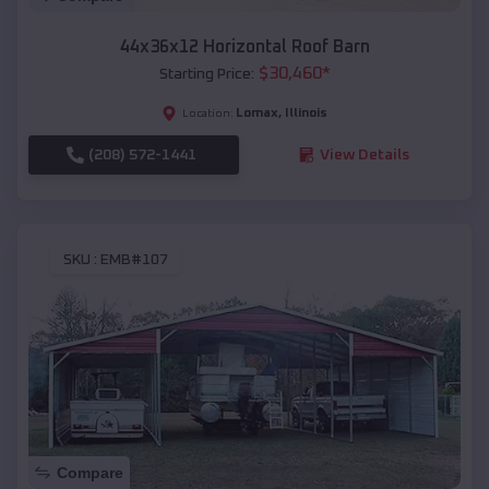
44x36x12 Horizontal Roof Barn
$
30,460
*
Starting Price:
Lomax
,
Illinois
Location:
(208) 572-1441
View Details
SKU :
EMB#107
Compare