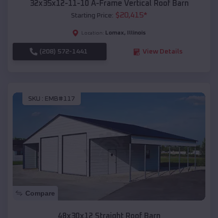
32x35x12-11-10 A-Frame Vertical Roof Barn
$
20,415
*
Starting Price:
Lomax
,
Illinois
Location:
(208) 572-1441
View Details
SKU :
EMB#117
Compare
48x30x12 Straight Roof Barn