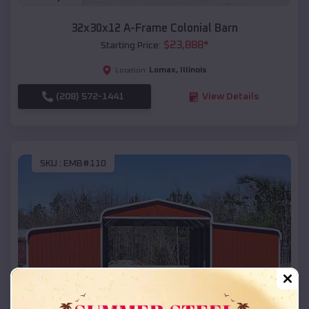
32x30x12 A-Frame Colonial Barn
$
23,888
*
Starting Price:
Lomax
,
Illinois
Location:
(208) 572-1441
View Details
SKU :
EMB#110
Compare