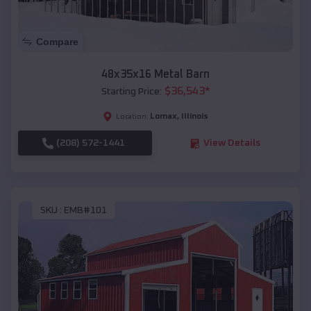
Compare
48x35x16 Metal Barn
$
36,543
*
Starting Price:
Lomax
,
Illinois
Location:
(208) 572-1441
View Details
SKU :
EMB#101