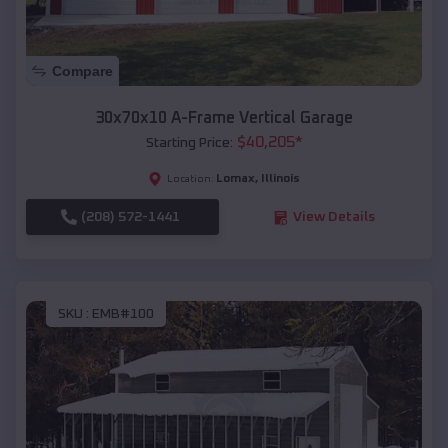
Compare
30x70x10 A-Frame Vertical Garage
$
40,205
*
Starting Price:
Lomax
,
Illinois
Location:
(208) 572-1441
View Details
SKU :
EMB#100