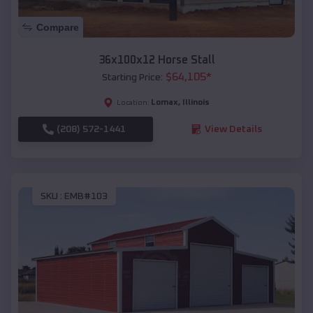
Compare
36x100x12 Horse Stall
$
64,105
*
Starting Price:
Lomax
,
Illinois
Location:
(208) 572-1441
View Details
SKU :
EMB#103