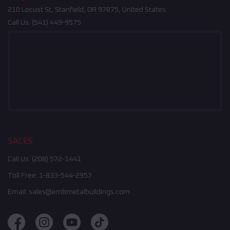
210 Locust St, Stanfield, OR 97875, United States
Call Us:
(541) 449-9575
SALES
Call Us:
(208) 572-1441
Toll Free:
1-833-544-2957
Email:
sales@embmetalbuildings.com