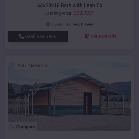
44x30x12 Barn with Lean To
$
23,733
*
Starting Price:
Lomax
,
Illinois
Location:
(208) 572-1441
View Details
SKU :
EMB#116
Compare