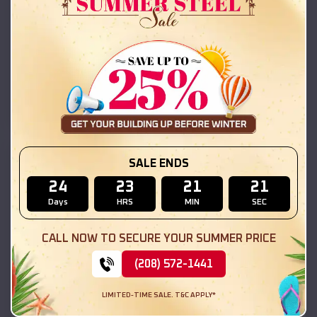
42x26x12 Regular Roof Barn
$
18,215
*
Starting Price:
Lomax
,
Illinois
Location:
(208) 572-1441
View Details
SKU :
EMB#111
SALE ENDS
24
23
21
19
Days
HRS
MIN
SEC
CALL NOW TO SECURE YOUR SUMMER PRICE
(208) 572-1441
LIMITED-TIME SALE. T&C APPLY*
Compare