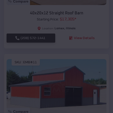
Compare
40x20x12 Straight Roof Barn
$
17,305
*
Starting Price:
Lomax
,
Illinois
Location:
(208) 572-1441
View Details
SKU :
EMB#11
Compare