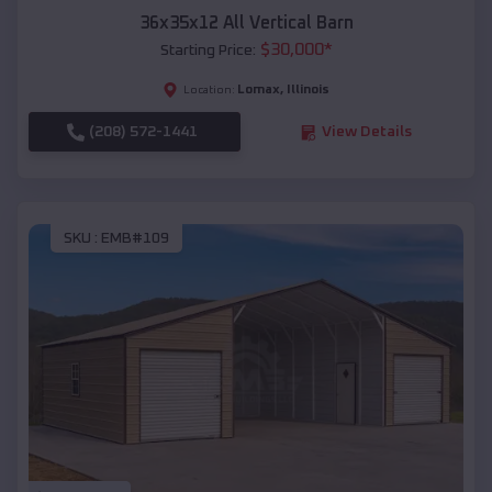
36x35x12 All Vertical Barn
$
30,000
*
Starting Price:
Lomax
,
Illinois
Location:
(208) 572-1441
View Details
SKU :
EMB#109