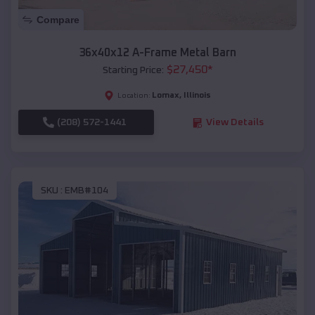
Compare
36x40x12 A-Frame Metal Barn
$
27,450
*
Starting Price:
Lomax
,
Illinois
Location:
(208) 572-1441
View Details
SKU :
EMB#104