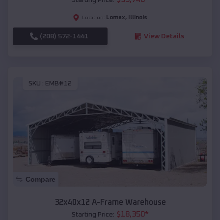
Lomax
,
Illinois
Location:
(208) 572-1441
View Details
SKU :
EMB#12
Compare
32x40x12 A-Frame Warehouse
$
18,350
*
Starting Price: