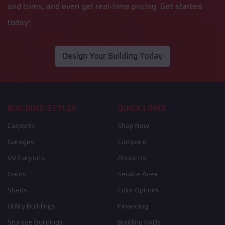
and trims, and even get real-time pricing. Get started
today!
Design Your Building Today
BUILDING STYLES
QUICK LINKS
Carports
Shop Now
Garages
Compare
RV Carports
About Us
Barns
Service Area
Sheds
Color Options
Utility Buildings
Financing
Storage Buildings
Building FAQs