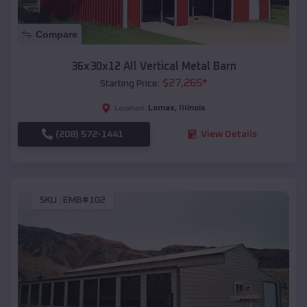
Compare
36x30x12 All Vertical Metal Barn
$
27,265
*
Starting Price:
Lomax
,
Illinois
Location:
(208) 572-1441
View Details
SKU :
EMB#102