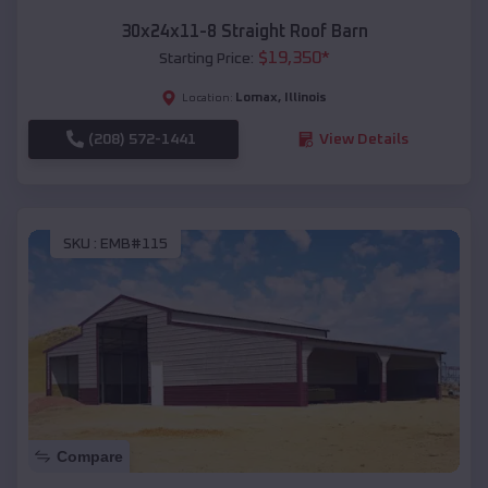
30x24x11-8 Straight Roof Barn
$
19,350
*
Starting Price:
Lomax
,
Illinois
Location:
(208) 572-1441
View Details
SKU :
EMB#115
Compare