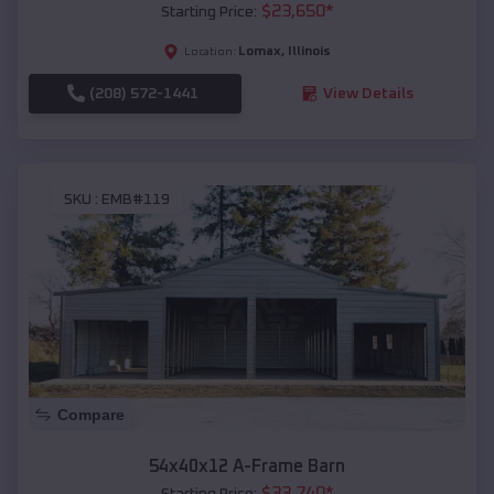
$
23,650
*
Starting Price:
Lomax
,
Illinois
Location:
(208) 572-1441
View Details
SKU :
EMB#119
Compare
54x40x12 A-Frame Barn
$
33,740
*
Starting Price: