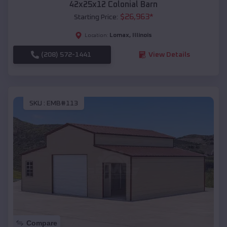
42x25x12 Colonial Barn
$
26,963
*
Starting Price:
Lomax
,
Illinois
Location:
(208) 572-1441
View Details
SKU :
EMB#113
Compare