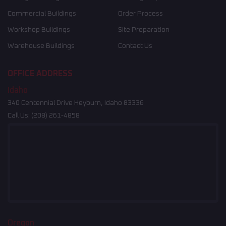
Commercial Buildings
Order Process
Workshop Buildings
Site Preparation
Warehouse Buildings
Contact Us
OFFICE ADDRESS
Idaho
340 Centennial Drive Heyburn, Idaho 83336
Call Us:
(208) 261-4858
Oregon