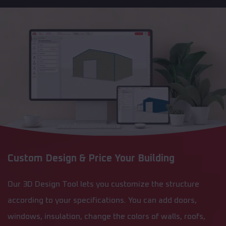
Custom Design & Price Your Building
Our 3D Design Tool lets you customize the structure
according to your specifications. You can add doors,
windows, insulation, change the colors of walls, roofs,