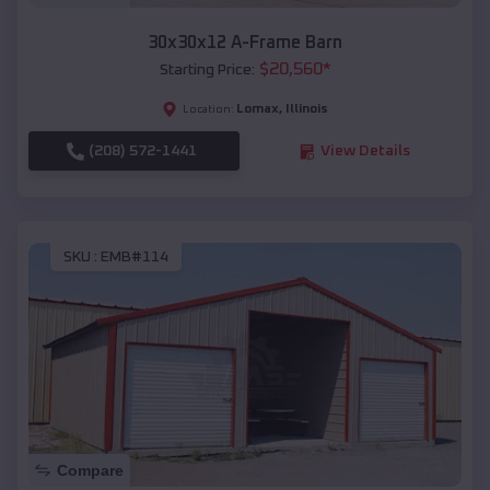
30x30x12 A-Frame Barn
$
20,560
*
Starting Price:
Lomax
,
Illinois
Location:
(208) 572-1441
View Details
SKU :
EMB#114
Compare