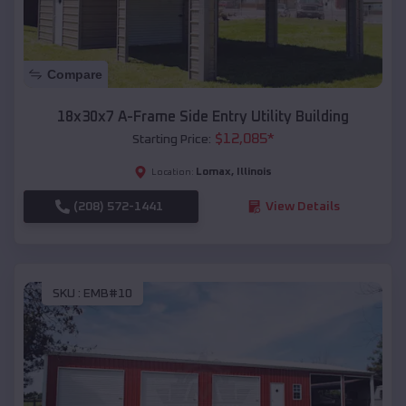
Compare
18x30x7 A-Frame Side Entry Utility Building
$
12,085
*
Starting Price:
Lomax
,
Illinois
Location:
(208) 572-1441
View Details
SKU :
EMB#10