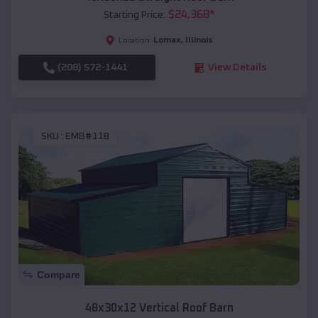
$
24,368
*
Starting Price:
Lomax
,
Illinois
Location:
(208) 572-1441
View Details
SKU :
EMB#118
Compare
48x30x12 Vertical Roof Barn