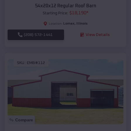
54x20x12 Regular Roof Barn
$
18,190
*
Starting Price:
Lomax
,
Illinois
Location:
(208) 572-1441
View Details
SKU :
EMB#112
Compare