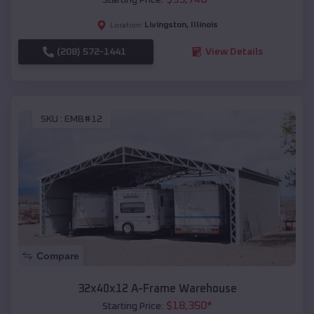
Livingston
,
Illinois
Location:
(208) 572-1441
View Details
SKU :
EMB#12
Compare
32x40x12 A-Frame Warehouse
$
18,350
*
Starting Price: