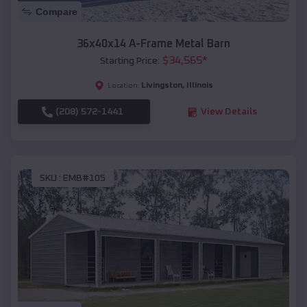
Compare
36x40x14 A-Frame Metal Barn
$
34,565
*
Starting Price:
Livingston
,
Illinois
Location:
(208) 572-1441
View Details
SKU :
EMB#105