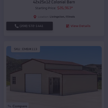
42x25x12 Colonial Barn
$
26,963
*
Starting Price:
Livingston
,
Illinois
Location:
(208) 572-1441
View Details
SKU :
EMB#113
Compare