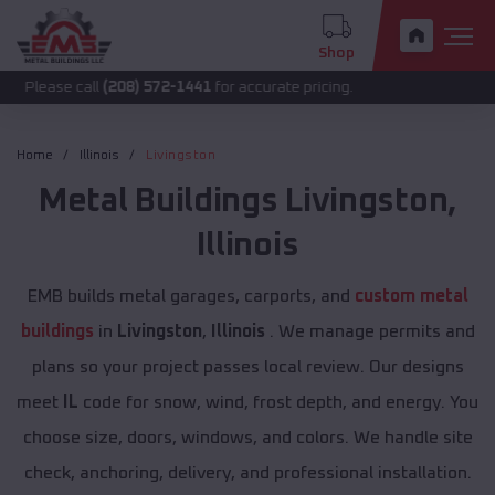
Shop
call
(208) 572-1441
for accurate pricing.
Home
Illinois
Livingston
Metal Buildings
Livingston
,
Illinois
EMB builds metal garages, carports, and
custom metal
buildings
in
Livingston
,
Illinois
. We manage permits and
plans so your project passes local review. Our designs
meet
IL
code for snow, wind, frost depth, and energy. You
choose size, doors, windows, and colors. We handle site
check, anchoring, delivery, and professional installation.