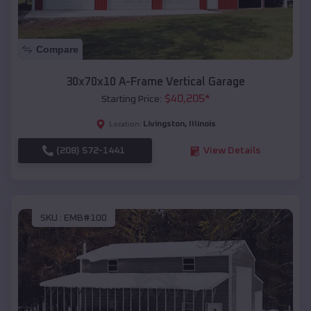
Compare
30x70x10 A-Frame Vertical Garage
$
40,205
*
Starting Price:
Livingston
,
Illinois
Location:
(208) 572-1441
View Details
SKU :
EMB#100