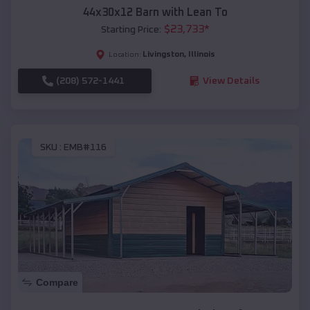
44x30x12 Barn with Lean To
$
23,733
*
Starting Price:
Livingston
,
Illinois
Location:
(208) 572-1441
View Details
SKU :
EMB#116
Compare