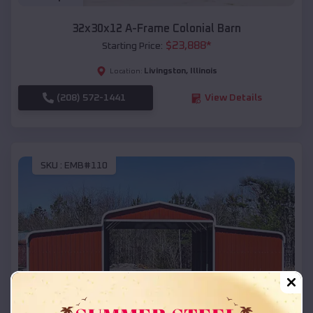
32x30x12 A-Frame Colonial Barn
$
23,888
*
Starting Price:
Livingston
,
Illinois
Location:
(208) 572-1441
View Details
SKU :
EMB#110
Compare