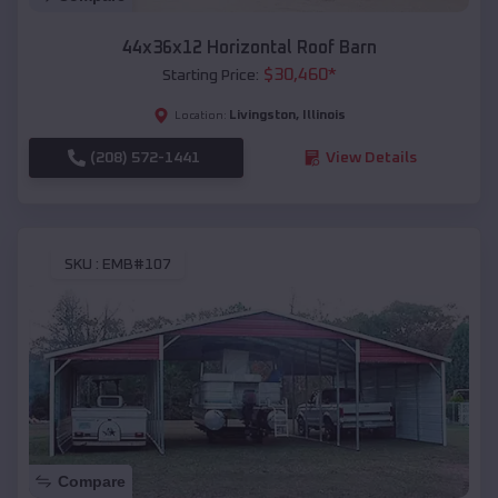
44x36x12 Horizontal Roof Barn
$
30,460
*
Starting Price:
Livingston
,
Illinois
Location:
(208) 572-1441
View Details
SKU :
EMB#107
Compare