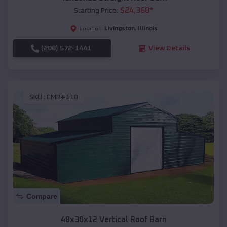
$
24,368
*
Starting Price:
Livingston
,
Illinois
Location:
(208) 572-1441
View Details
SKU :
EMB#118
Compare
48x30x12 Vertical Roof Barn