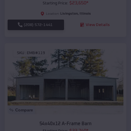
$
23,650
*
Starting Price:
Livingston
,
Illinois
Location:
(208) 572-1441
View Details
SKU :
EMB#119
Compare
54x40x12 A-Frame Barn
$
33,740
*
Starting Price: