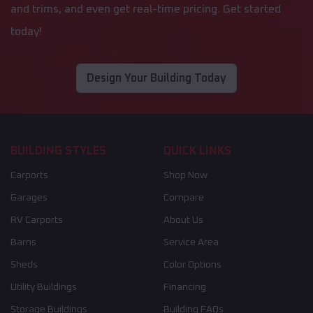
and trims, and even get real-time pricing. Get started
today!
Design Your Building Today
BUILDING STYLES
QUICK LINKS
Carports
Shop Now
Garages
Compare
RV Carports
About Us
Barns
Service Area
Sheds
Color Options
Utility Buildings
Financing
Storage Buildings
Building FAQs