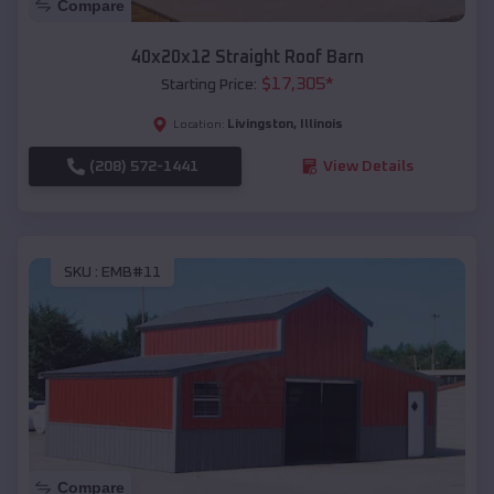
Compare
40x20x12 Straight Roof Barn
$
17,305
*
Starting Price:
Livingston
,
Illinois
Location:
(208) 572-1441
View Details
SKU :
EMB#11
Compare