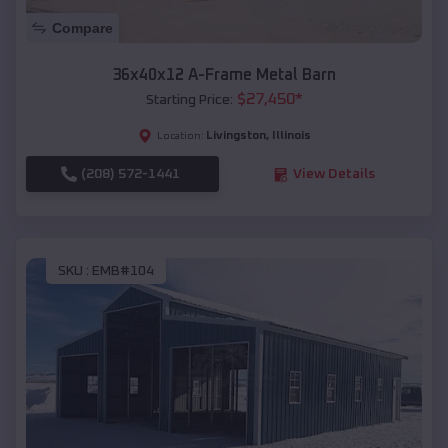
Compare
36x40x12 A-Frame Metal Barn
$
27,450
*
Starting Price:
Livingston
,
Illinois
Location:
(208) 572-1441
View Details
SKU :
EMB#104