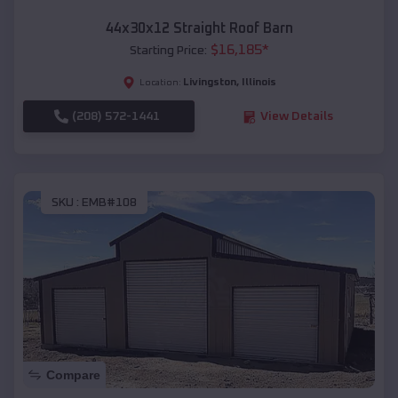
44x30x12 Straight Roof Barn
$
16,185
*
Starting Price:
Livingston
,
Illinois
Location:
(208) 572-1441
View Details
SKU :
EMB#108
Compare