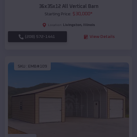
36x35x12 All Vertical Barn
$
30,000
*
Starting Price:
Livingston
,
Illinois
Location:
(208) 572-1441
View Details
SKU :
EMB#109