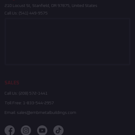
210 Locust St, Stanfield, OR 97875, United States
Call Us:
(541) 449-9575
SALES
Call Us:
(208) 572-1441
Toll Free:
1-833-544-2957
Email:
sales@embmetalbuildings.com