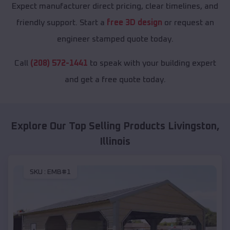
Expect manufacturer direct pricing, clear timelines, and
friendly support. Start a
free 3D design
or request an
engineer stamped quote today.
Call
(208) 572-1441
to speak with your building expert
and get a free quote today.
Explore Our Top Selling Products
Livingston
,
Illinois
SKU :
EMB#1