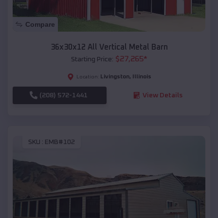
Compare
36x30x12 All Vertical Metal Barn
$
27,265
*
Starting Price:
Livingston
,
Illinois
Location:
(208) 572-1441
View Details
SKU :
EMB#102