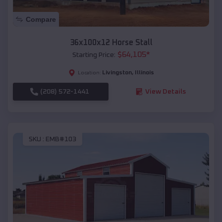
Compare
36x100x12 Horse Stall
$
64,105
*
Starting Price:
Livingston
,
Illinois
Location:
(208) 572-1441
View Details
SKU :
EMB#103