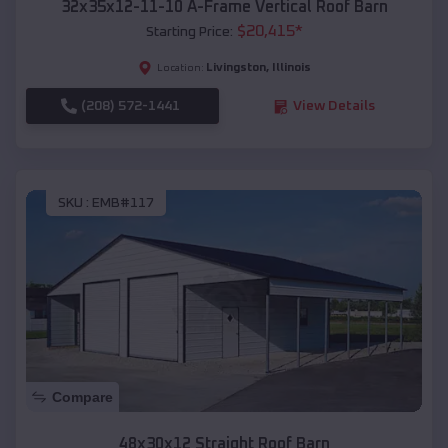
32x35x12-11-10 A-Frame Vertical Roof Barn
$
20,415
*
Starting Price:
Livingston
,
Illinois
Location:
(208) 572-1441
View Details
SKU :
EMB#117
Compare
48x30x12 Straight Roof Barn