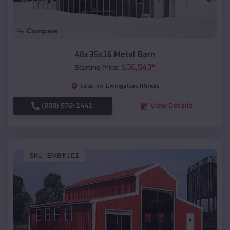
Compare
48x35x16 Metal Barn
$
36,543
*
Starting Price:
Livingston
,
Illinois
Location:
(208) 572-1441
View Details
SKU :
EMB#101