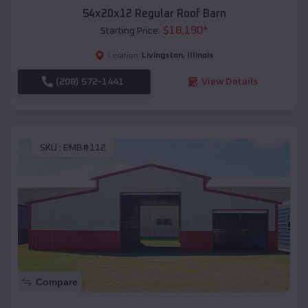
54x20x12 Regular Roof Barn
$
18,190
*
Starting Price:
Livingston
,
Illinois
Location:
(208) 572-1441
View Details
SKU :
EMB#112
Compare