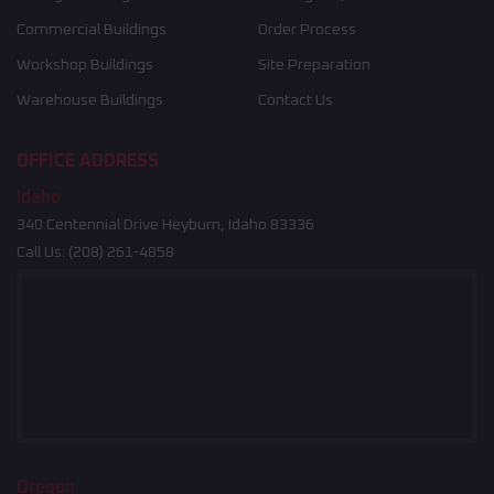
Commercial Buildings
Order Process
Workshop Buildings
Site Preparation
Warehouse Buildings
Contact Us
OFFICE ADDRESS
Idaho
340 Centennial Drive Heyburn, Idaho 83336
Call Us:
(208) 261-4858
Oregon