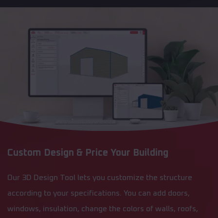
Custom Design & Price Your Building
Our 3D Design Tool lets you customize the structure
according to your specifications. You can add doors,
windows, insulation, change the colors of walls, roofs,