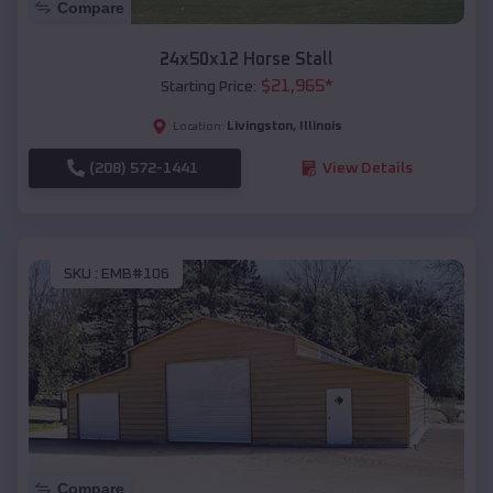
Compare
24x50x12 Horse Stall
$
21,965
*
Starting Price:
Livingston
,
Illinois
Location:
(208) 572-1441
View Details
SKU :
EMB#106
Compare