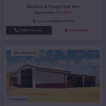
30x24x11-8 Straight Roof Barn
$
19,350
*
Starting Price:
Livingston
,
Illinois
Location:
(208) 572-1441
View Details
SKU :
EMB#115
Compare