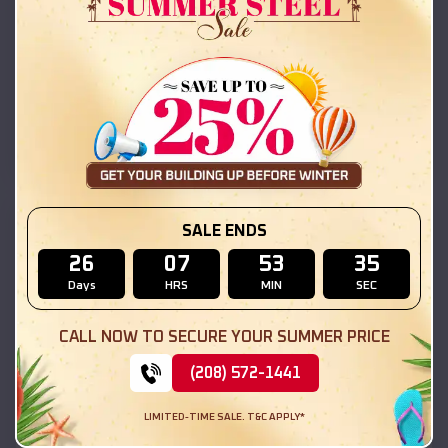
42x26x12 Regular Roof Barn
$
18,215
*
Starting Price:
Livingston
,
Illinois
Location:
(208) 572-1441
View Details
SKU :
EMB#111
SALE ENDS
26
07
53
33
Days
HRS
MIN
SEC
CALL NOW TO SECURE YOUR SUMMER PRICE
(208) 572-1441
LIMITED-TIME SALE. T&C APPLY*
Compare