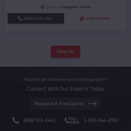
Livingston
,
Illinois
Location:
(208) 572-1441
View Details
View All
Ready to get started on your building project?
Connect With Our Experts Today
Request A Free Quote
(208) 572-1441
1-833-544-2957