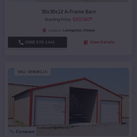
30x30x12 A-Frame Barn
$
20,560
*
Starting Price:
Livingston
,
Illinois
Location:
(208) 572-1441
View Details
SKU :
EMB#114
Compare