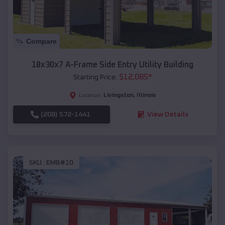
Compare
18x30x7 A-Frame Side Entry Utility Building
$
12,085
*
Starting Price:
Livingston
,
Illinois
Location:
(208) 572-1441
View Details
SKU :
EMB#10