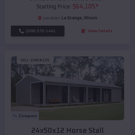
$
64,105
*
Starting Price:
Location:
La Grange
,
Illinois
(208) 572-1441
View Details
SKU :
EMB#105
Compare
24x50x12 Horse Stall