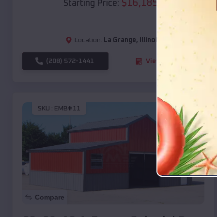
$
16,185
*
Starting Price:
Location:
La Grange
,
Illinois
(208) 572-1441
View Details
SKU :
EMB#11
Compare