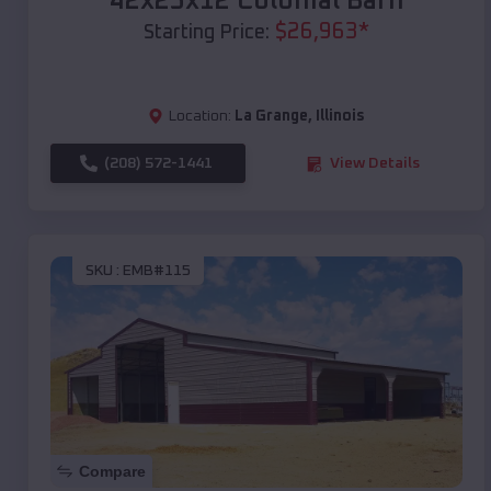
42x25x12 Colonial Barn
$
26,963
*
Starting Price:
Location:
La Grange
,
Illinois
(208) 572-1441
View Details
SKU :
EMB#115
Compare