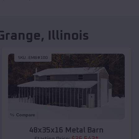
Grange
,
Illinois
SKU :
EMB#100
Compare
48x35x16 Metal Barn
$
36,543
*