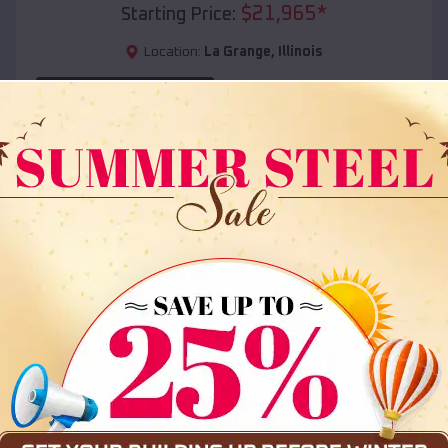
$
21,965
*
Starting Price:
Location:
La Grange
,
Illinois
(208) 572-1441
View Details
SKU :
EMB#108
Compare
36x35x12 All Vertical Barn