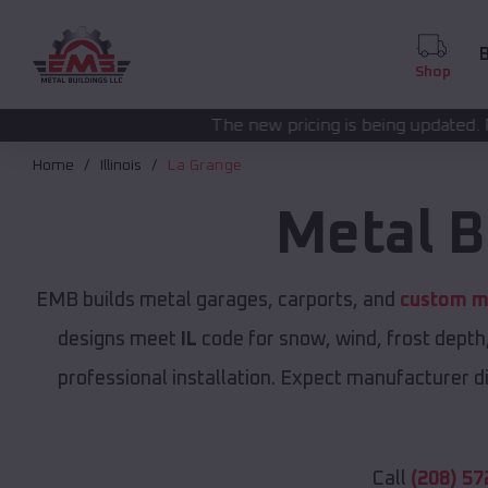
B
Shop
The new pricing is being updated. Please call
(208) 57
Home
Illinois
La Grange
Metal B
EMB builds metal garages, carports, and
custom me
designs meet
IL
code for snow, wind, frost depth
professional installation. Expect manufacturer dir
Call
(208) 57