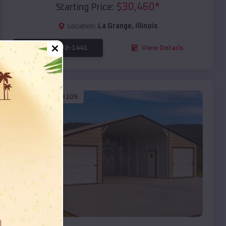
$
30,460
*
Starting Price:
Location:
La Grange
,
Illinois
(208) 572-1441
View Details
SKU :
EMB#109
Compare