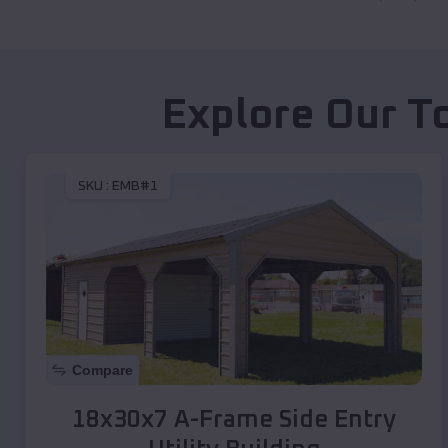
Explore Our T
SKU :
EMB#1
Compare
18x30x7 A-Frame Side Entry