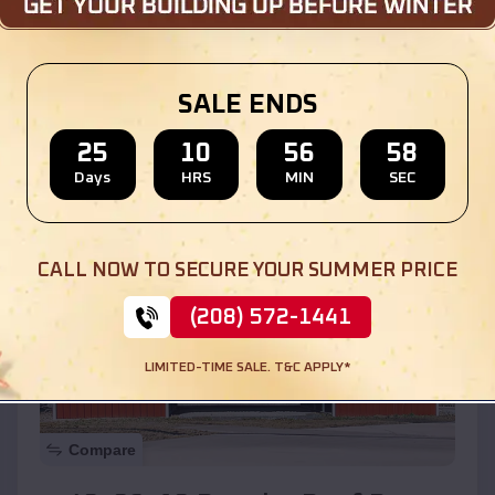
$
30,000
*
Starting Price:
Location:
La Grange
,
Illinois
SALE ENDS
(208) 572-1441
View Details
25
10
56
56
Days
HRS
MIN
SEC
SKU :
EMB#110
CALL NOW TO SECURE YOUR SUMMER PRICE
(208) 572-1441
LIMITED-TIME SALE. T&C APPLY*
Compare