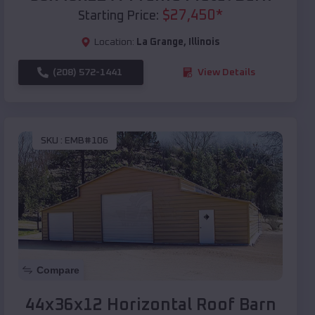
$
27,450
*
Starting Price:
Location:
La Grange
,
Illinois
(208) 572-1441
View Details
SKU :
EMB#106
Compare
44x36x12 Horizontal Roof Barn