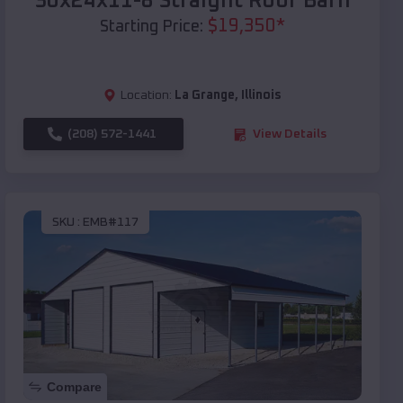
30x24x11-8 Straight Roof Barn
$
19,350
*
Starting Price:
Location:
La Grange
,
Illinois
(208) 572-1441
View Details
SKU :
EMB#117
Compare