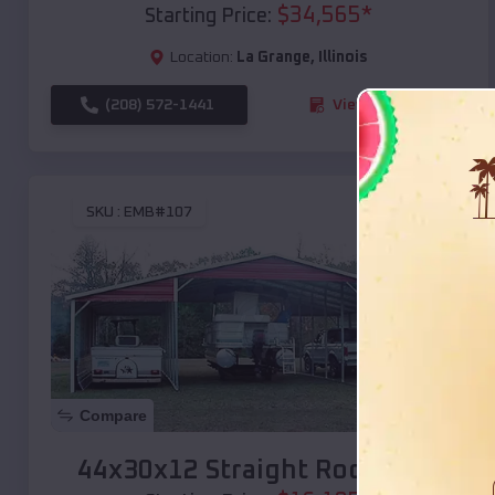
$
34,565
*
Starting Price:
Location:
La Grange
,
Illinois
(208) 572-1441
View Details
SKU :
EMB#107
Compare
44x30x12 Straight Roof Barn