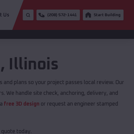
t Us
(208) 572-1441
Start Building
e
,
Illinois
and plans so your project passes local review. Our
s. We handle site check, anchoring, delivery, and
 a
free 3D design
or request an engineer stamped
e quote today.