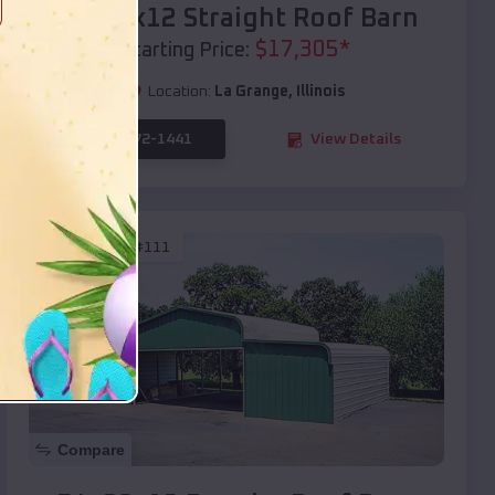
40x20x12 Straight Roof Barn
$
17,305
*
Starting Price:
Location:
La Grange
,
Illinois
(208) 572-1441
View Details
SKU :
EMB#111
Compare