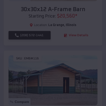
30x30x12 A-Frame Barn
$
20,560
*
Starting Price:
Location:
La Grange
,
Illinois
(208) 572-1441
View Details
SKU :
EMB#116
Compare