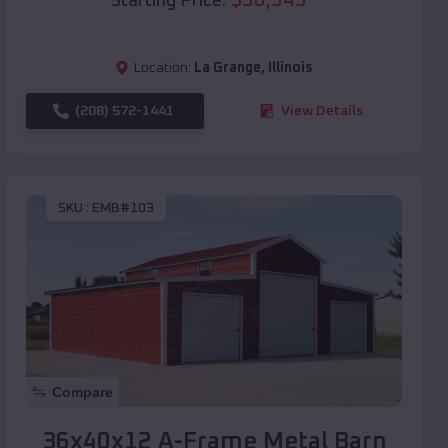
Starting Price:
Location:
La Grange
,
Illinois
(208) 572-1441
View Details
SKU :
EMB#103
Compare
36x40x12 A-Frame Metal Barn