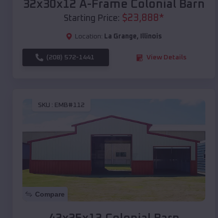
32x30x12 A-Frame Colonial Barn
$
23,888
*
Starting Price:
Location:
La Grange
,
Illinois
(208) 572-1441
View Details
SKU :
EMB#112
Compare