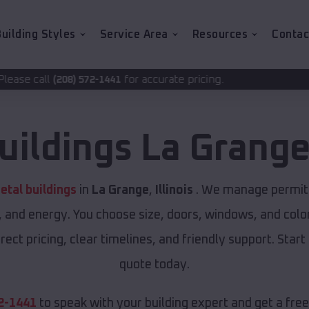
uilding Styles
Service Area
Resources
Contac
for accurate pricing.
2-1441
uildings
La Grang
tal buildings
in
La Grange
,
Illinois
. We manage permits 
, and energy. You choose size, doors, windows, and color
ect pricing, clear timelines, and friendly support. Start
quote today.
2-1441
to speak with your building expert and get a fre