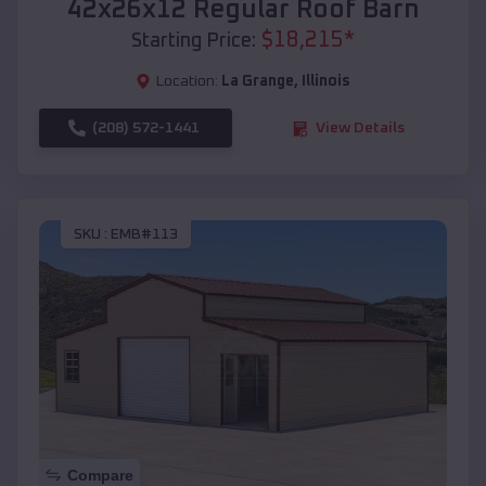
42x26x12 Regular Roof Barn
$
18,215
*
Starting Price:
Location:
La Grange
,
Illinois
(208) 572-1441
View Details
SKU :
EMB#113
Compare