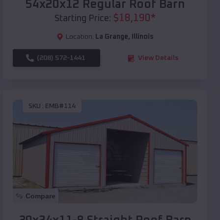
54x20x12 Regular Roof Barn
$
18,190
*
Starting Price:
Location:
La Grange
,
Illinois
(208) 572-1441
View Details
SKU :
EMB#114
Compare