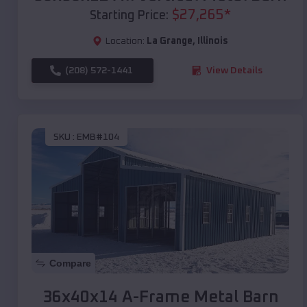
$
27,265
*
Starting Price:
Location:
La Grange
,
Illinois
(208) 572-1441
View Details
SKU :
EMB#104
Compare
36x40x14 A-Frame Metal Barn