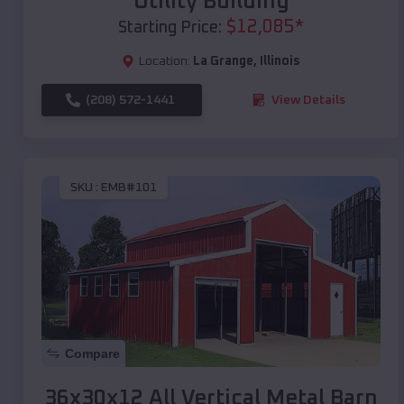
Utility Building
$
12,085
*
Starting Price:
Location:
La Grange
,
Illinois
(208) 572-1441
View Details
SKU :
EMB#101
Compare
36x30x12 All Vertical Metal Barn