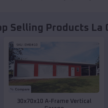
op Selling Products
La 
SKU :
EMB#10
Compare
30x70x10 A-Frame Vertical