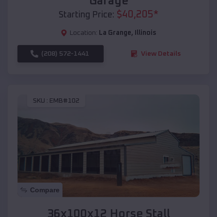
Garage
$
40,205
*
Starting Price:
Location:
La Grange
,
Illinois
(208) 572-1441
View Details
SKU :
EMB#102
Compare
36x100x12 Horse Stall