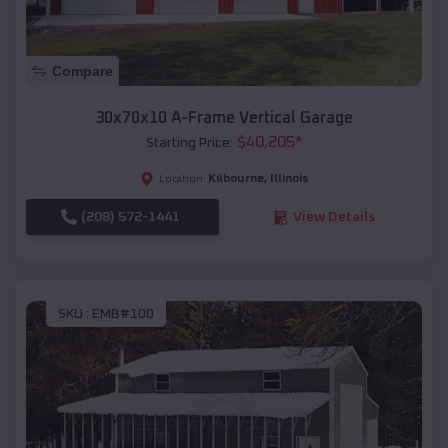
Compare
30x70x10 A-Frame Vertical Garage
$
40,205
*
Starting Price:
Kilbourne
,
Illinois
Location:
(208) 572-1441
View Details
SKU :
EMB#100