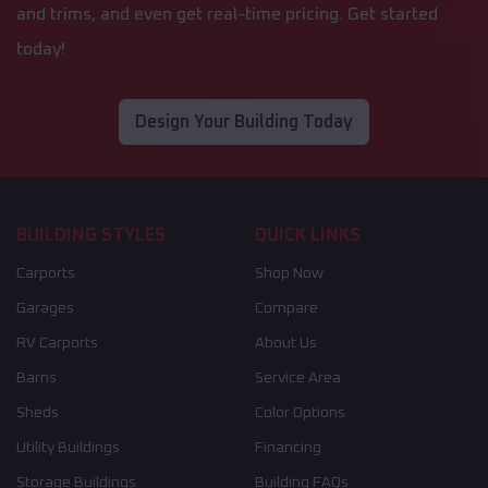
and trims, and even get real-time pricing. Get started
today!
Design Your Building Today
BUILDING STYLES
QUICK LINKS
Carports
Shop Now
Garages
Compare
RV Carports
About Us
Barns
Service Area
Sheds
Color Options
Utility Buildings
Financing
Storage Buildings
Building FAQs