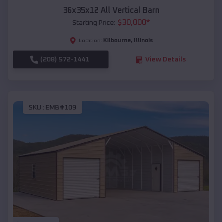
36x35x12 All Vertical Barn
$
30,000
*
Starting Price:
Kilbourne
,
Illinois
Location:
(208) 572-1441
View Details
SKU :
EMB#109