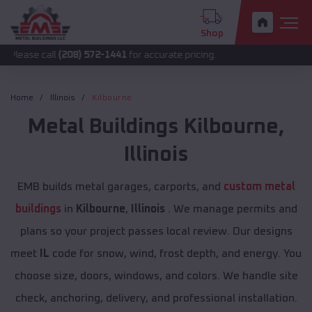
Shop
all
(208) 572-1441
for accurate pricing.
Home
Illinois
Kilbourne
Metal Buildings
Kilbourne
,
Illinois
EMB builds metal garages, carports, and
custom metal
buildings
in
Kilbourne
,
Illinois
. We manage permits and
plans so your project passes local review. Our designs
meet
IL
code for snow, wind, frost depth, and energy. You
choose size, doors, windows, and colors. We handle site
check, anchoring, delivery, and professional installation.