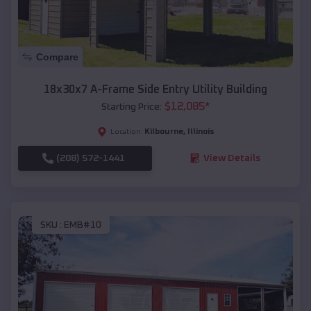
Compare
18x30x7 A-Frame Side Entry Utility Building
$
12,085
*
Starting Price:
Kilbourne
,
Illinois
Location:
(208) 572-1441
View Details
SKU :
EMB#10