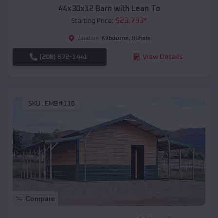
44x30x12 Barn with Lean To
$
23,733
*
Starting Price:
Kilbourne
,
Illinois
Location:
(208) 572-1441
View Details
SKU :
EMB#116
Compare