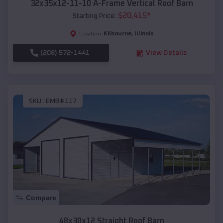
32x35x12-11-10 A-Frame Vertical Roof Barn
$
20,415
*
Starting Price:
Kilbourne
,
Illinois
Location:
(208) 572-1441
View Details
SKU :
EMB#117
Compare
48x30x12 Straight Roof Barn