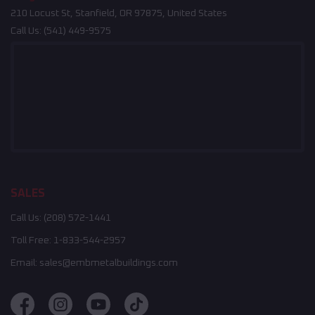
210 Locust St, Stanfield, OR 97875, United States
Call Us:
(541) 449-9575
SALES
Call Us:
(208) 572-1441
Toll Free:
1-833-544-2957
Email:
sales@embmetalbuildings.com