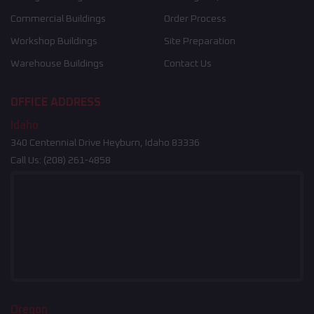
Commercial Buildings
Order Process
Workshop Buildings
Site Preparation
Warehouse Buildings
Contact Us
OFFICE ADDRESS
Idaho
340 Centennial Drive Heyburn, Idaho 83336
Call Us:
(208) 261-4858
Oregon