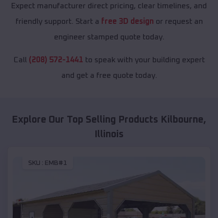
Expect manufacturer direct pricing, clear timelines, and
friendly support. Start a
free 3D design
or request an
engineer stamped quote today.
Call
(208) 572-1441
to speak with your building expert
and get a free quote today.
Explore Our Top Selling Products
Kilbourne
,
Illinois
SKU :
EMB#1