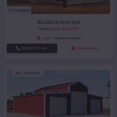
Compare
36x100x12 Horse Stall
$
64,105
*
Starting Price:
Kilbourne
,
Illinois
Location:
(208) 572-1441
View Details
SKU :
EMB#103