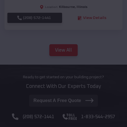
Kilbourne
,
Illinois
Location:
(208) 572-1441
View Details
View All
Ready to get started on your building project?
Connect With Our Experts Today
Request A Free Quote
(208) 572-1441
1-833-544-2957