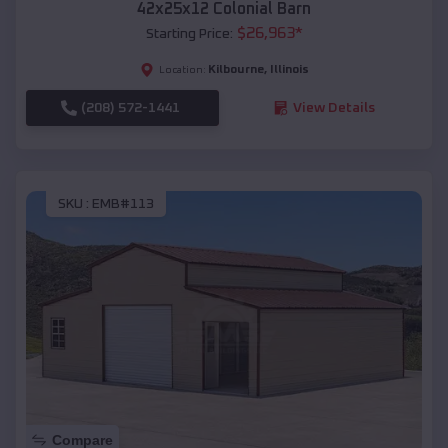
42x25x12 Colonial Barn
$
26,963
*
Starting Price:
Kilbourne
,
Illinois
Location:
(208) 572-1441
View Details
SKU :
EMB#113
Compare