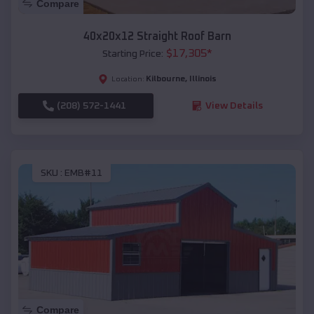
Compare
40x20x12 Straight Roof Barn
$
17,305
*
Starting Price:
Kilbourne
,
Illinois
Location:
(208) 572-1441
View Details
SKU :
EMB#11
Compare