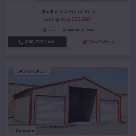
30x30x12 A-Frame Barn
$
20,560
*
Starting Price:
Kilbourne
,
Illinois
Location:
(208) 572-1441
View Details
SKU :
EMB#114
Compare