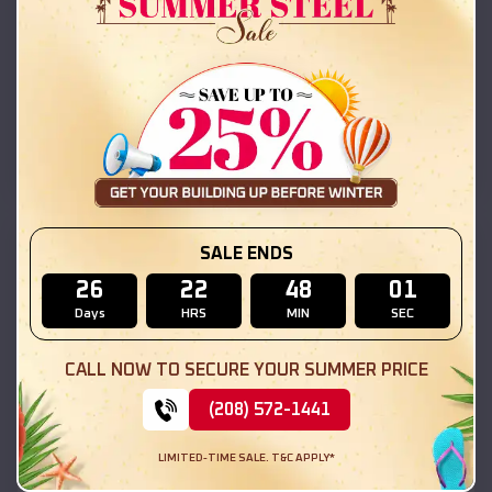
42x26x12 Regular Roof Barn
$
18,215
*
Starting Price:
Kilbourne
,
Illinois
Location:
(208) 572-1441
View Details
SKU :
EMB#111
SALE ENDS
26
22
48
00
Days
HRS
MIN
SEC
CALL NOW TO SECURE YOUR SUMMER PRICE
(208) 572-1441
LIMITED-TIME SALE. T&C APPLY*
Compare