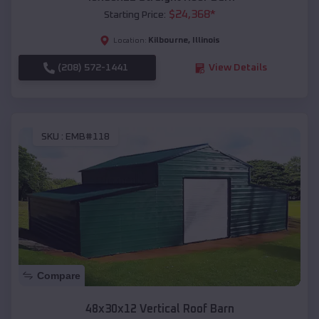
$
24,368
*
Starting Price:
Kilbourne
,
Illinois
Location:
(208) 572-1441
View Details
SKU :
EMB#118
Compare
48x30x12 Vertical Roof Barn