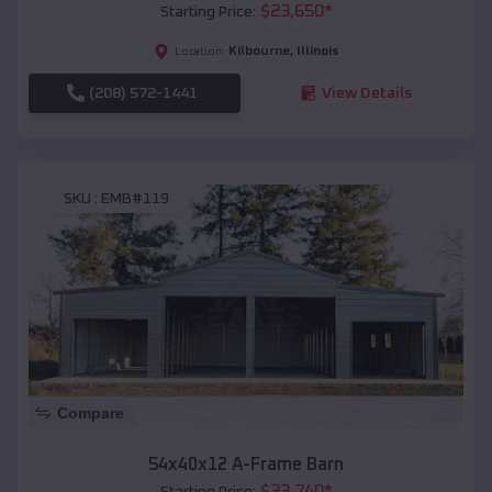
$
23,650
*
Starting Price:
Kilbourne
,
Illinois
Location:
(208) 572-1441
View Details
SKU :
EMB#119
Compare
54x40x12 A-Frame Barn
$
33,740
*
Starting Price: