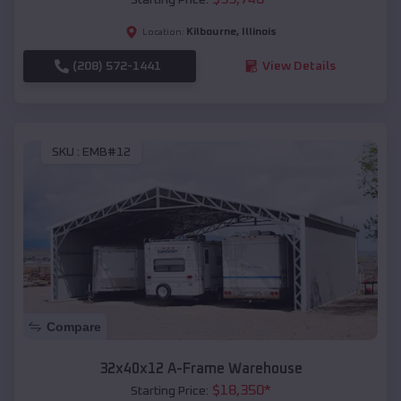
Kilbourne
,
Illinois
Location:
(208) 572-1441
View Details
SKU :
EMB#12
Compare
32x40x12 A-Frame Warehouse
$
18,350
*
Starting Price: