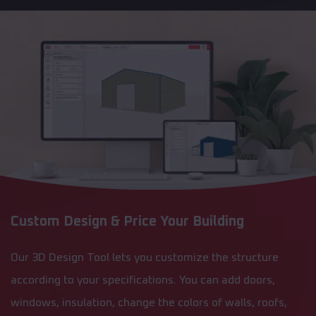
Custom Design & Price Your Building
Our 3D Design Tool lets you customize the structure
according to your specifications. You can add doors,
windows, insulation, change the colors of walls, roofs,