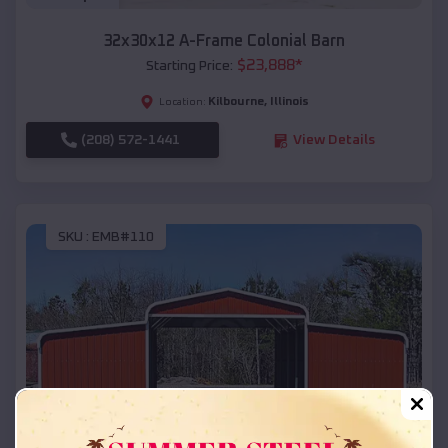
32x30x12 A-Frame Colonial Barn
$
23,888
*
Starting Price:
Kilbourne
,
Illinois
Location:
(208) 572-1441
View Details
SKU :
EMB#110
Compare