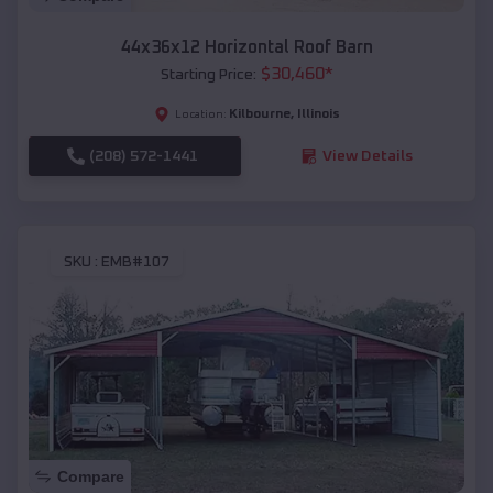
44x36x12 Horizontal Roof Barn
$
30,460
*
Starting Price:
Kilbourne
,
Illinois
Location:
(208) 572-1441
View Details
SKU :
EMB#107
Compare