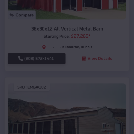
Compare
36x30x12 All Vertical Metal Barn
$
27,265
*
Starting Price:
Kilbourne
,
Illinois
Location:
(208) 572-1441
View Details
SKU :
EMB#102