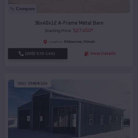
Compare
36x40x12 A-Frame Metal Barn
$
27,450
*
Starting Price:
Kilbourne
,
Illinois
Location:
(208) 572-1441
View Details
SKU :
EMB#104