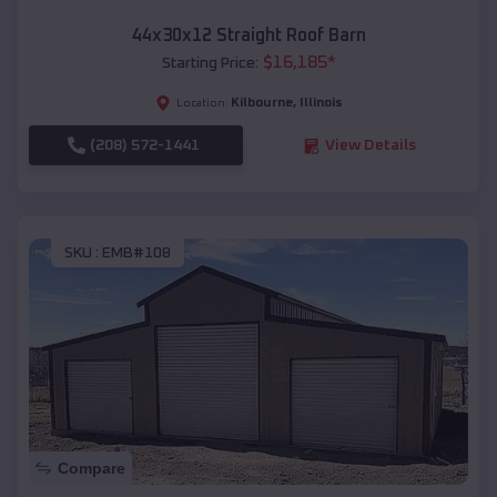
44x30x12 Straight Roof Barn
$
16,185
*
Starting Price:
Kilbourne
,
Illinois
Location:
(208) 572-1441
View Details
SKU :
EMB#108
Compare