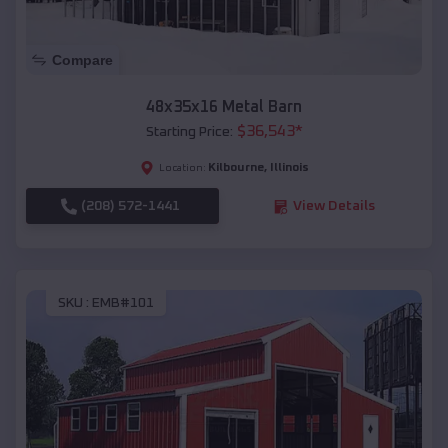
Compare
48x35x16 Metal Barn
$
36,543
*
Starting Price:
Kilbourne
,
Illinois
Location:
(208) 572-1441
View Details
SKU :
EMB#101