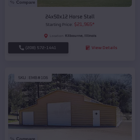
Compare
24x50x12 Horse Stall
$
21,965
*
Starting Price:
Kilbourne
,
Illinois
Location:
(208) 572-1441
View Details
SKU :
EMB#106
Compare