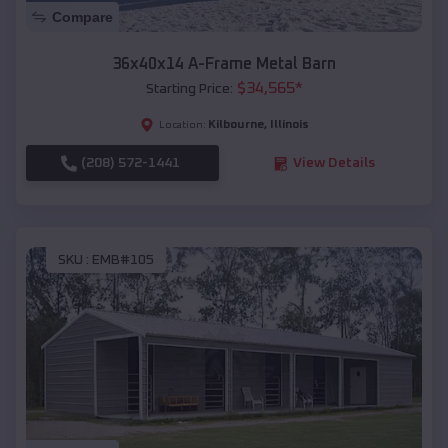
Compare
36x40x14 A-Frame Metal Barn
$
34,565
*
Starting Price:
Kilbourne
,
Illinois
Location:
(208) 572-1441
View Details
SKU :
EMB#105