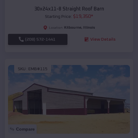
30x24x11-8 Straight Roof Barn
$
19,350
*
Starting Price:
Kilbourne
,
Illinois
Location:
(208) 572-1441
View Details
SKU :
EMB#115
Compare