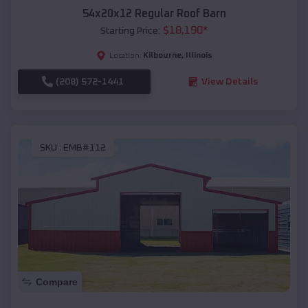
54x20x12 Regular Roof Barn
$
18,190
*
Starting Price:
Kilbourne
,
Illinois
Location:
(208) 572-1441
View Details
SKU :
EMB#112
Compare