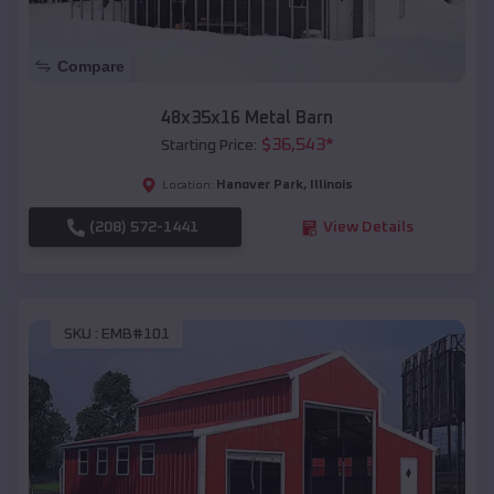
Compare
48x35x16 Metal Barn
$
36,543
*
Starting Price:
Hanover Park
,
Illinois
Location:
(208) 572-1441
View Details
SKU :
EMB#101