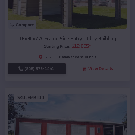
Compare
18x30x7 A-Frame Side Entry Utility Building
$
12,085
*
Starting Price:
Hanover Park
,
Illinois
Location:
(208) 572-1441
View Details
SKU :
EMB#10