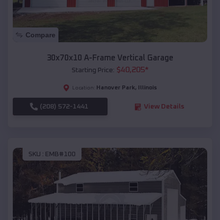
Compare
30x70x10 A-Frame Vertical Garage
$
40,205
*
Starting Price:
Hanover Park
,
Illinois
Location:
(208) 572-1441
View Details
SKU :
EMB#100