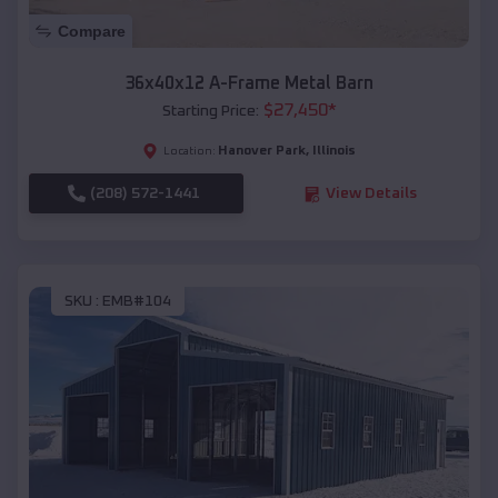
Compare
36x40x12 A-Frame Metal Barn
$
27,450
*
Starting Price:
Hanover Park
,
Illinois
Location:
(208) 572-1441
View Details
SKU :
EMB#104