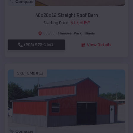
Compare
40x20x12 Straight Roof Barn
$
17,305
*
Starting Price:
Hanover Park
,
Illinois
Location:
(208) 572-1441
View Details
SKU :
EMB#11
Compare