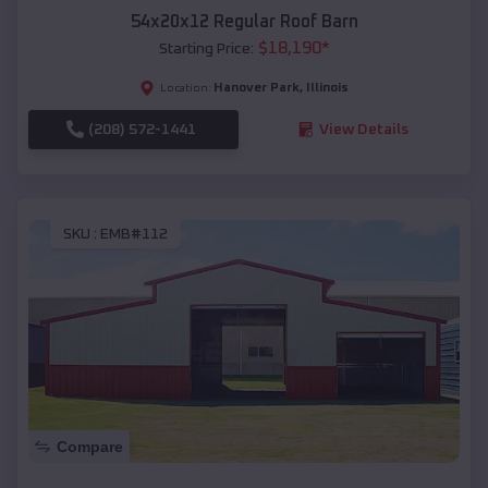
54x20x12 Regular Roof Barn
$
18,190
*
Starting Price:
Hanover Park
,
Illinois
Location:
(208) 572-1441
View Details
SKU :
EMB#112
Compare