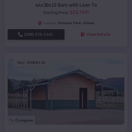
44x30x12 Barn with Lean To
$
23,733
*
Starting Price:
Hanover Park
,
Illinois
Location:
(208) 572-1441
View Details
SKU :
EMB#116
Compare