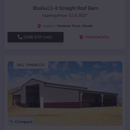
30x24x11-8 Straight Roof Barn
$
19,350
*
Starting Price:
Hanover Park
,
Illinois
Location:
(208) 572-1441
View Details
SKU :
EMB#115
Compare