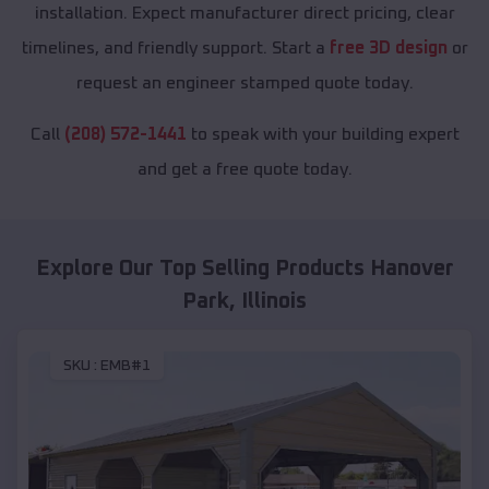
installation. Expect manufacturer direct pricing, clear
timelines, and friendly support. Start a
free 3D design
or
request an engineer stamped quote today.
Call
(208) 572-1441
to speak with your building expert
and get a free quote today.
Explore Our Top Selling Products
Hanover
Park
,
Illinois
SKU :
EMB#1