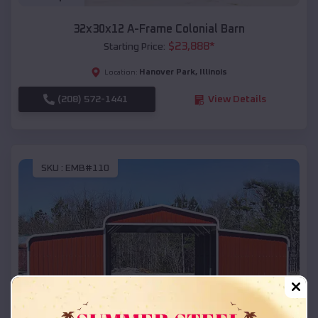
32x30x12 A-Frame Colonial Barn
$
23,888
*
Starting Price:
Hanover Park
,
Illinois
Location:
(208) 572-1441
View Details
SKU :
EMB#110
Compare