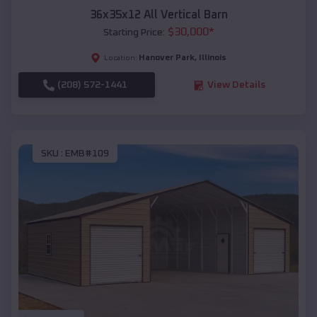
36x35x12 All Vertical Barn
$
30,000
*
Starting Price:
Hanover Park
,
Illinois
Location:
(208) 572-1441
View Details
SKU :
EMB#109