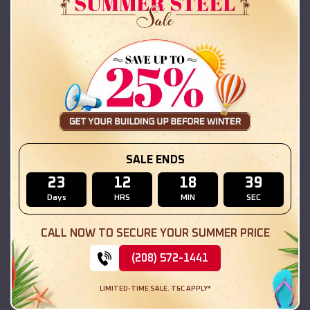
42x26x12 Regular Roof Barn
$
18,215
*
Starting Price:
Hanover Park
,
Illinois
Location:
(208) 572-1441
View Details
SKU :
EMB#111
SALE ENDS
23
12
18
38
Days
HRS
MIN
SEC
CALL NOW TO SECURE YOUR SUMMER PRICE
(208) 572-1441
LIMITED-TIME SALE. T&C APPLY*
Compare