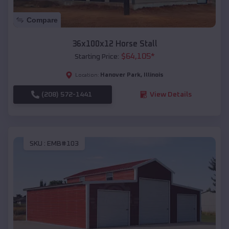
Compare
36x100x12 Horse Stall
$
64,105
*
Starting Price:
Hanover Park
,
Illinois
Location:
(208) 572-1441
View Details
SKU :
EMB#103