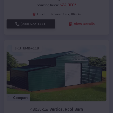
$
24,368
*
Starting Price:
Hanover Park
,
Illinois
Location:
(208) 572-1441
View Details
SKU :
EMB#118
Compare
48x30x12 Vertical Roof Barn