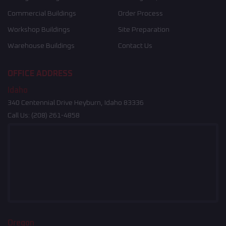
Commercial Buildings
Order Process
Workshop Buildings
Site Preparation
Warehouse Buildings
Contact Us
OFFICE ADDRESS
Idaho
340 Centennial Drive Heyburn, Idaho 83336
Call Us:
(208) 261-4858
Oregon