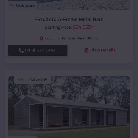
Compare
36x40x14 A-Frame Metal Barn
$
34,565
*
Starting Price:
Hanover Park
,
Illinois
Location:
(208) 572-1441
View Details
SKU :
EMB#105