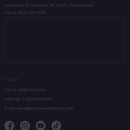
210 Locust St, Stanfield, OR 97875, United States
Call Us:
(541) 449-9575
SALES
Call Us:
(208) 572-1441
Toll Free:
1-833-544-2957
Email:
sales@embmetalbuildings.com