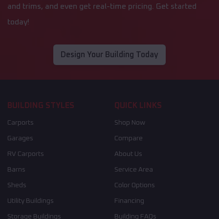
and trims, and even get real-time pricing. Get started
today!
Design Your Building Today
BUILDING STYLES
QUICK LINKS
Carports
Shop Now
Garages
Compare
RV Carports
About Us
Barns
Service Area
Sheds
Color Options
Utility Buildings
Financing
Storage Buildings
Building FAQs