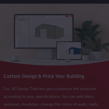
Custom Design & Price Your Building
Our 3D Design Tool lets you customize the structure
according to your specifications. You can add doors,
windows, insulation, change the colors of walls, roofs,