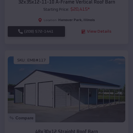
32x35x12-11-10 A-Frame Vertical Roof Barn
$
20,415
*
Starting Price:
Hanover Park
,
Illinois
Location:
(208) 572-1441
View Details
SKU :
EMB#117
Compare
48x30x12 Straight Roof Barn