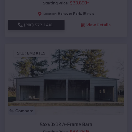
$
23,650
*
Starting Price:
Hanover Park
,
Illinois
Location:
(208) 572-1441
View Details
SKU :
EMB#119
Compare
54x40x12 A-Frame Barn
$
33,740
*
Starting Price: