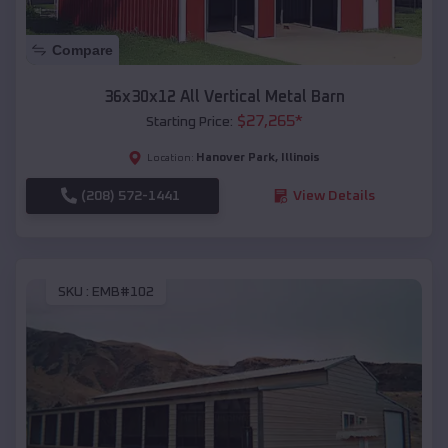
Compare
36x30x12 All Vertical Metal Barn
$
27,265
*
Starting Price:
Hanover Park
,
Illinois
Location:
(208) 572-1441
View Details
SKU :
EMB#102