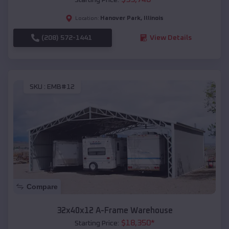
Hanover Park
,
Illinois
Location:
(208) 572-1441
View Details
SKU :
EMB#12
Compare
32x40x12 A-Frame Warehouse
$
18,350
*
Starting Price: