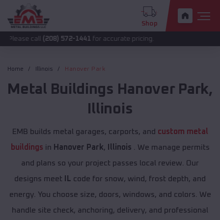
Shop
call
(208) 572-1441
for accurate pricing.
Home
Illinois
Hanover Park
Metal Buildings
Hanover Park
,
Illinois
EMB builds metal garages, carports, and
custom metal
buildings
in
Hanover Park
,
Illinois
. We manage permits
and plans so your project passes local review. Our
designs meet
IL
code for snow, wind, frost depth, and
energy. You choose size, doors, windows, and colors. We
handle site check, anchoring, delivery, and professional