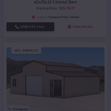
42x25x12 Colonial Barn
$
26,963
*
Starting Price:
Hanover Park
,
Illinois
Location:
(208) 572-1441
View Details
SKU :
EMB#113
Compare