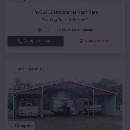
44x36x12 Horizontal Roof Barn
$
30,460
*
Starting Price:
Hanover Park
,
Illinois
Location:
(208) 572-1441
View Details
SKU :
EMB#107
Compare