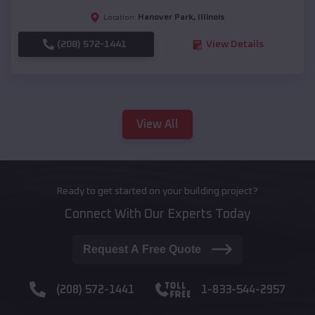
Hanover Park
,
Illinois
Location:
(208) 572-1441
View Details
View All
Ready to get started on your building project?
Connect With Our Experts Today
Request A Free Quote
(208) 572-1441
1-833-544-2957