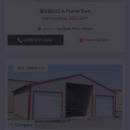
30x30x12 A-Frame Barn
$
20,560
*
Starting Price:
Hanover Park
,
Illinois
Location:
(208) 572-1441
View Details
SKU :
EMB#114
Compare