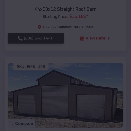
44x30x12 Straight Roof Barn
$
16,185
*
Starting Price:
Hanover Park
,
Illinois
Location:
(208) 572-1441
View Details
SKU :
EMB#108
Compare