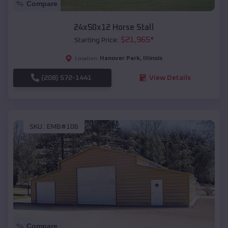
Compare
24x50x12 Horse Stall
$
21,965
*
Starting Price:
Hanover Park
,
Illinois
Location:
(208) 572-1441
View Details
SKU :
EMB#106
Compare