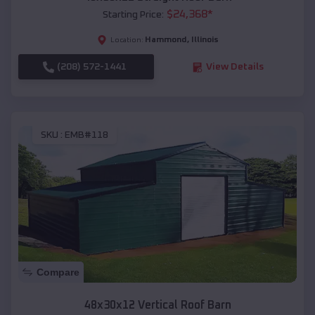
$
24,368
*
Starting Price:
Hammond
,
Illinois
Location:
(208) 572-1441
View Details
SKU :
EMB#118
Compare
48x30x12 Vertical Roof Barn