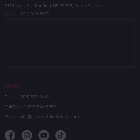
210 Locust St, Stanfield, OR 97875, United States
Call Us:
(541) 449-9575
SALES
Call Us:
(208) 572-1441
Toll Free:
1-833-544-2957
Email:
sales@embmetalbuildings.com