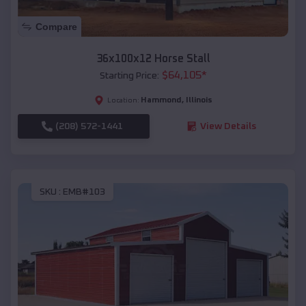
Compare
36x100x12 Horse Stall
$
64,105
*
Starting Price:
Hammond
,
Illinois
Location:
(208) 572-1441
View Details
SKU :
EMB#103