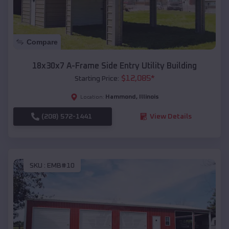
Compare
18x30x7 A-Frame Side Entry Utility Building
$
12,085
*
Starting Price:
Hammond
,
Illinois
Location:
(208) 572-1441
View Details
SKU :
EMB#10