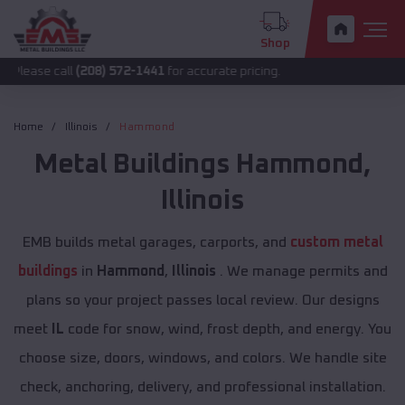
Shop
ll
(208) 572-1441
for accurate pricing.
Home
Illinois
Hammond
Metal Buildings
Hammond
,
Illinois
EMB builds metal garages, carports, and
custom metal
buildings
in
Hammond
,
Illinois
. We manage permits and
plans so your project passes local review. Our designs
meet
IL
code for snow, wind, frost depth, and energy. You
choose size, doors, windows, and colors. We handle site
check, anchoring, delivery, and professional installation.