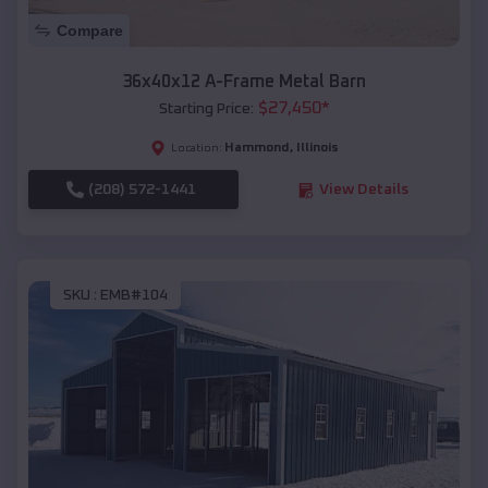
Compare
36x40x12 A-Frame Metal Barn
$
27,450
*
Starting Price:
Hammond
,
Illinois
Location:
(208) 572-1441
View Details
SKU :
EMB#104