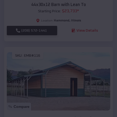
44x30x12 Barn with Lean To
$
23,733
*
Starting Price:
Hammond
,
Illinois
Location:
(208) 572-1441
View Details
SKU :
EMB#116
Compare