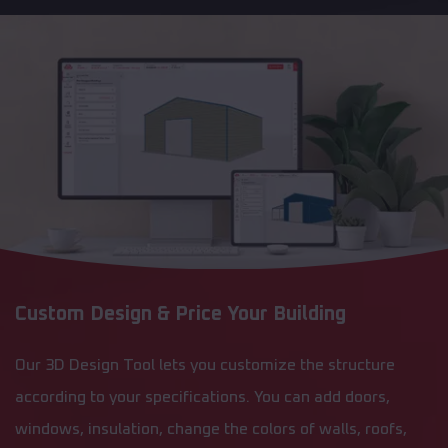
Custom Design & Price Your Building
Our 3D Design Tool lets you customize the structure
according to your specifications. You can add doors,
windows, insulation, change the colors of walls, roofs,