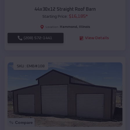
44x30x12 Straight Roof Barn
$
16,185
*
Starting Price:
Hammond
,
Illinois
Location:
(208) 572-1441
View Details
SKU :
EMB#108
Compare