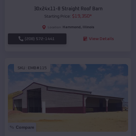
30x24x11-8 Straight Roof Barn
$
19,350
*
Starting Price:
Hammond
,
Illinois
Location:
(208) 572-1441
View Details
SKU :
EMB#115
Compare