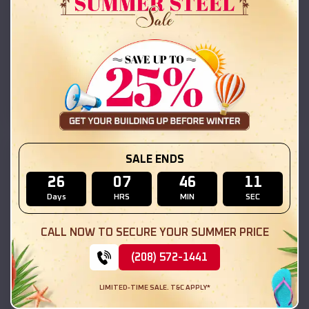
42x26x12 Regular Roof Barn
$
18,215
*
Starting Price:
Hammond
,
Illinois
Location:
(208) 572-1441
View Details
SKU :
EMB#111
SALE ENDS
26
07
46
09
Days
HRS
MIN
SEC
CALL NOW TO SECURE YOUR SUMMER PRICE
(208) 572-1441
LIMITED-TIME SALE. T&C APPLY*
Compare