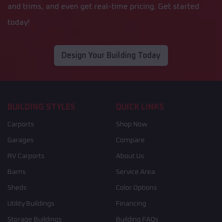
and trims, and even get real-time pricing. Get started
today!
Design Your Building Today
BUILDING STYLES
QUICK LINKS
Carports
Shop Now
Garages
Compare
RV Carports
About Us
Barns
Service Area
Sheds
Color Options
Utility Buildings
Financing
Storage Buildings
Building FAQs