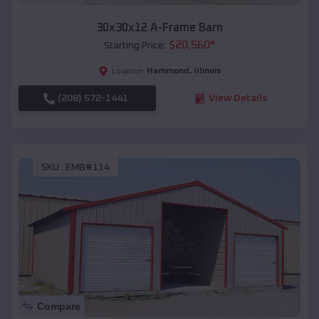
30x30x12 A-Frame Barn
$
20,560
*
Starting Price:
Hammond
,
Illinois
Location:
(208) 572-1441
View Details
SKU :
EMB#114
Compare