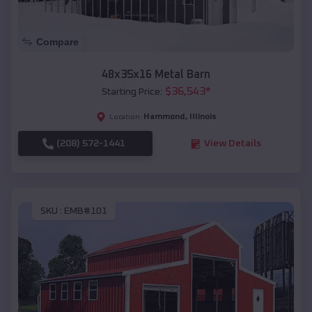
Compare
48x35x16 Metal Barn
$
36,543
*
Starting Price:
Hammond
,
Illinois
Location:
(208) 572-1441
View Details
SKU :
EMB#101