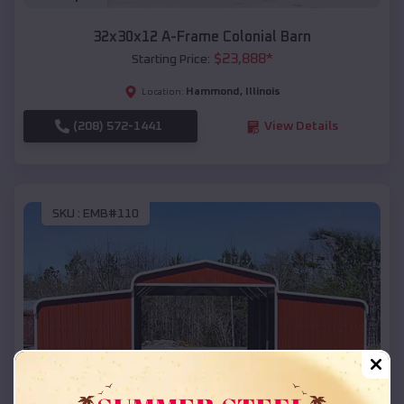
32x30x12 A-Frame Colonial Barn
$
23,888
*
Starting Price:
Hammond
,
Illinois
Location:
(208) 572-1441
View Details
SKU :
EMB#110
Compare