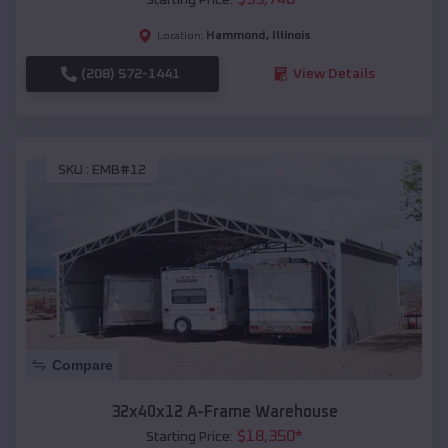
Hammond
,
Illinois
Location:
(208) 572-1441
View Details
SKU :
EMB#12
Compare
32x40x12 A-Frame Warehouse
$
18,350
*
Starting Price: