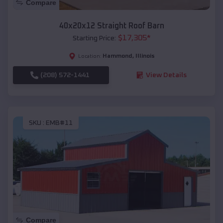
Compare
40x20x12 Straight Roof Barn
$
17,305
*
Starting Price:
Hammond
,
Illinois
Location:
(208) 572-1441
View Details
SKU :
EMB#11
Compare