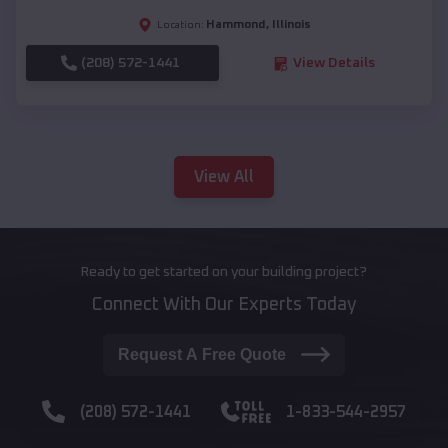
Hammond
,
Illinois
Location:
(208) 572-1441
View Details
View All
Ready to get started on your building project?
Connect With Our Experts Today
Request A Free Quote
(208) 572-1441
1-833-544-2957