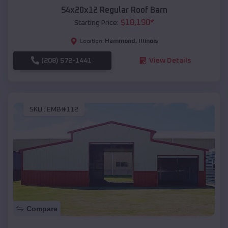
54x20x12 Regular Roof Barn
$
18,190
*
Starting Price:
Hammond
,
Illinois
Location:
(208) 572-1441
View Details
SKU :
EMB#112
Compare