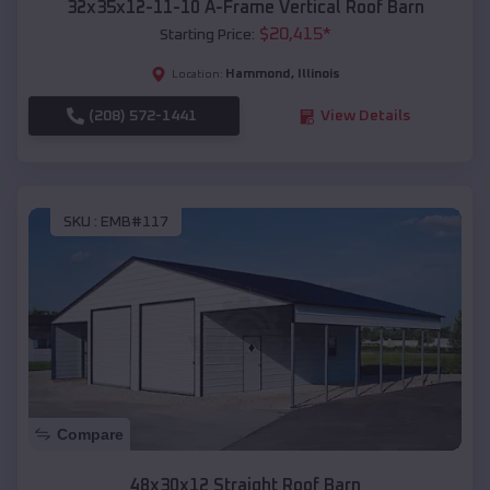
32x35x12-11-10 A-Frame Vertical Roof Barn
$
20,415
*
Starting Price:
Hammond
,
Illinois
Location:
(208) 572-1441
View Details
SKU :
EMB#117
Compare
48x30x12 Straight Roof Barn