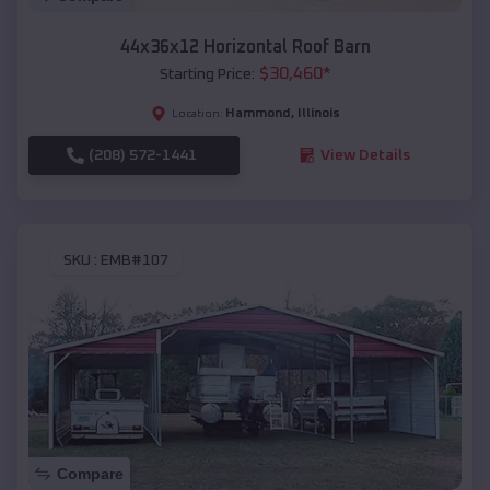
44x36x12 Horizontal Roof Barn
$
30,460
*
Starting Price:
Hammond
,
Illinois
Location:
(208) 572-1441
View Details
SKU :
EMB#107
Compare