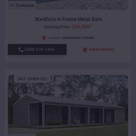
Compare
36x40x14 A-Frame Metal Barn
$
34,565
*
Starting Price:
Hammond
,
Illinois
Location:
(208) 572-1441
View Details
SKU :
EMB#105