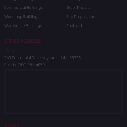
Commercial Buildings
Order Process
Workshop Buildings
Site Preparation
Warehouse Buildings
Contact Us
OFFICE ADDRESS
Idaho
340 Centennial Drive Heyburn, Idaho 83336
Call Us:
(208) 261-4858
Oregon