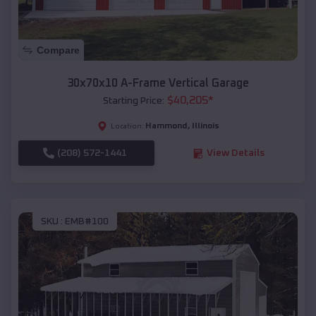
Compare
30x70x10 A-Frame Vertical Garage
$
40,205
*
Starting Price:
Hammond
,
Illinois
Location:
(208) 572-1441
View Details
SKU :
EMB#100