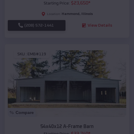
$
23,650
*
Starting Price:
Hammond
,
Illinois
Location:
(208) 572-1441
View Details
SKU :
EMB#119
Compare
54x40x12 A-Frame Barn
$
33,740
*
Starting Price: