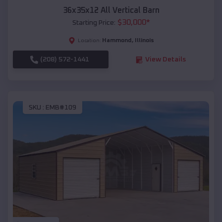
36x35x12 All Vertical Barn
$
30,000
*
Starting Price:
Hammond
,
Illinois
Location:
(208) 572-1441
View Details
SKU :
EMB#109