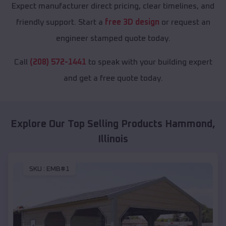
Expect manufacturer direct pricing, clear timelines, and
friendly support. Start a
free 3D design
or request an
engineer stamped quote today.
Call
(208) 572-1441
to speak with your building expert
and get a free quote today.
Explore Our Top Selling Products
Hammond
,
Illinois
SKU :
EMB#1