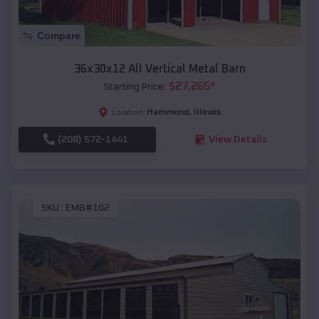
Compare
36x30x12 All Vertical Metal Barn
$
27,265
*
Starting Price:
Hammond
,
Illinois
Location:
(208) 572-1441
View Details
SKU :
EMB#102