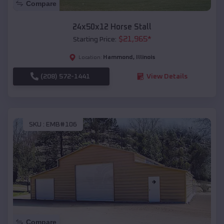
Compare
24x50x12 Horse Stall
$
21,965
*
Starting Price:
Hammond
,
Illinois
Location:
(208) 572-1441
View Details
SKU :
EMB#106
Compare