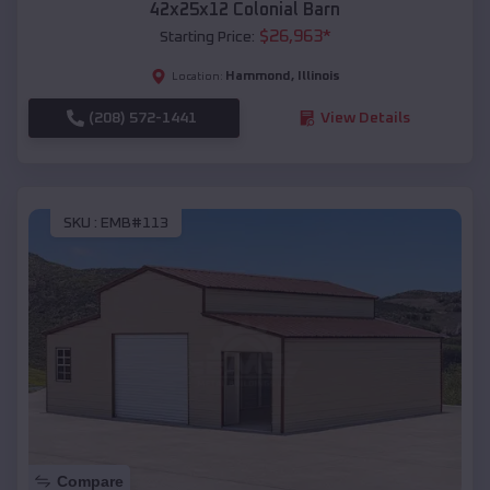
42x25x12 Colonial Barn
$
26,963
*
Starting Price:
Hammond
,
Illinois
Location:
(208) 572-1441
View Details
SKU :
EMB#113
Compare