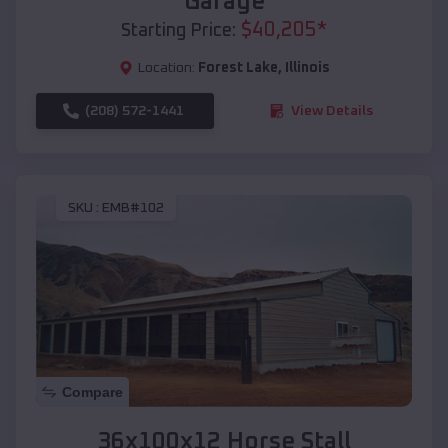
Garage
$
40,205
*
Starting Price:
Location:
Forest Lake
,
Illinois
(208) 572-1441
View Details
SKU :
EMB#102
Compare
36x100x12 Horse Stall