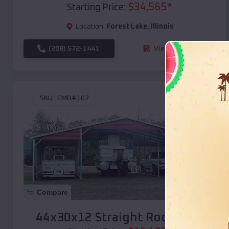
$
34,565
*
Starting Price:
Location:
Forest Lake
,
Illinois
(208) 572-1441
View Details
SKU :
EMB#107
Compare
44x30x12 Straight Roof Barn