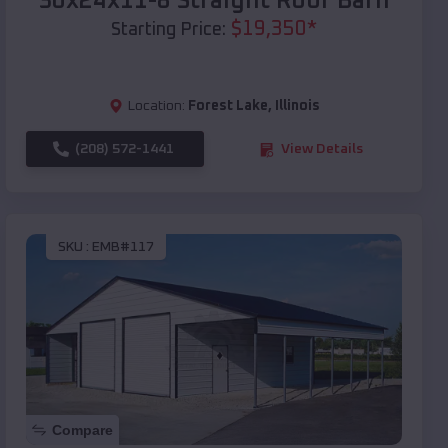
30x24x11-8 Straight Roof Barn
$
19,350
*
Starting Price:
Location:
Forest Lake
,
Illinois
(208) 572-1441
View Details
SKU :
EMB#117
Compare