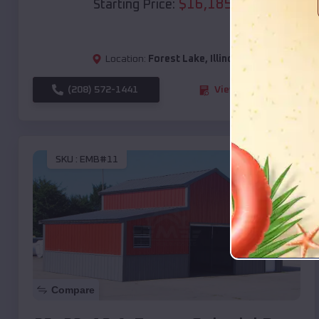
$
16,185
*
Starting Price:
Location:
Forest Lake
,
Illinois
(208) 572-1441
View Details
SKU :
EMB#11
Compare