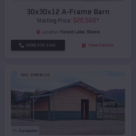
30x30x12 A-Frame Barn
$
20,560
*
Starting Price:
Location:
Forest Lake
,
Illinois
(208) 572-1441
View Details
SKU :
EMB#116
Compare