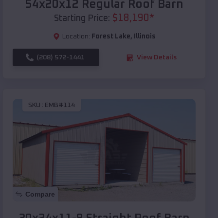
54x20x12 Regular Roof Barn
$
18,190
*
Starting Price:
Location:
Forest Lake
,
Illinois
(208) 572-1441
View Details
SKU :
EMB#114
Compare