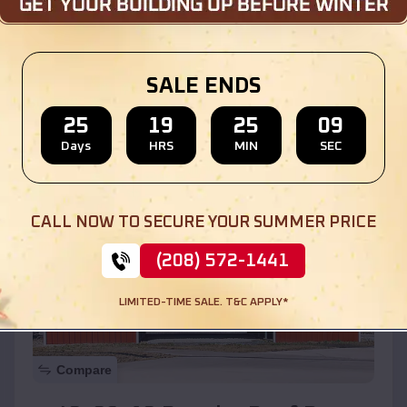
$
30,000
*
Starting Price:
Location:
Forest Lake
,
Illinois
SALE ENDS
(208) 572-1441
View Details
25
19
25
07
Days
HRS
MIN
SEC
SKU :
EMB#110
CALL NOW TO SECURE YOUR SUMMER PRICE
(208) 572-1441
LIMITED-TIME SALE. T&C APPLY*
Compare