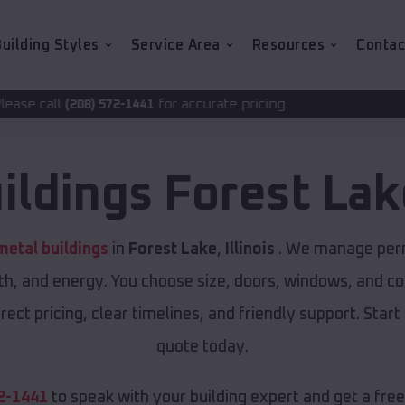
uilding Styles
Service Area
Resources
Contac
for accurate pricing.
2-1441
ildings
Forest Lak
etal buildings
in
Forest Lake
,
Illinois
. We manage permi
th, and energy. You choose size, doors, windows, and col
ect pricing, clear timelines, and friendly support. Start
quote today.
2-1441
to speak with your building expert and get a fre