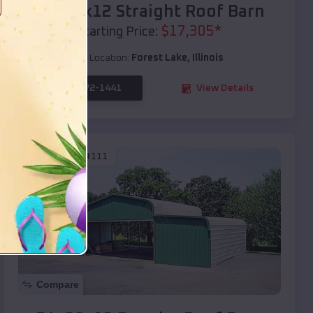
40x20x12 Straight Roof Barn
$
17,305
*
Starting Price:
Location:
Forest Lake
,
Illinois
(208) 572-1441
View Details
SKU :
EMB#111
Compare