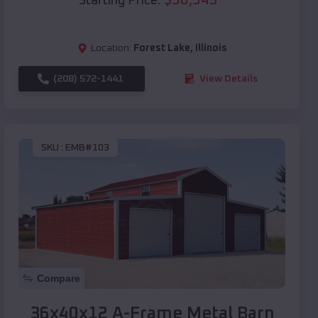
Starting Price:
Location:
Forest Lake
,
Illinois
(208) 572-1441
View Details
SKU :
EMB#103
Compare
36x40x12 A-Frame Metal Barn