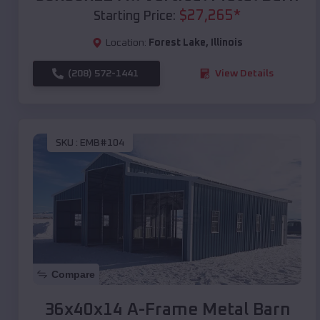
$
27,265
*
Starting Price:
Location:
Forest Lake
,
Illinois
(208) 572-1441
View Details
SKU :
EMB#104
Compare
36x40x14 A-Frame Metal Barn