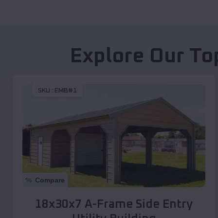
Explore Our To
SKU :
EMB#1
Compare
18x30x7 A-Frame Side Entry