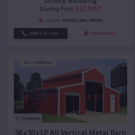
Utility Building
$
12,085
*
Starting Price:
Location:
Forest Lake
,
Illinois
(208) 572-1441
View Details
SKU :
EMB#101
Compare
36x30x12 All Vertical Metal Barn