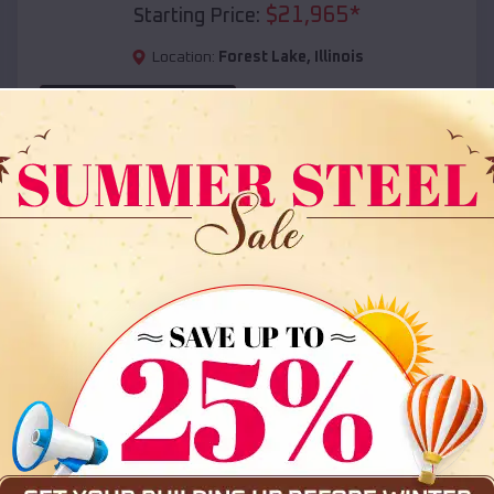
$
21,965
*
Starting Price:
Location:
Forest Lake
,
Illinois
(208) 572-1441
View Details
SKU :
EMB#108
Compare
36x35x12 All Vertical Barn