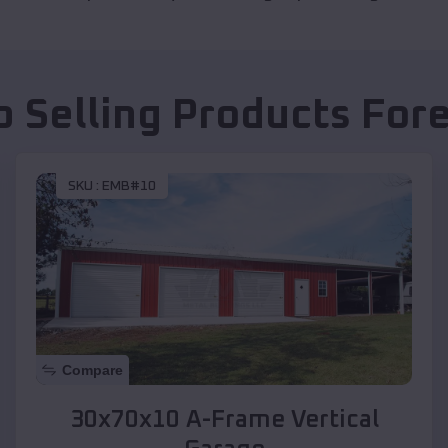
p Selling Products
Fore
SKU :
EMB#10
Compare
30x70x10 A-Frame Vertical