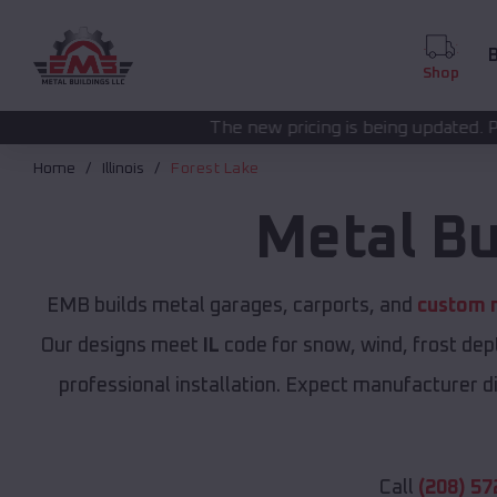
B
Shop
The new pricing is being updated. Please call
(208) 57
Home
Illinois
Forest Lake
Metal Bu
EMB builds metal garages, carports, and
custom m
Our designs meet
IL
code for snow, wind, frost dep
professional installation. Expect manufacturer dir
Call
(208) 57