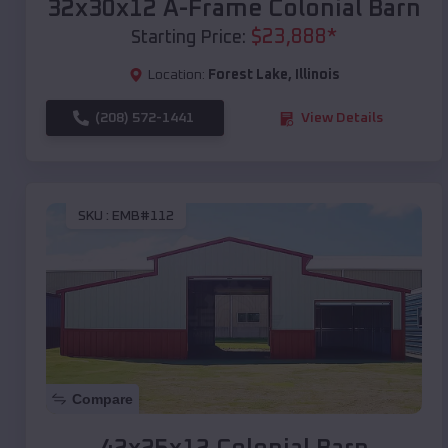
32x30x12 A-Frame Colonial Barn
$
23,888
*
Starting Price:
Location:
Forest Lake
,
Illinois
(208) 572-1441
View Details
SKU :
EMB#112
Compare