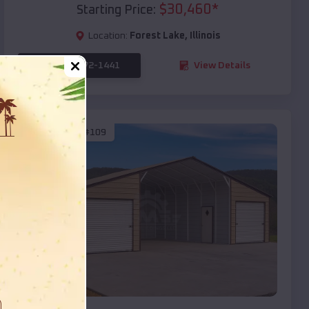
$
30,460
*
Starting Price:
Location:
Forest Lake
,
Illinois
(208) 572-1441
View Details
SKU :
EMB#109
Compare