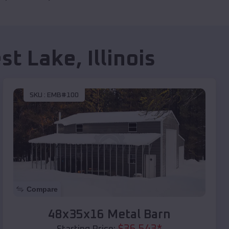
st Lake
,
Illinois
SKU :
EMB#100
Compare
48x35x16 Metal Barn
$
36,543
*