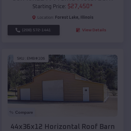
$
27,450
*
Starting Price:
Location:
Forest Lake
,
Illinois
(208) 572-1441
View Details
SKU :
EMB#106
Compare
44x36x12 Horizontal Roof Barn