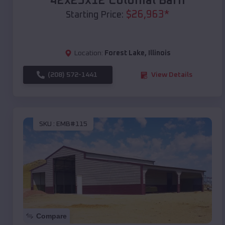
42x25x12 Colonial Barn
$
26,963
*
Starting Price:
Location:
Forest Lake
,
Illinois
(208) 572-1441
View Details
SKU :
EMB#115
Compare