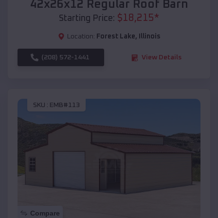
42x26x12 Regular Roof Barn
$
18,215
*
Starting Price:
Location:
Forest Lake
,
Illinois
(208) 572-1441
View Details
SKU :
EMB#113
Compare