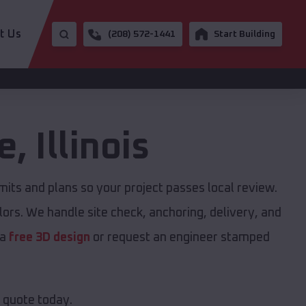
t Us
(208) 572-1441
Start Building
e
,
Illinois
ts and plans so your project passes local review.
ors. We handle site check, anchoring, delivery, and
 a
free 3D design
or request an engineer stamped
e quote today.