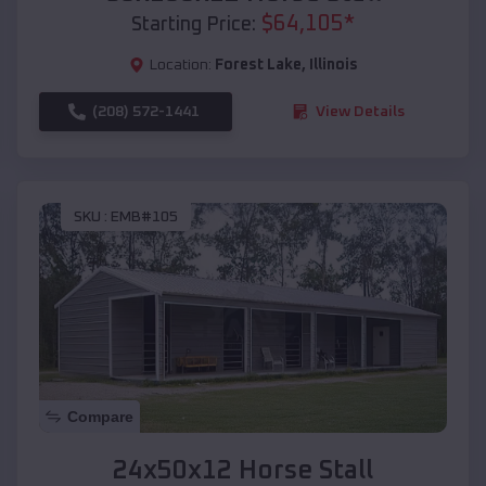
$
64,105
*
Starting Price:
Location:
Forest Lake
,
Illinois
(208) 572-1441
View Details
SKU :
EMB#105
Compare
24x50x12 Horse Stall