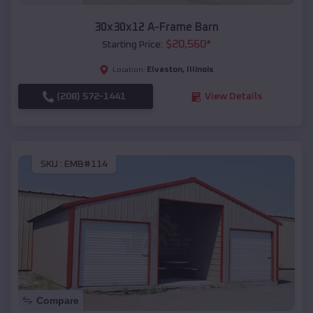
30x30x12 A-Frame Barn
$
20,560
*
Starting Price:
Elvaston
,
Illinois
Location:
(208) 572-1441
View Details
SKU :
EMB#114
Compare