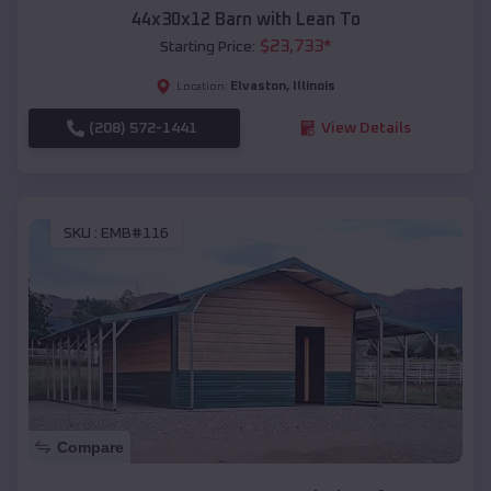
44x30x12 Barn with Lean To
$
23,733
*
Starting Price:
Elvaston
,
Illinois
Location:
(208) 572-1441
View Details
SKU :
EMB#116
Compare