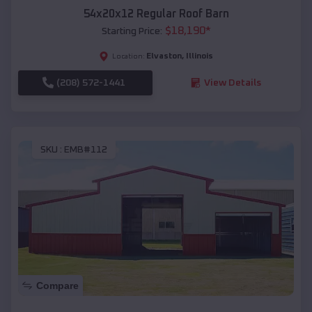
54x20x12 Regular Roof Barn
$
18,190
*
Starting Price:
Elvaston
,
Illinois
Location:
(208) 572-1441
View Details
SKU :
EMB#112
Compare