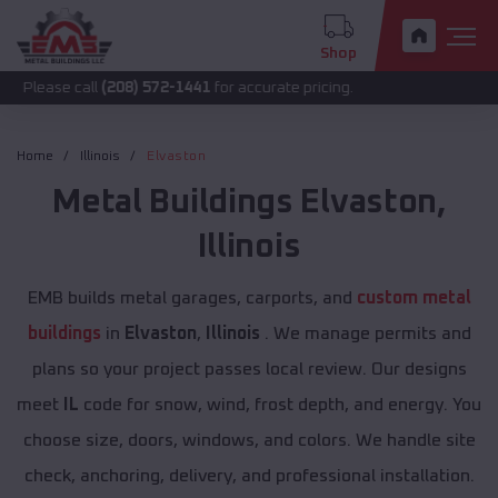
Shop
call
(208) 572-1441
for accurate pricing.
Home
Illinois
Elvaston
Metal Buildings
Elvaston
,
Illinois
EMB builds metal garages, carports, and
custom metal
buildings
in
Elvaston
,
Illinois
. We manage permits and
plans so your project passes local review. Our designs
meet
IL
code for snow, wind, frost depth, and energy. You
choose size, doors, windows, and colors. We handle site
check, anchoring, delivery, and professional installation.