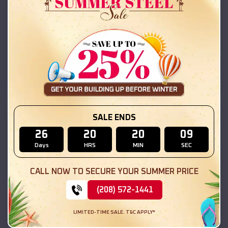
42x26x12 Regular Roof Barn
$
18,215
*
Starting Price:
Elvaston
,
Illinois
Location:
(208) 572-1441
View Details
SKU :
EMB#111
SALE ENDS
26
20
20
07
Days
HRS
MIN
SEC
CALL NOW TO SECURE YOUR SUMMER PRICE
(208) 572-1441
LIMITED-TIME SALE. T&C APPLY*
Compare