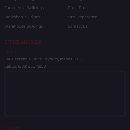
Commercial Buildings
Order Process
Workshop Buildings
Site Preparation
Warehouse Buildings
Contact Us
OFFICE ADDRESS
Idaho
340 Centennial Drive Heyburn, Idaho 83336
Call Us:
(208) 261-4858
Oregon