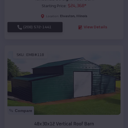
$
24,368
*
Starting Price:
Elvaston
,
Illinois
Location:
(208) 572-1441
View Details
SKU :
EMB#118
Compare
48x30x12 Vertical Roof Barn