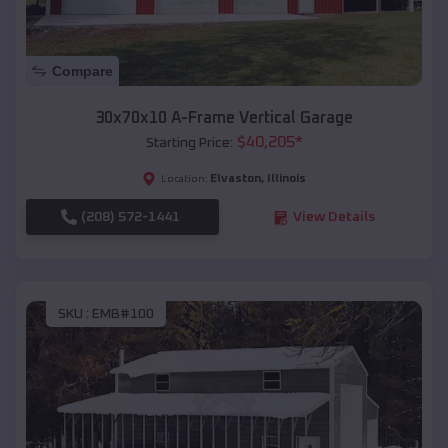
Compare
30x70x10 A-Frame Vertical Garage
$
40,205
*
Starting Price:
Elvaston
,
Illinois
Location:
(208) 572-1441
View Details
SKU :
EMB#100