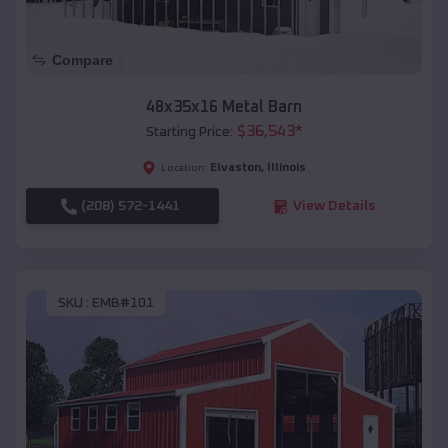
Compare
48x35x16 Metal Barn
$
36,543
*
Starting Price:
Elvaston
,
Illinois
Location:
(208) 572-1441
View Details
SKU :
EMB#101