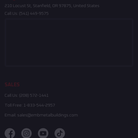
210 Locust St, Stanfield, OR 97875, United States
Call Us:
(541) 449-9575
SALES
Call Us:
(208) 572-1441
Toll Free:
1-833-544-2957
Email:
sales@embmetalbuildings.com