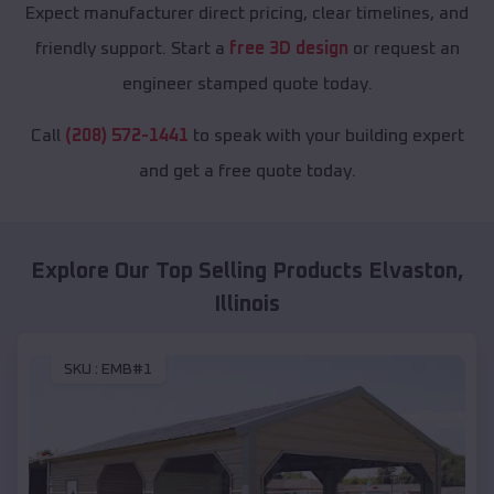
Expect manufacturer direct pricing, clear timelines, and
friendly support. Start a
free 3D design
or request an
engineer stamped quote today.
Call
(208) 572-1441
to speak with your building expert
and get a free quote today.
Explore Our Top Selling Products
Elvaston
,
Illinois
SKU :
EMB#1