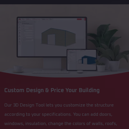
Custom Design & Price Your Building
Our 3D Design Tool lets you customize the structure
according to your specifications. You can add doors,
windows, insulation, change the colors of walls, roofs,