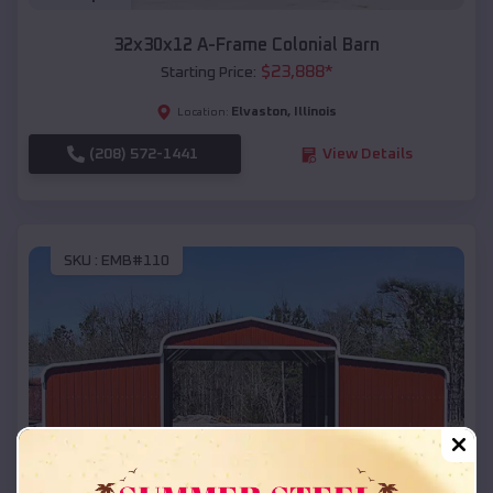
32x30x12 A-Frame Colonial Barn
$
23,888
*
Starting Price:
Elvaston
,
Illinois
Location:
(208) 572-1441
View Details
SKU :
EMB#110
Compare