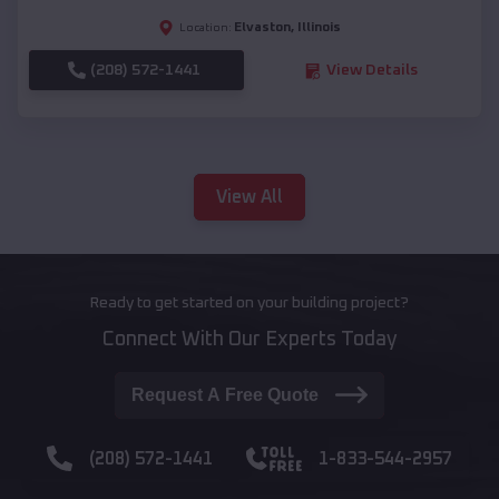
Elvaston
,
Illinois
Location:
(208) 572-1441
View Details
View All
Ready to get started on your building project?
Connect With Our Experts Today
Request A Free Quote
(208) 572-1441
1-833-544-2957