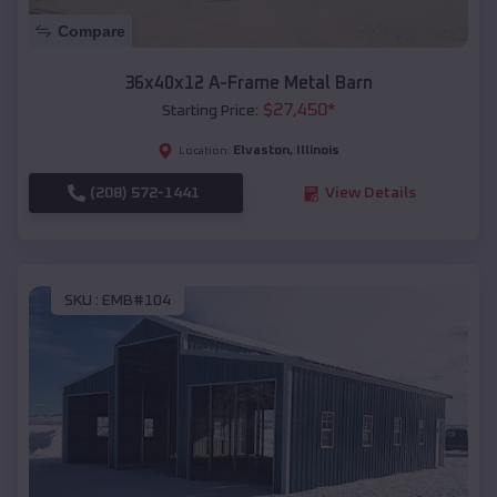
Compare
36x40x12 A-Frame Metal Barn
$
27,450
*
Starting Price:
Elvaston
,
Illinois
Location:
(208) 572-1441
View Details
SKU :
EMB#104