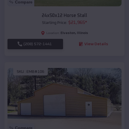
Compare
24x50x12 Horse Stall
$
21,965
*
Starting Price:
Elvaston
,
Illinois
Location:
(208) 572-1441
View Details
SKU :
EMB#106
Compare