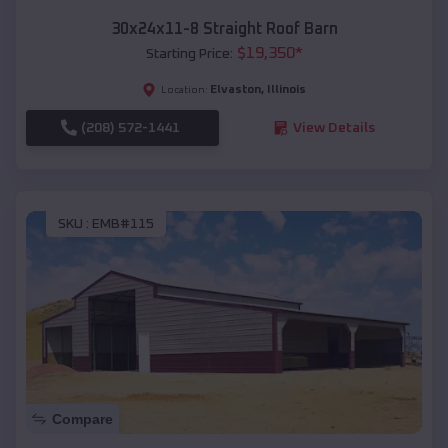
30x24x11-8 Straight Roof Barn
$
19,350
*
Starting Price:
Elvaston
,
Illinois
Location:
(208) 572-1441
View Details
SKU :
EMB#115
Compare