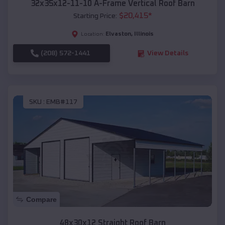
32x35x12-11-10 A-Frame Vertical Roof Barn
$
20,415
*
Starting Price:
Elvaston
,
Illinois
Location:
(208) 572-1441
View Details
SKU :
EMB#117
Compare
48x30x12 Straight Roof Barn