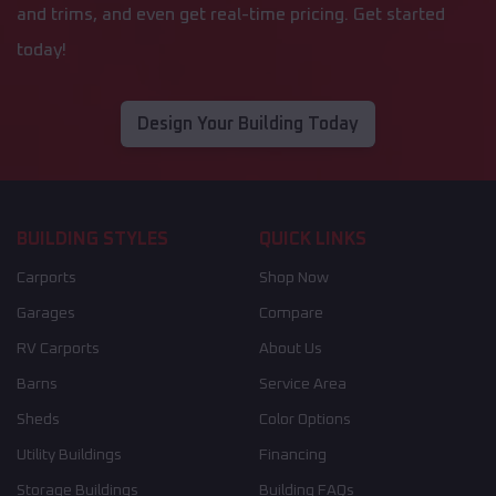
and trims, and even get real-time pricing. Get started
today!
Design Your Building Today
BUILDING STYLES
QUICK LINKS
Carports
Shop Now
Garages
Compare
RV Carports
About Us
Barns
Service Area
Sheds
Color Options
Utility Buildings
Financing
Storage Buildings
Building FAQs