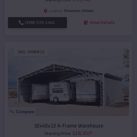
Elvaston
,
Illinois
Location:
(208) 572-1441
View Details
SKU :
EMB#12
Compare
32x40x12 A-Frame Warehouse
$
18,350
*
Starting Price: