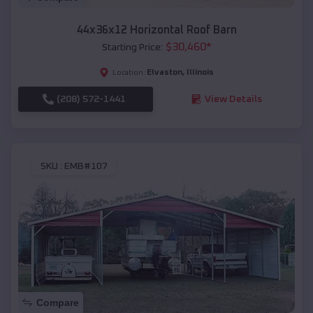
44x36x12 Horizontal Roof Barn
$
30,460
*
Starting Price:
Elvaston
,
Illinois
Location:
(208) 572-1441
View Details
SKU :
EMB#107
Compare