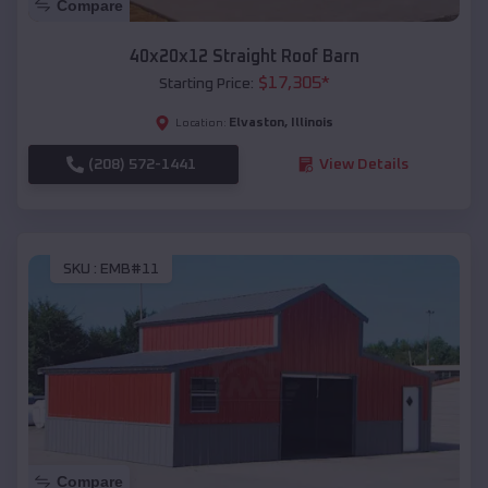
Compare
40x20x12 Straight Roof Barn
$
17,305
*
Starting Price:
Elvaston
,
Illinois
Location:
(208) 572-1441
View Details
SKU :
EMB#11
Compare