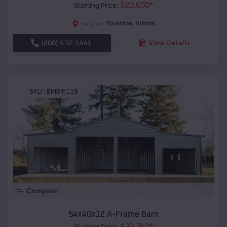
$
23,650
*
Starting Price:
Elvaston
,
Illinois
Location:
(208) 572-1441
View Details
SKU :
EMB#119
Compare
54x40x12 A-Frame Barn
$
33,740
*
Starting Price: