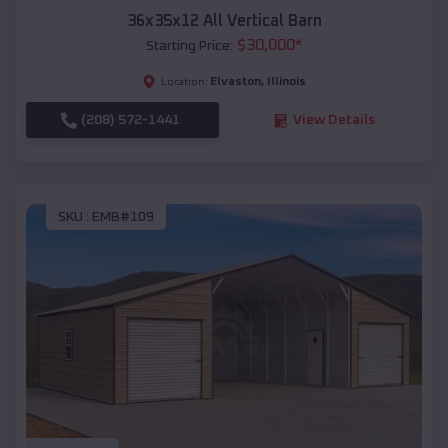
36x35x12 All Vertical Barn
$
30,000
*
Starting Price:
Elvaston
,
Illinois
Location:
(208) 572-1441
View Details
SKU :
EMB#109