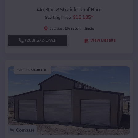
44x30x12 Straight Roof Barn
$
16,185
*
Starting Price:
Elvaston
,
Illinois
Location:
(208) 572-1441
View Details
SKU :
EMB#108
Compare