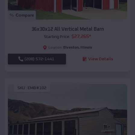
Compare
36x30x12 All Vertical Metal Barn
$
27,265
*
Starting Price:
Elvaston
,
Illinois
Location:
(208) 572-1441
View Details
SKU :
EMB#102