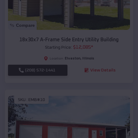
Compare
18x30x7 A-Frame Side Entry Utility Building
$
12,085
*
Starting Price:
Elvaston
,
Illinois
Location:
(208) 572-1441
View Details
SKU :
EMB#10