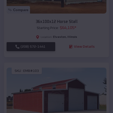
Compare
36x100x12 Horse Stall
$
64,105
*
Starting Price:
Elvaston
,
Illinois
Location:
(208) 572-1441
View Details
SKU :
EMB#103