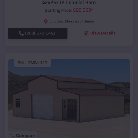
42x25x12 Colonial Barn
$
26,963
*
Starting Price:
Elvaston
,
Illinois
Location:
(208) 572-1441
View Details
SKU :
EMB#113
Compare