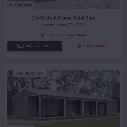
Compare
36x40x14 A-Frame Metal Barn
$
34,565
*
Starting Price:
Elvaston
,
Illinois
Location:
(208) 572-1441
View Details
SKU :
EMB#105