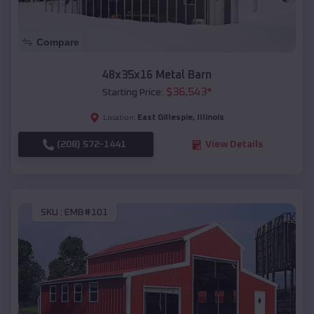
Compare
48x35x16 Metal Barn
$
36,543
*
Starting Price:
East Gillespie
,
Illinois
Location:
(208) 572-1441
View Details
SKU :
EMB#101