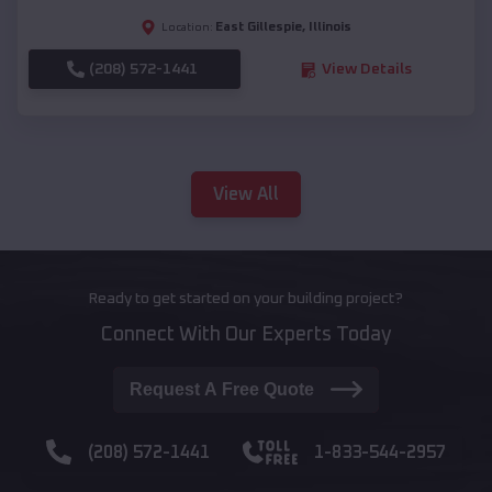
East Gillespie
,
Illinois
Location:
(208) 572-1441
View Details
View All
Ready to get started on your building project?
Connect With Our Experts Today
Request A Free Quote
(208) 572-1441
1-833-544-2957