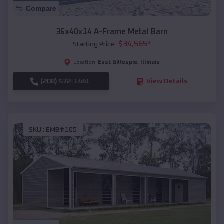
Compare
36x40x14 A-Frame Metal Barn
$
34,565
*
Starting Price:
East Gillespie
,
Illinois
Location:
(208) 572-1441
View Details
SKU :
EMB#105