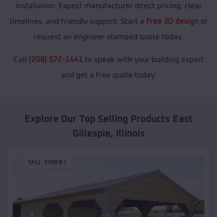
installation. Expect manufacturer direct pricing, clear
timelines, and friendly support. Start a
free 3D design
or
request an engineer stamped quote today.
Call
(208) 572-1441
to speak with your building expert
and get a free quote today.
Explore Our Top Selling Products
East
Gillespie
,
Illinois
SKU :
EMB#1