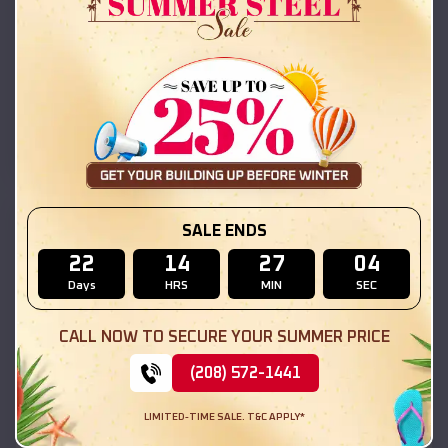
42x26x12 Regular Roof Barn
$
18,215
*
Starting Price:
East Gillespie
,
Illinois
Location:
(208) 572-1441
View Details
SKU :
EMB#111
SALE ENDS
22
14
27
03
Days
HRS
MIN
SEC
CALL NOW TO SECURE YOUR SUMMER PRICE
(208) 572-1441
LIMITED-TIME SALE. T&C APPLY*
Compare