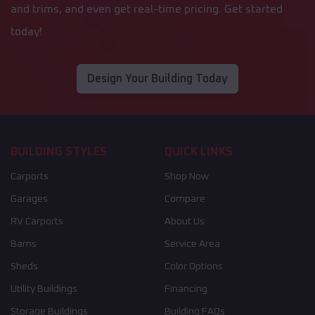
and trims, and even get real-time pricing. Get started
today!
Design Your Building Today
BUILDING STYLES
QUICK LINKS
Carports
Shop Now
Garages
Compare
RV Carports
About Us
Barns
Service Area
Sheds
Color Options
Utility Buildings
Financing
Storage Buildings
Building FAQs