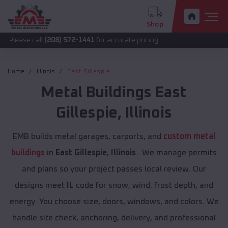
Shop
all
(208) 572-1441
for accurate pricing.
Home
Illinois
East Gillespie
Metal Buildings
East
Gillespie
,
Illinois
EMB builds metal garages, carports, and
custom metal
buildings
in
East Gillespie
,
Illinois
. We manage permits
and plans so your project passes local review. Our
designs meet
IL
code for snow, wind, frost depth, and
energy. You choose size, doors, windows, and colors. We
handle site check, anchoring, delivery, and professional