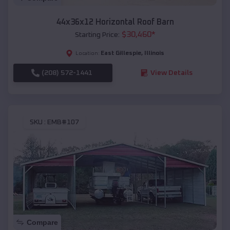
44x36x12 Horizontal Roof Barn
$
30,460
*
Starting Price:
East Gillespie
,
Illinois
Location:
(208) 572-1441
View Details
SKU :
EMB#107
Compare