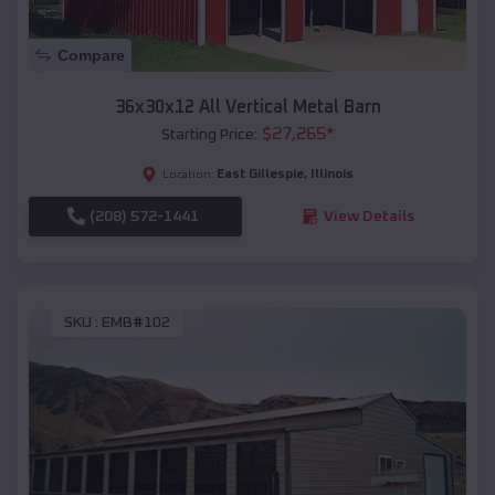
Compare
36x30x12 All Vertical Metal Barn
$
27,265
*
Starting Price:
East Gillespie
,
Illinois
Location:
(208) 572-1441
View Details
SKU :
EMB#102