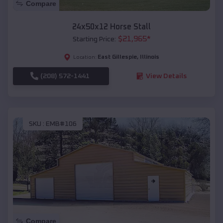
Compare
24x50x12 Horse Stall
$
21,965
*
Starting Price:
East Gillespie
,
Illinois
Location:
(208) 572-1441
View Details
SKU :
EMB#106
Compare