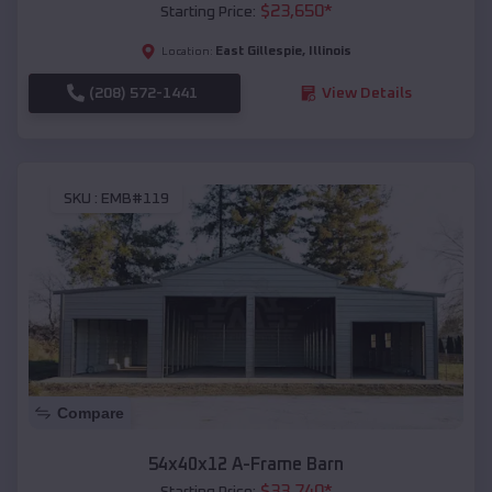
$
23,650
*
Starting Price:
East Gillespie
,
Illinois
Location:
(208) 572-1441
View Details
SKU :
EMB#119
Compare
54x40x12 A-Frame Barn
$
33,740
*
Starting Price: