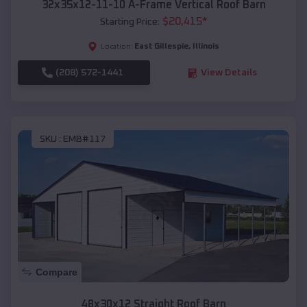
32x35x12-11-10 A-Frame Vertical Roof Barn
$
20,415
*
Starting Price:
East Gillespie
,
Illinois
Location:
(208) 572-1441
View Details
SKU :
EMB#117
Compare
48x30x12 Straight Roof Barn