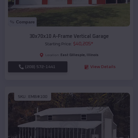
Compare
30x70x10 A-Frame Vertical Garage
$
40,205
*
Starting Price:
East Gillespie
,
Illinois
Location:
(208) 572-1441
View Details
SKU :
EMB#100