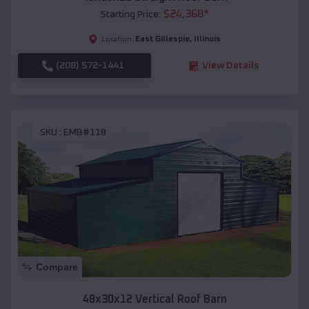
$
24,368
*
Starting Price:
East Gillespie
,
Illinois
Location:
(208) 572-1441
View Details
SKU :
EMB#118
Compare
48x30x12 Vertical Roof Barn