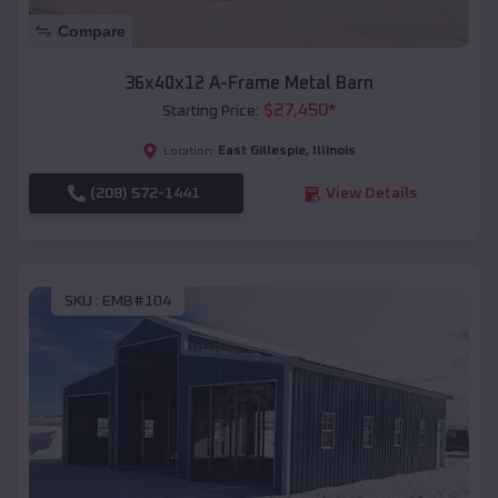
Compare
36x40x12 A-Frame Metal Barn
$
27,450
*
Starting Price:
East Gillespie
,
Illinois
Location:
(208) 572-1441
View Details
SKU :
EMB#104