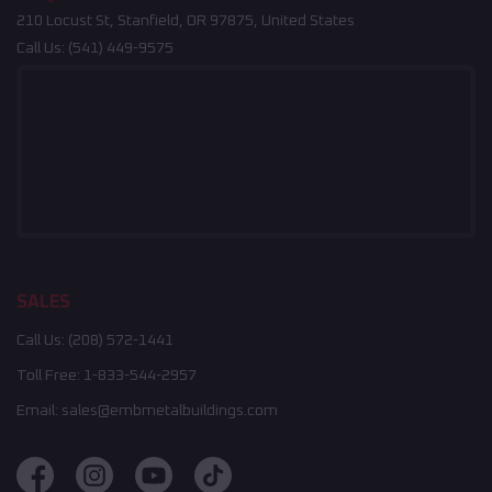
210 Locust St, Stanfield, OR 97875, United States
Call Us:
(541) 449-9575
SALES
Call Us:
(208) 572-1441
Toll Free:
1-833-544-2957
Email:
sales@embmetalbuildings.com