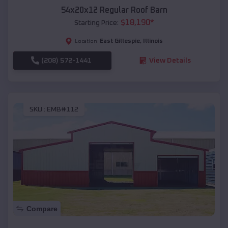
54x20x12 Regular Roof Barn
$
18,190
*
Starting Price:
East Gillespie
,
Illinois
Location:
(208) 572-1441
View Details
SKU :
EMB#112
Compare