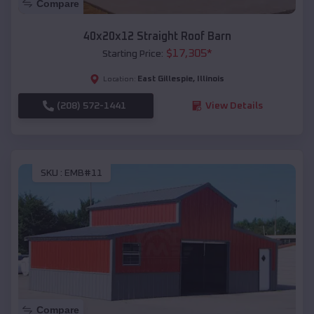
Compare
40x20x12 Straight Roof Barn
$
17,305
*
Starting Price:
East Gillespie
,
Illinois
Location:
(208) 572-1441
View Details
SKU :
EMB#11
Compare