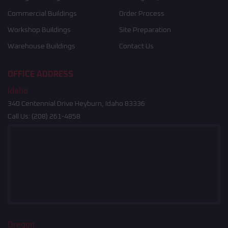
Commercial Buildings
Order Process
Workshop Buildings
Site Preparation
Warehouse Buildings
Contact Us
OFFICE ADDRESS
Idaho
340 Centennial Drive Heyburn, Idaho 83336
Call Us:
(208) 261-4858
Oregon