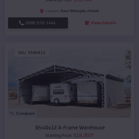
East Gillespie
,
Illinois
Location:
(208) 572-1441
View Details
SKU :
EMB#12
Compare
32x40x12 A-Frame Warehouse
$
18,350
*
Starting Price: