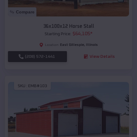
Compare
36x100x12 Horse Stall
$
64,105
*
Starting Price:
East Gillespie
,
Illinois
Location:
(208) 572-1441
View Details
SKU :
EMB#103