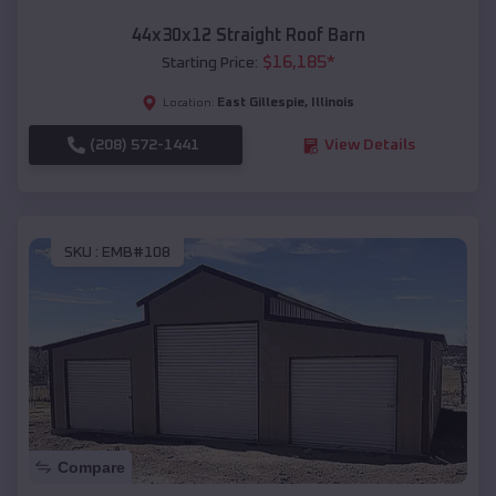
44x30x12 Straight Roof Barn
$
16,185
*
Starting Price:
East Gillespie
,
Illinois
Location:
(208) 572-1441
View Details
SKU :
EMB#108
Compare