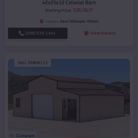
42x25x12 Colonial Barn
$
26,963
*
Starting Price:
East Gillespie
,
Illinois
Location:
(208) 572-1441
View Details
SKU :
EMB#113
Compare