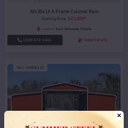
32x30x12 A-Frame Colonial Barn
$
23,888
*
Starting Price:
East Gillespie
,
Illinois
Location:
(208) 572-1441
View Details
SKU :
EMB#110
Compare