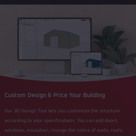
Custom Design & Price Your Building
Our 3D Design Tool lets you customize the structure
according to your specifications. You can add doors,
windows, insulation, change the colors of walls, roofs,