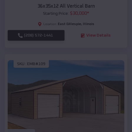
36x35x12 All Vertical Barn
$
30,000
*
Starting Price:
East Gillespie
,
Illinois
Location:
(208) 572-1441
View Details
SKU :
EMB#109