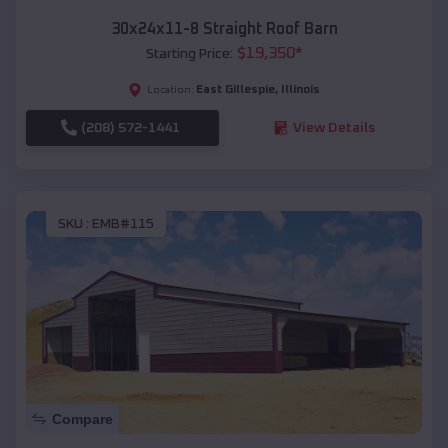
30x24x11-8 Straight Roof Barn
$
19,350
*
Starting Price:
East Gillespie
,
Illinois
Location:
(208) 572-1441
View Details
SKU :
EMB#115
Compare