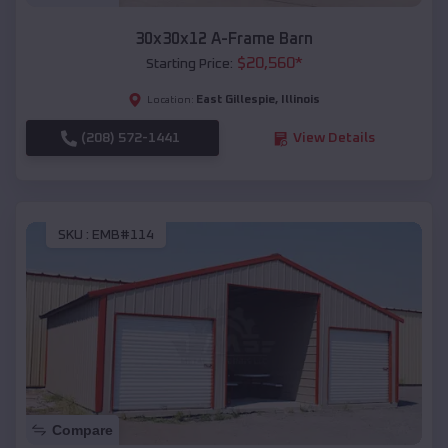
30x30x12 A-Frame Barn
$
20,560
*
Starting Price:
East Gillespie
,
Illinois
Location:
(208) 572-1441
View Details
SKU :
EMB#114
Compare