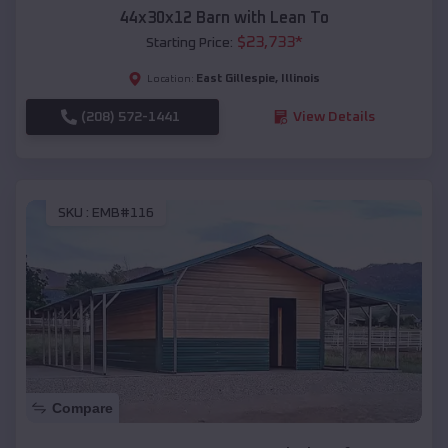
44x30x12 Barn with Lean To
$
23,733
*
Starting Price:
East Gillespie
,
Illinois
Location:
(208) 572-1441
View Details
SKU :
EMB#116
Compare