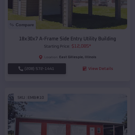
Compare
18x30x7 A-Frame Side Entry Utility Building
$
12,085
*
Starting Price:
East Gillespie
,
Illinois
Location:
(208) 572-1441
View Details
SKU :
EMB#10